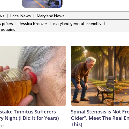
|
|
ws
Local News
Maryland News
|
|
|
s prices
Jessica Kronzer
maryland general assembly
e gouging
stake Tinnitus Sufferers
Spinal Stenosis is Not F
 Night (I Did It for Years)
Older". Meet The Real E
This)
Tips