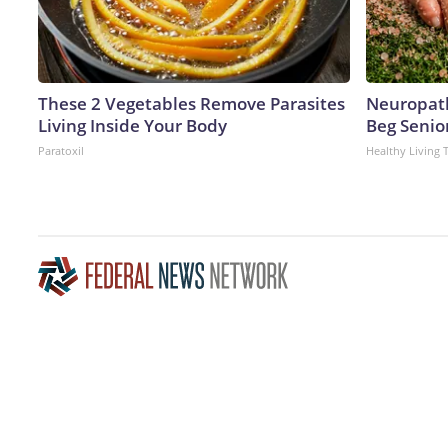
These 2 Vegetables Remove Parasites
Neuropath
Living Inside Your Body
Beg Senior
Paratoxil
Healthy Living 