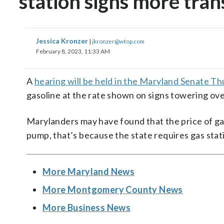
station signs more tra
Jessica Kronzer
|
jkronzer@wtop.com
February 8, 2023, 11:33 AM
A
hearing will be held in the Maryland Senate T
gasoline at the rate shown on signs towering ove
Marylanders may have found that the price of gas
pump, that’s because the state requires gas stati
More Maryland News
More Montgomery County News
More Business News