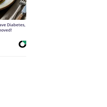
Have Diabetes,
moved!