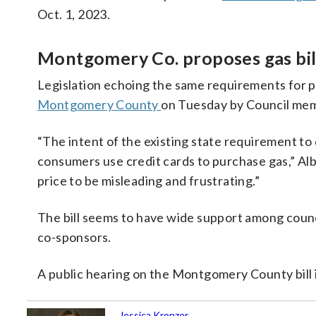
Oct. 1, 2023.
Montgomery Co. proposes gas bill
Legislation echoing the same requirements for p
Montgomery County
on Tuesday by Council me
“The intent of the existing state requirement to 
consumers use credit cards to purchase gas,” Albo
price to be misleading and frustrating.”
The bill seems to have wide support among counc
co-sponsors.
A public hearing on the Montgomery County bill i
Jessica Kronzer