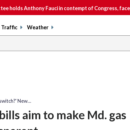
e holds Anthony Fauci in contempt of Congress, faces
Traffic
Weather
 switch?' New…
bills aim to make Md. gas