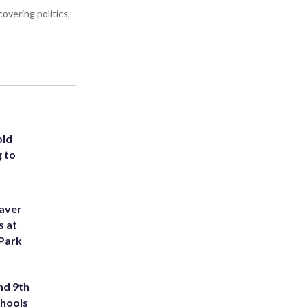
overing politics,
old
g to
eaver
s at
 Park
nd 9th
chools