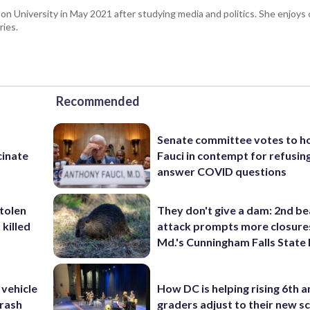
 University in May 2021 after studying media and politics. She enjoys c
ries.
Recommended
Senate committee votes to h
cinate
Fauci in contempt for refusin
answer COVID questions
stolen
They don't give a dam: 2nd b
killed
attack prompts more closure
Md.'s Cunningham Falls State
 vehicle
How DC is helping rising 6th a
rash
graders adjust to their new s