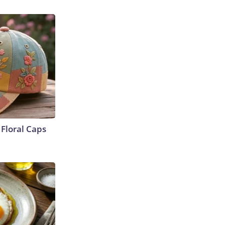
Floral Caps