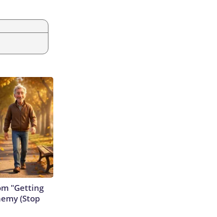
rom "Getting
nemy (Stop