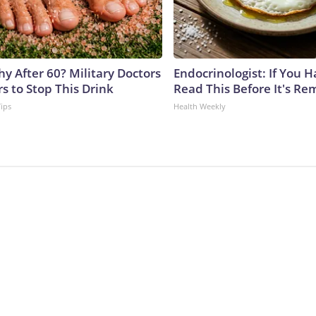
y After 60? Military Doctors
Endocrinologist: If You 
s to Stop This Drink
Read This Before It's Re
Tips
Health Weekly