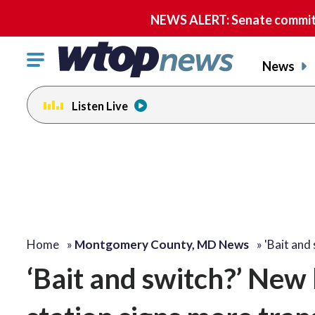
NEWS ALERT: Senate committe
Click
News
to
toggle
Listen Live
navigation
menu.
Home
»
Montgomery County, MD News
»
'Bait and
‘Bait and switch?’ New 