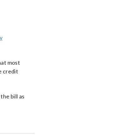
by
hat most
e credit
he bill as