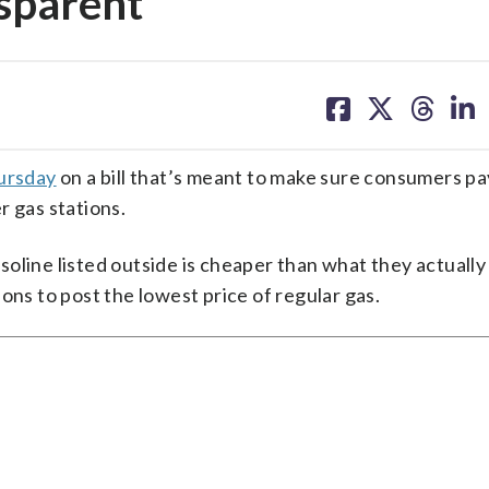
nsparent
share
share
share
sh
on
on
on
on
facebook
X
threa
lin
hursday
on a bill that’s meant to make sure consumers pa
r gas stations.
oline listed outside is cheaper than what they actually
ons to post the lowest price of regular gas.