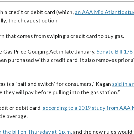
h a credit or debit card (which,
an AAA Mid Atlantic st
lly, the cheapest option.
n that comes from swiping a credit card to buy gas.
 Gas Price Gouging Act in late January.
Senate Bill 178
en purchased with a credit card. It also removes prior 
gas is a ‘bait and switch’ for consumers,” Kagan
said in a
they will pay before pulling into the gas station.”
dit or debit card,
according to a 2019 study from AAA 
ide average.
n the bill on Thursday at 1 p.m.
and the new rules would 