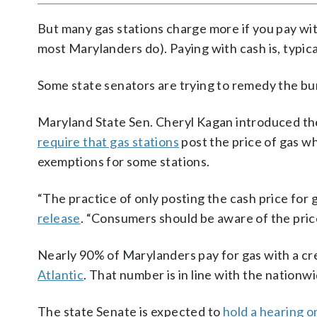
But many gas stations charge more if you pay wit
most Marylanders do). Paying with cash is, typica
Some state senators are trying to remedy the bur
Maryland State Sen. Cheryl Kagan introduced the
require that gas stations
post the price of gas wh
exemptions for some stations.
“The practice of only posting the cash price for 
release
. “Consumers should be aware of the price 
Nearly 90% of Marylanders pay for gas with a cre
Atlantic
. That number is in line with the nationw
The state Senate is expected to
hold a hearing o