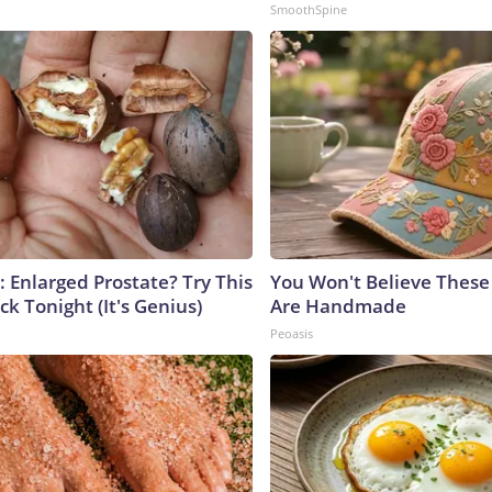
SmoothSpine
: Enlarged Prostate? Try This
You Won't Believe These 
ck Tonight (It's Genius)
Are Handmade
Peoasis