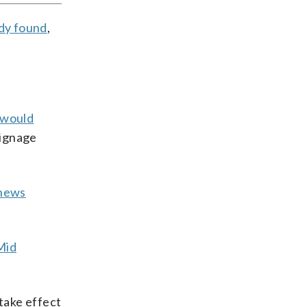
udy found
,
 would
signage
 news
Mid
take effect