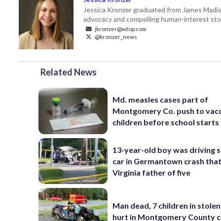
Jessica Kronzer graduated from James Madison
advocacy and compelling human-interest sto
jkronzer@wtop.com
@kronzer_news
Related News
Md. measles cases part of
Montgomery Co. push to vac
children before school starts
13-year-old boy was driving 
car in Germantown crash that 
Virginia father of five
Man dead, 7 children in stolen
hurt in Montgomery County c