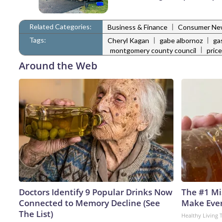
Related Categories:
|
Business & Finance
Consumer Ne
Tags:
|
|
Cheryl Kagan
gabe albornoz
ga
|
montgomery county council
pric
Around the Web
Doctors Identify 9 Popular Drinks Now
The #1 Mi
Connected to Memory Decline (See
Make Every
The List)
Healthy Living 