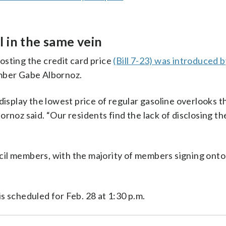
 in the same vein
osting the credit card price
(Bill 7-23) was introduced 
mber Gabe Albornoz.
display the lowest price of regular gasoline overlooks t
rnoz said. “Our residents find the lack of disclosing th
il members, with the majority of members signing onto t
s scheduled for Feb. 28 at 1:30 p.m.