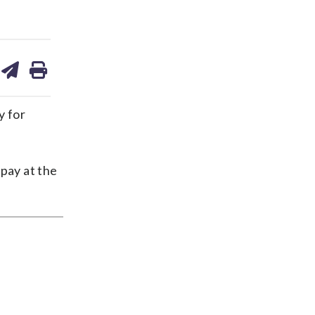
are
share
print
on
ds
kedin
email
y for
 pay at the