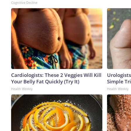
Cognitive Decline
Cardiologists: These 2 Veggies Will Kill
Urologists
Your Belly Fat Quickly (Try It)
Simple Tri
Health Weekly
Health Weekly