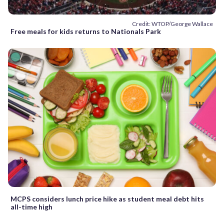
Credit: WTOP/George Wallace
Free meals for kids returns to Nationals Park
MCPS considers lunch price hike as student meal debt hits
all-time high