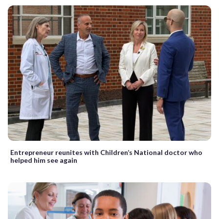
Entrepreneur reunites with Children’s National doctor who
helped him see again