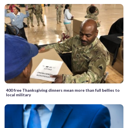
400 free Thanksgiving dinners mean more than full bellies to
local military