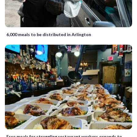
6,000 meals to be distributed in Arlington
Free meals for struggling restaurant workers expands to