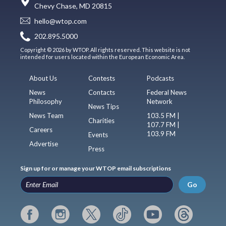
Chevy Chase, MD 20815
hello@wtop.com
202.895.5000
Copyright © 2026 by WTOP. All rights reserved. This website is not
intended for users located within the European Economic Area.
About Us
Contests
Podcasts
News
Contacts
Federal News
Philosophy
Network
News Tips
News Team
103.5 FM |
Charities
107.7 FM |
Careers
103.9 FM
Events
Advertise
Press
Sign up for or manage your WTOP email subscriptions
Go