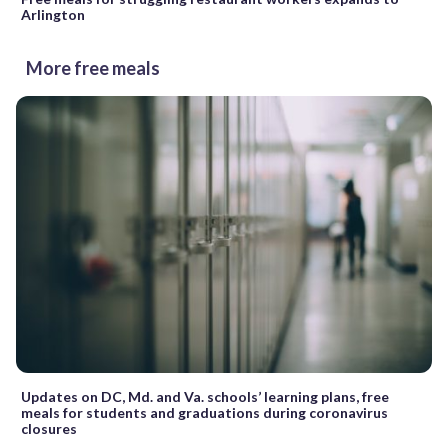
Arlington
More free meals
Updates on DC, Md. and Va. schools’ learning plans, free
meals for students and graduations during coronavirus
closures