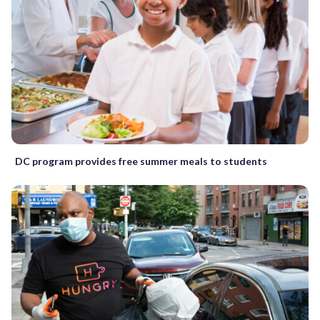
DC program provides free summer meals to students