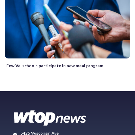
Few Va. schools participate in new meal program
5425 Wisconsin Ave