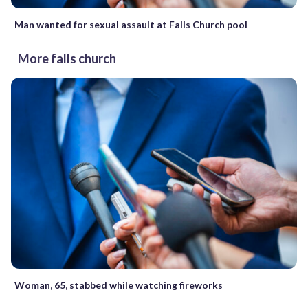
Man wanted for sexual assault at Falls Church pool
More falls church
Woman, 65, stabbed while watching fireworks