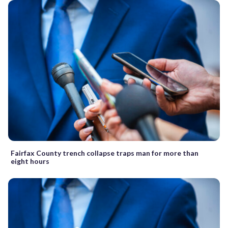
Fairfax County trench collapse traps man for more than
eight hours