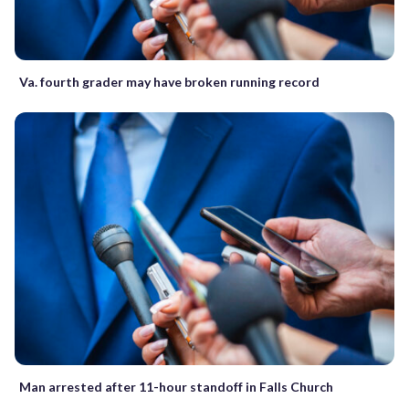
Va. fourth grader may have broken running record
Man arrested after 11-hour standoff in Falls Church