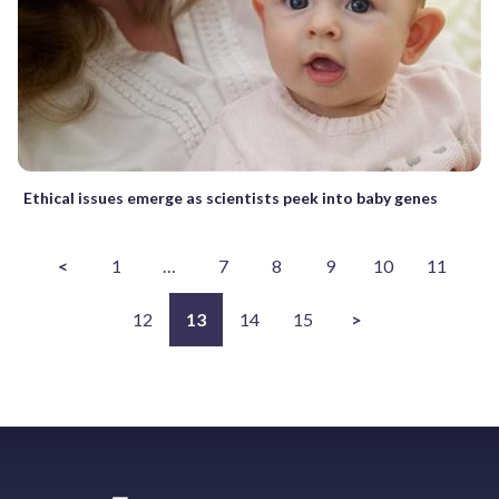
Ethical issues emerge as scientists peek into baby genes
<
1
…
7
8
9
10
11
12
13
14
15
>