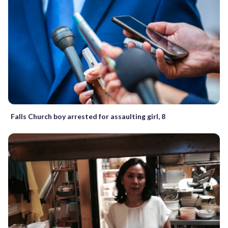
Falls Church boy arrested for assaulting girl, 8