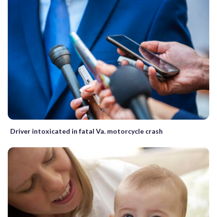
Driver intoxicated in fatal Va. motorcycle crash