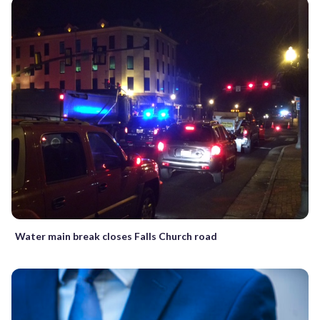
Water main break closes Falls Church road