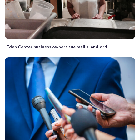
Eden Center business owners sue mall’s landlord