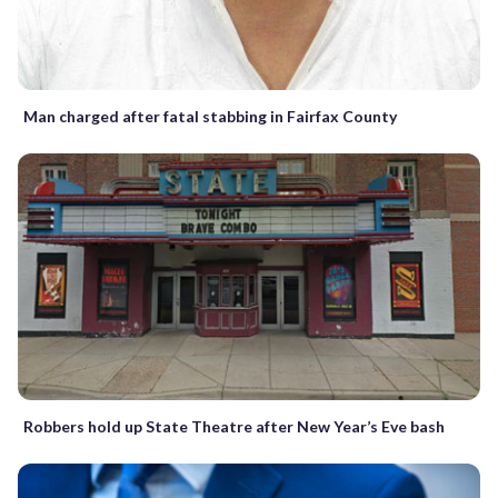
Man charged after fatal stabbing in Fairfax County
Robbers hold up State Theatre after New Year’s Eve bash