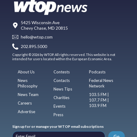
5425 Wisconsin Ave
Chevy Chase, MD 20815
hello@wtop.com
202.895.5000
Copyright © 2026 by WTOP. All rights reserved. This website is not
intended for users located within the European Economic Area.
About Us
Contests
Podcasts
News
Contacts
Federal News
Philosophy
Network
News Tips
News Team
103.5 FM |
Charities
107.7 FM |
Careers
103.9 FM
Events
Advertise
Press
Sign up for or manage your WTOP email subscriptions
Go