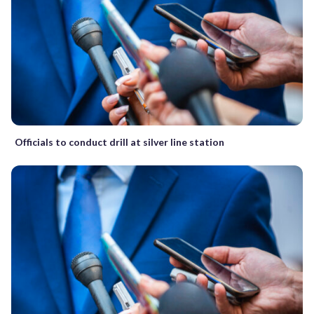
Officials to conduct drill at silver line station