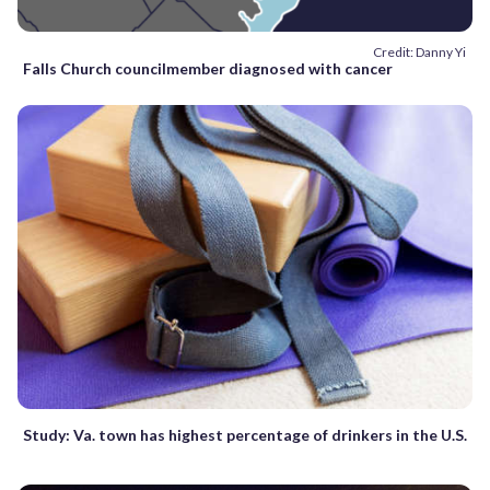
Credit: Danny Yi
Falls Church councilmember diagnosed with cancer
Study: Va. town has highest percentage of drinkers in the U.S.