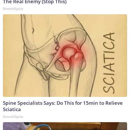
The Real Enemy (Stop This)
SmoothSpine
Spine Specialists Says: Do This for 15min to Relieve
Sciatica
SmoothSpine