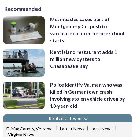
Recommended
Md. measles cases part of
Montgomery Co. push to
vaccinate children before school
starts
Kent Island restaurant adds 1
million new oysters to
Chesapeake Bay
Police identify Va. man who was
killed in Germantown crash
involving stolen vehicle driven by
13-year-old
Related Categories:
|
|
|
Fairfax County, VA News
Latest News
Local News
Virginia News