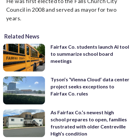
He was first elected to the Falls Church City
Council in 2008 and served as mayor for two
years.
Related News
Fairfax Co. students launch AI tool
to summarize school board
meetings
Tyson’s ‘Vienna Cloud’ data center
project seeks exceptions to
Fairfax Co. rules
As Fairfax Co.’s newest high
school prepares to open, families
frustrated with older Centreville
High’s condition