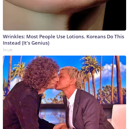
Wrinkles: Most People Use Lotions. Koreans Do This
Instead (It's Genius)
Tri Lift