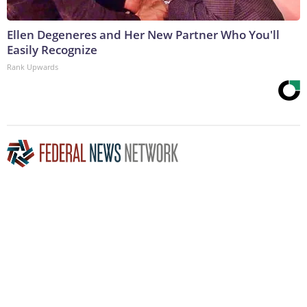
Ellen Degeneres and Her New Partner Who You'll
Easily Recognize
Rank Upwards