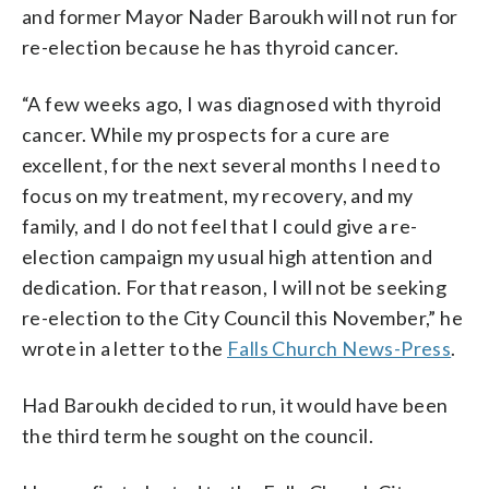
and former Mayor Nader Baroukh will not run for
re-election because he has thyroid cancer.
“A few weeks ago, I was diagnosed with thyroid
cancer. While my prospects for a cure are
excellent, for the next several months I need to
focus on my treatment, my recovery, and my
family, and I do not feel that I could give a re-
election campaign my usual high attention and
dedication. For that reason, I will not be seeking
re-election to the City Council this November,” he
wrote in a letter to the
Falls Church News-Press
.
Had Baroukh decided to run, it would have been
the third term he sought on the council.