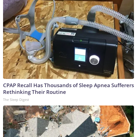
CPAP Recall Has Thousands of Sleep Apnea Sufferers
Rethinking Their Routine
The Sleep Digest