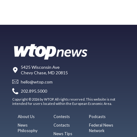
5425 Wisconsin Ave
Chevy Chase, MD 20815
hello@wtop.com
202.895.5000
Copyright © 2026 by WTOP. All rights reserved. This website is not
intended for users located within the European Economic Area.
About Us
Contests
Podcasts
News
Contacts
Federal News
Philosophy
Network
News Tips