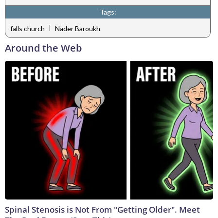
Tags:
|
falls church
Nader Baroukh
Around the Web
Spinal Stenosis is Not From "Getting Older". Meet