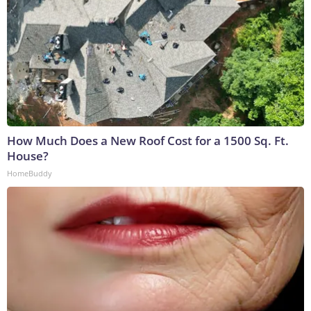
How Much Does a New Roof Cost for a 1500 Sq. Ft.
House?
HomeBuddy