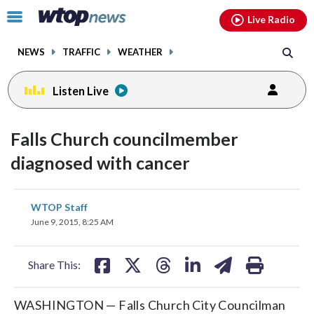
Email
facebook
instagram
x
tiktok
youtube
threads
Click
Live Radio
to
toggle
NEWS
TRAFFIC
WEATHER
navigation
menu.
Listen Live
Falls Church councilmember
diagnosed with cancer
share
share
share
share
share
print
WTOP Staff
on
on
on
on
on
June 9, 2015, 8:25 AM
facebook
X
threads
linkedin
email
Share This:
WASHINGTON — Falls Church City Councilman