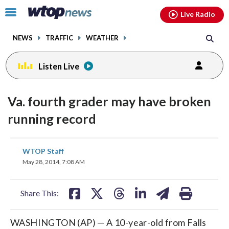
Email
facebook
instagram
x
tiktok
youtube
threads
Click
Live Radio
to
toggle
NEWS
TRAFFIC
WEATHER
navigation
menu.
Listen Live
Va. fourth grader may have broken
running record
share
share
share
share
share
print
WTOP Staff
on
on
on
on
on
May 28, 2014, 7:08 AM
facebook
X
threads
linkedin
email
Share This:
WASHINGTON (AP) — A 10-year-old from Falls