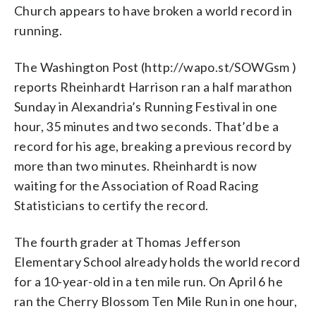
Church appears to have broken a world record in
running.
The Washington Post (http://wapo.st/SOWGsm )
reports Rheinhardt Harrison ran a half marathon
Sunday in Alexandria’s Running Festival in one
hour, 35 minutes and two seconds. That’d be a
record for his age, breaking a previous record by
more than two minutes. Rheinhardt is now
waiting for the Association of Road Racing
Statisticians to certify the record.
The fourth grader at Thomas Jefferson
Elementary School already holds the world record
for a 10-year-old in a ten mile run. On April 6 he
ran the Cherry Blossom Ten Mile Run in one hour,