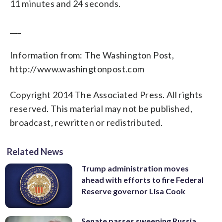
11 minutes and 24 seconds.
___
Information from: The Washington Post,
http://www.washingtonpost.com
Copyright 2014 The Associated Press. All rights
reserved. This material may not be published,
broadcast, rewritten or redistributed.
Related News
Trump administration moves
ahead with efforts to fire Federal
Reserve governor Lisa Cook
Senate passes sweeping Russia