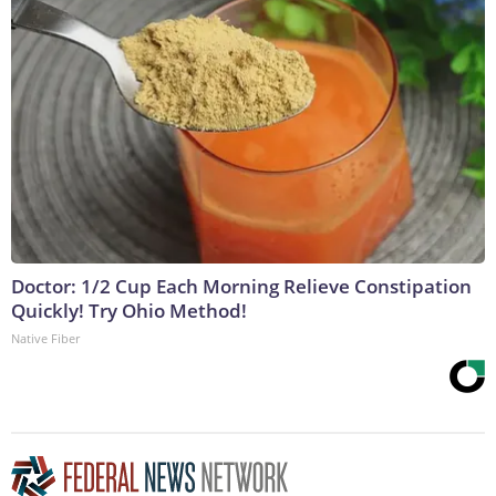
Doctor: 1/2 Cup Each Morning Relieve Constipation
Quickly! Try Ohio Method!
Native Fiber