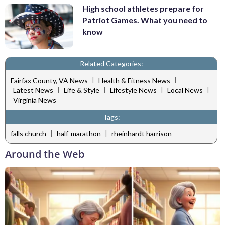
High school athletes prepare for
Patriot Games. What you need to
know
Related Categories:
|
|
Fairfax County, VA News
Health & Fitness News
|
|
|
|
Latest News
Life & Style
Lifestyle News
Local News
Virginia News
Tags:
|
|
falls church
half-marathon
rheinhardt harrison
Around the Web