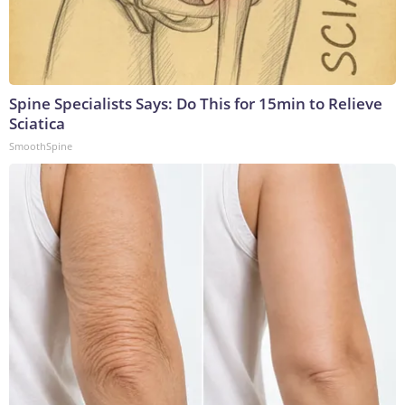
Spine Specialists Says: Do This for 15min to Relieve
Sciatica
SmoothSpine