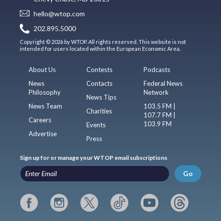
hello@wtop.com
202.895.5000
Copyright © 2026 by WTOP. All rights reserved. This website is not
intended for users located within the European Economic Area.
About Us
Contests
Podcasts
News
Contacts
Federal News
Philosophy
Network
News Tips
News Team
103.5 FM |
Charities
107.7 FM |
Careers
103.9 FM
Events
Advertise
Press
Sign up for or manage your WTOP email subscriptions
Go