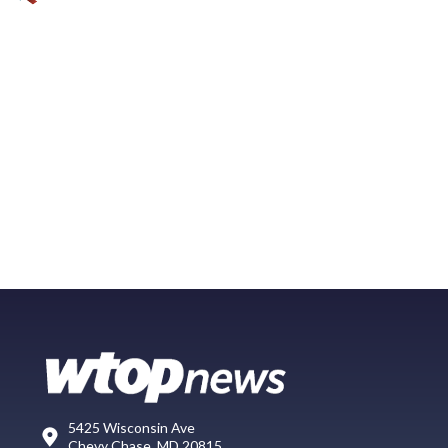
5425 Wisconsin Ave
Chevy Chase, MD 20815