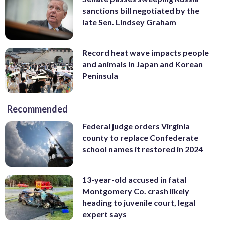
sanctions bill negotiated by the
late Sen. Lindsey Graham
Record heat wave impacts people
and animals in Japan and Korean
Peninsula
Recommended
Federal judge orders Virginia
county to replace Confederate
school names it restored in 2024
13-year-old accused in fatal
Montgomery Co. crash likely
heading to juvenile court, legal
expert says