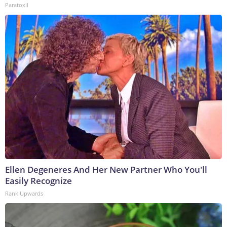
Paratoxil
Ellen Degeneres And Her New Partner Who You'll
Easily Recognize
Rank Upwards