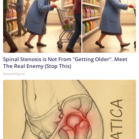
Spinal Stenosis is Not From "Getting Older". Meet
The Real Enemy (Stop This)
SmoothSpine