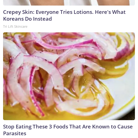
Crepey Skin: Everyone Tries Lotions. Here's What
Koreans Do Instead
Tri Lift Skincare
Stop Eating These 3 Foods That Are Known to Cause
Parasites