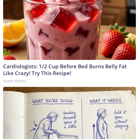
Cardiologists: 1/2 Cup Before Bed Burns Belly Fat
Like Crazy! Try This Recipe!
Health Weekly