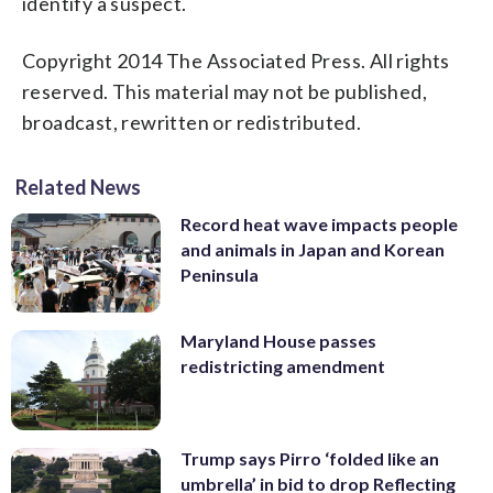
identify a suspect.
Copyright 2014 The Associated Press. All rights
reserved. This material may not be published,
broadcast, rewritten or redistributed.
Related News
Record heat wave impacts people
and animals in Japan and Korean
Peninsula
Maryland House passes
redistricting amendment
Trump says Pirro ‘folded like an
umbrella’ in bid to drop Reflecting