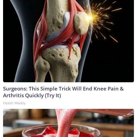
Surgeons: This Simple Trick Will End Knee Pain &
Arthritis Quickly (Try It)
Health Weekly