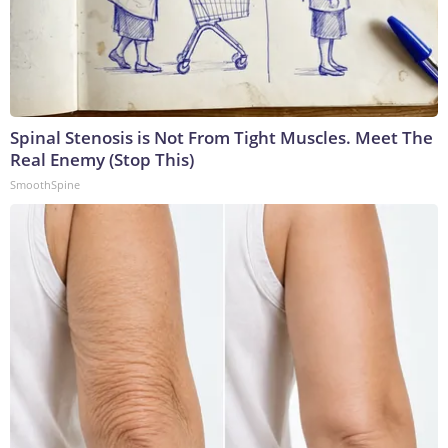
Spinal Stenosis is Not From Tight Muscles. Meet The
Real Enemy (Stop This)
SmoothSpine