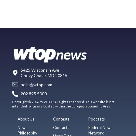
5425 Wisconsin Ave
Chevy Chase, MD 20815
hello@wtop.com
202.895.5000
Copyright © 2026 by WTOP. All rights reserved. This website is not
intended for users located within the European Economic Area.
About Us
Contests
Podcasts
News
Contacts
Federal News
Philosophy
Network
News Tips