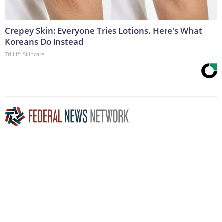
Crepey Skin: Everyone Tries Lotions. Here's What
Koreans Do Instead
Tri Lift Skincare