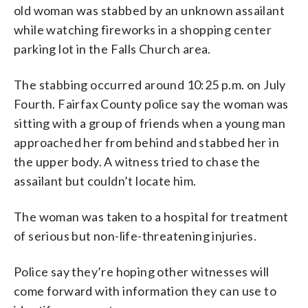
old woman was stabbed by an unknown assailant
while watching fireworks in a shopping center
parking lot in the Falls Church area.
The stabbing occurred around 10:25 p.m. on July
Fourth. Fairfax County police say the woman was
sitting with a group of friends when a young man
approached her from behind and stabbed her in
the upper body. A witness tried to chase the
assailant but couldn’t locate him.
The woman was taken to a hospital for treatment
of serious but non-life-threatening injuries.
Police say they’re hoping other witnesses will
come forward with information they can use to