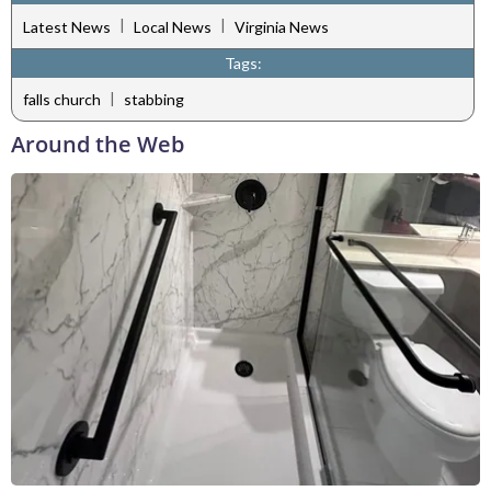
|
|
Latest News
Local News
Virginia News
Tags:
|
falls church
stabbing
Around the Web