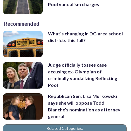
Pool vandalism charges
Recommended
What’s changing in DC-area school
districts this fall?
Judge officially tosses case
accusing ex-Olympian of
criminally vandalizing Reflecting
Pool
Republican Sen. Lisa Murkowski
says she will oppose Todd
Blanche's nomination as attorney
general
Related Categories: