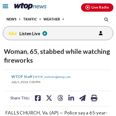
Email
facebook
instagram
x
tiktok
youtube
threads
Click
Live Radio
to
toggle
NEWS
TRAFFIC
WEATHER
navigation
menu.
Listen Live
Woman, 65, stabbed while watching
fireworks
share
share
share
share
share
print
WTOP Staff
|
WTOP_website@wtop.com
on
on
on
on
on
July 5, 2014, 5:00 PM
facebook
X
threads
linkedin
email
Share This:
FALLS CHURCH, Va. (AP) — Police say a 65-year-