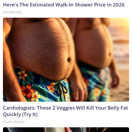
Here's The Estimated Walk-In Shower Price in 2026
HomeBuddy
Cardiologists: These 2 Veggies Will Kill Your Belly Fat
Quickly (Try It)
Health Weekly