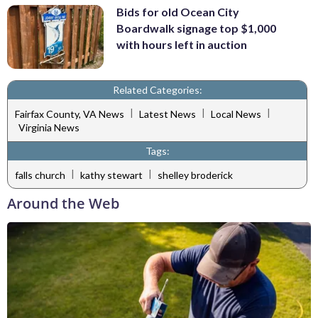
Bids for old Ocean City
Boardwalk signage top $1,000
with hours left in auction
Related Categories:
|
|
|
Fairfax County, VA News
Latest News
Local News
Virginia News
Tags:
|
|
falls church
kathy stewart
shelley broderick
Around the Web