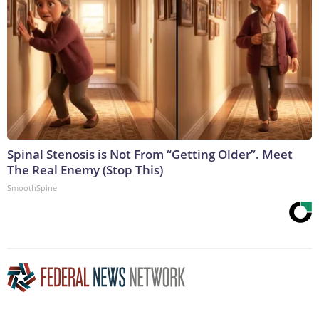
Spinal Stenosis is Not From “Getting Older”. Meet
The Real Enemy (Stop This)
SmoothSpine