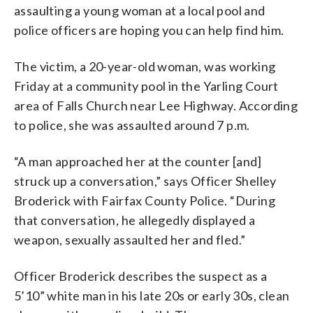
assaulting a young woman at a local pool and
police officers are hoping you can help find him.
The victim, a 20-year-old woman, was working
Friday at a community pool in the Yarling Court
area of Falls Church near Lee Highway. According
to police, she was assaulted around 7 p.m.
“A man approached her at the counter [and]
struck up a conversation,” says Officer Shelley
Broderick with Fairfax County Police. “During
that conversation, he allegedly displayed a
weapon, sexually assaulted her and fled.”
Officer Broderick describes the suspect as a
5’10” white man in his late 20s or early 30s, clean