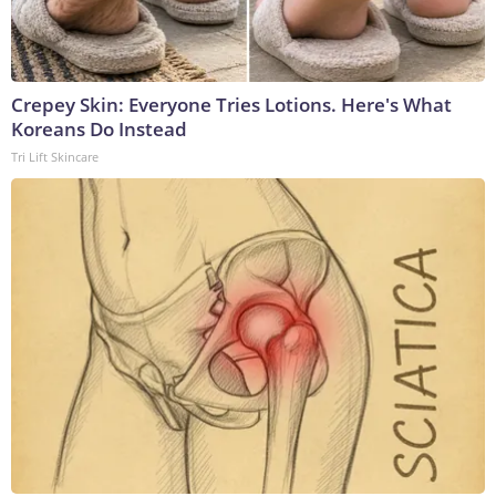
Crepey Skin: Everyone Tries Lotions. Here's What
Koreans Do Instead
Tri Lift Skincare