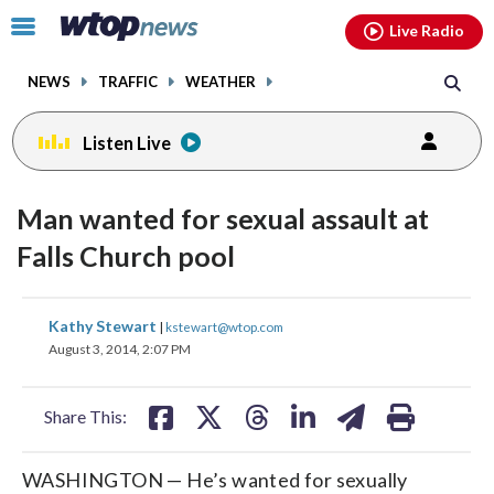
Email
facebook
instagram
x
tiktok
youtube
threads
Click
Live Radio
to
toggle
NEWS
TRAFFIC
WEATHER
navigation
menu.
Listen Live
Man wanted for sexual assault at
Falls Church pool
share
share
share
share
share
print
Kathy Stewart
|
kstewart@wtop.com
on
on
on
on
on
August 3, 2014, 2:07 PM
facebook
X
threads
linkedin
email
Share This:
WASHINGTON — He’s wanted for sexually