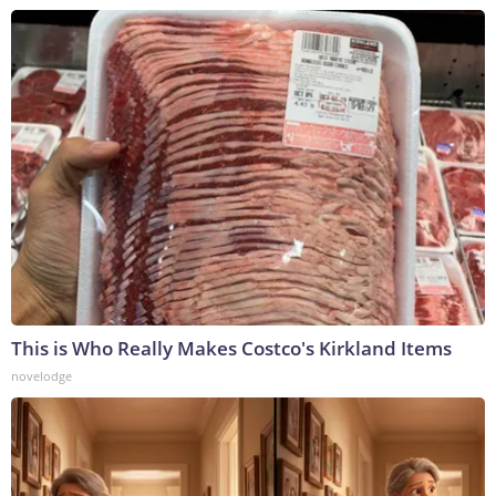
This is Who Really Makes Costco's Kirkland Items
novelodge