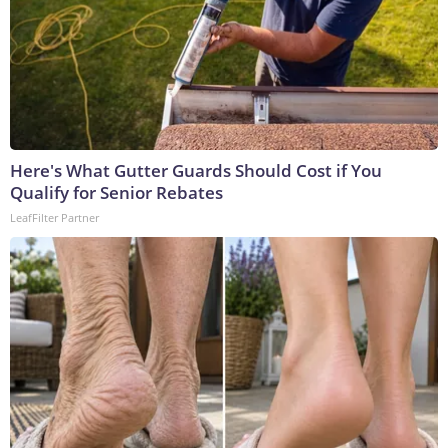
Here's What Gutter Guards Should Cost if You
Qualify for Senior Rebates
LeafFilter Partner