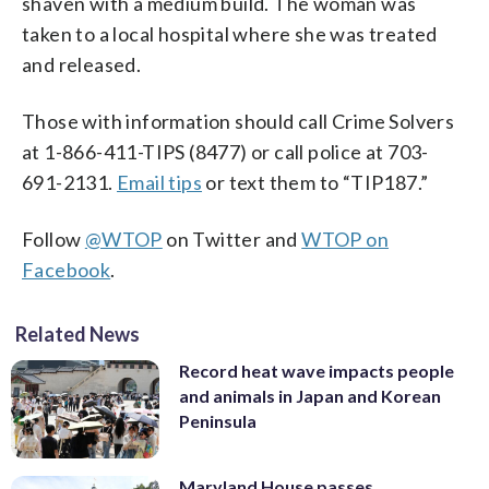
shaven with a medium build. The woman was
taken to a local hospital where she was treated
and released.
Those with information should call Crime Solvers
at 1-866-411-TIPS (8477) or call police at 703-
691-2131.
Email tips
or text them to “TIP187.”
Follow
@WTOP
on Twitter and
WTOP on
Facebook
.
Related News
Record heat wave impacts people
and animals in Japan and Korean
Peninsula
Maryland House passes