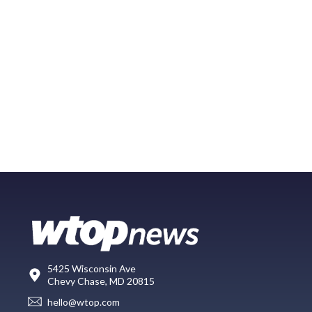
5425 Wisconsin Ave
Chevy Chase, MD 20815
hello@wtop.com