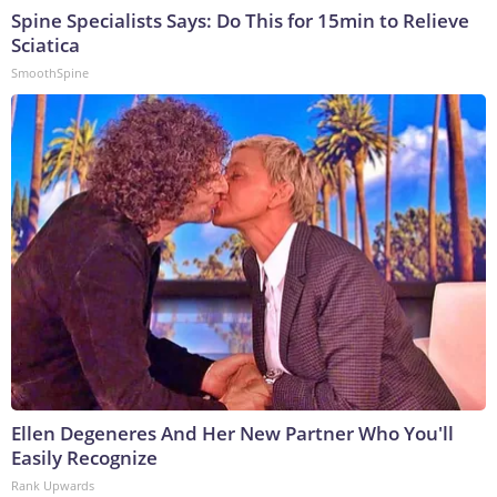
Spine Specialists Says: Do This for 15min to Relieve
Sciatica
SmoothSpine
Ellen Degeneres And Her New Partner Who You'll
Easily Recognize
Rank Upwards