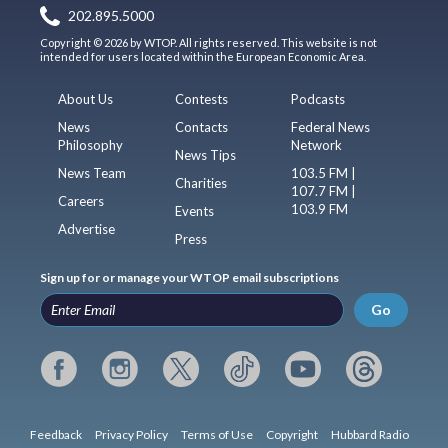
202.895.5000
Copyright © 2026 by WTOP. All rights reserved. This website is not
intended for users located within the European Economic Area.
About Us
Contests
Podcasts
News
Contacts
Federal News
Philosophy
Network
News Tips
News Team
103.5 FM |
Charities
107.7 FM |
Careers
103.9 FM
Events
Advertise
Press
Sign up for or manage your WTOP email subscriptions
Go
Feedback
Privacy Policy
Terms of Use
Copyright
Hubbard Radio