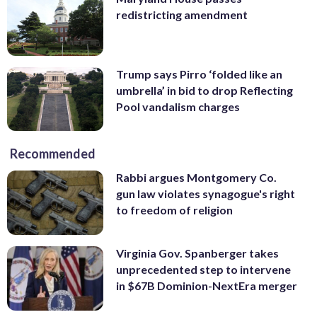
redistricting amendment
Trump says Pirro ‘folded like an
umbrella’ in bid to drop Reflecting
Pool vandalism charges
Recommended
Rabbi argues Montgomery Co.
gun law violates synagogue's right
to freedom of religion
Virginia Gov. Spanberger takes
unprecedented step to intervene
in $67B Dominion-NextEra merger