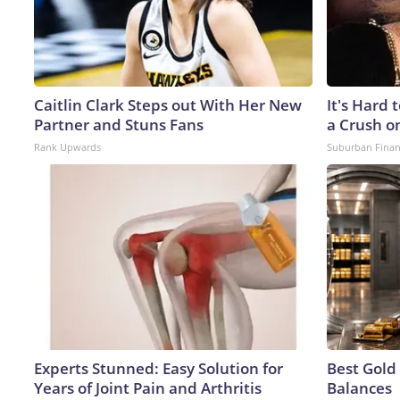
Caitlin Clark Steps out With Her New
It's Hard 
Partner and Stuns Fans
a Crush o
Rank Upwards
Suburban Fina
Experts Stunned: Easy Solution for
Best Gold
Years of Joint Pain and Arthritis
Balances