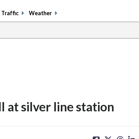
Traffic
Weather
l at silver line station
share
share
share
sh