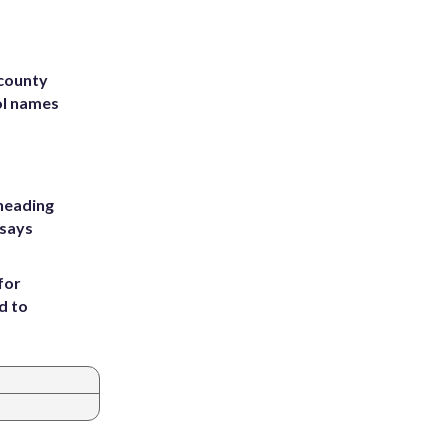
 county
ol names
heading
 says
for
d to