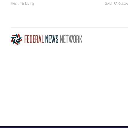
Healthier Living
Gold IRA Custo