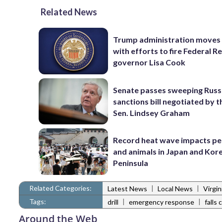
Related News
Trump administration moves
with efforts to fire Federal R
governor Lisa Cook
Senate passes sweeping Russ
sanctions bill negotiated by t
Sen. Lindsey Graham
Record heat wave impacts pe
and animals in Japan and Kor
Peninsula
Related Categories:
|
|
Latest News
Local News
Virgi
Tags:
|
|
drill
emergency response
falls
Around the Web