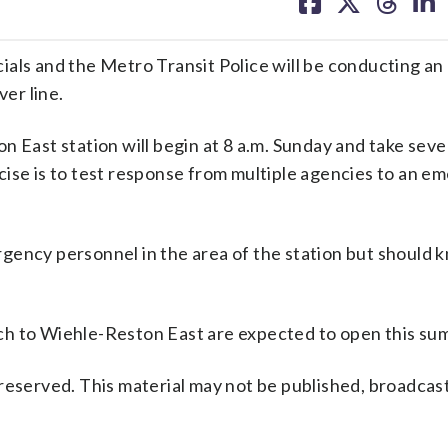
on
on
on
on
facebook
X
threa
lin
als and the Metro Transit Police will be conducting an 
ver line.
n East station will begin at 8 a.m. Sunday and take seve
cise is to test response from multiple agencies to an e
ency personnel in the area of the station but should kn
hurch to Wiehle-Reston East are expected to open this su
reserved. This material may not be published, broadcast