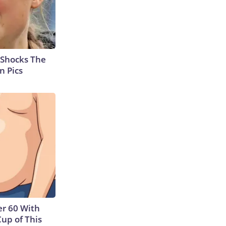
 Shocks The
n Pics
r 60 With
Cup of This