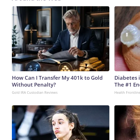
How Can I Transfer My 401k to Gold
Diabetes 
Without Penalty?
The #1 En
Gold IRA Custodian Reviews
Health Frontlin