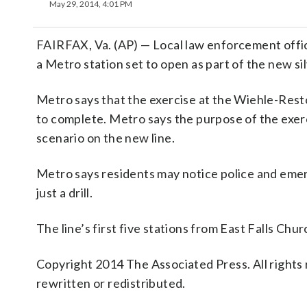
May 29, 2014, 4:01 PM
FAIRFAX, Va. (AP) — Local law enforcement offici
a Metro station set to open as part of the new sil
Metro says that the exercise at the Wiehle-Resto
to complete. Metro says the purpose of the exer
scenario on the new line.
Metro says residents may notice police and emerg
just a drill.
The line’s first five stations from East Falls C
Copyright 2014 The Associated Press. All rights 
rewritten or redistributed.