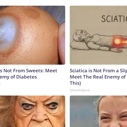
is Not From Sweets: Meet
Sciatica is Not From a Sl
emy of Diabetes
Meet The Real Enemy of S
This)
e
SmoothSpine