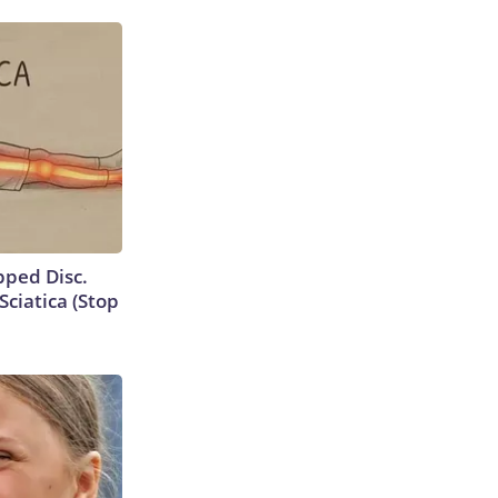
ipped Disc.
ciatica (Stop