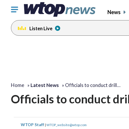
Click
News
to
toggle
Listen Live
navigation
menu.
Home
»
Latest News
»
Officials to conduct drill…
Officials to conduct dril
WTOP Staff
|
WTOP_website@wtop.com