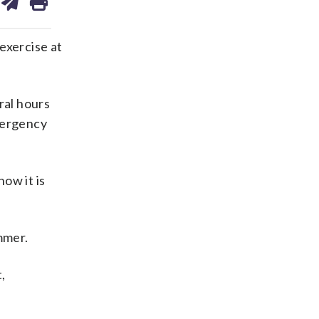
on
ds
kedin
email
exercise at
ral hours
mergency
ow it is
mmer.
,