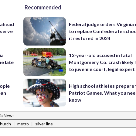
Recommended
 ahead
Federal judge orders Virginia
eserve
to replace Confederate scho
it restored in 2024
ia
13-year-old accused in fatal
he late
Montgomery Co. crash likely 
to juvenile court, legal expert
ople
High school athletes prepare 
ean
Patriot Games. What you nee
know
nia News
|
|
 church
metro
silver line