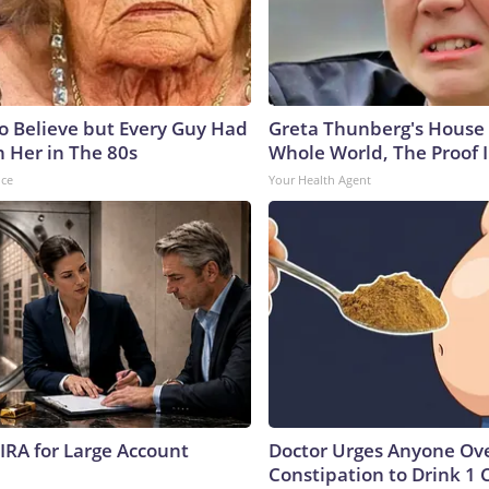
to Believe but Every Guy Had
Greta Thunberg's House
n Her in The 80s
Whole World, The Proof I
nce
Your Health Agent
 IRA for Large Account
Doctor Urges Anyone Ove
Constipation to Drink 1 