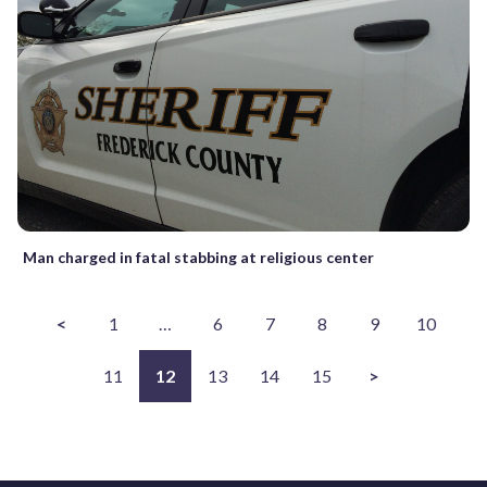
Man charged in fatal stabbing at religious center
<
1
…
6
7
8
9
10
11
12
13
14
15
>