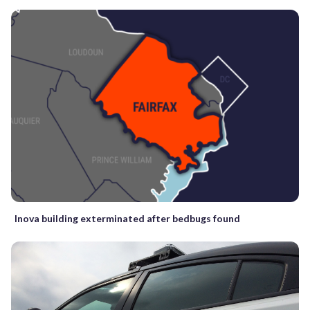
Inova building exterminated after bedbugs found