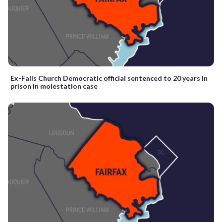
Ex-Falls Church Democratic official sentenced to 20 years in
prison in molestation case