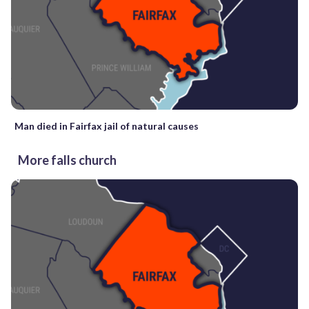
Man died in Fairfax jail of natural causes
More falls church