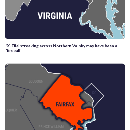
‘X-File’ streaking across Northern Va. sky may have been a
‘fireball’