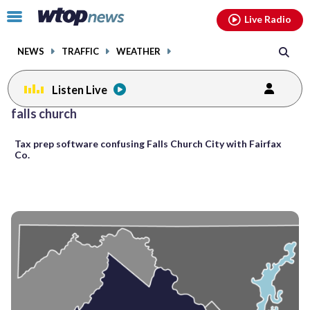
Email
facebook
instagram
x
tiktok
youtube
threads
Click
Live Radio
to
toggle
NEWS
TRAFFIC
WEATHER
navigation
menu.
Listen Live
Posts
falls church
previous
previous
navigation
Tax prep software confusing Falls Church City with Fairfax
page
page
Co.