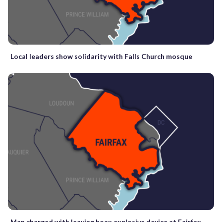
Local leaders show solidarity with Falls Church mosque
Man charged with leaving hoax explosive device at Fairfax