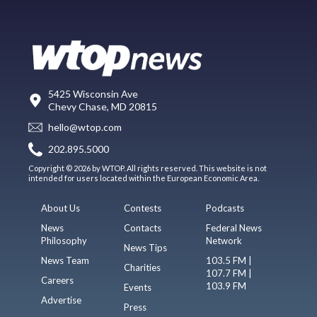
5425 Wisconsin Ave
Chevy Chase, MD 20815
hello@wtop.com
202.895.5000
Copyright © 2026 by WTOP. All rights reserved. This website is not
intended for users located within the European Economic Area.
About Us
Contests
Podcasts
News
Contacts
Federal News
Philosophy
Network
News Tips
News Team
103.5 FM |
Charities
107.7 FM |
Careers
103.9 FM
Events
Advertise
Press