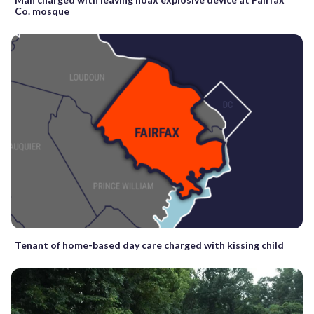
Co. mosque
Tenant of home-based day care charged with kissing child