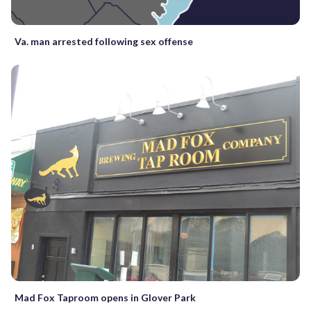
Va. man arrested following sex offense
Mad Fox Taproom opens in Glover Park