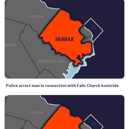
Police arrest man in connection with Falls Church homicide