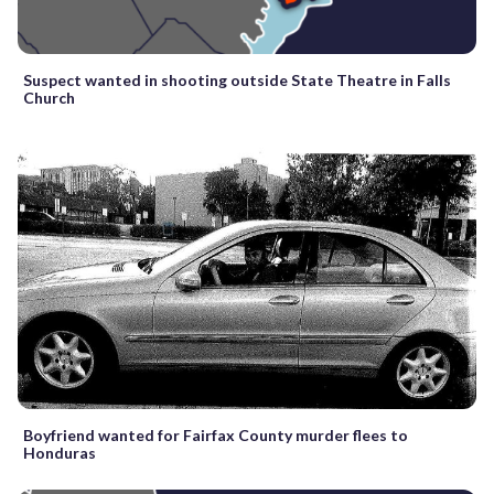
Suspect wanted in shooting outside State Theatre in Falls
Church
Boyfriend wanted for Fairfax County murder flees to
Honduras