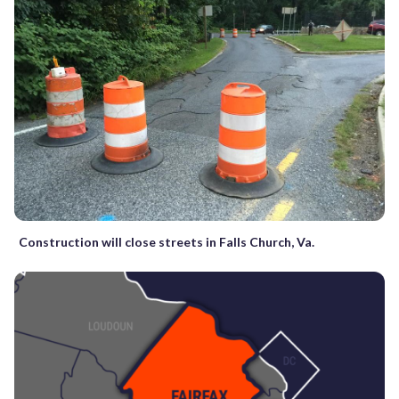
Construction will close streets in Falls Church, Va.