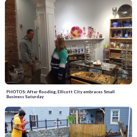
PHOTOS: After flooding, Ellicott City embraces Small
Business Saturday