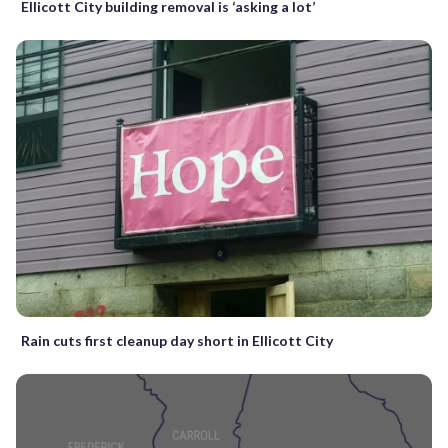
Ellicott City building removal is ‘asking a lot’
Rain cuts first cleanup day short in Ellicott City