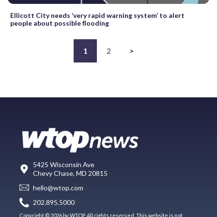
Ellicott City needs ‘very rapid warning system’ to alert
people about possible flooding
1
2
>
5425 Wisconsin Ave
Chevy Chase, MD 20815
hello@wtop.com
202.895.5000
Copyright © 2026 by WTOP. All rights reserved. This website is not