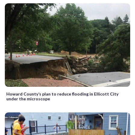
Howard County’s plan to reduce flooding in Ellicott City
under the microscope