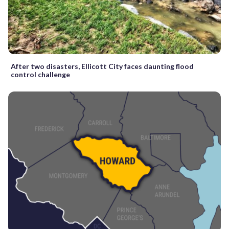
After two disasters, Ellicott City faces daunting flood
control challenge