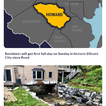
Residents will get first full day on Sunday in historic Ellicott
City since flood