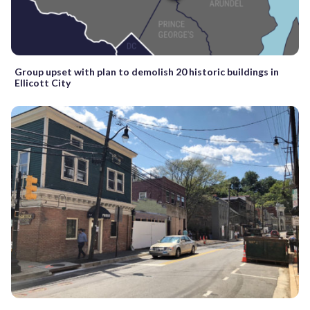
Group upset with plan to demolish 20 historic buildings in
Ellicott City