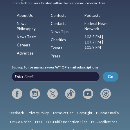
intended for users located within the European Economic Area.
About Us
Contests
Podcasts
News
Contacts
Federal News
Philosophy
Network
News Tips
News Team
103.5 FM |
Charities
107.7 FM |
Careers
103.9 FM
Events
Advertise
Press
Sign up for or manage your WTOP email subscriptions
Go
Feedback
Privacy Policy
Terms of Use
Copyright
Hubbard Radio
DMCA Notice
EEO
FCC Public Inspection Files
FCC Applications