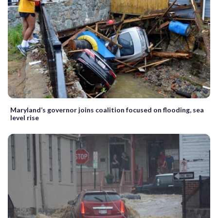
Maryland’s governor joins coalition focused on flooding, sea
level rise