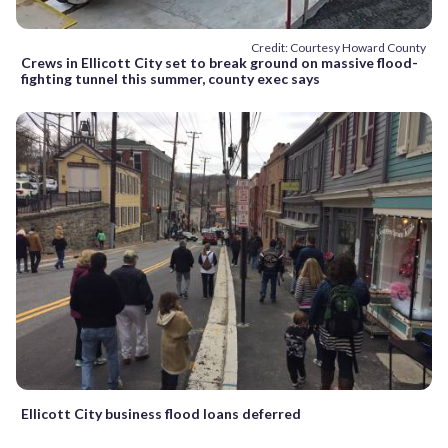
Credit: Courtesy Howard County
Crews in Ellicott City set to break ground on massive flood-
fighting tunnel this summer, county exec says
Ellicott City business flood loans deferred