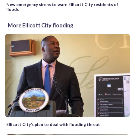
New emergency sirens to warn Ellicott City residents of
floods
More Ellicott City flooding
Ellicott City’s plan to deal with flooding threat