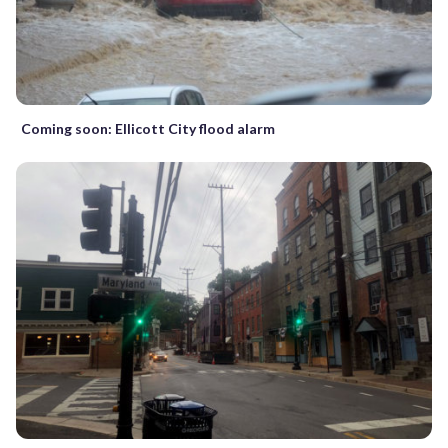
Coming soon: Ellicott City flood alarm