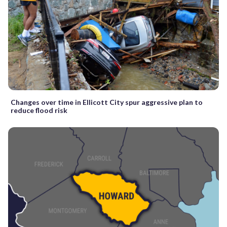
Changes over time in Ellicott City spur aggressive plan to
reduce flood risk