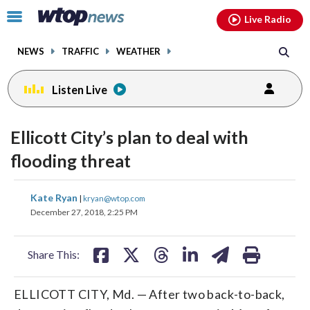
Email
facebook
instagram
x
tiktok
youtube
threads
Click
Live Radio
to
toggle
NEWS
TRAFFIC
WEATHER
navigation
menu.
Listen Live
Ellicott City’s plan to deal with
flooding threat
share
share
share
share
share
print
Kate Ryan
|
kryan@wtop.com
on
on
on
on
on
December 27, 2018, 2:25 PM
facebook
X
threads
linkedin
email
Share This:
ELLICOTT CITY, Md. — After two back-to-back,