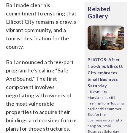
Ball made clear his
Related
commitment to ensuring that
Gallery
Ellicott City remains a draw, a
vibrant community, and a
tourist destination for the
county.
PHOTOS: After
Ball announced a three-part
flooding, Ellicott
program he’s calling “Safe
City embraces
And Sound.” The first
Small Business
Saturday
component involves
Ellicott City,
negotiating with owners of
Maryland, is still
the most vulnerable
reeling from flooding
earlier this summer.
properties to acquire their
But for the
buildings and consider future
businesses trying to
hang on, Small
plans for those structures.
Business Saturday