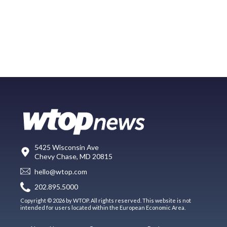
5425 Wisconsin Ave
Chevy Chase, MD 20815
hello@wtop.com
202.895.5000
Copyright © 2026 by WTOP. All rights reserved. This website is not
intended for users located within the European Economic Area.