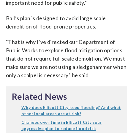
important need for public safety.”
Ball’s plan is designed to avoid large scale
demolition of flood-prone properties.
“That is why I’ve directed our Department of
Public Works to explore flood mitigation options
that do not require full scale demolition. We must
make sure we are not using a sledgehammer when
only a scalpel is necessary” he said.
Related News
Why does Ellicott City keep flooding? And what
other local areas are at risk?
Changes over time in Ellicott City spur
aggressive plan to reduce flood risk