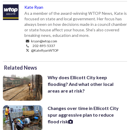
Kate Ryan
As a member of the award-winning WTOP News, Kate is
focused on state and local government. Her focus has
always been on how decisions made in a council chamber
or state house affect your house. She's also covered
breaking news, education and more.
kryan@wtop.com
202-895-5337
@KateRyanWTOP
Related News
Why does Ellicott City keep
flooding? And what other local
areas are at risk?
Changes over time in Ellicott City
spur aggressive plan to reduce
flood risk