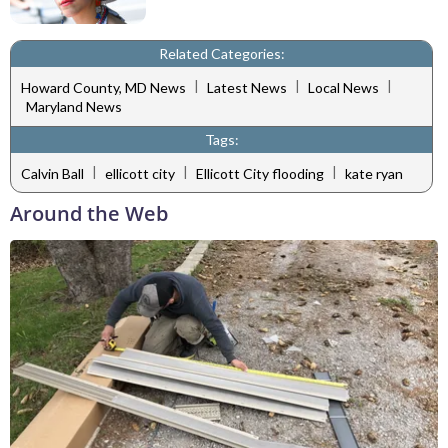
Related Categories:
|
|
|
Howard County, MD News
Latest News
Local News
Maryland News
Tags:
|
|
|
Calvin Ball
ellicott city
Ellicott City flooding
kate ryan
Around the Web