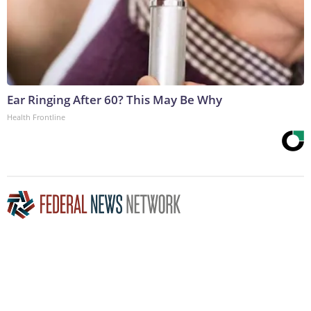
Ear Ringing After 60? This May Be Why
Health Frontline