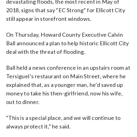
devastating floods, the most recent in May of
2018, signs that say “EC Strong” for Ellicott City
still appear in storefront windows.
On Thursday, Howard County Executive Calvin
Ball announced a plan to help historic Ellicott City
deal with the threat of flooding.
Ball held a news conference in an upstairs room at
Tersiguel’s restaurant on Main Street, where he
explained that, as a younger man, he’d saved up
money to take his then-girlfriend, now his wife,
out to dinner.
“This is a special place, and we will continue to
always protect it,” he said.