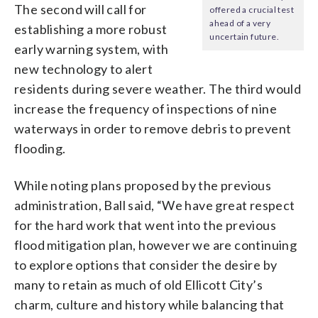
The second will call for
offered a crucial test
ahead of a very
establishing a more robust
uncertain future.
early warning system, with
new technology to alert
residents during severe weather. The third would
increase the frequency of inspections of nine
waterways in order to remove debris to prevent
flooding.
While noting plans proposed by the previous
administration, Ball said, “We have great respect
for the hard work that went into the previous
flood mitigation plan, however we are continuing
to explore options that consider the desire by
many to retain as much of old Ellicott City’s
charm, culture and history while balancing that