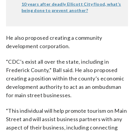
10 years after deadly Ellicott City flood, what’s
being done to prevent another?
He also proposed creating a community
development corporation.
“CDC’s exist all over the state, including in
Frederick County,” Ball said. He also proposed
creating a position within the county’s economic
development authority to act as an ombudsman
for main street businesses.
“This individual will help promote tourism on Main
Street and will assist business partners with any
aspect of their business, including connecting