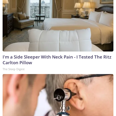
I'm a Side Sleeper With Neck Pain - I Tested The Ritz
Carlton Pillow
The Sleep Digest