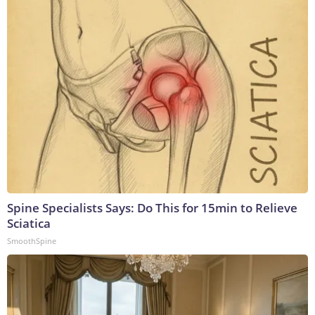
Spine Specialists Says: Do This for 15min to Relieve
Sciatica
SmoothSpine