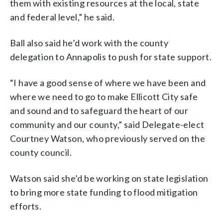
them with existing resources at the local, state
and federal level,” he said.
Ball also said he’d work with the county
delegation to Annapolis to push for state support.
“I have a good sense of where we have been and
where we need to go to make Ellicott City safe
and sound and to safeguard the heart of our
community and our county,” said Delegate-elect
Courtney Watson, who previously served on the
county council.
Watson said she’d be working on state legislation
to bring more state funding to flood mitigation
efforts.