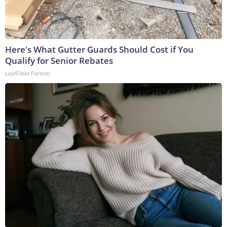
Here's What Gutter Guards Should Cost if You
Qualify for Senior Rebates
LeafFilter Partner