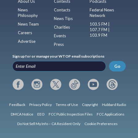
About Us
Contests
Podcasts
News
Contacts
Federal News
Philosophy
Network
News Tips
News Team
103.5 FM |
Charities
107.7 FM |
Careers
103.9 FM
Events
Advertise
Press
Sign up for or manage your WTOP email subscriptions
Go
Feedback
Privacy Policy
Terms of Use
Copyright
Hubbard Radio
DMCA Notice
EEO
FCC Public Inspection Files
FCC Applications
Do Not Sell My Info – CA Resident Only
Cookie Preferences