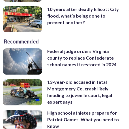
10 years after deadly Ellicott City
flood, what’s being done to
prevent another?
Recommended
Federal judge orders Virginia
county to replace Confederate
school names it restored in 2024
13-year-old accused in fatal
Montgomery Co. crash likely
heading to juvenile court, legal
expert says
High school athletes prepare for
Patriot Games. What you need to
know