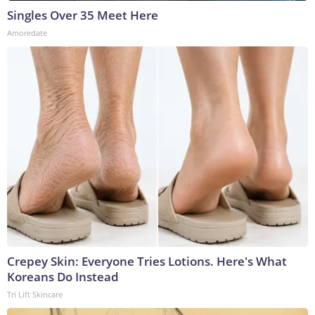
Singles Over 35 Meet Here
Amoredate
Crepey Skin: Everyone Tries Lotions. Here's What
Koreans Do Instead
Tri Lift Skincare