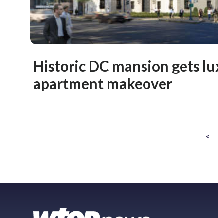
Historic DC mansion gets lu
apartment makeover
<