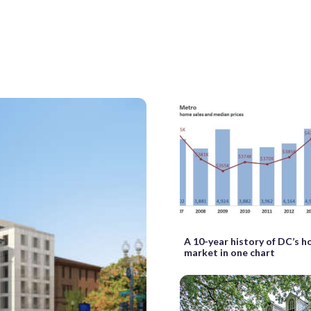
A 10-year history of DC’s h
market in one chart