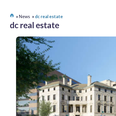
News
dc real estate
dc real estate