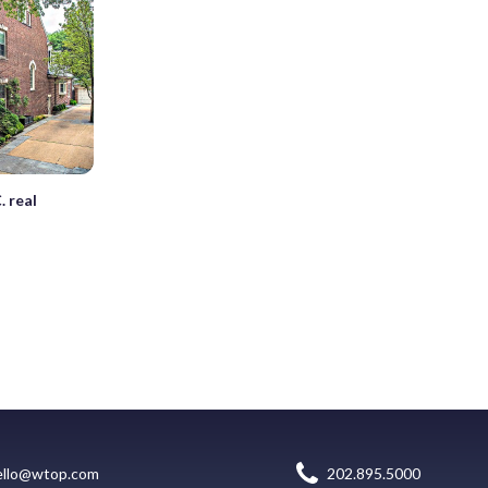
. real
ello@wtop.com
202.895.5000