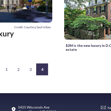
Credit: Courtesy Saul Urban
xury
$2M is the new luxury in D.C
estate
1
2
3
4
5425 Wisconsin Ave
h