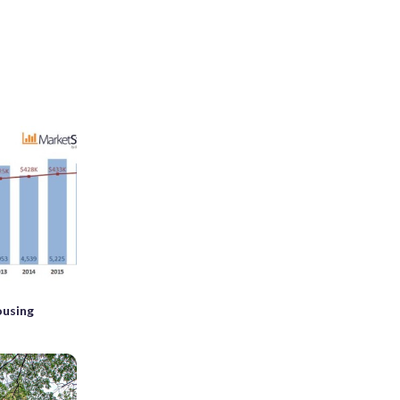
ousing