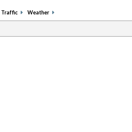
Traffic
Weather
ous