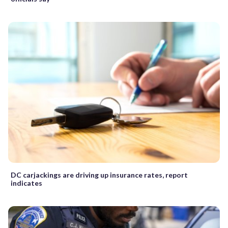
DC carjackings are driving up insurance rates, report
indicates