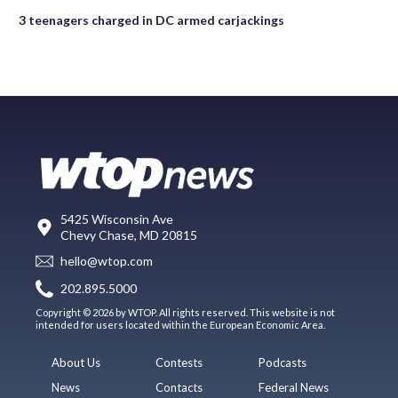
3 teenagers charged in DC armed carjackings
5425 Wisconsin Ave
Chevy Chase, MD 20815
hello@wtop.com
202.895.5000
Copyright © 2026 by WTOP. All rights reserved. This website is not
intended for users located within the European Economic Area.
About Us
Contests
Podcasts
News
Contacts
Federal News