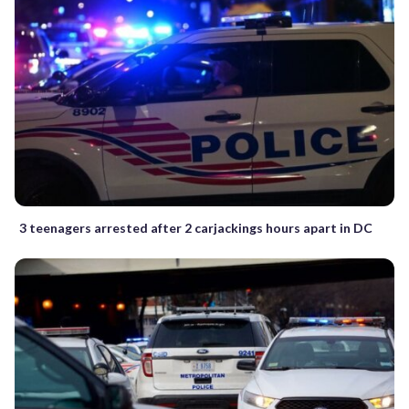
3 teenagers arrested after 2 carjackings hours apart in DC