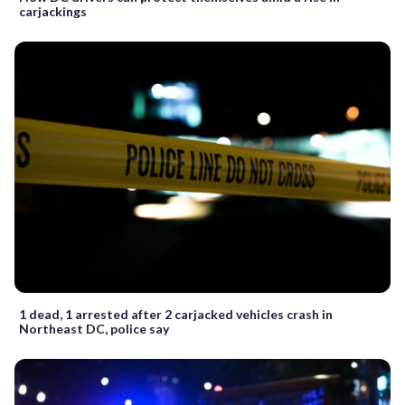
carjackings
1 dead, 1 arrested after 2 carjacked vehicles crash in
Northeast DC, police say