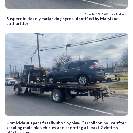
Credit: WTOP/Luke Lukert
Suspect in deadly carjacking spree identified by Maryland
authorities
Homicide suspect fatally shot by New Carrollton police after
stealing multiple vehicles and shooting at least 2 victims,
officials say