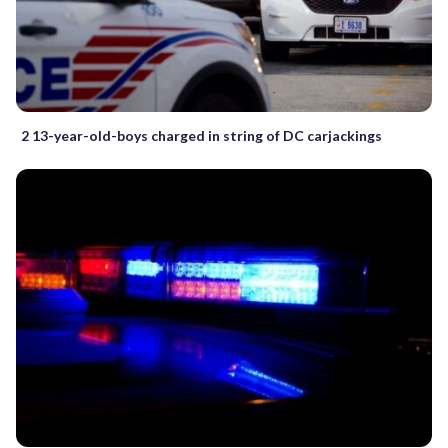
2 13-year-old-boys charged in string of DC carjackings