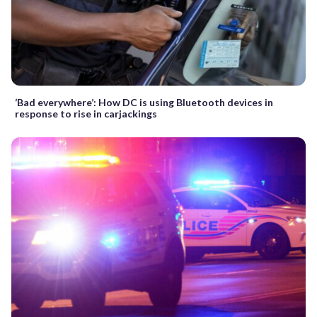
‘Bad everywhere’: How DC is using Bluetooth devices in
response to rise in carjackings