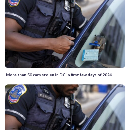
More than 50 cars stolen in DC in first few days of 2024