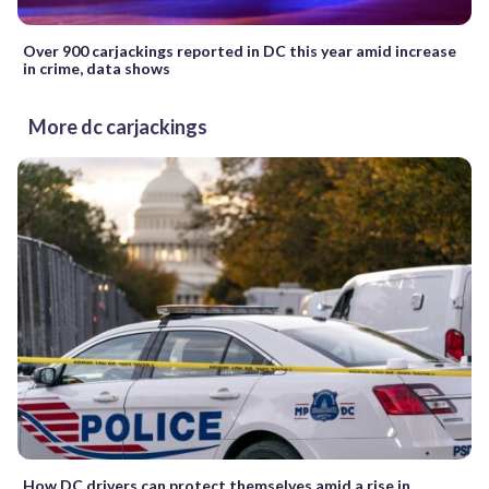
Over 900 carjackings reported in DC this year amid increase
in crime, data shows
More dc carjackings
How DC drivers can protect themselves amid a rise in