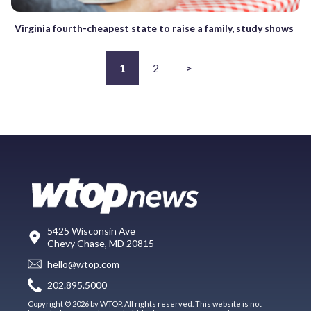
Virginia fourth-cheapest state to raise a family, study shows
1
2
>
5425 Wisconsin Ave
Chevy Chase, MD 20815
hello@wtop.com
202.895.5000
Copyright © 2026 by WTOP. All rights reserved. This website is not