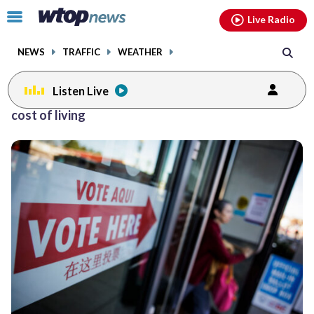
Email
facebook
instagram
x
tiktok
youtube
threads
Click
Live Radio
to
toggle
NEWS
TRAFFIC
WEATHER
navigation
menu.
Listen Live
Posts
cost of living
previous
navigation
page