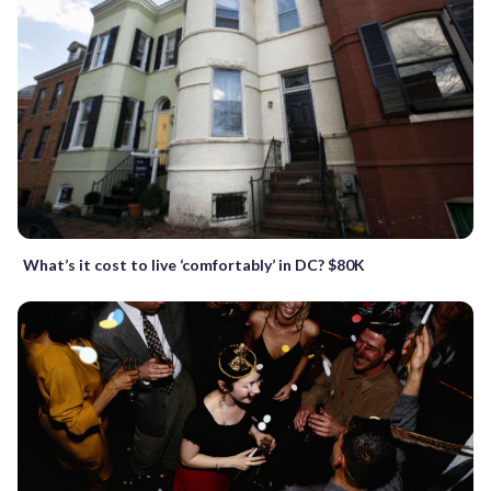
What’s it cost to live ‘comfortably’ in DC? $80K