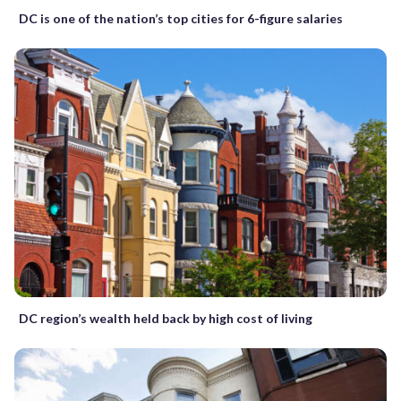
DC is one of the nation’s top cities for 6-figure salaries
DC region’s wealth held back by high cost of living