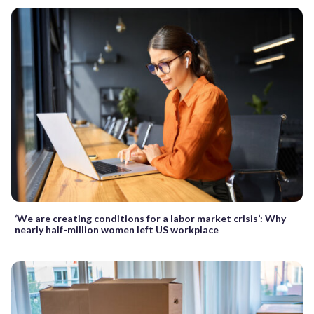
‘We are creating conditions for a labor market crisis’: Why
nearly half-million women left US workplace