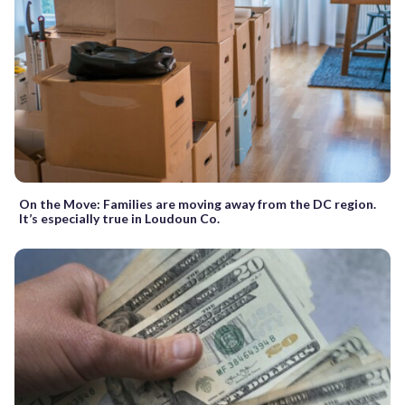
On the Move: Families are moving away from the DC region.
It’s especially true in Loudoun Co.