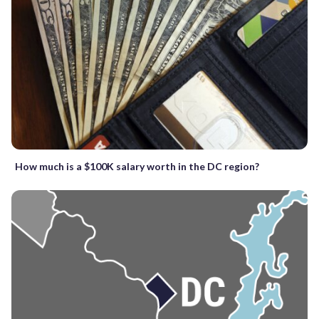
How much is a $100K salary worth in the DC region?