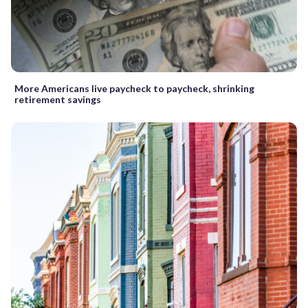
More Americans live paycheck to paycheck, shrinking
retirement savings