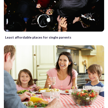
Least affordable places for single parents