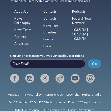
intended for users located within the European Economic Area.
About Us
Contests
Podcasts
News
Contacts
Federal News
Philosophy
Network
News Tips
News Team
103.5 FM |
Charities
107.7 FM |
Careers
103.9 FM
Events
Advertise
Press
Sign up for or manage your WTOP email subscriptions
Go
Feedback
Privacy Policy
Terms of Use
Copyright
Hubbard Radio
DMCA Notice
EEO
FCC Public Inspection Files
FCC Applications
Do Not Sell My Info – CA Resident Only
Cookie Preferences