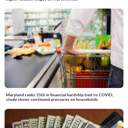
Maryland ranks 15th in financial hardship tied to COVID;
study shows continued pressures on households