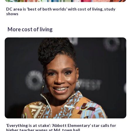
DC area is ‘best of both worlds’ with cost of living, study
shows
More cost of living
‘Everything is at stake’: ‘Abbott Elementary’ star calls for
higher teacher wages at Md. town hall