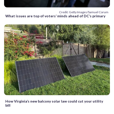
Credit: Getty Images/Samuel Corum
What issues are top of voters’ minds ahead of DC’s primary
How Virginia’s new balcony solar law could cut your utility
bill