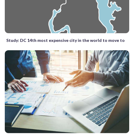
Study: DC 14th most expensive city in the world to move to