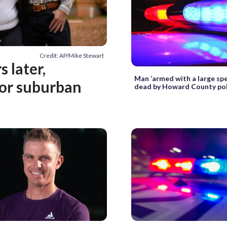
Credit: AP/Mike Stewart
 later,
Man ‘armed with a large spe
for suburban
dead by Howard County pol