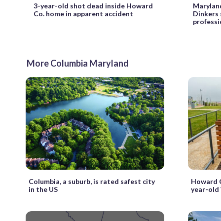
3-year-old shot dead inside Howard
Maryland
Co. home in apparent accident
Dinkers 
professi
More Columbia Maryland
Columbia, a suburb, is rated safest city
Howard C
in the US
year-old