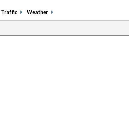
Traffic
Weather