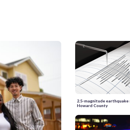
2.5-magnitude earthquake
Howard County