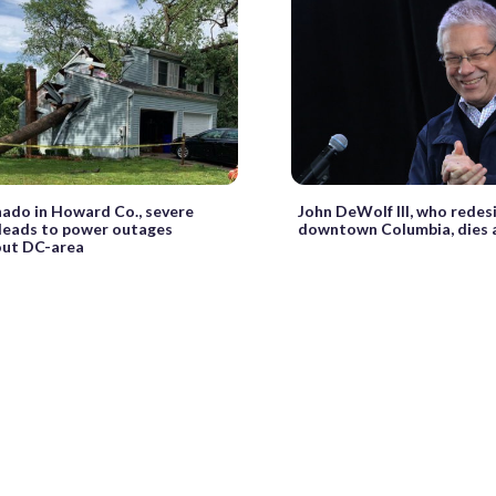
nado in Howard Co., severe
John DeWolf III, who redes
leads to power outages
downtown Columbia, dies 
out DC-area