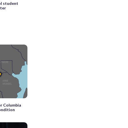
l student
fter
r Columbia
condition