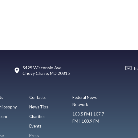
5425 Wisconsin Ave
h
Chevy Chase, MD 20815
Us
Contacts
Federal News
Network
hilosophy
News Tips
103.5 FM | 107.7
eam
Charities
FM | 103.9 FM
s
Events
se
Press