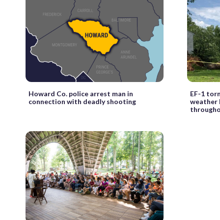
Howard Co. police arrest man in
EF-1 tor
connection with deadly shooting
weather 
through