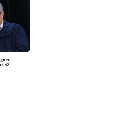
igned
at 63