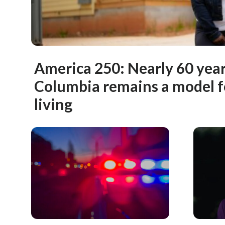
America 250: Nearly 60 years
Columbia remains a model 
living