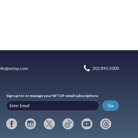
ello@wtop.com
202.895.5000
Sign up for or manage your WTOP email subscriptions
Go