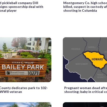
 pickleball company Dill
Montgomery Co. high schoo
signs sponsorship deal with
killed, suspect in custody a
onal player
shooting in Columbia
ounty dedicates park to 102-
Pregnant woman dead afte
 WWII veteran
shooting; baby in critical 