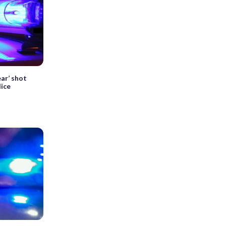
ar’ shot
ice