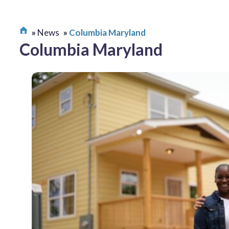
News
Columbia Maryland
Columbia Maryland