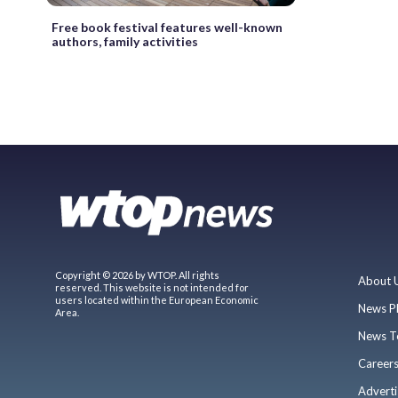
Free book festival features well-known
authors, family activities
Copyright © 2026 by WTOP. All rights
About 
reserved. This website is not intended for
users located within the European Economic
News P
Area.
News T
Career
Adverti