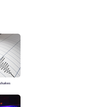
 shakes