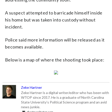
A suspect attempted to barricade himself inside
his home but was taken into custody without
incident.
Police said more information will be released as it
becomes available.
Below is a map of where the shooting took place:
Zeke Hartner
Zeke Hartner is a digital writer/editor who has been with
WTOP since 2017. He is a graduate of North Carolina
State University’s Political Science program and an avid
news junkie.
zhartner@wtop.com