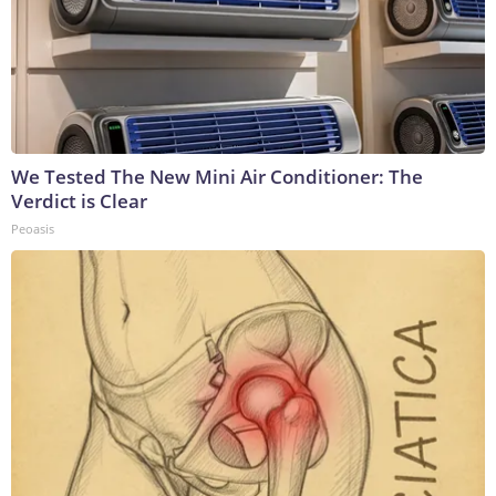
We Tested The New Mini Air Conditioner: The
Verdict is Clear
Peoasis