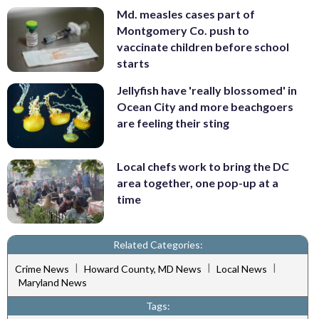
Md. measles cases part of
Montgomery Co. push to
vaccinate children before school
starts
Jellyfish have 'really blossomed' in
Ocean City and more beachgoers
are feeling their sting
Local chefs work to bring the DC
area together, one pop-up at a
time
Related Categories:
|
|
|
Crime News
Howard County, MD News
Local News
Maryland News
Tags: