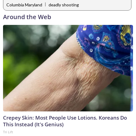
|
Columbia Maryland
deadly shooting
Around the Web
Crepey Skin: Most People Use Lotions. Koreans Do
This Instead (It's Genius)
Tri Lift