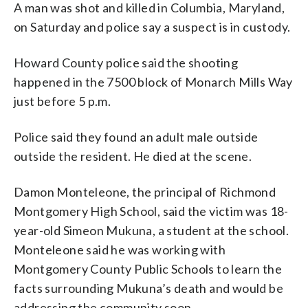
A man was shot and killed in Columbia, Maryland,
on Saturday and police say a suspect is in custody.
Howard County police said the shooting
happened in the 7500 block of Monarch Mills Way
just before 5 p.m.
Police said they found an adult male outside
outside the resident. He died at the scene.
Damon Monteleone, the principal of Richmond
Montgomery High School, said the victim was 18-
year-old Simeon Mukuna, a student at the school.
Monteleone said he was working with
Montgomery County Public Schools to learn the
facts surrounding Mukuna’s death and would be
addressing the community soon.