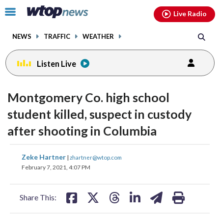
Email
facebook
instagram
x
tiktok
youtube
threads
Click
Live Radio
to
toggle
NEWS
TRAFFIC
WEATHER
navigation
menu.
Listen Live
Montgomery Co. high school
student killed, suspect in custody
after shooting in Columbia
share
share
share
share
share
print
Zeke Hartner
|
zhartner@wtop.com
on
on
on
on
on
February 7, 2021, 4:07 PM
facebook
X
threads
linkedin
email
Share This: