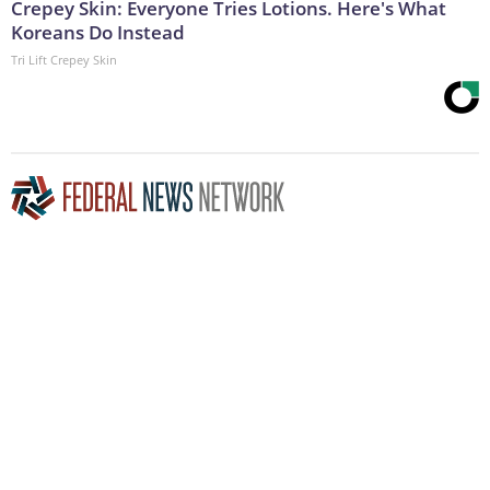
Crepey Skin: Everyone Tries Lotions. Here's What
Koreans Do Instead
Tri Lift Crepey Skin