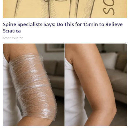
Spine Specialists Says: Do This for 15min to Relieve
Sciatica
SmoothSpine