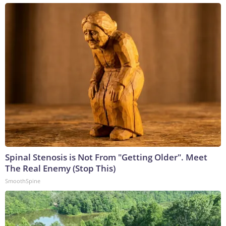
Spinal Stenosis is Not From "Getting Older". Meet
The Real Enemy (Stop This)
SmoothSpine