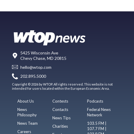
5425 Wisconsin Ave
Chevy Chase, MD 20815
hello@wtop.com
202.895.5000
Copyright © 2026 by WTOP. All rights reserved. This website is not
intended for users located within the European Economic Area.
About Us
Contests
Podcasts
News
Contacts
Federal News
Philosophy
Network
News Tips
News Team
103.5 FM |
Charities
107.7 FM |
Careers
103.9 FM