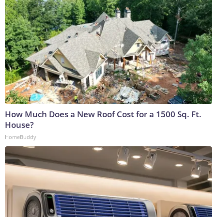
How Much Does a New Roof Cost for a 1500 Sq. Ft.
House?
HomeBuddy