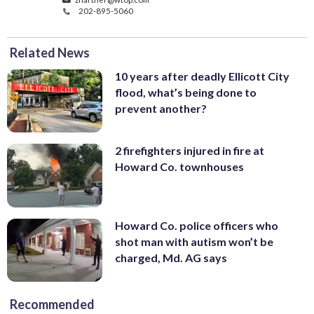
202-895-5060
Related News
10 years after deadly Ellicott City
flood, what’s being done to
prevent another?
2 firefighters injured in fire at
Howard Co. townhouses
Howard Co. police officers who
shot man with autism won’t be
charged, Md. AG says
Recommended