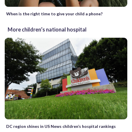
When is the right time to give your child a phone?
More children’s national hospital
DC region shines in US News children’s hospital rankings