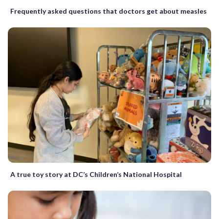
Frequently asked questions that doctors get about measles
A true toy story at DC’s Children’s National Hospital