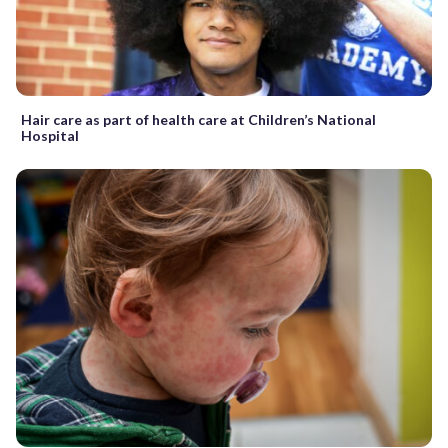
Hair care as part of health care at Children’s National
Hospital