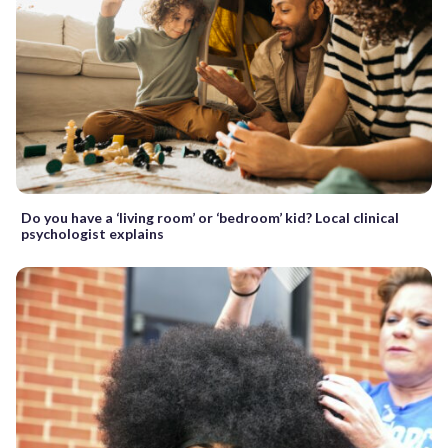
Do you have a ‘living room’ or ‘bedroom’ kid? Local clinical
psychologist explains