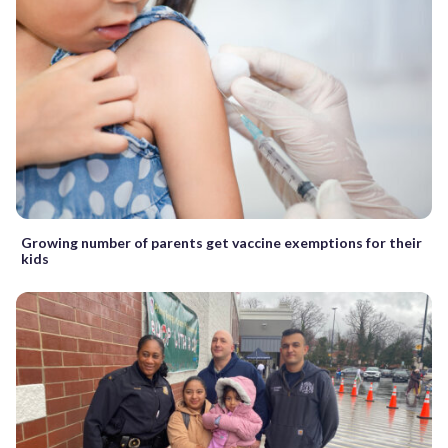
Growing number of parents get vaccine exemptions for their
kids