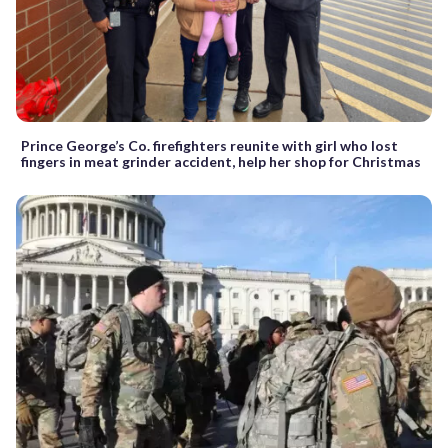
Prince George’s Co. firefighters reunite with girl who lost
fingers in meat grinder accident, help her shop for Christmas