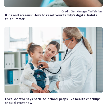
Credit: Getty Images/fadfebrian
Kids and screens: How to reset your family’s digital habits
this summer
Local doctor says back-to-school preps like health checkups
should start now