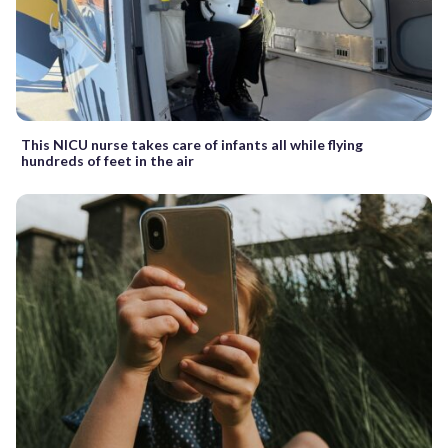
This NICU nurse takes care of infants all while flying
hundreds of feet in the air