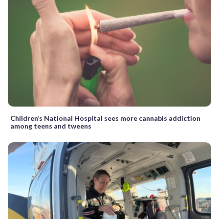
Children’s National Hospital sees more cannabis addiction
among teens and tweens