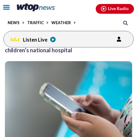
Email
facebook
instagram
x
tiktok
youtube
threads
Click
Live Radio
to
toggle
NEWS
TRAFFIC
WEATHER
navigation
menu.
Listen Live
Posts
children’s national hospital
previous
navigation
page