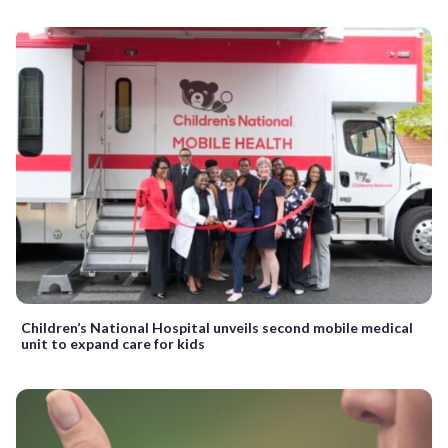
Children’s National Hospital unveils second mobile medical
unit to expand care for kids