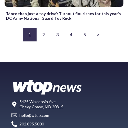
‘More than just a toy drive’: Turnout flourishes for this year’s
DC Army National Guard Toy Ruck
1
2
3
4
5
>
5425 Wisconsin Ave
Chevy Chase, MD 20815
hello@wtop.com
202.895.5000