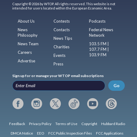
Copyright © 2026 by WTOP. All rights reserved. This website is not
intended for users located within the European Economic Area.
About Us
Contests
Podcasts
News
Contacts
Federal News
Philosophy
Network
News Tips
News Team
103.5 FM |
Charities
107.7 FM |
Careers
103.9 FM
Events
Advertise
Press
Sign up for or manage your WTOP email subscriptions
Go
Feedback
Privacy Policy
Terms of Use
Copyright
Hubbard Radio
DMCA Notice
EEO
FCC Public Inspection Files
FCC Applications