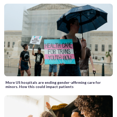
More US hospitals are ending gender-affirming care for
minors. How this could impact patients