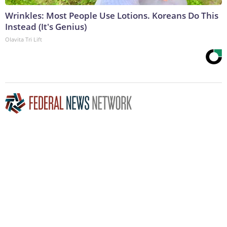
Wrinkles: Most People Use Lotions. Koreans Do This
Instead (It's Genius)
Olavita Tri Lift