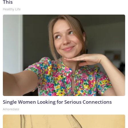
This
Healthy Life
Single Women Looking for Serious Connections
Amoredate