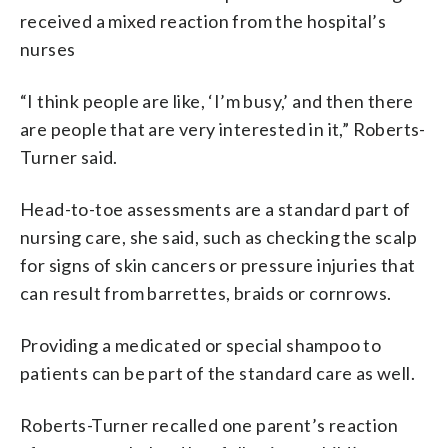
received a mixed reaction from the hospital’s
nurses
“I think people are like, ‘I’m busy,’ and then there
are people that are very interested in it,” Roberts-
Turner said.
Head-to-toe assessments are a standard part of
nursing care, she said, such as checking the scalp
for signs of skin cancers or pressure injuries that
can result from barrettes, braids or cornrows.
Providing a medicated or special shampoo to
patients can be part of the standard care as well.
Roberts-Turner recalled one parent’s reaction