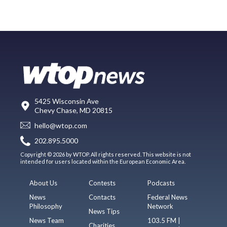
5425 Wisconsin Ave
Chevy Chase, MD 20815
hello@wtop.com
202.895.5000
Copyright © 2026 by WTOP. All rights reserved. This website is not
intended for users located within the European Economic Area.
About Us
Contests
Podcasts
News
Contacts
Federal News
Philosophy
Network
News Tips
News Team
103.5 FM |
Charities