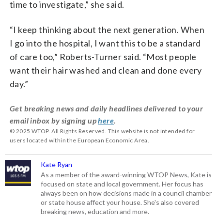
time to investigate,” she said.
“I keep thinking about the next generation. When
I go into the hospital, I want this to be a standard
of care too,” Roberts-Turner said. “Most people
want their hair washed and clean and done every
day.”
Get breaking news and daily headlines delivered to your
email inbox by signing up
here
.
© 2025 WTOP. All Rights Reserved. This website is not intended for
users located within the European Economic Area.
Kate Ryan
As a member of the award-winning WTOP News, Kate is
focused on state and local government. Her focus has
always been on how decisions made in a council chamber
or state house affect your house. She's also covered
breaking news, education and more.