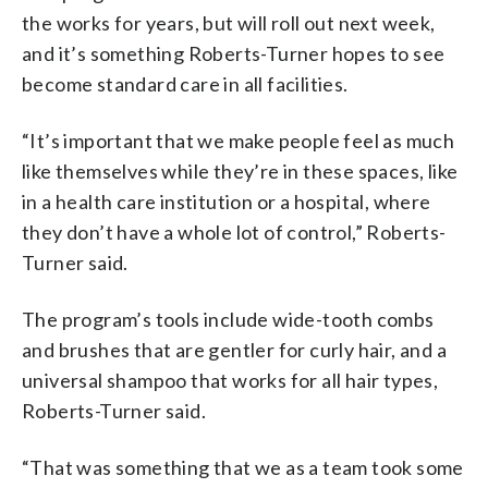
the works for years, but will roll out next week,
and it’s something Roberts-Turner hopes to see
become standard care in all facilities.
“It’s important that we make people feel as much
like themselves while they’re in these spaces, like
in a health care institution or a hospital, where
they don’t have a whole lot of control,” Roberts-
Turner said.
The program’s tools include wide-tooth combs
and brushes that are gentler for curly hair, and a
universal shampoo that works for all hair types,
Roberts-Turner said.
“That was something that we as a team took some