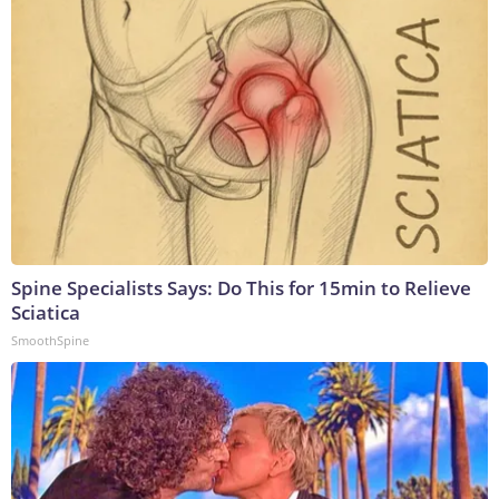
Spine Specialists Says: Do This for 15min to Relieve
Sciatica
SmoothSpine