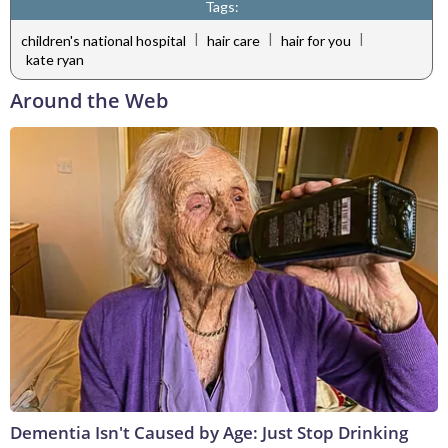
Tags:
|
|
|
children's national hospital
hair care
hair for you
kate ryan
Around the Web
Dementia Isn't Caused by Age: Just Stop Drinking