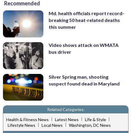
Recommended
Md. health officials report record-
breaking 50 heat-related deaths
this summer
Video shows attack on WMATA
bus driver
Silver Spring man, shooting
suspect found dead in Maryland
Related Categories:
|
|
|
Health & Fitness News
Latest News
Life & Style
|
|
Lifestyle News
Local News
Washington, DC News