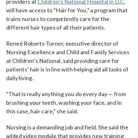
providers at
Children’s National Hospital in D.C.
will have access to “Hair for You,” a program that
trains nurses to competently care for the
different hair types of all their patients.
Reneé Roberts-Turner, executive director of
Nursing Excellence and Child and Family Services
at Children’s National, said providing care for
patients’ hair is in line with helping aid all tasks of
daily living.
“That is really anything you do every day — from
brushing your teeth, washing your face, and in
this case, hair care,” she said.
Nursing is a demanding job and field. She said the
added video module that provides new training