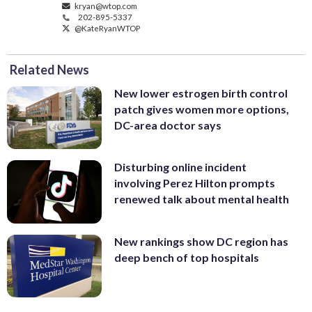
kryan@wtop.com
202-895-5337
@KateRyanWTOP
Related News
New lower estrogen birth control
patch gives women more options,
DC-area doctor says
Disturbing online incident
involving Perez Hilton prompts
renewed talk about mental health
New rankings show DC region has
deep bench of top hospitals