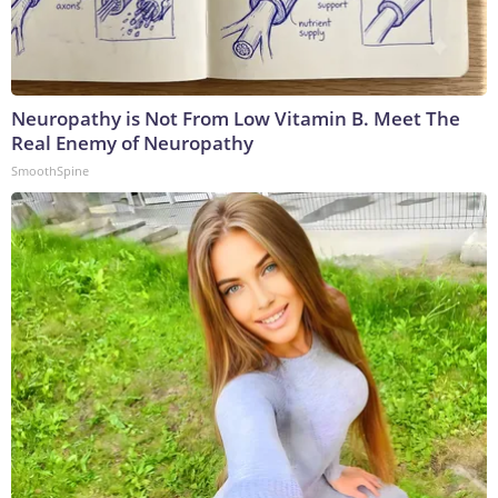
Neuropathy is Not From Low Vitamin B. Meet The
Real Enemy of Neuropathy
SmoothSpine