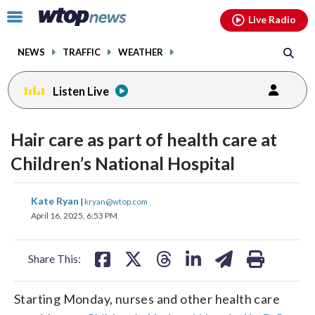
Email
facebook
instagram
x
tiktok
youtube
threads
Click
Live Radio
to
toggle
NEWS
TRAFFIC
WEATHER
navigation
menu.
Listen Live
Hair care as part of health care at
Children’s National Hospital
share
share
share
share
share
print
Kate Ryan
|
kryan@wtop.com
on
on
on
on
on
April 16, 2025, 6:53 PM
facebook
X
threads
linkedin
email
Share This:
Starting Monday, nurses and other health care