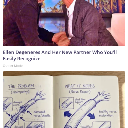
Ellen Degeneres And Her New Partner Who You'll
Easily Recognize
Outlier Model