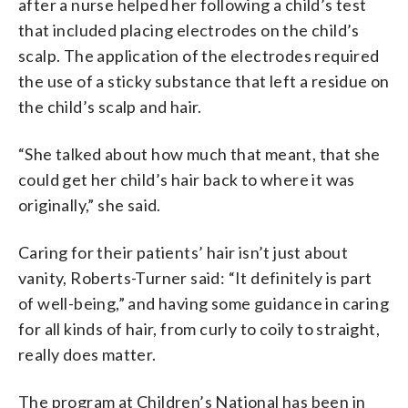
after a nurse helped her following a child’s test
that included placing electrodes on the child’s
scalp. The application of the electrodes required
the use of a sticky substance that left a residue on
the child’s scalp and hair.
“She talked about how much that meant, that she
could get her child’s hair back to where it was
originally,” she said.
Caring for their patients’ hair isn’t just about
vanity, Roberts-Turner said: “It definitely is part
of well-being,” and having some guidance in caring
for all kinds of hair, from curly to coily to straight,
really does matter.
The program at Children’s National has been in