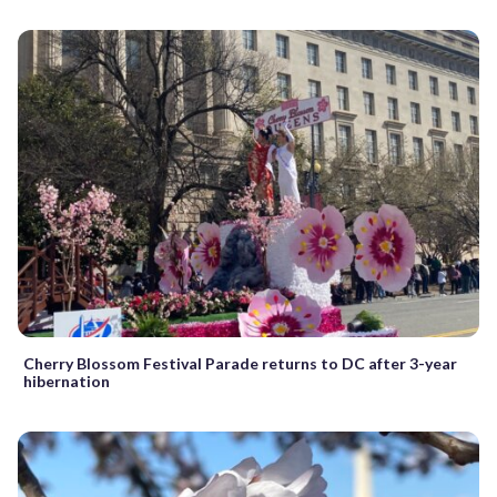
Cherry Blossom Festival Parade returns to DC after 3-year
hibernation