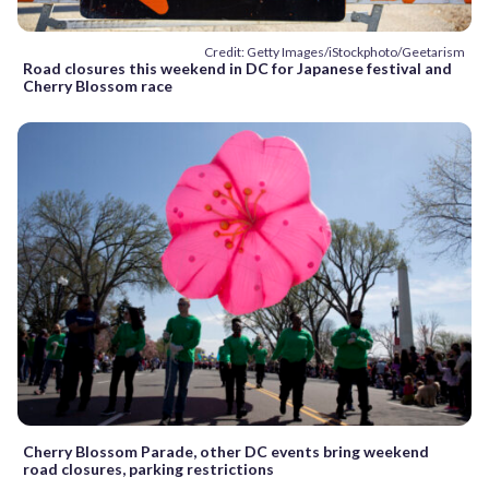
Credit: Getty Images/iStockphoto/Geetarism
Road closures this weekend in DC for Japanese festival and
Cherry Blossom race
Cherry Blossom Parade, other DC events bring weekend
road closures, parking restrictions