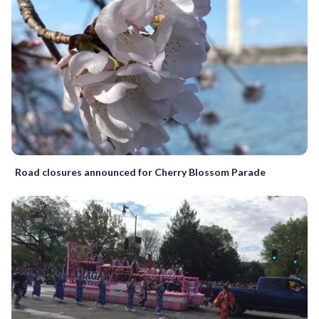
Road closures announced for Cherry Blossom Parade