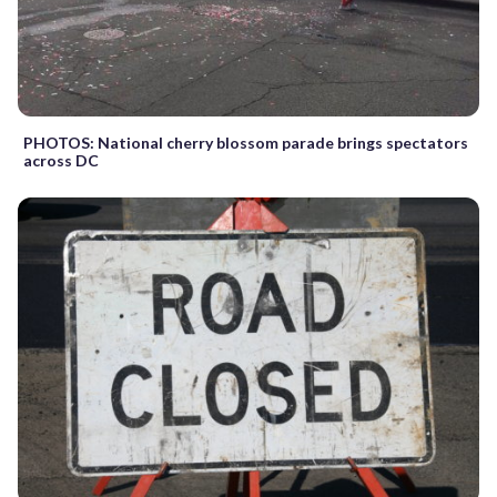
PHOTOS: National cherry blossom parade brings spectators
across DC