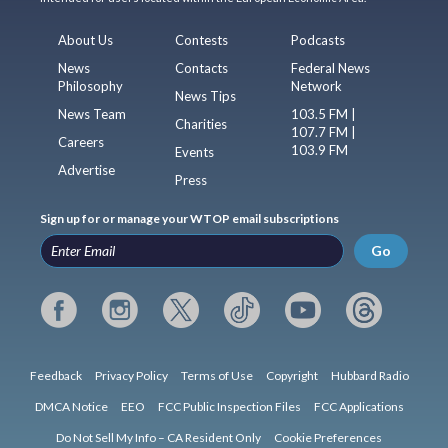
About Us
Contests
Podcasts
News
Contacts
Federal News
Philosophy
Network
News Tips
News Team
103.5 FM |
Charities
107.7 FM |
Careers
103.9 FM
Events
Advertise
Press
Sign up for or manage your WTOP email subscriptions
Go
Feedback
Privacy Policy
Terms of Use
Copyright
Hubbard Radio
DMCA Notice
EEO
FCC Public Inspection Files
FCC Applications
Do Not Sell My Info – CA Resident Only
Cookie Preferences