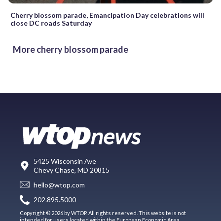
Cherry blossom parade, Emancipation Day celebrations will
close DC roads Saturday
More cherry blossom parade
5425 Wisconsin Ave
Chevy Chase, MD 20815
hello@wtop.com
202.895.5000
Copyright © 2026 by WTOP. All rights reserved. This website is not
intended for users located within the European Economic Area.