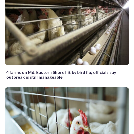
4 farms on Md. Eastern Shore hit by bird flu; officials say
outbreak is still manageable