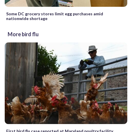
Some DC grocery stores limit egg purchases amid
nationwide shortage
More bird flu
First bird flu case reported at Maryland poultry facility