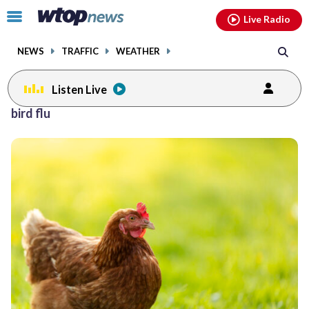
Email
facebook
instagram
x
tiktok
youtube
threads
Click
Live Radio
to
toggle
NEWS
TRAFFIC
WEATHER
navigation
menu.
Listen Live
bird flu