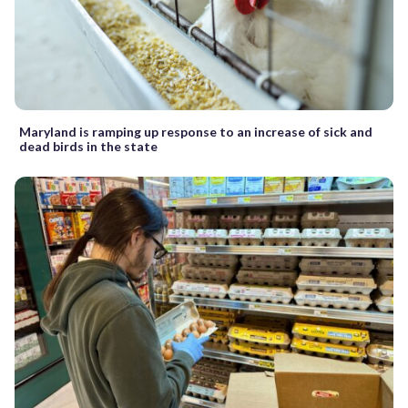
Maryland is ramping up response to an increase of sick and
dead birds in the state