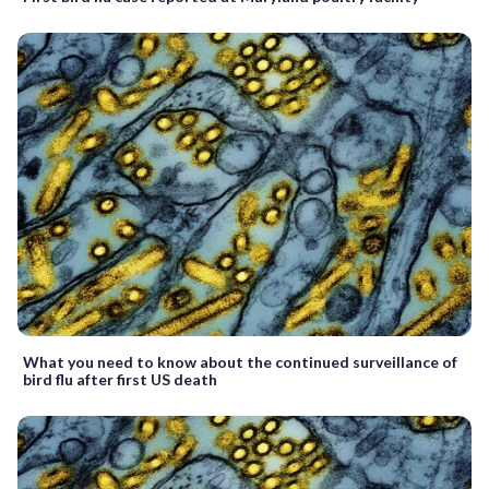
What you need to know about the continued surveillance of
bird flu after first US death