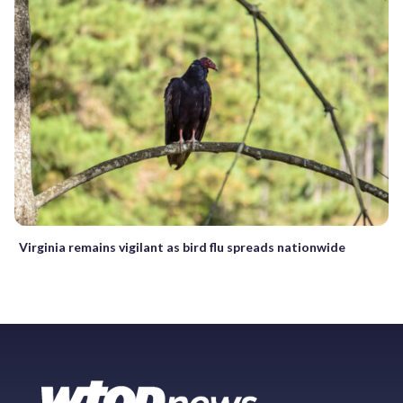
Virginia remains vigilant as bird flu spreads nationwide