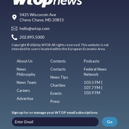
5425 Wisconsin Ave
Chevy Chase, MD 20815
hello@wtop.com
202.895.5000
Copyright © 2026 by WTOP. All rights reserved. This website is not
intended for users located within the European Economic Area.
About Us
Contests
Podcasts
News
Contacts
Federal News
Philosophy
Network
News Tips
News Team
103.5 FM |
Charities
107.7 FM |
Careers
103.9 FM
Events
Advertise
Press
Sign up for or manage your WTOP email subscriptions
Go