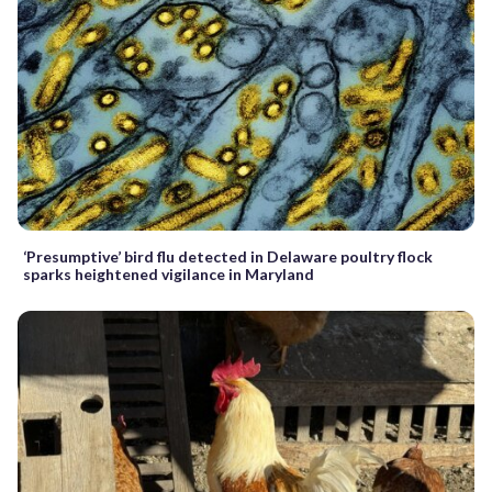
‘Presumptive’ bird flu detected in Delaware poultry flock
sparks heightened vigilance in Maryland