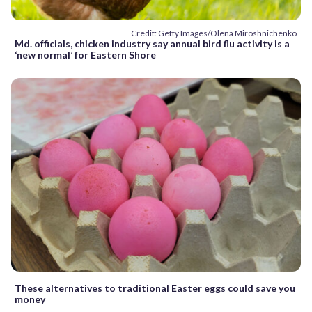
Credit: Getty Images/Olena Miroshnichenko
Md. officials, chicken industry say annual bird flu activity is a
‘new normal’ for Eastern Shore
These alternatives to traditional Easter eggs could save you
money