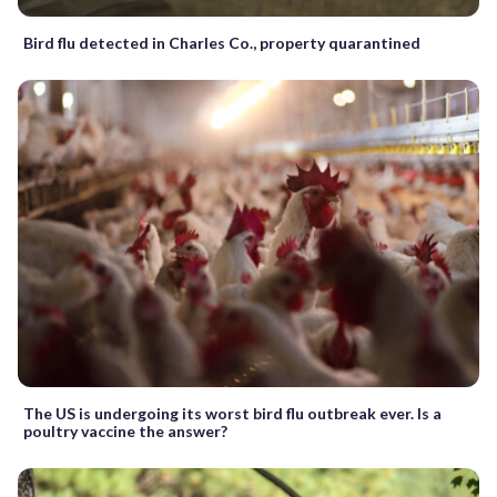
Bird flu detected in Charles Co., property quarantined
The US is undergoing its worst bird flu outbreak ever. Is a
poultry vaccine the answer?