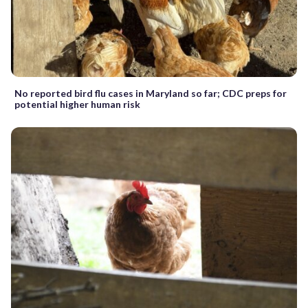
No reported bird flu cases in Maryland so far; CDC preps for
potential higher human risk