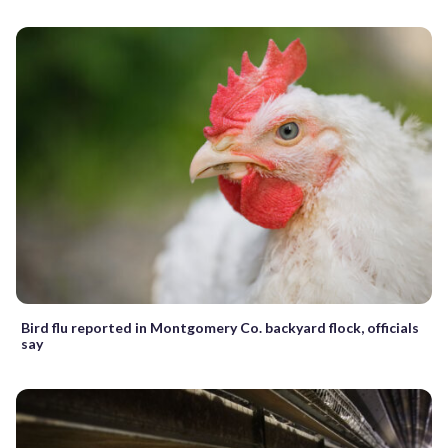
Bird flu reported in Montgomery Co. backyard flock, officials
say