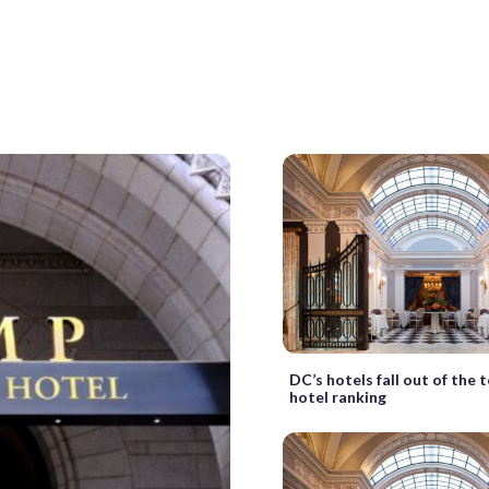
DC’s hotels fall out of the 
hotel ranking