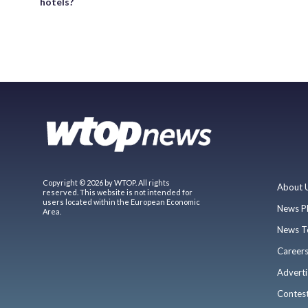
hotels?
Copyright © 2026 by WTOP. All rights
About 
reserved. This website is not intended for
users located within the European Economic
News P
Area.
News T
Career
Adverti
Contes