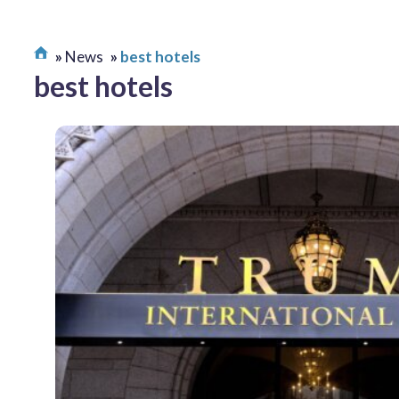
News
best hotels
best hotels