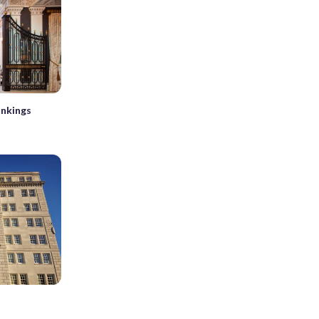
ankings