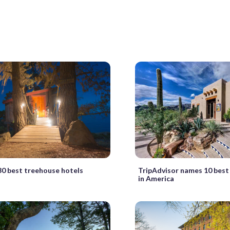
30 best treehouse hotels
TripAdvisor names 10 best 
in America