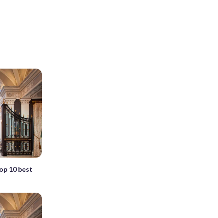
top 10 best