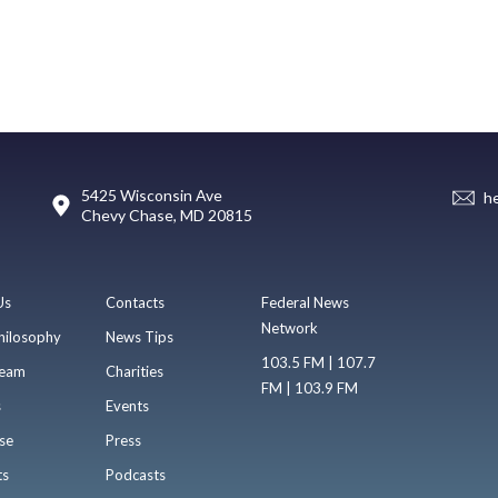
5425 Wisconsin Ave
h
Chevy Chase, MD 20815
Us
Contacts
Federal News
Network
hilosophy
News Tips
103.5 FM | 107.7
eam
Charities
FM | 103.9 FM
s
Events
se
Press
ts
Podcasts