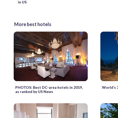
in US
More best hotels
PHOTOS: Best DC-area hotels in 2019,
World’s 
as ranked by US News