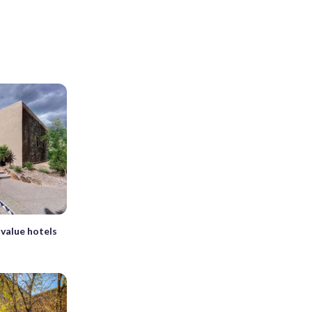
value hotels