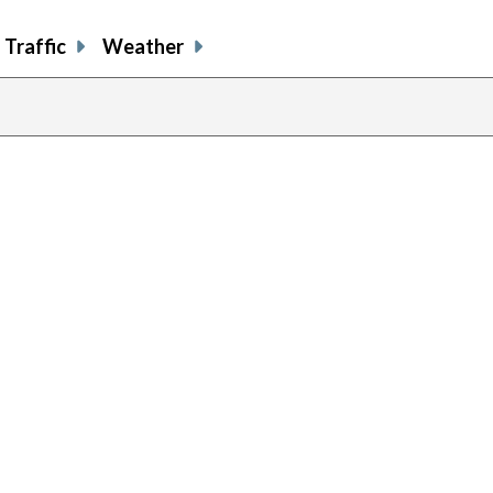
Traffic
Weather