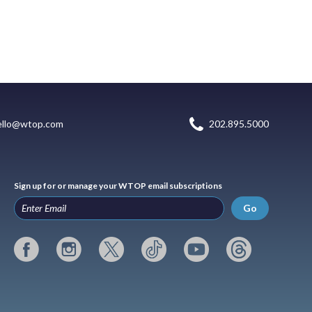
ello@wtop.com
202.895.5000
Sign up for or manage your WTOP email subscriptions
Go