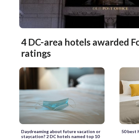
4 DC-area hotels awarded Fo
ratings
Daydreaming about future vacation or
50 best 
staycation? 2 DC hotels named top 10