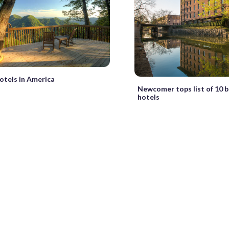
otels in America
Newcomer tops list of 10 
hotels