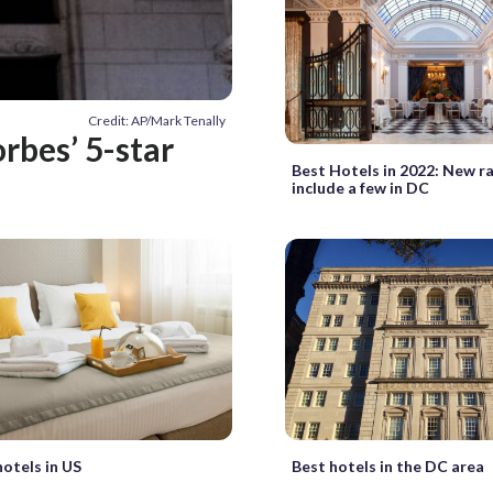
Credit: AP/Mark Tenally
rbes’ 5-star
Best Hotels in 2022: New r
include a few in DC
hotels in US
Best hotels in the DC area