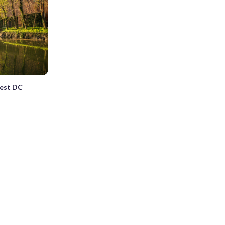
best DC