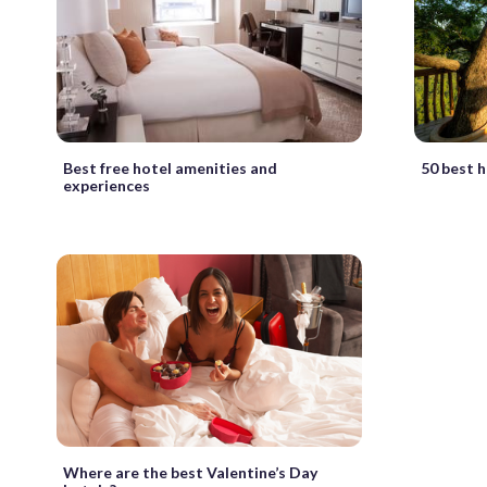
Best free hotel amenities and
50 best h
experiences
Where are the best Valentine’s Day