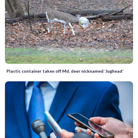
Plastic container taken off Md. deer nicknamed ‘Jughead’