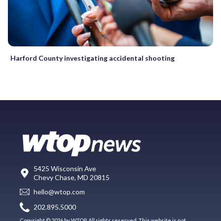
Harford County investigating accidental shooting
5425 Wisconsin Ave
Chevy Chase, MD 20815
hello@wtop.com
202.895.5000
Copyright © 2026 by WTOP. All rights reserved. This website is not