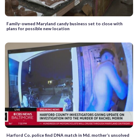
Family-owned Maryland candy business set to close with
plans for possible new location
Harford Co. police find DNA match in Md. mother’s unsolved