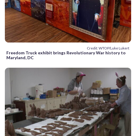
Credit: WTOP/Luke Lukert
Freedom Truck exhibit brings Revolutionary War history to
Maryland, DC