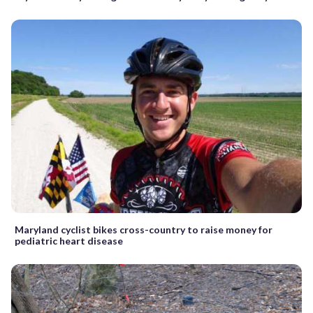
Maryland cyclist bikes cross-country to raise money for
pediatric heart disease