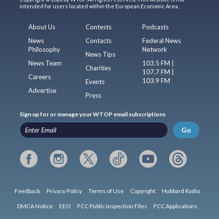
intended for users located within the European Economic Area.
About Us
Contests
Podcasts
News
Contacts
Federal News
Philosophy
Network
News Tips
News Team
103.5 FM |
Charities
107.7 FM |
Careers
103.9 FM
Events
Advertise
Press
Sign up for or manage your WTOP email subscriptions
Go
Feedback
Privacy Policy
Terms of Use
Copyright
Hubbard Radio
DMCA Notice
EEO
FCC Public Inspection Files
FCC Applications