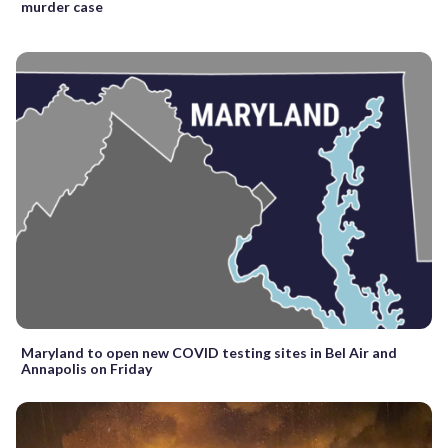
murder case
Maryland to open new COVID testing sites in Bel Air and
Annapolis on Friday