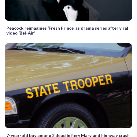
Peacock reimagines ‘Fresh Prince’ as drama series after viral
video ‘Bel-Air’
7-year-old boy among 2 dead in fiery Maryland highway crash