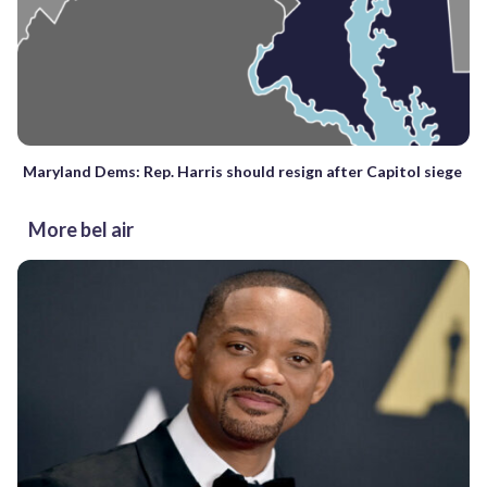
Maryland Dems: Rep. Harris should resign after Capitol siege
More bel air