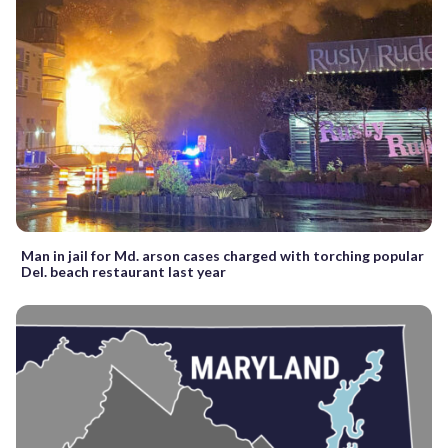
Man in jail for Md. arson cases charged with torching popular
Del. beach restaurant last year