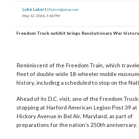
Luke Lukert
|
llukert@wtop.com
May 12, 2026, 3:43 PM
Freedom Truck exhibit brings Revolutionary War histor
Reminiscent of the Freedom Train, which traveled
fleet of double-wide 18-wheeler mobile museums
history, including a scheduled to stop on the Nat
Ahead of its D.C. visit, one of the Freedom Trucks
stopping at Harford American Legion Post 39 at
Hickory Avenue in Bel Air, Maryland, as part of
preparations for the nation’s 250th anniversary.