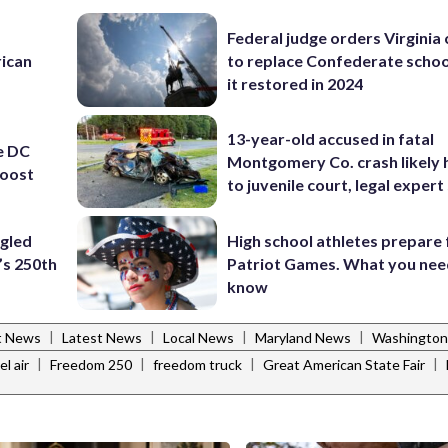
Federal judge orders Virginia
rican
to replace Confederate scho
it restored in 2024
13-year-old accused in fatal
e DC
Montgomery Co. crash likely 
boost
to juvenile court, legal expert
ngled
High school athletes prepare 
’s 250th
Patriot Games. What you nee
know
|
|
|
|
t News
Latest News
Local News
Maryland News
Washington
|
|
|
|
el air
Freedom 250
freedom truck
Great American State Fair