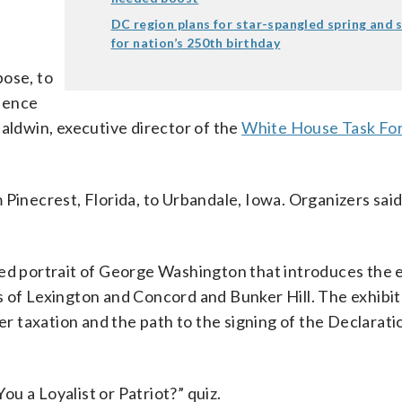
DC region plans for star-spangled spring and
for nation’s 250th birthday
pose, to
dence
Baldwin, executive director of the
White House Task Fo
 Pinecrest, Florida, to Urbandale, Iowa. Organizers said
red portrait of George Washington that introduces the 
 of Lexington and Concord and Bunker Hill. The exhibit
ver taxation and the path to the signing of the Declarati
You a Loyalist or Patriot?” quiz.