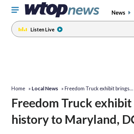
Click
News
to
toggle
Listen Live
navigation
menu.
Home
»
Local News
»
Freedom Truck exhibit brings…
Freedom Truck exhibit
history to Maryland, D