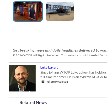
Get breaking news and daily headlines delivered to you
© 2026 WTOP. All Rights Reserved. This website is not intended for 
Luke Lukert
Since joining WTOP Luke Lukert has held jus
full-time reporter. He is an avid fan of UGA 
llukert@wtop.com
Related News