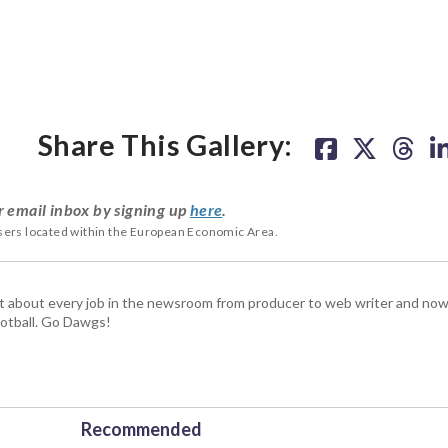
Share This Gallery:
r email inbox by signing up
here
.
users located within the European Economic Area.
t about every job in the newsroom from producer to web writer and now
football. Go Dawgs!
Recommended