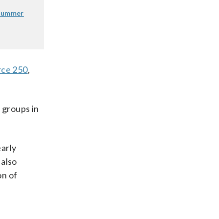
 summer
rce 250
,
 groups in
early
 also
on of