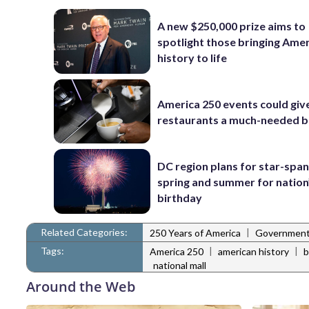
A new $250,000 prize aims to
spotlight those bringing Ame
history to life
America 250 events could giv
restaurants a much-needed 
DC region plans for star-spa
spring and summer for nation
birthday
Related Categories:
|
250 Years of America
Governmen
Tags:
|
|
America 250
american history
b
national mall
Around the Web