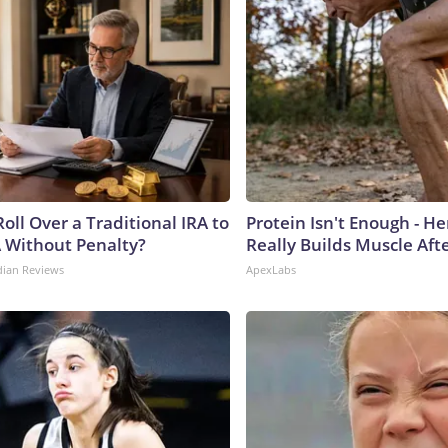
oll Over a Traditional IRA to
Protein Isn't Enough - H
A Without Penalty?
Really Builds Muscle Aft
dian Reviews
ApexLabs