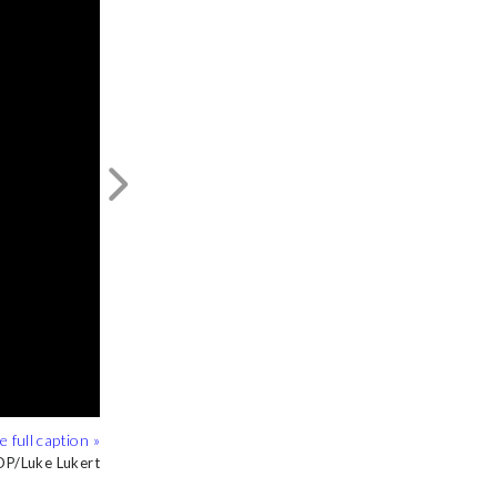
Next
P/Luke Lukert
P/Luke Lukert