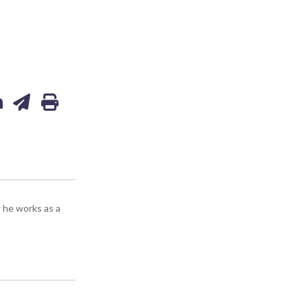
 he works as a