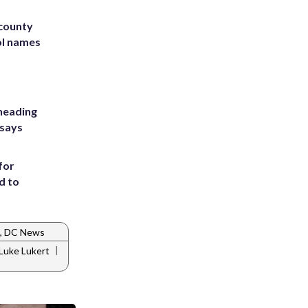
 county
ol names
heading
 says
for
d to
, DC News
|
Luke Lukert