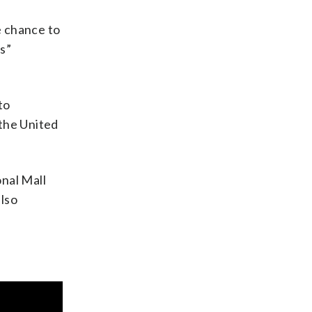
e chance to
s”
to
 the United
onal Mall
also