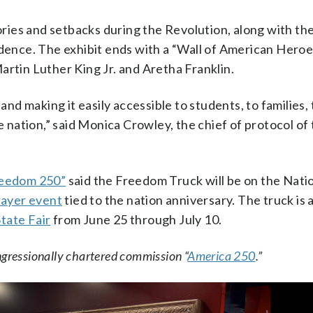
tories and setbacks during the Revolution, along with th
ndence. The exhibit ends with a “Wall of American Heroe
artin Luther King Jr. and Aretha Franklin.
and making it easily accessible to students, to families, 
he nation,” said Monica Crowley, the chief of protocol of
eedom 250”
said the Freedom Truck will be on the Nati
prayer event
tied to the nation anniversary. The truck is 
tate Fair
from June 25 through July 10.
ngressionally chartered commission “
America 250
.”