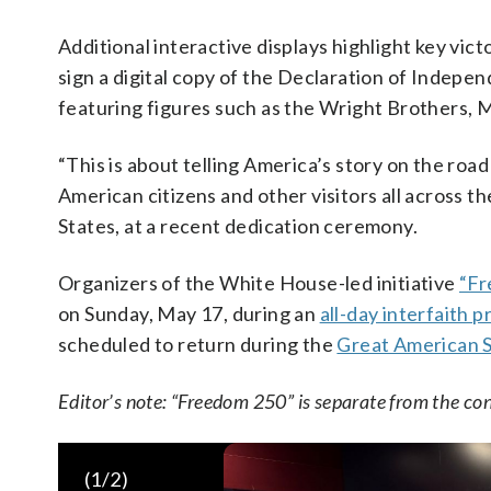
Additional interactive displays highlight key vic
sign a digital copy of the Declaration of Indepe
featuring figures such as the Wright Brothers, M
“This is about telling America’s story on the road 
American citizens and other visitors all across t
States, at a recent dedication ceremony.
Organizers of the White House-led initiative
“Fr
on Sunday, May 17, during an
all-day interfaith 
scheduled to return during the
Great American S
Editor’s note: “Freedom 250” is separate from the co
(
1
/2)