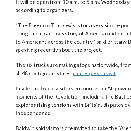
It will be open from 10 a.m. to 5 p.m. Wednesday,
according to organizers.
“The Freedom Truck exists for a very simple pur
bring the miraculous story of American indepen
to Americans across the country,” said Brittany 
speaking recently about the project.
The six trucks are making stops nationwide, from
all 48 contiguous states
can request a visit
.
Inside the truck, visitors encounter an AI-powe
moments of the Revolution, including the Battles
explores rising tensions with Britain, disputes o
Independence.
Baldwin said visitors are invited to take the “Are 