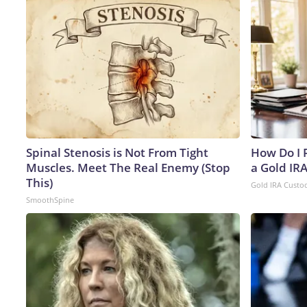
Spinal Stenosis is Not From Tight
How Do I R
Muscles. Meet The Real Enemy (Stop
a Gold IR
This)
Gold IRA Custo
SmoothSpine