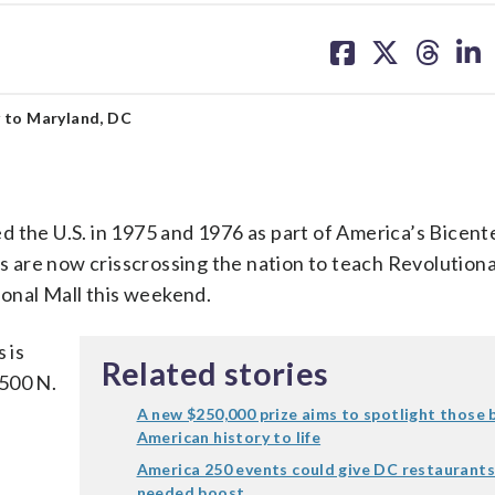
share
share
share
sh
on
on
on
on
facebook
X
threa
lin
y to Maryland, DC
 the U.S. in 1975 and 1976 as part of America’s Bicente
 are now crisscrossing the nation to teach Revolution
ional Mall this weekend.
 is
Related stories
 500 N.
A new $250,000 prize aims to spotlight those 
American history to life
America 250 events could give DC restaurants
needed boost