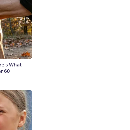
ere's What
er 60