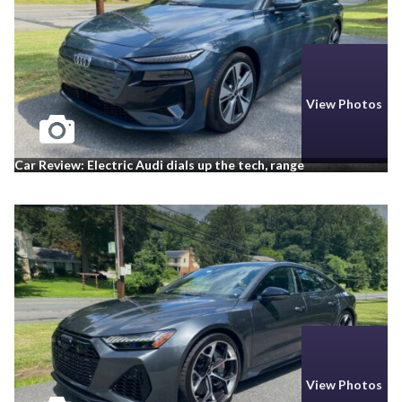
View Photos
Car Review: Electric Audi dials up the tech, range
View Photos