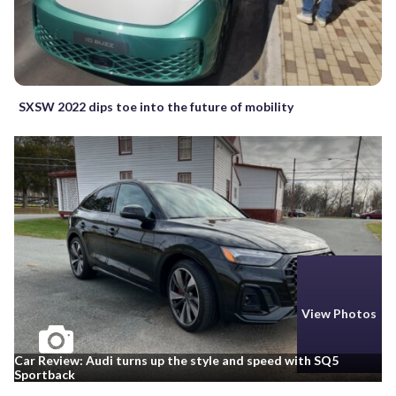
SXSW 2022 dips toe into the future of mobility
View Photos
Car Review: Audi turns up the style and speed with SQ5
Sportback