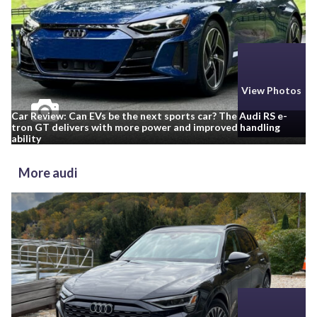
View Photos
Car Review: Can EVs be the next sports car? The Audi RS e-
tron GT delivers with more power and improved handling
ability
More audi