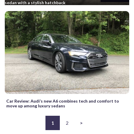
sedan with a stylish hatchback
Car Review: Audi’s new A6 combines tech and comfort to
move up among luxury sedans
1
2
>