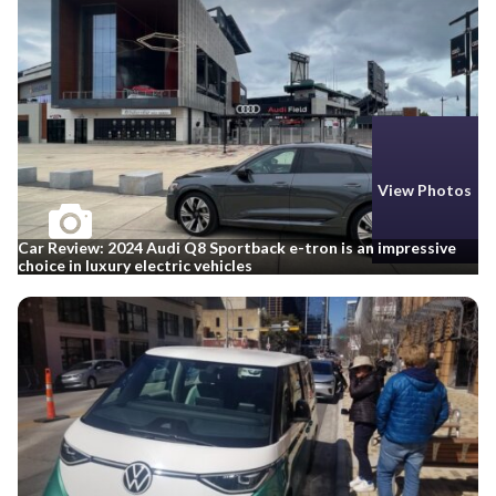
View Photos
Car Review: 2024 Audi Q8 Sportback e-tron is an impressive
choice in luxury electric vehicles