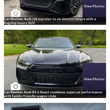
View Photos
Car Review: Audi Q8 marches to an electric future with a
flagship luxury SUV
View Photos
Car Review: Audi RS 6 Avant combines supercar performance
with family-friendly wagon style