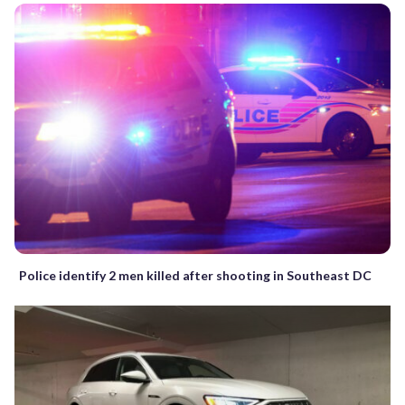
Police identify 2 men killed after shooting in Southeast DC