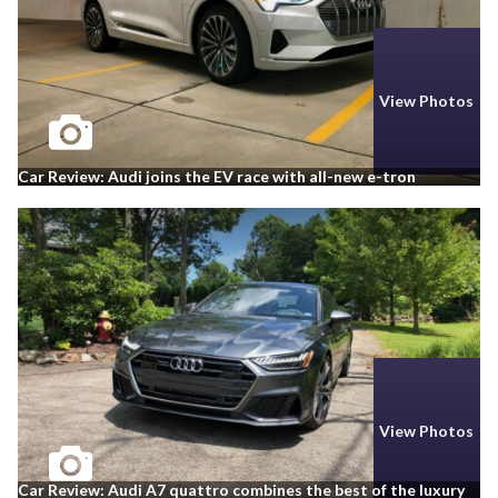
View Photos
Car Review: Audi joins the EV race with all-new e-tron
View Photos
Car Review: Audi A7 quattro combines the best of the luxury