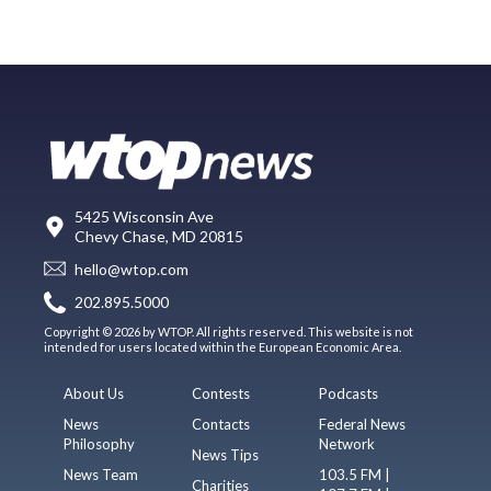
5425 Wisconsin Ave
Chevy Chase, MD 20815
hello@wtop.com
202.895.5000
Copyright © 2026 by WTOP. All rights reserved. This website is not
intended for users located within the European Economic Area.
About Us
Contests
Podcasts
News
Contacts
Federal News
Philosophy
Network
News Tips
News Team
103.5 FM |
Charities