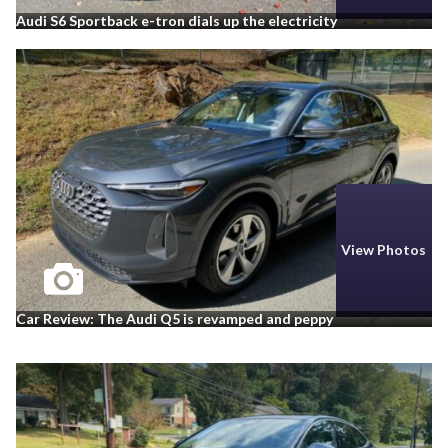
Audi S6 Sportback e-tron dials up the electricity
View Photos
Car Review: The Audi Q5 is revamped and peppy