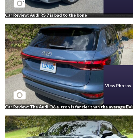
Car Review: Audi RS 7 is bad to the bone
View Photos
Car Review: The Audi Q6 e-tron is fancier than the average EV