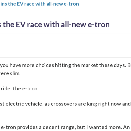
ins the EV race with all-new e-tron
s the EV race with all-new e-tron
, you have more choices hitting the market these days. B
ere slim.
 ride: the e-tron.
irst electric vehicle, as crossovers are king right now an
i e-tron provides a decent range, but I wanted more. A