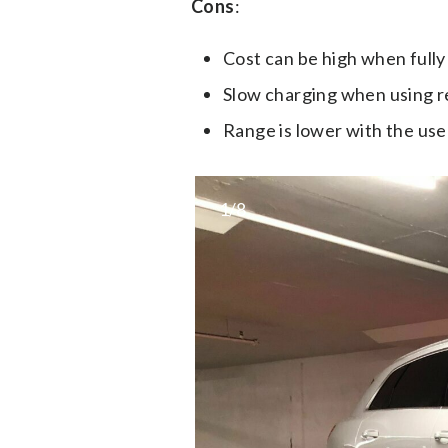
Cons
:
Cost can be high when fully
Slow charging when using 
Range is lower with the use
1/8