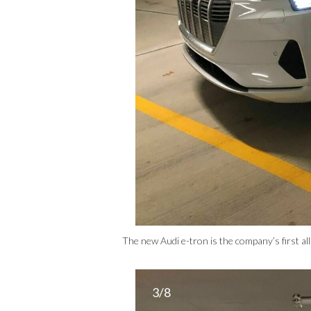
The new Audi e-tron is the company’s first all
3/8