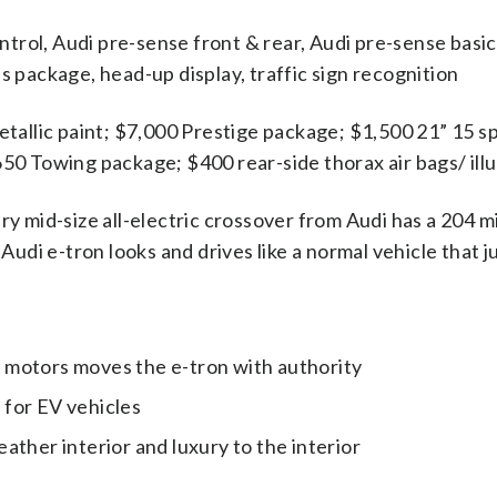
ontrol, Audi pre-sense front & rear, Audi pre-sense basi
lus package, head-up display, traffic sign recognition
etallic paint; $7,000 Prestige package; $1,500 21” 15 
0 Towing package; $400 rear-side thorax air bags/ illu
ry mid-size all-electric crossover from Audi has a 204 m
udi e-tron looks and drives like a normal vehicle that j
c motors moves the e-tron with authority
 for EV vehicles
eather interior and luxury to the interior