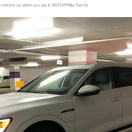
 electric car when you see it. (WTOP/Mike Parris)