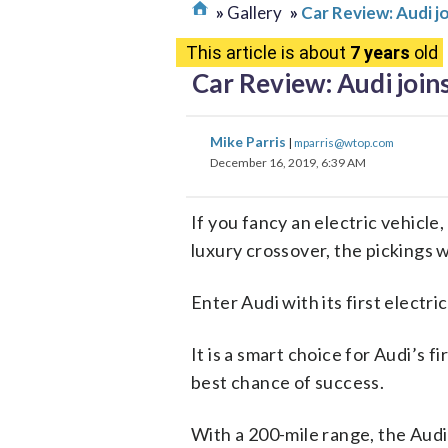
Gallery
Car Review: Audi jo
This article is about
7 years
old
Car Review: Audi join
Mike Parris
|
mparris@wtop.com
December 16, 2019, 6:39 AM
If you fancy an electric vehicle
luxury crossover, the pickings w
Enter Audi with its first electric
It is a smart choice for Audi’s f
best chance of success.
With a 200-mile range, the Aud