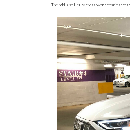
The mid-size luxury crossover doesn’t scream
2/8