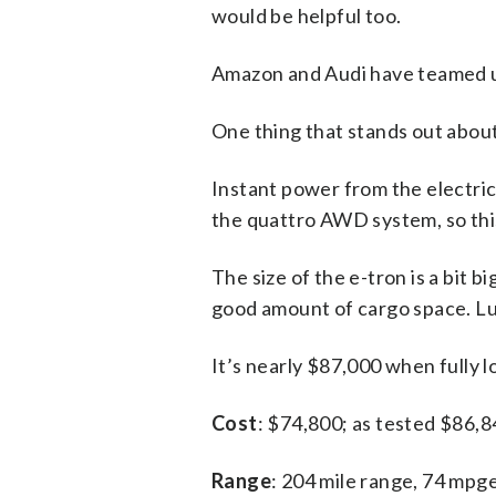
would be helpful too.
Amazon and Audi have teamed up
One thing that stands out about t
Instant power from the electri
the quattro AWD system, so this
The size of the e-tron is a bit b
good amount of cargo space. Lux
It’s nearly $87,000 when fully lo
Cost
: $74,800; as tested $86,
Range
: 204 mile range, 74 mpg