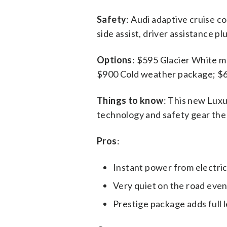
Safety
: Audi adaptive cruise c
side assist, driver assistance p
Options
: $595 Glacier White m
$900 Cold weather package; $65
Things to know
: This new Luxu
technology and safety gear the A
Pros
:
Instant power from electri
Very quiet on the road even
Prestige package adds full l