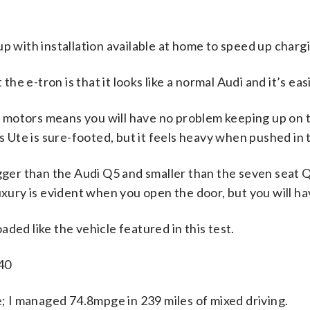
 with installation available at home to speed up charg
he e-tron is that it looks like a normal Audi and it’s easi
c motors means you will have no problem keeping up on t
 Ute is sure-footed, but it feels heavy when pushed in 
igger than the Audi Q5 and smaller than the seven seat Q7.
ury is evident when you open the door, but you will have
aded like the vehicle featured in this test.
840
e; I managed 74.8mpge in 239 miles of mixed driving.