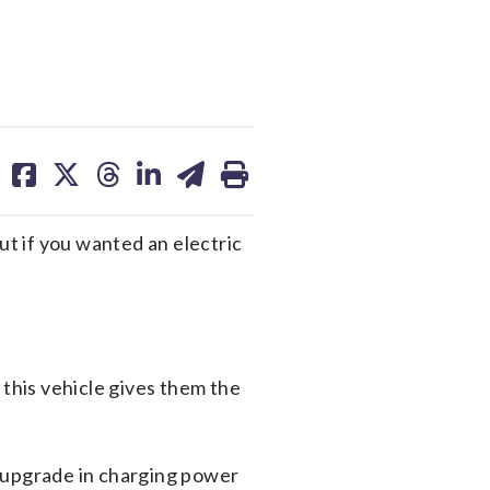
share
share
share
share
share
print
on
on
on
on
on
facebook
X
threads
linkedin
email
ut if you wanted an electric
d this vehicle gives them the
n upgrade in charging power