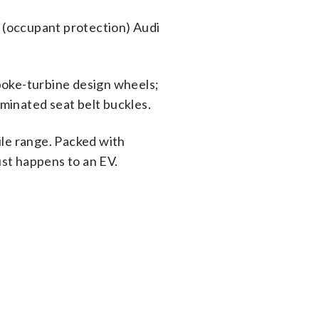
c (occupant protection) Audi
spoke-turbine design wheels;
minated seat belt buckles.
ile range. Packed with
ust happens to an EV.