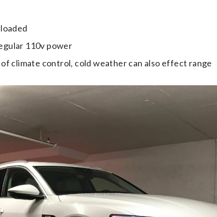
 loaded
regular 110v power
 of climate control, cold weather can also effect range