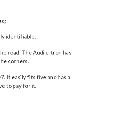
ing.
ly identifiable.
he road. The Audi e-tron has
the corners.
 It easily fits five and has a
 to pay for it.