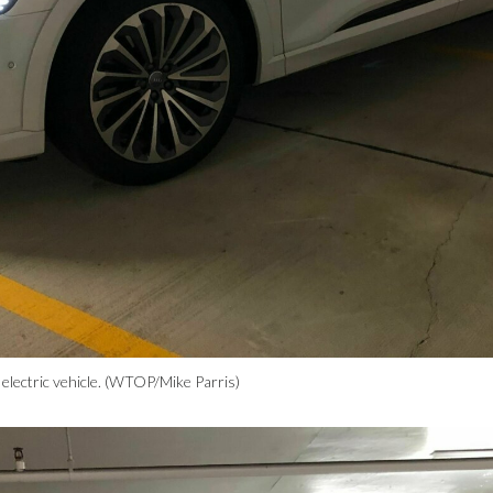
 electric vehicle. (WTOP/Mike Parris)