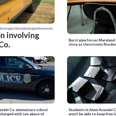
etty Images/iStockphoto/goodmoments
on involving
Burst pipe forces Maryland
Co.
close as classrooms floode
ndel Co. elementary school
Students in Anne Arundel C
charged with sex abuse of
won’t be able to keep free 