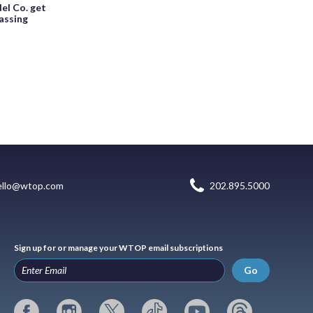
el Co. get
assing
ello@wtop.com
202.895.5000
Sign up for or manage your WTOP email subscriptions
Go