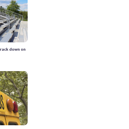
crack down on