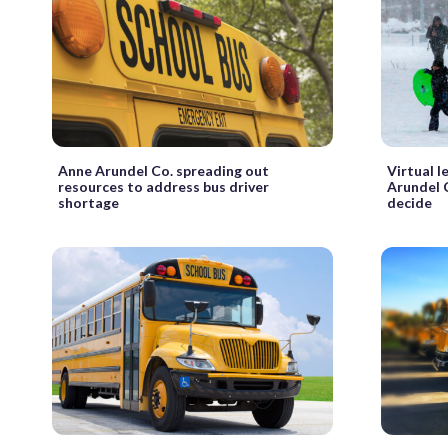
Anne Arundel Co. spreading out
Virtual 
resources to address bus driver
Arundel 
shortage
decide