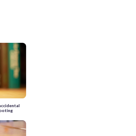
 accidental
hooting