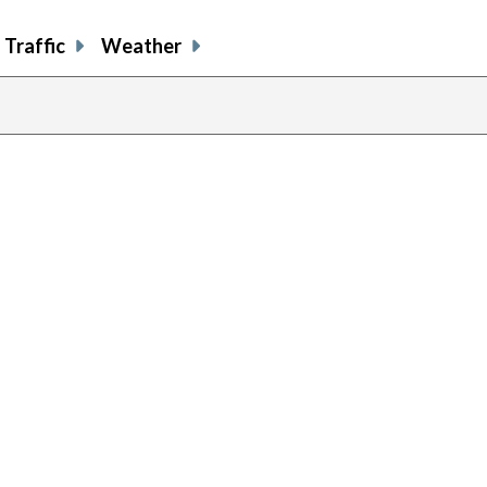
Traffic
Weather
previous
page