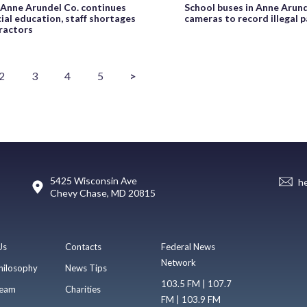
n Anne Arundel Co. continues
School buses in Anne Arund
ial education, staff shortages
cameras to record illegal p
ractors
2
3
4
5
>
5425 Wisconsin Ave
h
Chevy Chase, MD 20815
Us
Contacts
Federal News
Network
hilosophy
News Tips
103.5 FM | 107.7
eam
Charities
FM | 103.9 FM