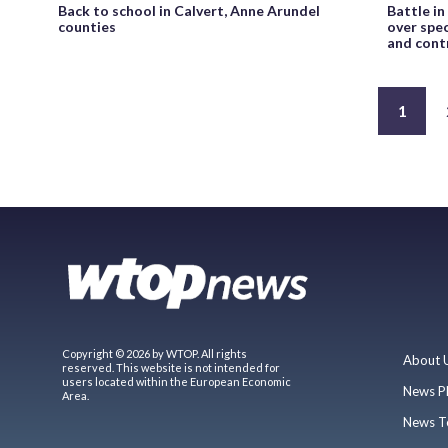
Back to school in Calvert, Anne Arundel
Battle i
counties
over spec
and cont
1
Copyright © 2026 by WTOP. All rights
About 
reserved. This website is not intended for
users located within the European Economic
News P
Area.
News T