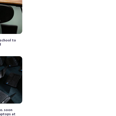
 school to
d
o. soon
laptops at