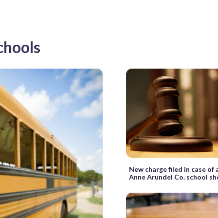
chools
New charge filed in case of
Anne Arundel Co. school s