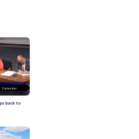
go back to