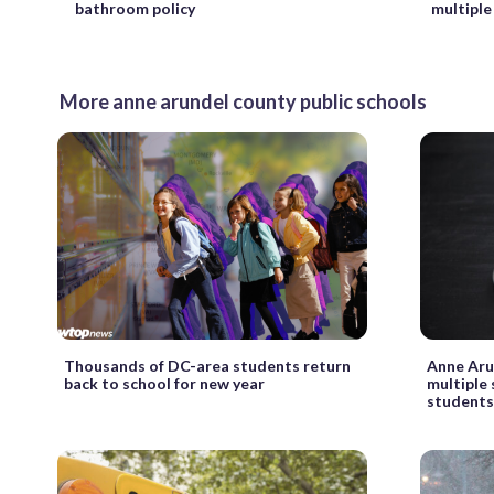
bathroom policy
multiple
More anne arundel county public schools
Thousands of DC-area students return
Anne Aru
back to school for new year
multiple
student