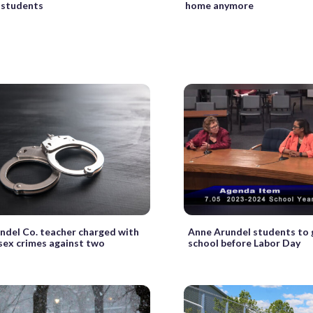
 students
home anymore
ndel Co. teacher charged with
Anne Arundel students to 
 sex crimes against two
school before Labor Day
s