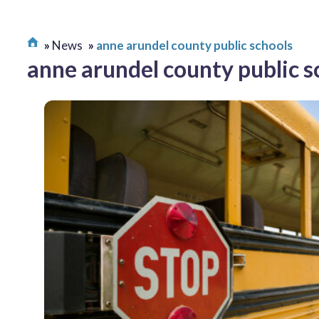
News
anne arundel county public schools
anne arundel county public s