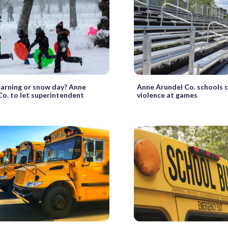
learning or snow day? Anne
Anne Arundel Co. schools 
Co. to let superintendent
violence at games