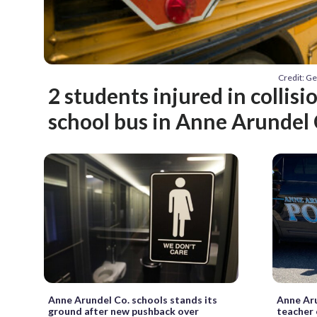
Credit: G
2 students injured in collisi
school bus in Anne Arundel 
Anne Arundel Co. schools stands its
Anne Aru
ground after new pushback over
teacher 