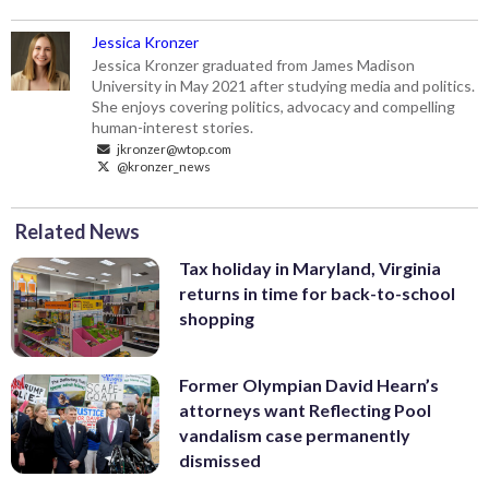
Jessica Kronzer
Jessica Kronzer graduated from James Madison
University in May 2021 after studying media and politics.
She enjoys covering politics, advocacy and compelling
human-interest stories.
jkronzer@wtop.com
@kronzer_news
Related News
Tax holiday in Maryland, Virginia
returns in time for back-to-school
shopping
Former Olympian David Hearn’s
attorneys want Reflecting Pool
vandalism case permanently
dismissed