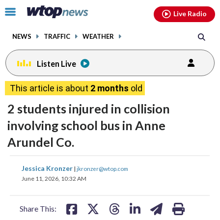
Email
facebook
instagram
x
tiktok
youtube
threads
Click
Live Radio
to
toggle
NEWS
TRAFFIC
WEATHER
navigation
menu.
Listen Live
This article is about
2 months
old
2 students injured in collision
involving school bus in Anne
Arundel Co.
share
share
share
share
share
print
Jessica Kronzer
|
jkronzer@wtop.com
on
on
on
on
on
June 11, 2026, 10:32 AM
facebook
X
threads
linkedin
email
Share This: