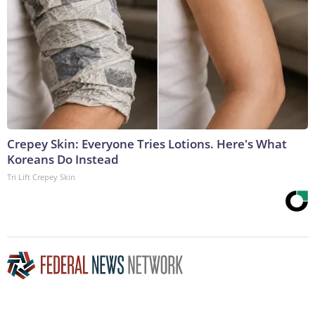
Crepey Skin: Everyone Tries Lotions. Here's What
Koreans Do Instead
Tri Lift Crepey Skin