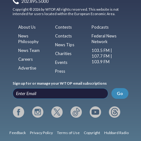
202.895.5000
Copyright © 2026 by WTOP. All rights reserved. This website is not
intended for users located within the European Economic Area.
About Us
Contests
Podcasts
News
Contacts
Federal News
Philosophy
Network
News Tips
News Team
103.5 FM |
Charities
107.7 FM |
Careers
103.9 FM
Events
Advertise
Press
Sign up for or manage your WTOP email subscriptions
Go
Feedback
Privacy Policy
Terms of Use
Copyright
Hubbard Radio