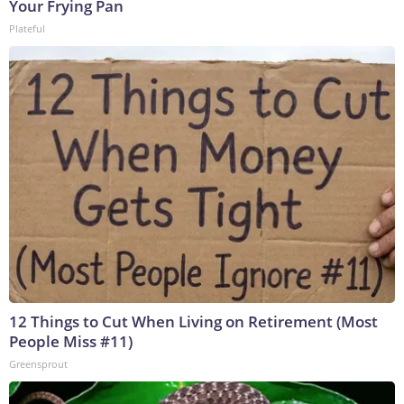
Your Frying Pan
Plateful
12 Things to Cut When Living on Retirement (Most
People Miss #11)
Greensprout