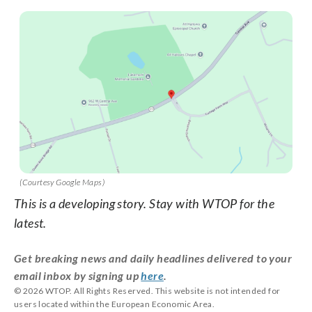
(Courtesy Google Maps)
This is a developing story. Stay with WTOP for the
latest.
Get breaking news and daily headlines delivered to your
email inbox by signing up
here
.
© 2026 WTOP. All Rights Reserved. This website is not intended for
users located within the European Economic Area.