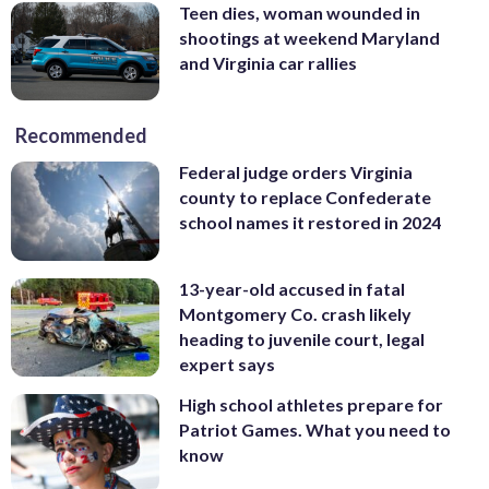
Teen dies, woman wounded in
shootings at weekend Maryland
and Virginia car rallies
Recommended
Federal judge orders Virginia
county to replace Confederate
school names it restored in 2024
13-year-old accused in fatal
Montgomery Co. crash likely
heading to juvenile court, legal
expert says
High school athletes prepare for
Patriot Games. What you need to
know