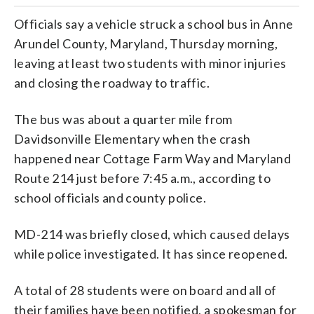
Officials say a vehicle struck a school bus in Anne
Arundel County, Maryland, Thursday morning,
leaving at least two students with minor injuries
and closing the roadway to traffic.
The bus was about a quarter mile from
Davidsonville Elementary when the crash
happened near Cottage Farm Way and Maryland
Route 214 just before 7:45 a.m., according to
school officials and county police.
MD-214 was briefly closed, which caused delays
while police investigated. It has since reopened.
A total of 28 students were on board and all of
their families have been notified, a spokesman for