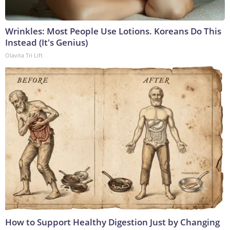
Wrinkles: Most People Use Lotions. Koreans Do This
Instead (It's Genius)
Olavita Tri Lift
How to Support Healthy Digestion Just by Changing