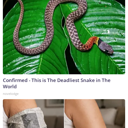
Confirmed - This is The Deadliest Snake in The
World
novelodge