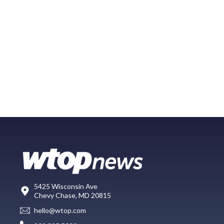
5425 Wisconsin Ave
Chevy Chase, MD 20815
hello@wtop.com