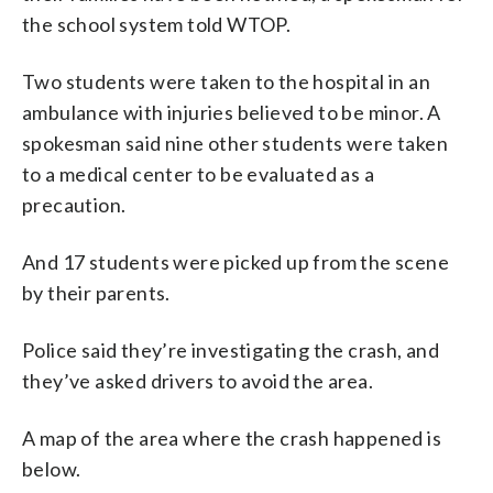
the school system told WTOP.
Two students were taken to the hospital in an
ambulance with injuries believed to be minor. A
spokesman said nine other students were taken
to a medical center to be evaluated as a
precaution.
And 17 students were picked up from the scene
by their parents.
Police said they’re investigating the crash, and
they’ve asked drivers to avoid the area.
A map of the area where the crash happened is
below.