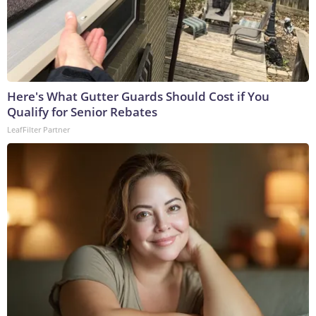
Here's What Gutter Guards Should Cost if You
Qualify for Senior Rebates
LeafFilter Partner