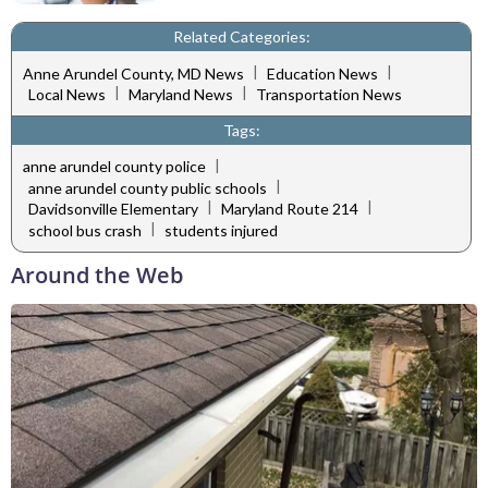
Related Categories:
|
|
Anne Arundel County, MD News
Education News
|
|
Local News
Maryland News
Transportation News
Tags:
|
anne arundel county police
|
anne arundel county public schools
|
|
Davidsonville Elementary
Maryland Route 214
|
school bus crash
students injured
Around the Web