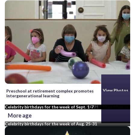
View Photos
View Photos
View Photos
Preschool at retirement complex promotes
intergenerational learning
Celebrity birthdays for the week of Oct. 13-19
Celebrity birthdays for the week of Sept. 15-21
Celebrity birthdays for the week of Sept. 1-7
View Photos
More age
Celebrity birthdays for the week of Aug. 25-31