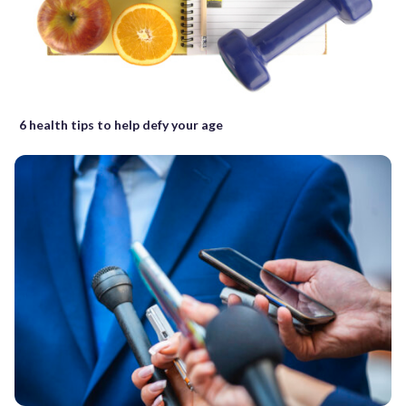
6 health tips to help defy your age