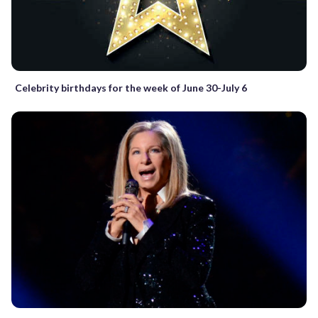
Celebrity birthdays for the week of June 30-July 6