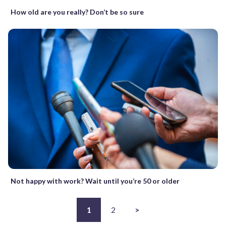
How old are you really? Don’t be so sure
Not happy with work? Wait until you’re 50 or older
1
2
>