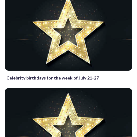
Celebrity birthdays for the week of July 21-27