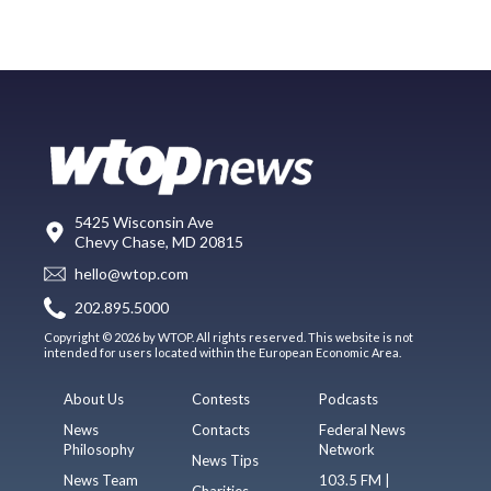
5425 Wisconsin Ave
Chevy Chase, MD 20815
hello@wtop.com
202.895.5000
Copyright © 2026 by WTOP. All rights reserved. This website is not
intended for users located within the European Economic Area.
About Us
Contests
Podcasts
News
Contacts
Federal News
Philosophy
Network
News Tips
News Team
103.5 FM |
Charities