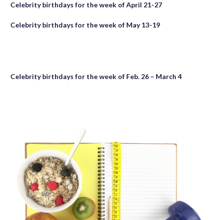
Celebrity birthdays for the week of April 21-27
Celebrity birthdays for the week of May 13-19
Celebrity birthdays for the week of Feb. 26 – March 4