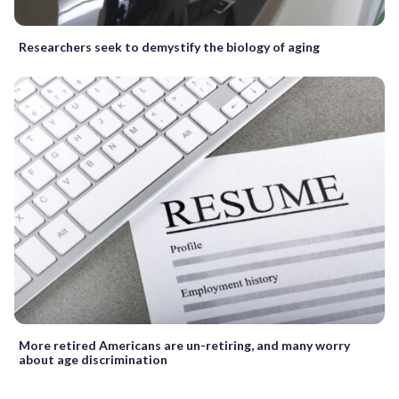
Researchers seek to demystify the biology of aging
More retired Americans are un-retiring, and many worry
about age discrimination