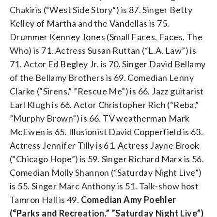
Chakiris (“West Side Story”) is 87. Singer Betty
Kelley of Martha and the Vandellas is 75.
Drummer Kenney Jones (Small Faces, Faces, The
Who) is 71. Actress Susan Ruttan (“L.A. Law”) is
71. Actor Ed Begley Jr. is 70. Singer David Bellamy
of the Bellamy Brothers is 69. Comedian Lenny
Clarke (“Sirens,” ”Rescue Me”) is 66. Jazz guitarist
Earl Klugh is 66. Actor Christopher Rich (“Reba,”
”Murphy Brown”) is 66. TV weatherman Mark
McEwen is 65. Illusionist David Copperfield is 63.
Actress Jennifer Tilly is 61. Actress Jayne Brook
(“Chicago Hope”) is 59. Singer Richard Marx is 56.
Comedian Molly Shannon (“Saturday Night Live”)
is 55. Singer Marc Anthony is 51. Talk-show host
Tamron Hall is 49.
Comedian Amy Poehler
(“Parks and Recreation,” ”Saturday Night Live”)