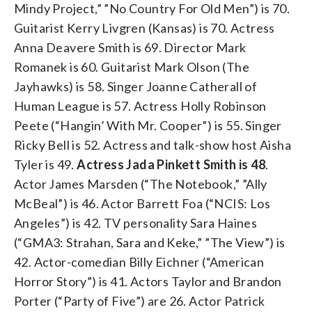
Mindy Project,” ”No Country For Old Men”) is 70.
Guitarist Kerry Livgren (Kansas) is 70. Actress
Anna Deavere Smith is 69. Director Mark
Romanek is 60. Guitarist Mark Olson (The
Jayhawks) is 58. Singer Joanne Catherall of
Human League is 57. Actress Holly Robinson
Peete (“Hangin’ With Mr. Cooper”) is 55. Singer
Ricky Bell is 52. Actress and talk-show host Aisha
Tyler is 49.
Actress Jada Pinkett Smith is 48
.
Actor James Marsden (“The Notebook,” ”Ally
McBeal”) is 46. Actor Barrett Foa (“NCIS: Los
Angeles”) is 42. TV personality Sara Haines
(“GMA3: Strahan, Sara and Keke,” ”The View”) is
42. Actor-comedian Billy Eichner (“American
Horror Story”) is 41. Actors Taylor and Brandon
Porter (“Party of Five”) are 26. Actor Patrick