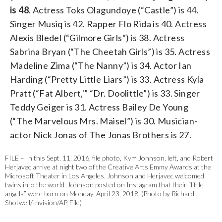
is 48
. Actress Toks Olagundoye (“Castle”) is 44.
Singer Musiq is 42. Rapper Flo Rida is 40. Actress
Alexis Bledel (“Gilmore Girls”) is 38. Actress
Sabrina Bryan (“The Cheetah Girls”) is 35. Actress
Madeline Zima (“The Nanny”) is 34. Actor Ian
Harding (“Pretty Little Liars”) is 33. Actress Kyla
Pratt (“Fat Albert,'” “Dr. Doolittle”) is 33. Singer
Teddy Geiger is 31. Actress Bailey De Young
(“The Marvelous Mrs. Maisel”) is 30. Musician-
actor Nick Jonas of The Jonas Brothers is 27.
FILE – In this Sept. 11, 2016, file photo, Kym Johnson, left, and Robert
Herjavec arrive at night two of the Creative Arts Emmy Awards at the
Microsoft Theater in Los Angeles. Johnson and Herjavec welcomed
twins into the world. Johnson posted on Instagram that their “little
angels” were born on Monday, April 23, 2018. (Photo by Richard
Shotwell/Invision/AP, File)