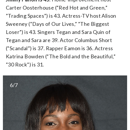
Carter Oosterhouse (“Red Hot and Green,”
”Trading Spaces”) is 43. Actress-TV host Alison
Sweeney (“Days of Our Lives,” ”The Biggest
Loser”) is 43. Singers Tegan and Sara Quin of
Tegan and Sara are 39. Actor Columbus Short
(“Scandal”) is 37. Rapper Eamon is 36. Actress
Katrina Bowden (“The Bold and the Beautiful,”
”30 Rock”) is 31.
6/7