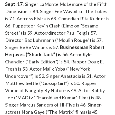
Sept. 17
: Singer LaMonte McLemore of the Fifth
Dimension is 84. Singer Fee Waybill of The Tubes
is 71. Actress Elvira is 68. Comedian Rita Rudner is
66. Puppeteer Kevin Clash (Elmo on “Sesame
Street”) is 59. Actor/director Paul Feig is 57.
Director Baz Luhrmann (“Moulin Rouge”) is 57.
Singer BeBe Winans is 57.
Businessman Robert
Herjavec (“Shark Tank”) is 56
. Actor Kyle
Chandler (“Early Edition”) is 54. Rapper Doug E.
Fresh is 53. Actor Malik Yoba (“New York
Undercover”) is 52. Singer Anastacia is 51. Actor
Matthew Settle (“Gossip Girl”) is 50. Rapper
Vinnie of Naughty By Nature is 49. Actor Bobby
Lee (“MADtv,” ”Harold and Kumar” films) is 48.
Singer Marcus Sanders of Hi-Five is 46. Singer-
actress Nona Gaye (“The Matrix” films) is 45.