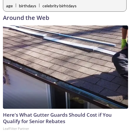
|
|
age
birthdays
celebrity birhtdays
Around the Web
Here's What Gutter Guards Should Cost if You
Qualify for Senior Rebates
LeafFilter Partner