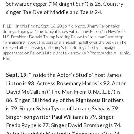
Schwarzenegger (“Midnight Sun”) is 26. Country
singer Tae Dye of Maddie and Tae is 24.
FILE – In this Friday, Sept. 16, 2016, file photo, Jimmy Fallon talks
during a taping of “The Tonight Show with Jimmy Fallon,” in New York.
U.S. President Donald Trump is telling Fallon to “be a man” and stop
“whimpering” about the personal anguish he felt over the backlash he
received after messing up Trump’s hair during a 2016 campaign
appearance on Fallon’s late-night talk show. (AP Photo/Andrew Harnik,
File)
Sept. 19
: “Inside the Actor’s Studio” host James
Lipton is 93. Actress Rosemary Harris is 92. Actor
David McCallum (“The Man From U.N.C.L.E.”) is
86. Singer Bill Medley of the Righteous Brothers
is 79. Singer Sylvia Tyson of Ian and Sylvia is 79.
Singer-songwriter Paul Williams is 79. Singer
Freda Payne is 77. Singer David Bromberg is 74.
Actor Randolph Mantooth (“Emergency”) is 74.