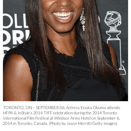
TORONTO, ON – SEPTEMBER 06: Actress Enuka Okuma attends
HFPA & InStyle’s 2014 TIFF celebration during the 2014 Toronto
International Film Festival at Windsor Arms Hotel on September 6,
2014 in Toronto, Canada. (Photo by Jason Merritt/Getty Images)