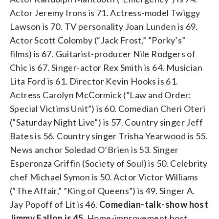
Actor Jeremy Irons is 71. Actress-model Twiggy
Lawson is 70. TV personality Joan Lunden is 69.
Actor Scott Colomby (“Jack Frost,” ”Porky’s”
films) is 67. Guitarist-producer Nile Rodgers of
Chic is 67. Singer-actor Rex Smith is 64. Musician
Lita Ford is 61. Director Kevin Hooks is 61.
Actress Carolyn McCormick (“Law and Order:
Special Victims Unit”) is 60. Comedian Cheri Oteri
(“Saturday Night Live”) is 57. Country singer Jeff
Bates is 56. Country singer Trisha Yearwood is 55.
News anchor Soledad O’Brien is 53. Singer
Esperonza Griffin (Society of Soul) is 50. Celebrity
chef Michael Symon is 50. Actor Victor Williams
(“The Affair,” ”King of Queens”) is 49. Singer A.
Jay Popoff of Lit is 46.
Comedian-talk-show host
Jimmy Fallon is 45
. Home-improvement host