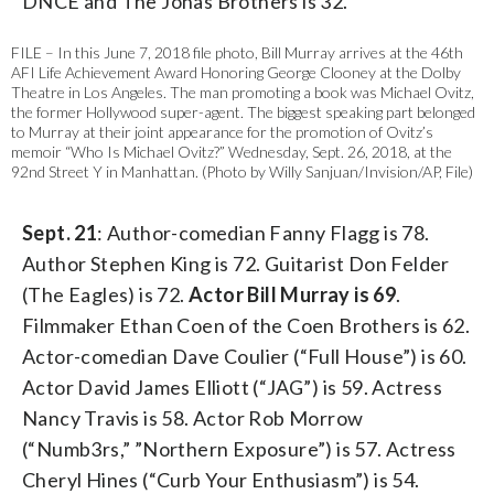
DNCE and The Jonas Brothers is 32.
FILE – In this June 7, 2018 file photo, Bill Murray arrives at the 46th
AFI Life Achievement Award Honoring George Clooney at the Dolby
Theatre in Los Angeles. The man promoting a book was Michael Ovitz,
the former Hollywood super-agent. The biggest speaking part belonged
to Murray at their joint appearance for the promotion of Ovitz’s
memoir “Who Is Michael Ovitz?” Wednesday, Sept. 26, 2018, at the
92nd Street Y in Manhattan. (Photo by Willy Sanjuan/Invision/AP, File)
Sept. 21
: Author-comedian Fanny Flagg is 78.
Author Stephen King is 72. Guitarist Don Felder
(The Eagles) is 72.
Actor Bill Murray is 69
.
Filmmaker Ethan Coen of the Coen Brothers is 62.
Actor-comedian Dave Coulier (“Full House”) is 60.
Actor David James Elliott (“JAG”) is 59. Actress
Nancy Travis is 58. Actor Rob Morrow
(“Numb3rs,” ”Northern Exposure”) is 57. Actress
Cheryl Hines (“Curb Your Enthusiasm”) is 54.