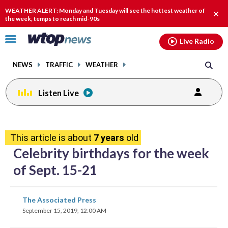
Email
facebook
instagram
x
tiktok
youtube
threads
WEATHER ALERT: Monday and Tuesday will see the hottest weather of
Clos
the week, temps to reach mid-90s
alert
Click
Live Radio
to
toggle
NEWS
TRAFFIC
WEATHER
navigation
menu.
Listen Live
share
share
share
share
share
print
on
on
on
on
on
This article is about
7 years
old
facebook
X
threads
linkedin
email
Celebrity birthdays for the week
of Sept. 15-21
share
share
share
share
share
print
The Associated Press
on
on
on
on
on
September 15, 2019, 12:00 AM
facebook
X
threads
linkedin
email