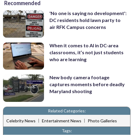
Recommended
'No one is saying no development':
DC residents hold lawn party to
air RFK Campus concerns
When it comes to AI in DC-area
classrooms, it’s not just students
who are learning
New body camera footage
captures moments before deadly
Maryland shooting
Related Categories:
|
|
Celebrity News
Entertainment News
Photo Galleries
Tags: