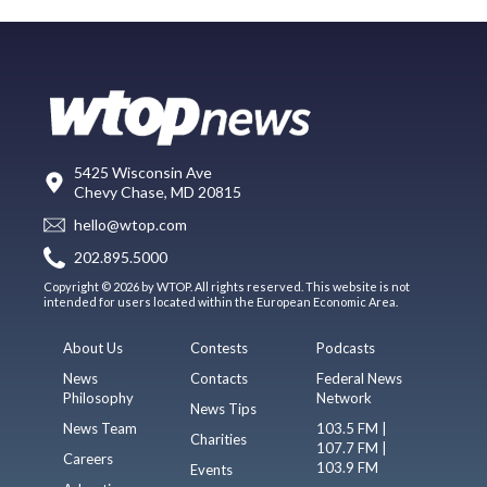
5425 Wisconsin Ave
Chevy Chase, MD 20815
hello@wtop.com
202.895.5000
Copyright © 2026 by WTOP. All rights reserved. This website is not
intended for users located within the European Economic Area.
About Us
Contests
Podcasts
News
Contacts
Federal News
Philosophy
Network
News Tips
News Team
103.5 FM |
Charities
107.7 FM |
Careers
103.9 FM
Events