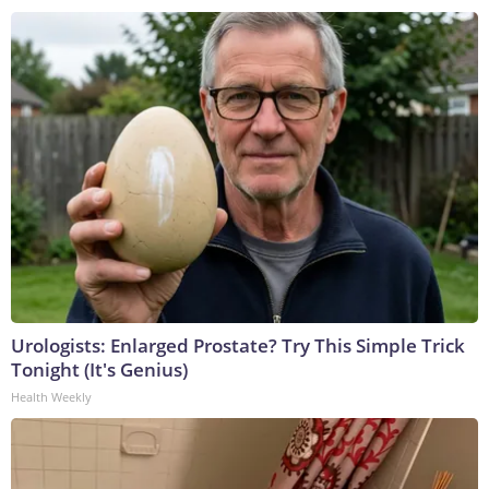
Urologists: Enlarged Prostate? Try This Simple Trick
Tonight (It's Genius)
Health Weekly