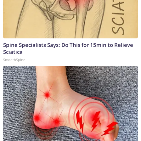
Spine Specialists Says: Do This for 15min to Relieve
Sciatica
SmoothSpine