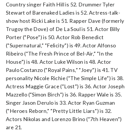
Country singer Faith Hill is 52. Drummer Tyler
Stewart of Barenaked Ladies is 52. Actress-talk-
show host Ricki Lake is 51. Rapper Dave (formerly
Trugoy the Dove) of De La Soul is 51. Actor Billy
Porter (“Pose”) is 50. Actor Rob Benedict
(“Supernatural,” ”Felicity”) is 49. Actor Alfonso
Ribeiro (“The Fresh Prince of Bel-Air,” ”In the
House”) is 48. Actor Luke Wilson is 48. Actor
Paulo Costanzo (“Royal Pains,” ”Joey”) is 41. TV
personality Nicole Richie (“The Simple Life”) is 38.
Actress Maggie Grace (“Lost”) is 36. Actor Joseph
Mazzello (“Simon Birch”) is 36. Rapper Wale is 35.
Singer Jason Derulo is 33. Actor Ryan Guzman
(“Heroes Reborn,” ”Pretty Little Liars”) is 32.
Actors Nikolas and Lorenzo Brino (“7th Heaven”)
are 21.