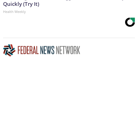
Quickly (Try It)
Health Weekly