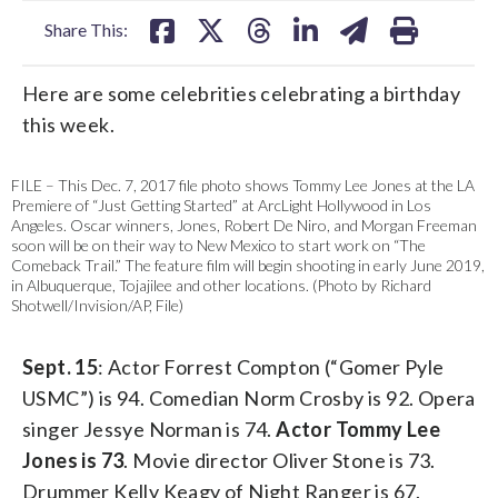
Share This:
Here are some celebrities celebrating a birthday
this week.
FILE – This Dec. 7, 2017 file photo shows Tommy Lee Jones at the LA
Premiere of “Just Getting Started” at ArcLight Hollywood in Los
Angeles. Oscar winners, Jones, Robert De Niro, and Morgan Freeman
soon will be on their way to New Mexico to start work on “The
Comeback Trail.” The feature film will begin shooting in early June 2019,
in Albuquerque, Tojajilee and other locations. (Photo by Richard
Shotwell/Invision/AP, File)
Sept. 15
: Actor Forrest Compton (“Gomer Pyle
USMC”) is 94. Comedian Norm Crosby is 92. Opera
singer Jessye Norman is 74.
Actor Tommy Lee
Jones is 73
. Movie director Oliver Stone is 73.
Drummer Kelly Keagy of Night Ranger is 67.