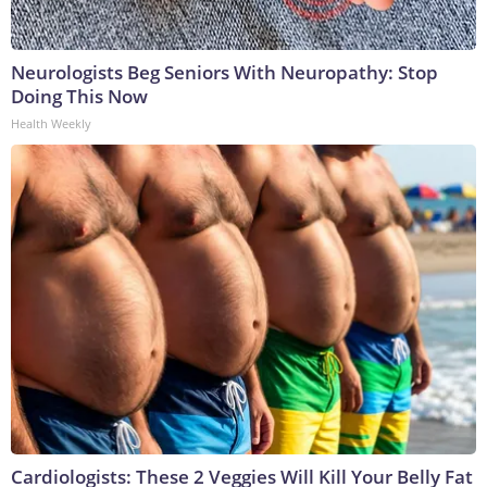
Neurologists Beg Seniors With Neuropathy: Stop
Doing This Now
Health Weekly
Cardiologists: These 2 Veggies Will Kill Your Belly Fat