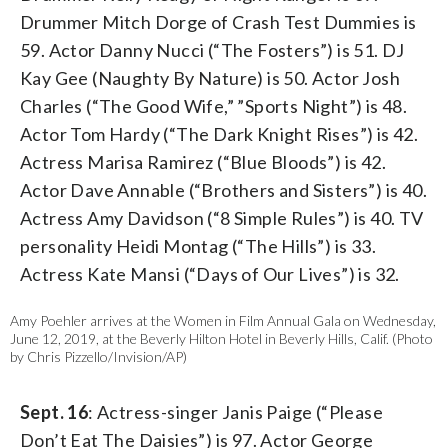
Drummer Mitch Dorge of Crash Test Dummies is
59. Actor Danny Nucci (“The Fosters”) is 51. DJ
Kay Gee (Naughty By Nature) is 50. Actor Josh
Charles (“The Good Wife,” ”Sports Night”) is 48.
Actor Tom Hardy (“The Dark Knight Rises”) is 42.
Actress Marisa Ramirez (“Blue Bloods”) is 42.
Actor Dave Annable (“Brothers and Sisters”) is 40.
Actress Amy Davidson (“8 Simple Rules”) is 40. TV
personality Heidi Montag (“The Hills”) is 33.
Actress Kate Mansi (“Days of Our Lives”) is 32.
Amy Poehler arrives at the Women in Film Annual Gala on Wednesday,
June 12, 2019, at the Beverly Hilton Hotel in Beverly Hills, Calif. (Photo
by Chris Pizzello/Invision/AP)
Sept. 16
: Actress-singer Janis Paige (“Please
Don’t Eat The Daisies”) is 97. Actor George