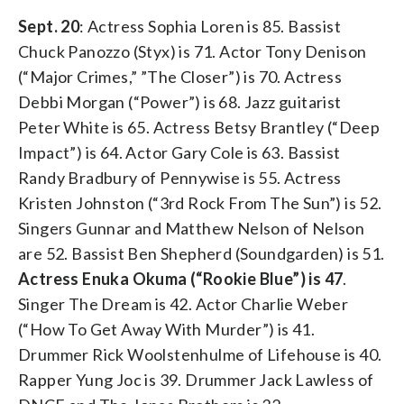
Sept. 20
: Actress Sophia Loren is 85. Bassist
Chuck Panozzo (Styx) is 71. Actor Tony Denison
(“Major Crimes,” ”The Closer”) is 70. Actress
Debbi Morgan (“Power”) is 68. Jazz guitarist
Peter White is 65. Actress Betsy Brantley (“Deep
Impact”) is 64. Actor Gary Cole is 63. Bassist
Randy Bradbury of Pennywise is 55. Actress
Kristen Johnston (“3rd Rock From The Sun”) is 52.
Singers Gunnar and Matthew Nelson of Nelson
are 52. Bassist Ben Shepherd (Soundgarden) is 51.
Actress Enuka Okuma (“Rookie Blue”) is 47
.
Singer The Dream is 42. Actor Charlie Weber
(“How To Get Away With Murder”) is 41.
Drummer Rick Woolstenhulme of Lifehouse is 40.
Rapper Yung Joc is 39. Drummer Jack Lawless of