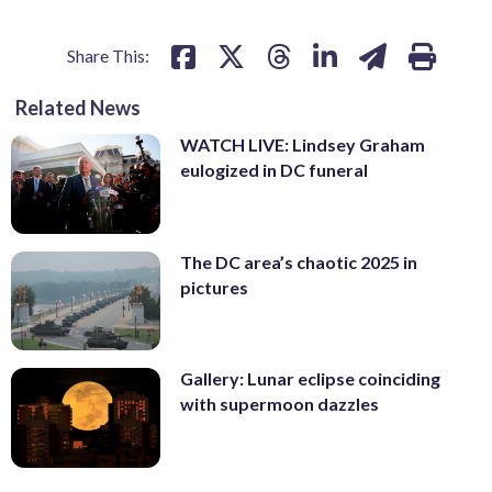
Share This:
Related News
WATCH LIVE: Lindsey Graham
eulogized in DC funeral
The DC area’s chaotic 2025 in
pictures
Gallery: Lunar eclipse coinciding
with supermoon dazzles