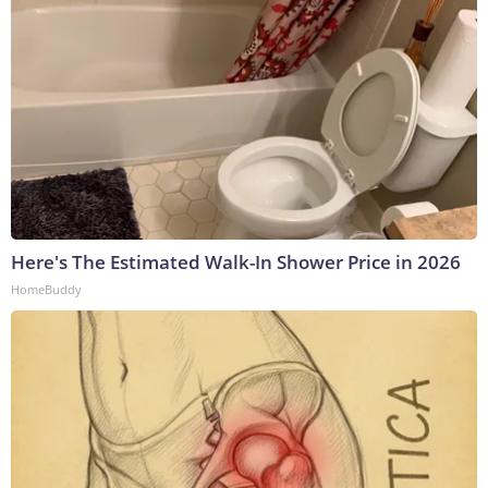
Here's The Estimated Walk-In Shower Price in 2026
HomeBuddy