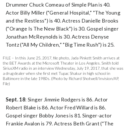
Drummer Chuck Comeau of Simple Plan is 40.
Actor Billy Miller (“General Hospital,” ”The Young
and the Restless”) is 40. Actress Danielle Brooks
(“Orange Is The New Black”) is 30. Gospel singer
Jonathan McReynolds is 30. Actress Denyse
Tontz (“All My Children,” ”Big Time Rush”) is 25.
FILE – In this June 25, 2017, file photo, Jada Pinkett Smith arrives at
the BET Awards at the Microsoft Theater in Los Angeles. Smith told
SiriusXM radio in an interview Wednesday, July 19, 2017, that she was
a drug dealer when she first met Tupac Shakur in high school in
Baltimore in the late 1980s. (Photo by Richard Shotwell/Invision/AP,
File)
Sept. 18
: Singer Jimmie Rodgers is 86. Actor
Robert Blake is 86. Actor Fred Willard is 86.
Gospel singer Bobby Jones is 81. Singer-actor
Frankie Avalon is 79. Actress Beth Grant (“The