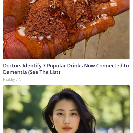
Doctors Identify 7 Popular Drinks Now Connected to
Dementia (See The List)
Healthy Life