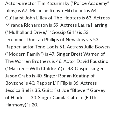
Actor-director Tim Kazurinsky (”Police Academy”
films) is 67. Musician Robyn Hitchcock is 64.
Guitarist John Lilley of The Hooters is 63. Actress
Miranda Richardson is 59. Actress Laura Harring
(”Mulholland Drive,” `’Gossip Girl”) is 53.
Drummer Duncan Phillips of Newsboys is 53.
Rapper-actor Tone Loc is 51. Actress Julie Bowen
(”Modern Family”) is 47. Singer Brett Warren of
The Warren Brothers is 46. Actor David Faustino
(”Married—With Children”) is 43. Gospel singer
Jason Crabb is 40. Singer Ronan Keating of
Boyzone is 40. Rapper Lil’ Flip is 36. Actress
Jessica Biel is 35. Guitarist Joe “Blower” Garvey
of Hinder is 33. Singer Camila Cabello (Fifth
Harmony) is 20.