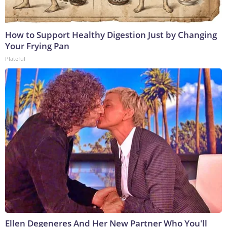
How to Support Healthy Digestion Just by Changing
Your Frying Pan
Plateful
Ellen Degeneres And Her New Partner Who You'll