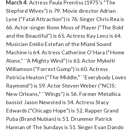
March 4
: Actress Paula Prentiss (1975’s “The
Stepford Wives”) is 79. Movie director Adrian
Lyne (”Fatal Attraction”) is 76. Singer Chris Rea is
66. Actor-singer Ronn Moss of Player (”The Bold
and the Beautiful”) is 65. Actress Kay Lenz is 64.
Musician Emilio Estefan of the Miami Sound
Machine is 64. Actress Catherine O’Hara (”Home
Alone,” `’A Mighty Wind”) is 63. Actor Mykelti
Williamson (”Forrest Gump”) is 60. Actress
Patricia Heaton (”The Middle,” `’Everybody Loves
Raymond”) is 59. Actor Steven Weber (”NCIS:
New Orleans,” `’Wings”) is 56. Former Metallica
bassist Jason Newsted is 54. Actress Stacy
Edwards (”Chicago Hope”) is 52. Rapper Grand
Puba (Brand Nubian) is 51. Drummer Patrick
Hannan of The Sundays is 51. Singer Evan Dando