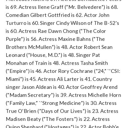
is 69. Actress Ilene Graff (”Mr. Belvedere”) is 68.
Comedian Gilbert Gottfried is 62. Actor John
Turturro is 60. Singer Cindy Wilson of The B-52’s
is 60. Actress Rae Dawn Chong (”The Color
Purple”) is 56. Actress Maxine Bahns (”The
Brothers McMullen”) is 48. Actor Robert Sean
Leonard (”House, M.D.”) is 48. Singer Pat
Monahan of Train is 48. Actress Tasha Smith
(”Empire”) is 46. Actor Rory Cochrane (”24,” `’CSI:
Miami”) is 45. Actress Ali Larter is 41. Country
singer Jason Aldean is 40. Actor Geoffrey Arend
(”Madam Secretary”) is 39. Actress Michelle Horn
(”Family Law,” `’Strong Medicine”) is 30. Actress
True O’Brien (”Days of Our Lives”) is 23. Actress
Madisen Beaty (”The Fosters”) is 22. Actress
Quinn Shephard (”Hostages”) is 22. Actor Bobb’e