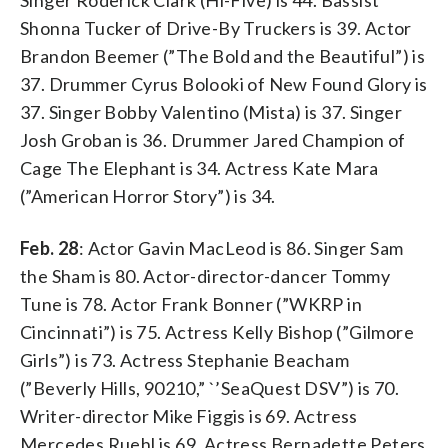
Shonna Tucker of Drive-By Truckers is 39. Actor
Brandon Beemer (”The Bold and the Beautiful”) is
37. Drummer Cyrus Bolooki of New Found Glory is
37. Singer Bobby Valentino (Mista) is 37. Singer
Josh Groban is 36. Drummer Jared Champion of
Cage The Elephant is 34. Actress Kate Mara
(”American Horror Story”) is 34.
Feb. 28
: Actor Gavin MacLeod is 86. Singer Sam
the Sham is 80. Actor-director-dancer Tommy
Tune is 78. Actor Frank Bonner (”WKRP in
Cincinnati”) is 75. Actress Kelly Bishop (”Gilmore
Girls”) is 73. Actress Stephanie Beacham
(”Beverly Hills, 90210,” `’SeaQuest DSV”) is 70.
Writer-director Mike Figgis is 69. Actress
Mercedes Ruehl is 69. Actress Bernadette Peters