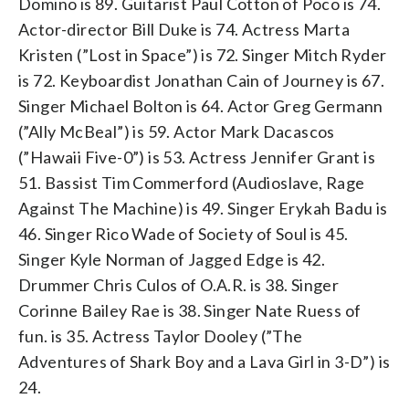
Domino is 89. Guitarist Paul Cotton of Poco is 74.
on suspicion of domestic violence. (AP
Photo/Nick Ut, File)
Actor-director Bill Duke is 74. Actress Marta
Kristen (”Lost in Space”) is 72. Singer Mitch Ryder
is 72. Keyboardist Jonathan Cain of Journey is 67.
Singer Michael Bolton is 64. Actor Greg Germann
(”Ally McBeal”) is 59. Actor Mark Dacascos
(”Hawaii Five-0”) is 53. Actress Jennifer Grant is
51. Bassist Tim Commerford (Audioslave, Rage
Against The Machine) is 49. Singer Erykah Badu is
46. Singer Rico Wade of Society of Soul is 45.
Singer Kyle Norman of Jagged Edge is 42.
Drummer Chris Culos of O.A.R. is 38. Singer
Corinne Bailey Rae is 38. Singer Nate Ruess of
fun. is 35. Actress Taylor Dooley (”The
Adventures of Shark Boy and a Lava Girl in 3-D”) is
24.