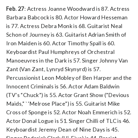
Feb. 27
: Actress Joanne Woodward is 87. Actress
Barbara Babcock is 80. Actor Howard Hesseman
is 77. Actress Debra Monk is 68. Guitarist Neal
Schon of Journey is 63. Guitarist Adrian Smith of
Iron Maiden is 60. Actor Timothy Spall is 60.
Keyboardist Paul Humphreys of Orchestral
Manoeuvres in the Dark is 57. Singer Johnny Van
Zant (Van Zant, Lynryd Skynyrd) is 57.
Percussionist Leon Mobley of Ben Harper and the
Innocent Criminals is 56. Actor Adam Baldwin
(TV’s “Chuck”) is 55. Actor Grant Show (”Devious
Maids,” `’Melrose Place”) is 55. Guitarist Mike
Cross of Sponge is 52. Actor Noah Emmerich is 52.
Actor Donal Logue is 51. Singer Chilli of TLC is 46.
Keyboardist Jeremy Dean of Nine Days is 45.
Singer Roderick Clark (Hi-Five) is 44. Bassist