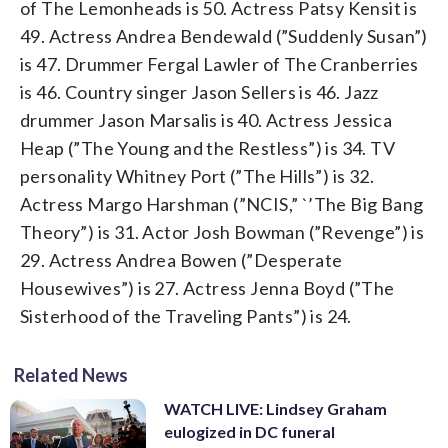
of The Lemonheads is 50. Actress Patsy Kensit is
49. Actress Andrea Bendewald (”Suddenly Susan”)
is 47. Drummer Fergal Lawler of The Cranberries
is 46. Country singer Jason Sellers is 46. Jazz
drummer Jason Marsalis is 40. Actress Jessica
Heap (”The Young and the Restless”) is 34. TV
personality Whitney Port (”The Hills”) is 32.
Actress Margo Harshman (”NCIS,” `’The Big Bang
Theory”) is 31. Actor Josh Bowman (”Revenge”) is
29. Actress Andrea Bowen (”Desperate
Housewives”) is 27. Actress Jenna Boyd (”The
Sisterhood of the Traveling Pants”) is 24.
Related News
WATCH LIVE: Lindsey Graham
eulogized in DC funeral