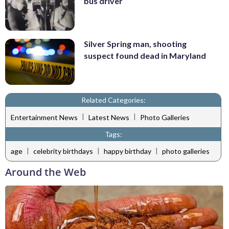
bus driver
Silver Spring man, shooting
suspect found dead in Maryland
Related Categories:
|
|
Entertainment News
Latest News
Photo Galleries
Tags:
|
|
|
age
celebrity birthdays
happy birthday
photo galleries
Around the Web