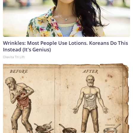
Wrinkles: Most People Use Lotions. Koreans Do This
Instead (It's Genius)
Olavita Tri Lift