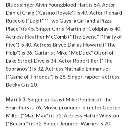
Blues singer Alvin Youngblood Hart is 54. Actor
Daniel Craig (”Casino Royale”) is 49. Actor Richard
Ruccolo (”Legit” `’Two Guys, a Girl and a Pizza
Place”) is 45. Singer Chris Martin of Coldplay is 40.
Actress Heather McComb (”The Event,” `’Party of
Five”) is 40. Actress Bryce Dallas Howard (”The
Help”) is 36. Guitarist Mike “McDuck” Olson of
Lake Street Dive is 34. Actor Robert Iler (”The
Sopranos”) is 32. Actress Nathalie Emmanuel
(”Game of Thrones”) is 28. Singer-rapper-actress
Becky G is 20.
March 3
: Singer-guitarist Mike Pender of The
Searchers is 76. Movie producer-director George
Miller (”Mad Max”) is 72. Actress Hattie Winston
(”Becker”) is 72. Singer Jennifer Warnes is 70.