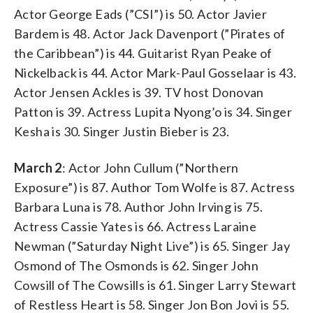
Actor George Eads (”CSI”) is 50. Actor Javier
Bardem is 48. Actor Jack Davenport (”Pirates of
the Caribbean”) is 44. Guitarist Ryan Peake of
Nickelback is 44. Actor Mark-Paul Gosselaar is 43.
Actor Jensen Ackles is 39. TV host Donovan
Patton is 39. Actress Lupita Nyong’o is 34. Singer
Kesha is 30. Singer Justin Bieber is 23.
March 2
: Actor John Cullum (”Northern
Exposure”) is 87. Author Tom Wolfe is 87. Actress
Barbara Luna is 78. Author John Irving is 75.
Actress Cassie Yates is 66. Actress Laraine
Newman (”Saturday Night Live”) is 65. Singer Jay
Osmond of The Osmonds is 62. Singer John
Cowsill of The Cowsills is 61. Singer Larry Stewart
of Restless Heart is 58. Singer Jon Bon Jovi is 55.