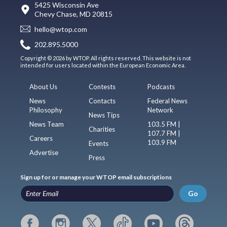
5425 Wisconsin Ave
Chevy Chase, MD 20815
hello@wtop.com
202.895.5000
Copyright © 2026 by WTOP. All rights reserved. This website is not
intended for users located within the European Economic Area.
About Us
Contests
Podcasts
News
Contacts
Federal News
Philosophy
Network
News Tips
News Team
103.5 FM |
Charities
107.7 FM |
Careers
103.9 FM
Events
Advertise
Press
Sign up for or manage your WTOP email subscriptions
Go