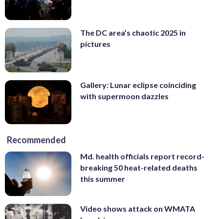
The DC area’s chaotic 2025 in
pictures
Gallery: Lunar eclipse coinciding
with supermoon dazzles
Recommended
Md. health officials report record-
breaking 50 heat-related deaths
this summer
Video shows attack on WMATA