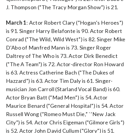
J. Thompson (”The Tracy Morgan Show”) is 21.
March 1
: Actor Robert Clary (”Hogan’s Heroes”)
is 91. Singer Harry Belafonte is 90. Actor Robert
Conrad (”The Wild, Wild West”) is 82. Singer Mike
D’Abo of Manfred Mann is 73. Singer Roger
Daltrey of The Who is 73. Actor Dirk Benedict
(”The A Team”) is 72. Actor-director Ron Howard
is 63. Actress Catherine Bach (”The Dukes of
Hazzard”) is 63. Actor Tim Daly is 61. Singer-
musician Jon Carroll (Starland Vocal Band) is 60.
Actor Bryan Batt (”Mad Men”) is 54. Actor
Maurice Benard (”General Hospital”) is 54. Actor
Russell Wong (”Romeo Must Die,” `’New Jack
City”) is 54. Actor Chris Eigeman (”Gilmore Girls”)
is 52. Actor John David Cullum (”Glory”) is 51.