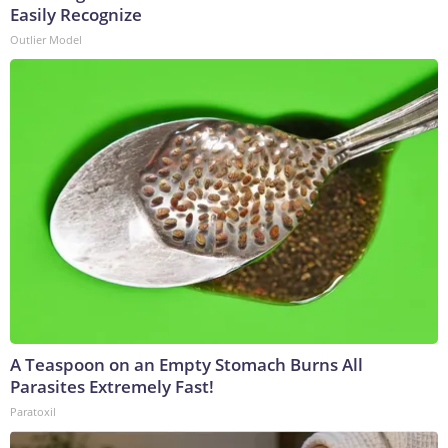
Easily Recognize
Outlier Model
A Teaspoon on an Empty Stomach Burns All
Parasites Extremely Fast!
Paratoxil