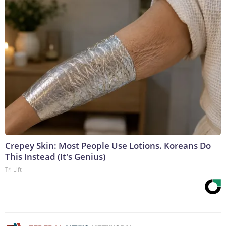
Crepey Skin: Most People Use Lotions. Koreans Do
This Instead (It's Genius)
Tri Lift