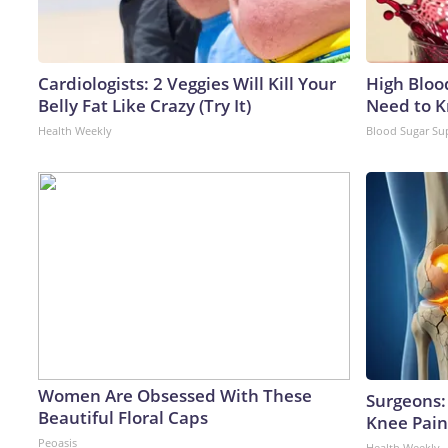
Cardiologists: 2 Veggies Will Kill Your
High Bloo
Belly Fat Like Crazy (Try It)
Need to 
Health Weekly
Blood Sugar Su
Women Are Obsessed With These
Surgeons: 
Beautiful Floral Caps
Knee Pain 
Peoasis
Health Weekly