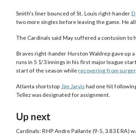
Smith’s liner bounced of St. Louis right-hander
D
two more singles before leaving the game. He all
The Cardinals said May suffered a contusion to h
Braves right-hander Hurston Waldrep gave up a t
runs in 5 1/3 innings in his first major league s
start of the season while
recovering from surge
Atlanta shortstop
Jim Jarvis
had one hit followin
Tellez was designated for assignment.
Up next
Cardinals: RHP Andre Pallante (9-5, 3.83 ERA) w