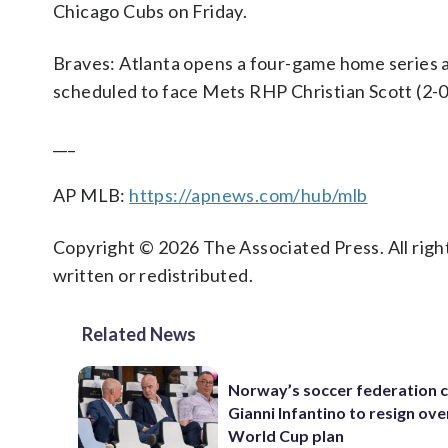
Chicago Cubs on Friday.
Braves: Atlanta opens a four-game home series 
scheduled to face Mets RHP Christian Scott (2-0,
___
AP MLB:
https://apnews.com/hub/mlb
Copyright © 2026 The Associated Press. All right
written or redistributed.
Related News
Norway’s soccer federation c
Gianni Infantino to resign ove
World Cup plan