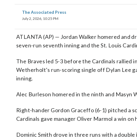
The Associated Press
July 2, 2026, 10:25 PM
ATLANTA (AP) — Jordan Walker homered and drove
seven-run seventh inning and the St. Louis Cardi
The Braves led 5-3 before the Cardinals rallied i
Wetherholt’s run-scoring single off Dylan Lee ga
inning.
Alec Burleson homered in the ninth and Masyn Win
Right-hander Gordon Graceffo (6-1) pitched a sco
Cardinals gave manager Oliver Marmol a win on h
Dominic Smith drove in three runs with a double in