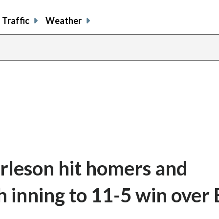
Traffic
Weather
rleson hit homers and
h inning to 11-5 win over