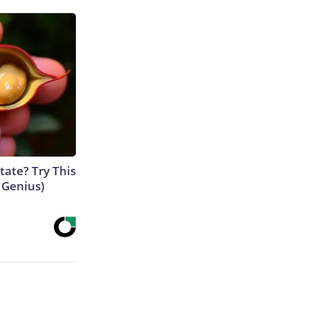
tate? Try This
s Genius)