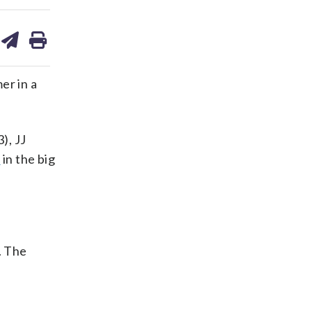
are
share
print
on
ds
kedin
email
er in a
), JJ
e
in the big
. The