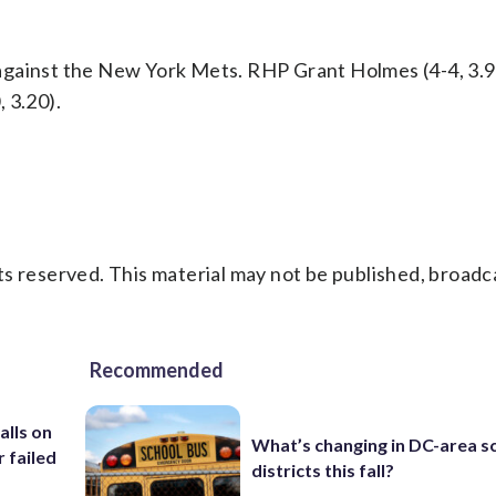
against the New York Mets. RHP Grant Holmes (4-4, 3.
 3.20).
s reserved. This material may not be published, broadc
Recommended
alls on
What’s changing in DC-area s
r failed
districts this fall?