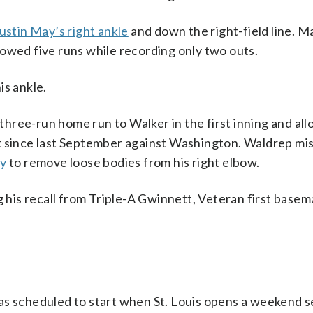
ustin May’s right ankle
and down the right-field line. M
owed five runs while recording only two outs.
is ankle.
hree-run home run to Walker in the first inning and al
tart since last September against Washington. Waldrep mi
ry
to remove loose bodies from his right elbow.
g his recall from Triple-A Gwinnett, Veteran first bas
as scheduled to start when St. Louis opens a weekend se