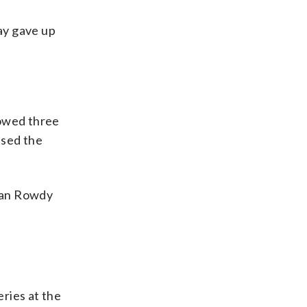
ay gave up
lowed three
ssed the
eman Rowdy
ries at the