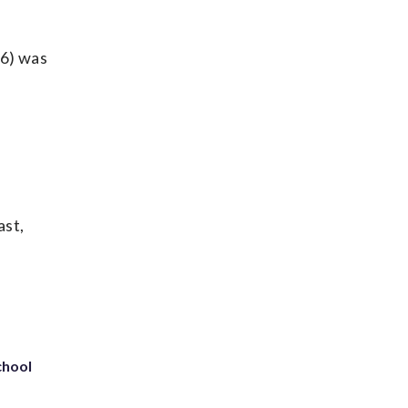
96) was
ast,
chool