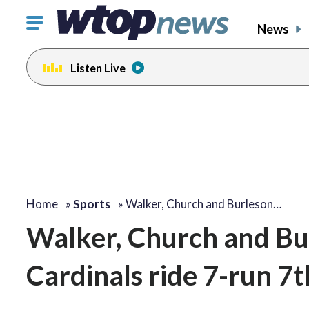
Click
News
to
toggle
Listen Live
navigation
menu.
Home
»
Sports
»
Walker, Church and Burleson…
Walker, Church and Bu
Cardinals ride 7-run 7t