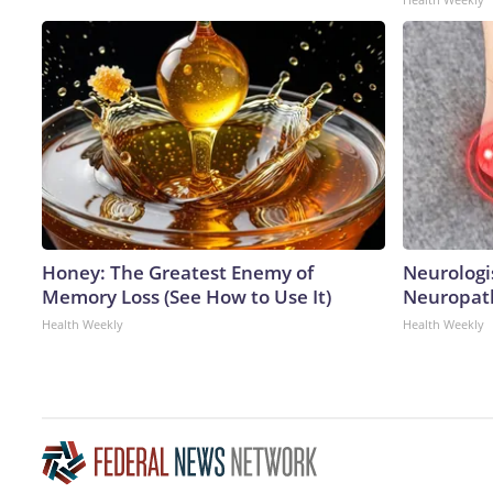
Honey: The Greatest Enemy of
Neurologi
Memory Loss (See How to Use It)
Neuropath
Health Weekly
Health Weekly