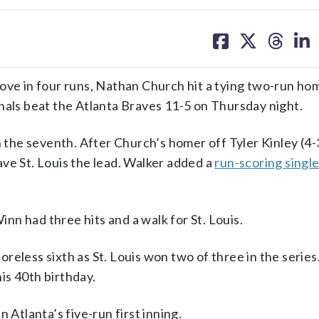
share
share
share
sh
on
on
on
on
facebook
X
threa
lin
 in four runs, Nathan Church hit a tying two-run hom
nals beat the Atlanta Braves 11-5 on Thursday night.
n the seventh. After Church’s homer off Tyler Kinley (4-3
ve St. Louis the lead. Walker added a
run-scoring singl
n had three hits and a walk for St. Louis.
reless sixth as St. Louis won two of three in the series
is 40th birthday.
 Atlanta’s five-run first inning.