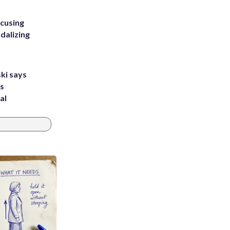
ccusing
dalizing
ki says
's
al