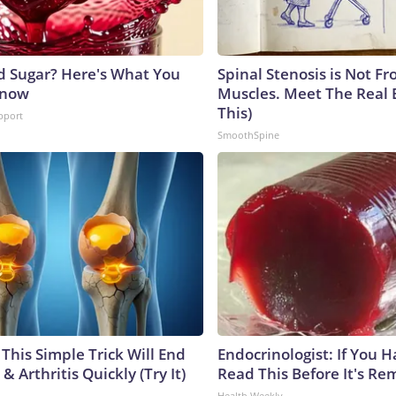
d Sugar? Here's What You
Spinal Stenosis is Not Fr
Know
Muscles. Meet The Real 
This)
pport
SmoothSpine
This Simple Trick Will End
Endocrinologist: If You 
& Arthritis Quickly (Try It)
Read This Before It's Re
Health Weekly