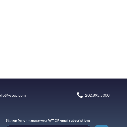
ello@wtop.com
202.895.5000
Sign up for or manage your WTOP email subscriptions