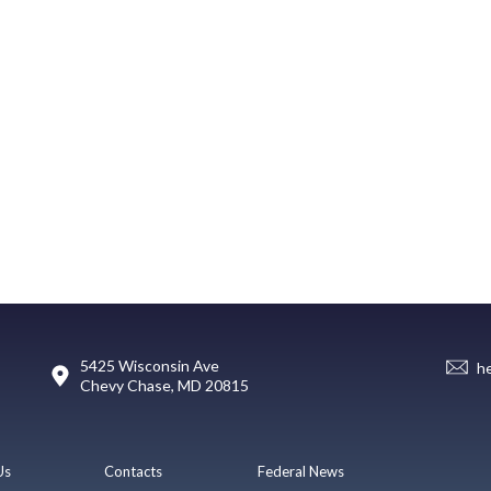
5425 Wisconsin Ave
h
Chevy Chase, MD 20815
Us
Contacts
Federal News