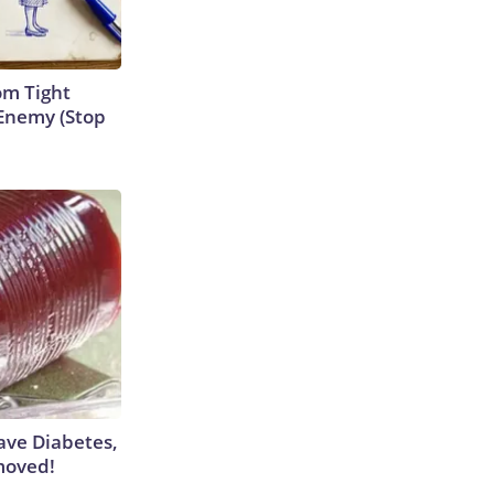
om Tight
Enemy (Stop
Have Diabetes,
moved!