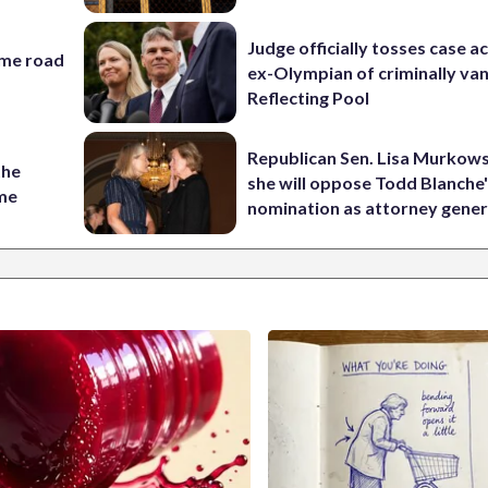
Judge officially tosses case a
ame road
ex-Olympian of criminally van
Reflecting Pool
Republican Sen. Lisa Murkows
the
she will oppose Todd Blanche
ame
nomination as attorney gener