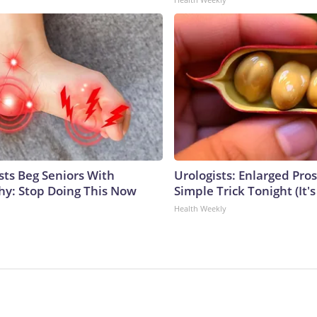
sts Beg Seniors With
Urologists: Enlarged Pros
y: Stop Doing This Now
Simple Trick Tonight (It'
Health Weekly