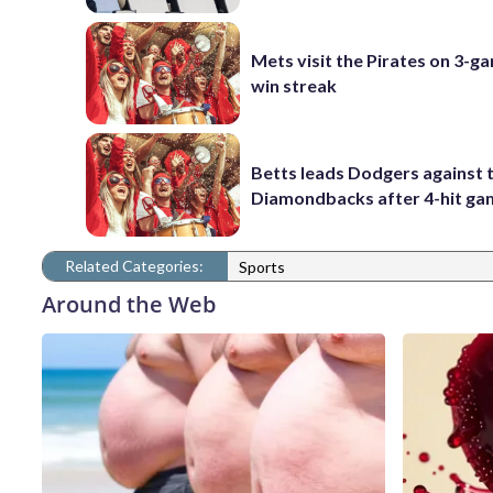
Mets visit the Pirates on 3-g
win streak
Betts leads Dodgers against 
Diamondbacks after 4-hit g
Related Categories:
Sports
Around the Web