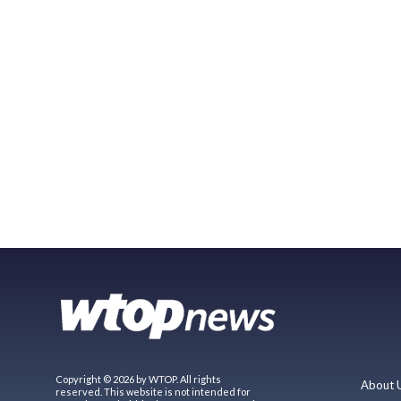
Copyright © 2026 by WTOP. All rights
About 
reserved. This website is not intended for