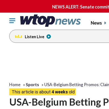
NEWS ALERT: Senate committe
Click
News
to
toggle
Listen Live
navigation
menu.
Home
»
Sports
»
USA-Belgium Betting Promos: Cla
This article is about
4 weeks
old
USA-Belgium Betting P