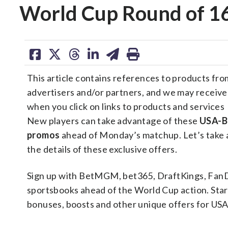
World Cup Round of 1
share
share
share
share
share
print
on
on
on
on
on
This article contains references to products fro
facebook
X
threads
linkedin
email
advertisers and/or partners, and we may receiv
when you click on links to products and services
New players can take advantage of these
USA-B
promos
ahead of Monday’s matchup. Let’s take a
the details of these exclusive offers.
Sign up with BetMGM, bet365, DraftKings, Fan
sportsbooks ahead of the World Cup action. Star
bonuses, boosts and other unique offers for USA