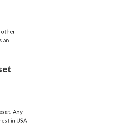
 other
s an
set
eset. Any
erest in USA