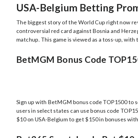
USA-Belgium Betting Prom
The biggest story of the World Cup right now re
controversial red card against Bosnia and Herzego
matchup. This game is viewed as a toss-up, with 
BetMGM Bonus Code TOP1500
Sign up with BetMGM bonus code TOP1500 to sec
users in select states can use bonus code TOP150
$10 on USA-Belgium to get $150 in bonuses with