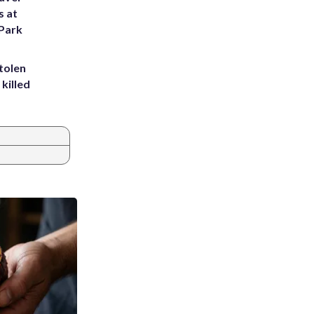
s at
 Park
tolen
killed