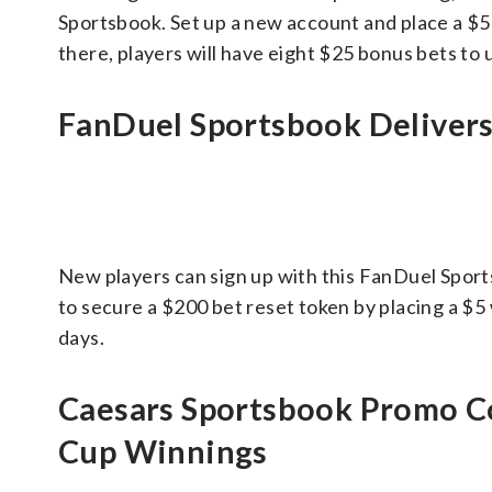
Sportsbook. Set up a new account and place a $5 
there, players will have eight $25 bonus bets t
FanDuel Sportsbook Delivers
New players can sign up with this FanDuel Sport
to secure a $200 bet reset token by placing a $5
days.
Caesars Sportsbook Promo 
Cup Winnings