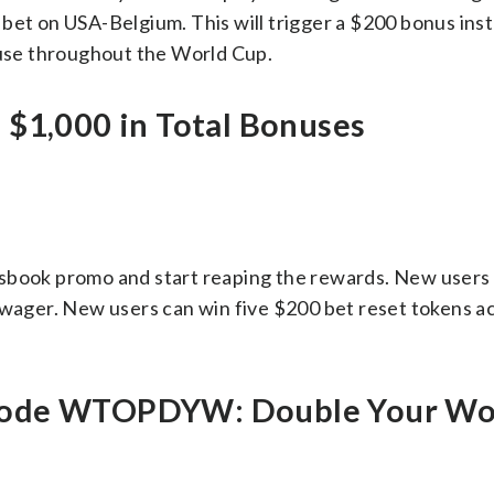
bet on USA-Belgium. This will trigger a $200 bonus inst
o use throughout the World Cup.
 $1,000 in Total Bonuses
sbook promo and start reaping the rewards. New users w
 wager. New users can win five $200 bet reset tokens ac
Code WTOPDYW: Double Your Wo