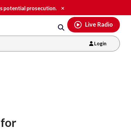
Email
facebook
instagram
x
tiktok
youtube
threads
Close
 potential prosecution.
alert.
Live Radio
Login
 for