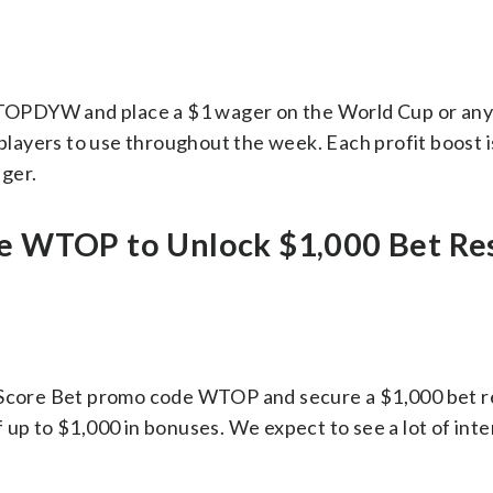
TOPDYW and place a $1 wager on the World Cup or any
 players to use throughout the week. Each profit boost i
ger.
e WTOP to Unlock $1,000 Bet Re
heScore Bet promo code WTOP and secure a $1,000 bet r
 of up to $1,000 in bonuses. We expect to see a lot of int