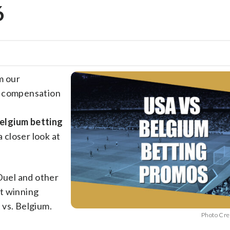
6
m our
e compensation
elgium betting
 closer look at
Duel and other
t winning
 vs. Belgium.
Photo Cre