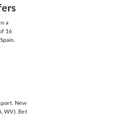
fers
en a
of 16
 Spain.
 sport. New
A, WV). Bet