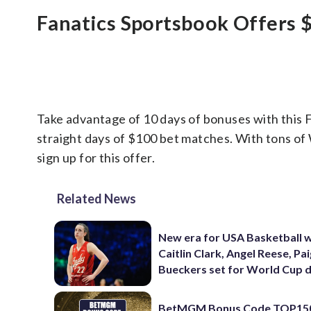
Fanatics Sportsbook Offers 
Take advantage of 10 days of bonuses with this F
straight days of $100 bet matches. With tons of W
sign up for this offer.
Related News
New era for USA Basketball w
Caitlin Clark, Angel Reese, Pa
Bueckers set for World Cup 
BetMGM Bonus Code TOP150