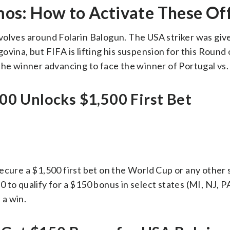
os: How to Activate These Of
volves around Folarin Balogun. The USA striker was giv
vina, but FIFA is lifting his suspension for this Round 
the winner advancing to face the winner of Portugal vs.
 Unlocks $1,500 First Bet
ure a $1,500 first bet on the World Cup or any other
 to qualify for a $150 bonus in select states (MI, NJ, P
 a win.