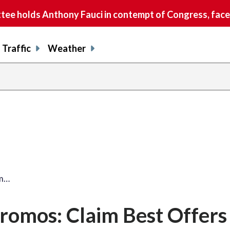
e holds Anthony Fauci in contempt of Congress, faces
Traffic
Weather
im…
romos: Claim Best Offers