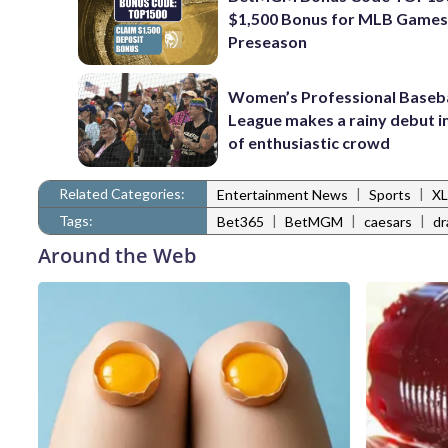
$1,500 Bonus for MLB Games
Preseason
Women’s Professional Baseba
League makes a rainy debut i
of enthusiastic crowd
Related Categories:
|
|
Entertainment News
Sports
XL
Tags:
|
|
|
Bet365
BetMGM
caesars
dr
Around the Web