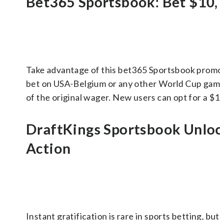
Bet365 Sportsbook: Bet $10,
Take advantage of this bet365 Sportsbook promo 
bet on USA-Belgium or any other World Cup game
of the original wager. New users can opt for a $1
DraftKings Sportsbook Unloc
Action
Instant gratification is rare in sports betting, b