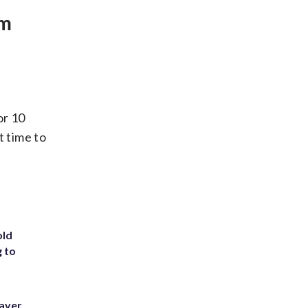
um
or 10
t time to
old
g to
eaver