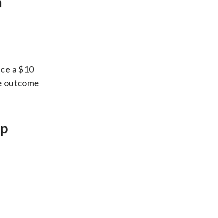
m
ace a $10
he outcome
up