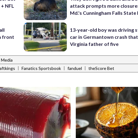
 + NFL
attack prompts more closure
Md.'s Cunningham Falls State
ll
13-year-old boy was driving s
n front
car in Germantown crash that 
Virginia father of five
 Media
|
|
|
aftkings
Fanatics Sportsbook
fanduel
theScore Bet