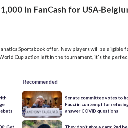
$1,000 in FanCash for USA-Belgi
anatics Sportsbook offer. New players will be eligible f
orld Cup action left in the tournament, it’s the perfec
Recommended
ith
Senate committee votes to h
ige
Fauci in contempt for refusin
debuts
answer COVID questions
0: Get
They don't give a dam: 2nd b