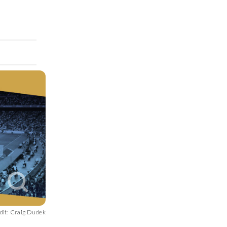
dit: Craig Dudek