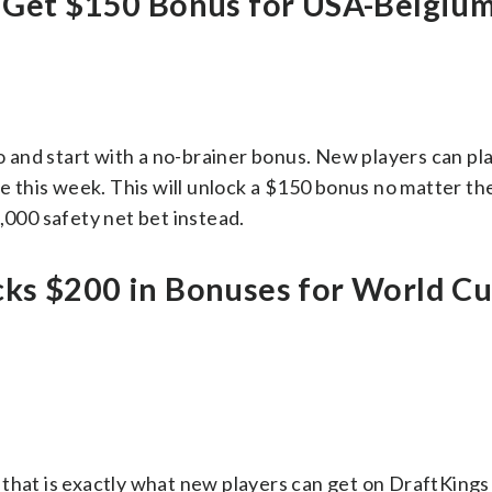
 Get $150 Bonus for USA-Belgiu
and start with a no-brainer bonus. New players can pl
 this week. This will unlock a $150 bonus no matter t
,000 safety net bet instead.
ks $200 in Bonuses for World C
ut that is exactly what new players can get on DraftKings