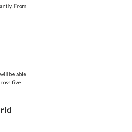
antly. From
ill be able
ross five
rld