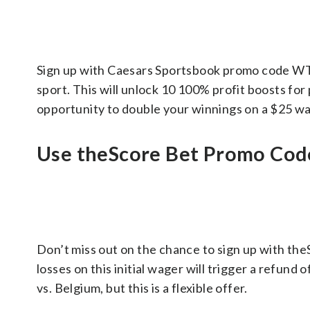
Sign up with Caesars Sportsbook promo code W
sport. This will unlock 10 100% profit boosts for
opportunity to double your winnings on a $25 wa
Use theScore Bet Promo Cod
Don’t miss out on the chance to sign up with t
losses on this initial wager will trigger a refund
vs. Belgium, but this is a flexible offer.