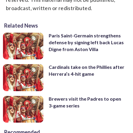
broadcast, written or redistributed.
Related News
Paris Saint-Germain strengthens
defense by signing left back Lucas
Digne from Aston Villa
Cardinals take on the Phillies after
Herrera’s 4-hit game
Brewers visit the Padres to open
3-game series
Recommended