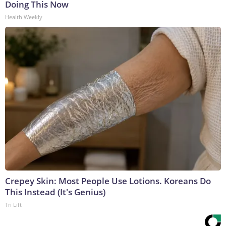
Doing This Now
Health Weekly
Crepey Skin: Most People Use Lotions. Koreans Do
This Instead (It's Genius)
Tri Lift