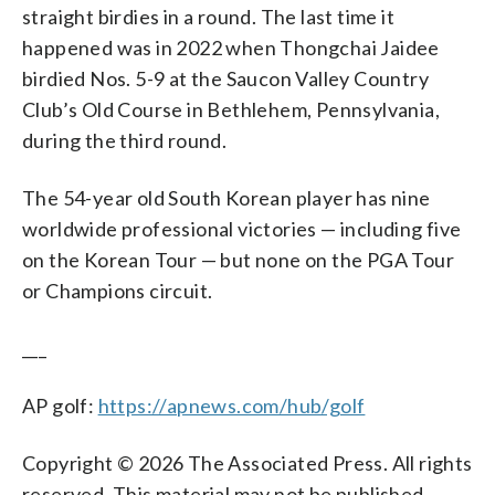
straight birdies in a round. The last time it
happened was in 2022 when Thongchai Jaidee
birdied Nos. 5-9 at the Saucon Valley Country
Club’s Old Course in Bethlehem, Pennsylvania,
during the third round.
The 54-year old South Korean player has nine
worldwide professional victories — including five
on the Korean Tour — but none on the PGA Tour
or Champions circuit.
___
AP golf:
https://apnews.com/hub/golf
Copyright © 2026 The Associated Press. All rights
reserved. This material may not be published,