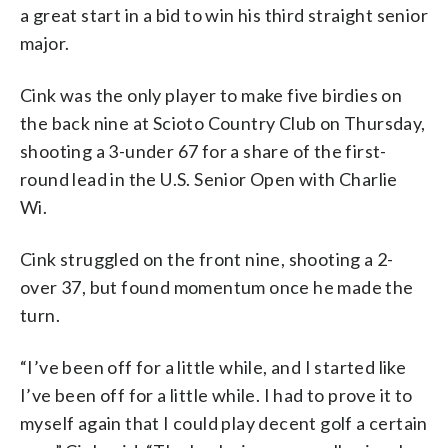
a great start in a bid to win his third straight senior
major.
Cink was the only player to make five birdies on
the back nine at Scioto Country Club on Thursday,
shooting a 3-under 67 for a share of the first-
round lead in the U.S. Senior Open with Charlie
Wi.
Cink struggled on the front nine, shooting a 2-
over 37, but found momentum once he made the
turn.
“I’ve been off for a little while, and I started like
I’ve been off for a little while. I had to prove it to
myself again that I could play decent golf a certain