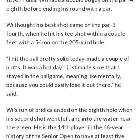
eighth before ending his round with a par.
Wi thought his best shot came on the par-3
fourth, when he hit his tee shot within a couple
feet with a 5-iron on the 205-yard hole.
“I hit the ball pretty solid today, made a couple of
putts. It was a hot day. I just made sure that I
stayed in the ballgame, meaning like mentally,
because you could easily lose it out there,” he
said.
Wi’s run of bridies ended on the eighth hole when
his second shot went left and into the water near
the green. He is the 14th player in the 46-year
history of the Senior Open to have at least five