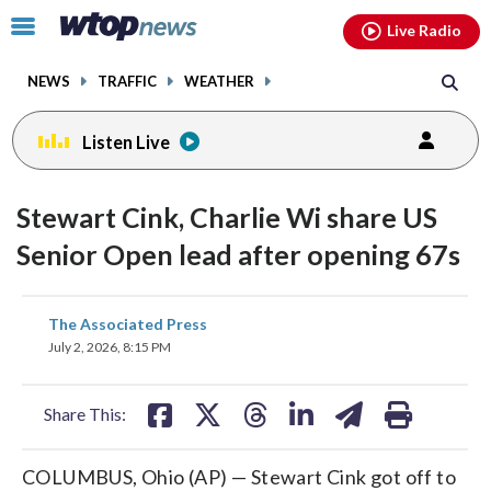
Email
facebook
instagram
x
tiktok
youtube
threads
Click
Live Radio
to
toggle
NEWS
TRAFFIC
WEATHER
navigation
menu.
Listen Live
Stewart Cink, Charlie Wi share US
Senior Open lead after opening 67s
share
share
share
share
share
print
The Associated Press
on
on
on
on
on
July 2, 2026, 8:15 PM
facebook
X
threads
linkedin
email
Share This:
COLUMBUS, Ohio (AP) — Stewart Cink got off to