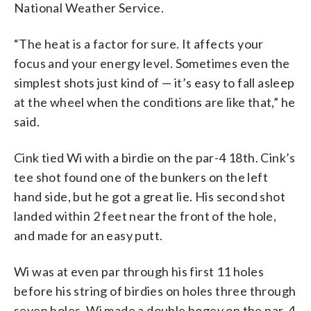
National Weather Service.
“The heat is a factor for sure. It affects your
focus and your energy level. Sometimes even the
simplest shots just kind of — it’s easy to fall asleep
at the wheel when the conditions are like that,” he
said.
Cink tied Wi with a birdie on the par-4 18th. Cink’s
tee shot found one of the bunkers on the left
hand side, but he got a great lie. His second shot
landed within 2 feet near the front of the hole,
and made for an easy putt.
Wi was at even par through his first 11 holes
before his string of birdies on holes three through
seven holes. Wi made a double bogey on the par-4