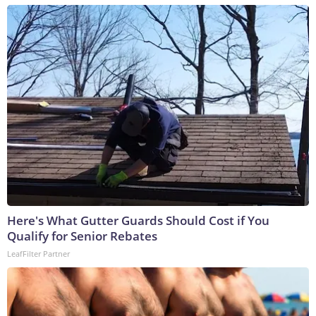
Here's What Gutter Guards Should Cost if You
Qualify for Senior Rebates
LeafFilter Partner