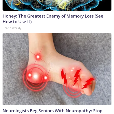
Honey: The Greatest Enemy of Memory Loss (See
How to Use It)
Health Weekly
Neurologists Beg Seniors With Neuropathy: Stop