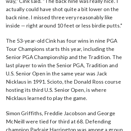
way,” Cink said. “The back nine was really nice. I
actually could have shot quite a bit lower on the
back nine. I missed three very reasonably like
inside — right around 10 feet or less birdie putts.”
The 53-year-old Cink has four wins in nine PGA
Tour Champions starts this year, including the
Senior PGA Championship and the Tradition. The
last player to win the Senior PGA, Tradition and
U.S. Senior Open in the same year was Jack
Nicklaus in 1991. Scioto, the Donald Ross course
hosting its third U.S. Senior Open, is where
Nicklaus learned to play the game.
Simon Griffiths, Freddie Jacobson and George
McNeill were tied for third at 68. Defending
champion Padraig Harrington was among a group