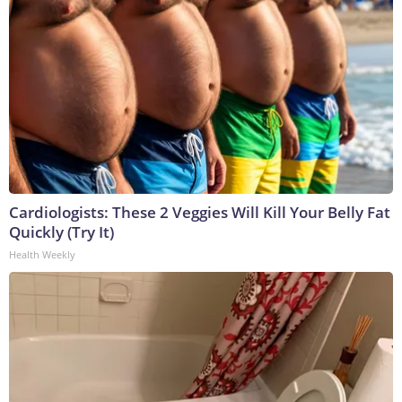
Cardiologists: These 2 Veggies Will Kill Your Belly Fat
Quickly (Try It)
Health Weekly