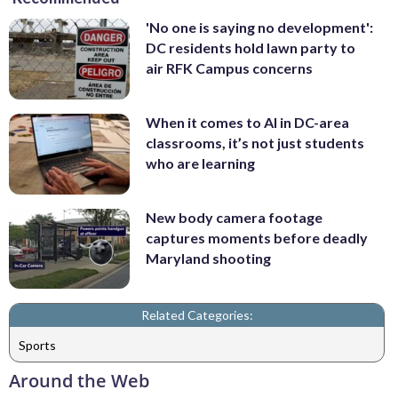
'No one is saying no development':
DC residents hold lawn party to
air RFK Campus concerns
When it comes to AI in DC-area
classrooms, it’s not just students
who are learning
New body camera footage
captures moments before deadly
Maryland shooting
Related Categories:
Sports
Around the Web