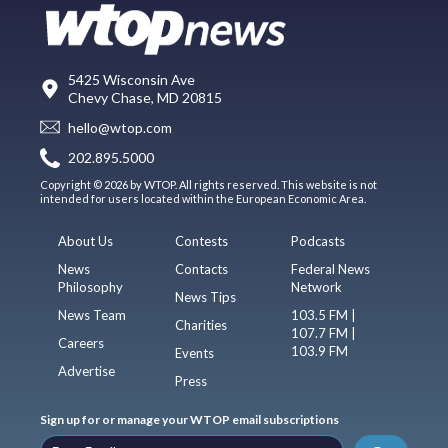
5425 Wisconsin Ave
Chevy Chase, MD 20815
hello@wtop.com
202.895.5000
Copyright © 2026 by WTOP. All rights reserved. This website is not
intended for users located within the European Economic Area.
About Us
Contests
Podcasts
News
Contacts
Federal News
Philosophy
Network
News Tips
News Team
103.5 FM |
Charities
107.7 FM |
Careers
103.9 FM
Events
Advertise
Press
Sign up for or manage your WTOP email subscriptions