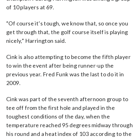
of 10 players at 69.
“Of course it’s tough, we know that, so once you
get through that, the golf course itself is playing
nicely,” Harrington said.
Cink is also attempting to become the fifth player
to win the event after being runner-up the
previous year. Fred Funk was the last to do it in
2009.
Cink was part of the seventh afternoon group to
tee off from the first hole and played in the
toughest conditions of the day, when the
temperature reached 95 degrees midway through
his round and a heat index of 103 according to the