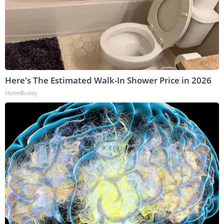
Here's The Estimated Walk-In Shower Price in 2026
HomeBuddy