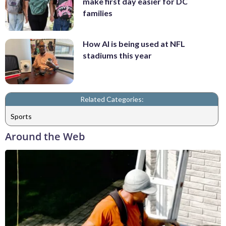
make first day easier for DC
families
How AI is being used at NFL
stadiums this year
Related Categories:
Sports
Around the Web