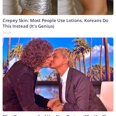
Crepey Skin: Most People Use Lotions. Koreans Do
This Instead (It's Genius)
Tri Lift