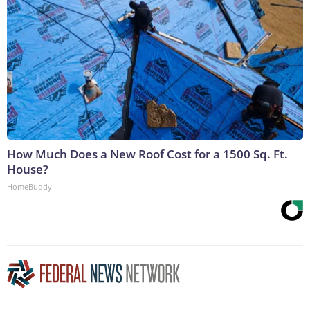
How Much Does a New Roof Cost for a 1500 Sq. Ft.
House?
HomeBuddy