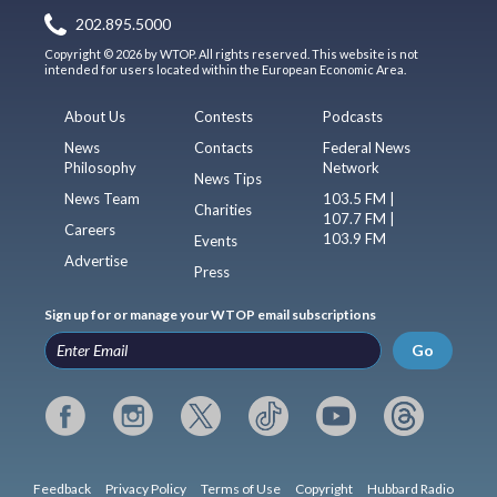
202.895.5000
Copyright © 2026 by WTOP. All rights reserved. This website is not
intended for users located within the European Economic Area.
About Us
Contests
Podcasts
News
Contacts
Federal News
Philosophy
Network
News Tips
News Team
103.5 FM |
Charities
107.7 FM |
Careers
103.9 FM
Events
Advertise
Press
Sign up for or manage your WTOP email subscriptions
Go
Feedback
Privacy Policy
Terms of Use
Copyright
Hubbard Radio