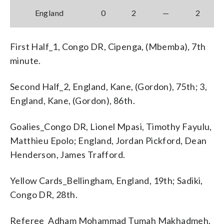
England
0
2
—
2
First Half_1, Congo DR, Cipenga, (Mbemba), 7th
minute.
Second Half_2, England, Kane, (Gordon), 75th; 3,
England, Kane, (Gordon), 86th.
Goalies_Congo DR, Lionel Mpasi, Timothy Fayulu,
Matthieu Epolo; England, Jordan Pickford, Dean
Henderson, James Trafford.
Yellow Cards_Bellingham, England, 19th; Sadiki,
Congo DR, 28th.
Referee_Adham Mohammad Tumah Makhadmeh.