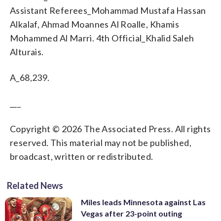
Assistant Referees_Mohammad Mustafa Hassan
Alkalaf, Ahmad Moannes Al Roalle, Khamis
Mohammed Al Marri. 4th Official_Khalid Saleh
Alturais.
A_68,239.
___
Copyright © 2026 The Associated Press. All rights
reserved. This material may not be published,
broadcast, written or redistributed.
Related News
Miles leads Minnesota against Las
Vegas after 23-point outing