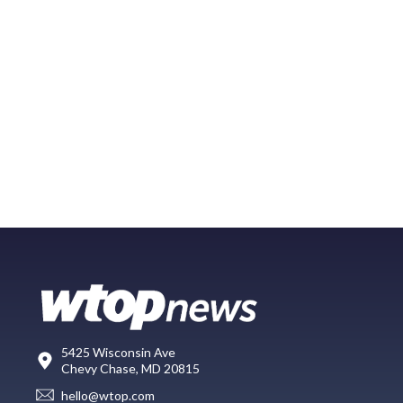
5425 Wisconsin Ave
Chevy Chase, MD 20815
hello@wtop.com