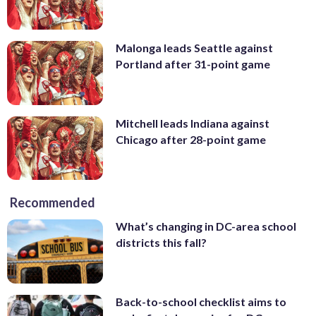
Malonga leads Seattle against
Portland after 31-point game
Mitchell leads Indiana against
Chicago after 28-point game
Recommended
What’s changing in DC-area school
districts this fall?
Back-to-school checklist aims to