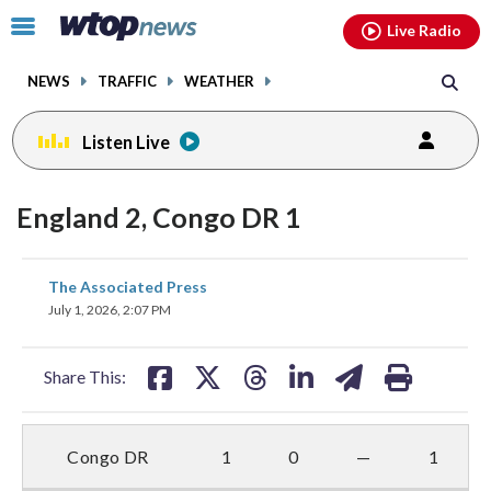
Email
facebook
instagram
x
tiktok
youtube
threads
Click
Live Radio
to
toggle
NEWS
TRAFFIC
WEATHER
navigation
menu.
Listen Live
England 2, Congo DR 1
share
share
share
share
share
print
The Associated Press
on
on
on
on
on
July 1, 2026, 2:07 PM
facebook
X
threads
linkedin
email
Share This:
Congo DR
1
0
—
1