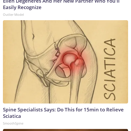
Ellen Degeneres And Her New Partner Who You'll
Easily Recognize
Outlier Model
Spine Specialists Says: Do This for 15min to Relieve
Sciatica
SmoothSpine