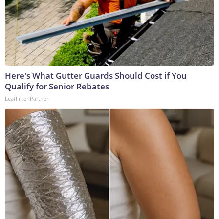
Here's What Gutter Guards Should Cost if You
Qualify for Senior Rebates
LeafFilter Partner