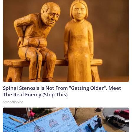
Spinal Stenosis is Not From "Getting Older". Meet
The Real Enemy (Stop This)
SmoothSpine