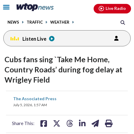
Email
facebook
instagram
x
tiktok
youtube
threads
Click
Live Radio
to
toggle
NEWS
TRAFFIC
WEATHER
navigation
menu.
Listen Live
Cubs fans sing `Take Me Home,
Country Roads’ during fog delay at
Wrigley Field
share
share
share
share
share
print
The Associated Press
on
on
on
on
on
July 5, 2026, 1:57 AM
facebook
X
threads
linkedin
email
Share This: