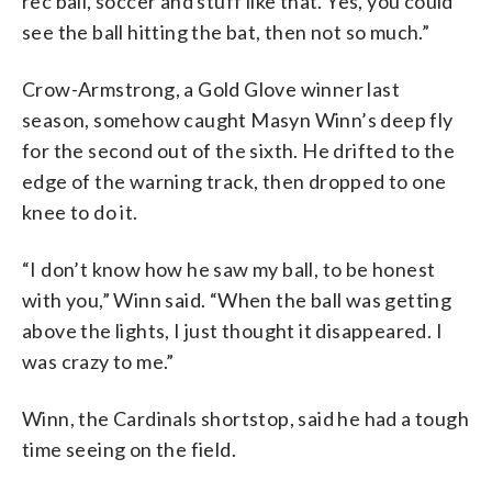
rec ball, soccer and stuff like that. Yes, you could
see the ball hitting the bat, then not so much.”
Crow-Armstrong, a Gold Glove winner last
season, somehow caught Masyn Winn’s deep fly
for the second out of the sixth. He drifted to the
edge of the warning track, then dropped to one
knee to do it.
“I don’t know how he saw my ball, to be honest
with you,” Winn said. “When the ball was getting
above the lights, I just thought it disappeared. I
was crazy to me.”
Winn, the Cardinals shortstop, said he had a tough
time seeing on the field.