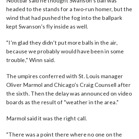
Nootbar said he thought Swanson’s ball was
headed to the stands for a two-run homer, but the
wind that had pushed the fog into the ballpark
kept Swanson’s fly inside as well.
“I’m glad they didn’t put more balls in the air,
because we probably would have been in some
trouble,” Winn said.
The umpires conferred with St. Louis manager
Oliver Marmol and Chicago’s Craig Counsell after
the sixth. Then the delay was announced on video
boards as the result of “weather in the area.”
Marmol said it was the right call.
“There was a point there where no one on the