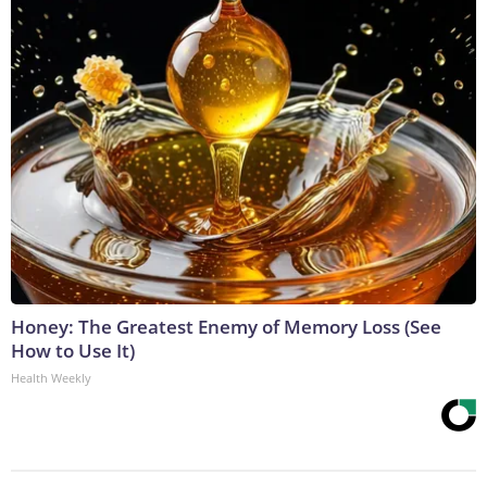
Honey: The Greatest Enemy of Memory Loss (See
How to Use It)
Health Weekly