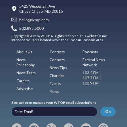
5425 Wisconsin Ave
Chevy Chase, MD 20815
hello@wtop.com
202.895.5000
Copyright © 2026 by WTOP. All rights reserved. This website is not
intended for users located within the European Economic Area.
About Us
Contests
Podcasts
News
Contacts
Federal News
Philosophy
Network
News Tips
News Team
103.5 FM |
Charities
107.7 FM |
Careers
103.9 FM
Events
Advertise
Press
Sign up for or manage your WTOP email subscriptions
Go