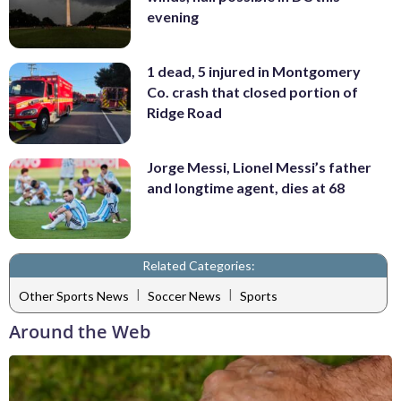
evening
1 dead, 5 injured in Montgomery
Co. crash that closed portion of
Ridge Road
Jorge Messi, Lionel Messi’s father
and longtime agent, dies at 68
Related Categories:
|
|
Other Sports News
Soccer News
Sports
Around the Web