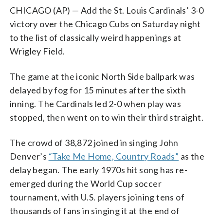
CHICAGO (AP) — Add the St. Louis Cardinals’ 3-0
victory over the Chicago Cubs on Saturday night
to the list of classically weird happenings at
Wrigley Field.
The game at the iconic North Side ballpark was
delayed by fog for 15 minutes after the sixth
inning. The Cardinals led 2-0 when play was
stopped, then went on to win their third straight.
The crowd of 38,872 joined in singing John
Denver’s
“Take Me Home, Country Roads”
as the
delay began. The early 1970s hit song has re-
emerged during the World Cup soccer
tournament, with U.S. players joining tens of
thousands of fans in singing it at the end of