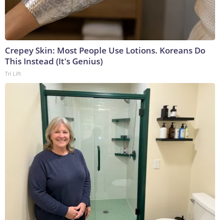
Crepey Skin: Most People Use Lotions. Koreans Do
This Instead (It's Genius)
Tri Lift