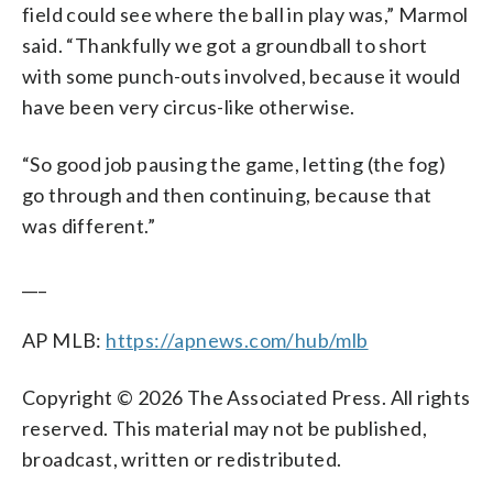
field could see where the ball in play was,” Marmol
said. “Thankfully we got a groundball to short
with some punch-outs involved, because it would
have been very circus-like otherwise.
“So good job pausing the game, letting (the fog)
go through and then continuing, because that
was different.”
___
AP MLB:
https://apnews.com/hub/mlb
Copyright © 2026 The Associated Press. All rights
reserved. This material may not be published,
broadcast, written or redistributed.