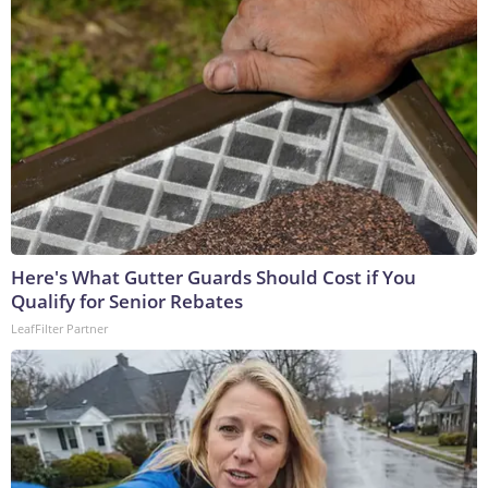
Here's What Gutter Guards Should Cost if You
Qualify for Senior Rebates
LeafFilter Partner