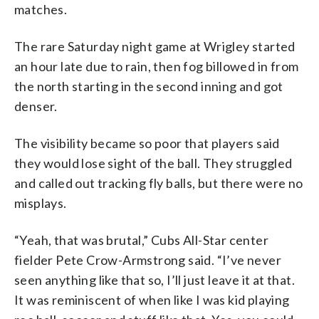
matches.
The rare Saturday night game at Wrigley started
an hour late due to rain, then fog billowed in from
the north starting in the second inning and got
denser.
The visibility became so poor that players said
they would lose sight of the ball. They struggled
and called out tracking fly balls, but there were no
misplays.
“Yeah, that was brutal,” Cubs All-Star center
fielder Pete Crow-Armstrong said. “I’ve never
seen anything like that so, I’ll just leave it at that.
It was reminiscent of when like I was kid playing