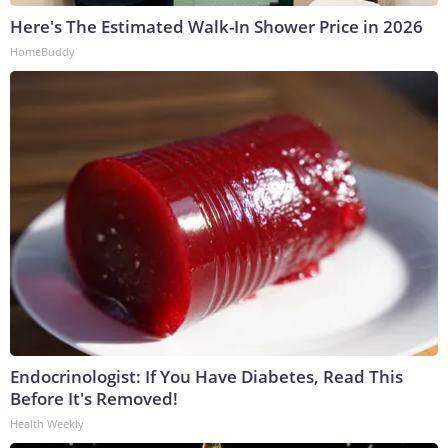
Here's The Estimated Walk-In Shower Price in 2026
HomeBuddy
Endocrinologist: If You Have Diabetes, Read This
Before It's Removed!
Health Weekly