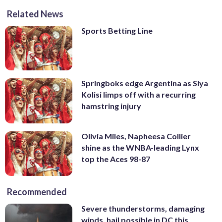
Related News
Sports Betting Line
Springboks edge Argentina as Siya
Kolisi limps off with a recurring
hamstring injury
Olivia Miles, Napheesa Collier
shine as the WNBA-leading Lynx
top the Aces 98-87
Recommended
Severe thunderstorms, damaging
winds, hail possible in DC this