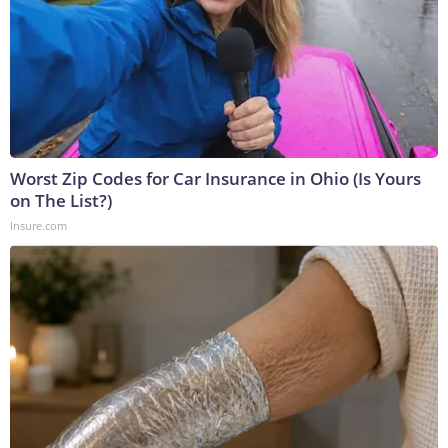
Worst Zip Codes for Car Insurance in Ohio (Is Yours
on The List?)
Insure.com