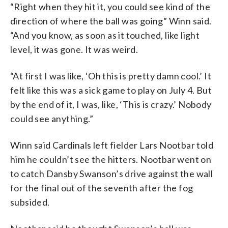
“Right when they hit it, you could see kind of the
direction of where the ball was going” Winn said.
“And you know, as soon as it touched, like light
level, it was gone. It was weird.
“At first I was like, ‘Oh this is pretty damn cool.’ It
felt like this was a sick game to play on July 4. But
by the end of it, I was, like, ‘This is crazy.’ Nobody
could see anything.”
Winn said Cardinals left fielder Lars Nootbar told
him he couldn’t see the hitters. Nootbar went on
to catch Dansby Swanson’s drive against the wall
for the final out of the seventh after the fog
subsided.