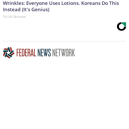
Wrinkles: Everyone Uses Lotions. Koreans Do This
Instead (It's Genius)
Tri Lift Skincare