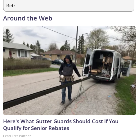
Betr
Around the Web
Here's What Gutter Guards Should Cost if You
Qualify for Senior Rebates
LeafFilter Partner