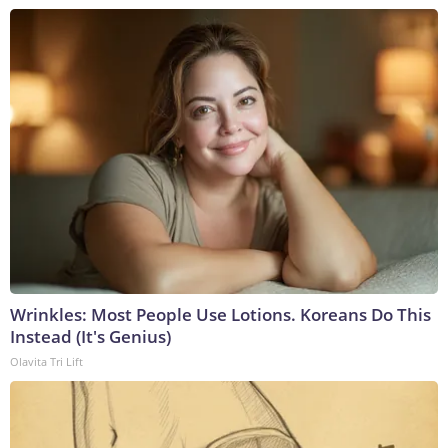
Wrinkles: Most People Use Lotions. Koreans Do This
Instead (It's Genius)
Olavita Tri Lift