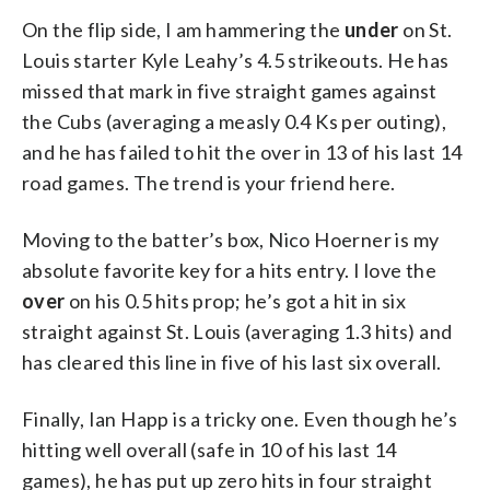
On the flip side, I am hammering the
under
on St.
Louis starter Kyle Leahy’s 4.5 strikeouts. He has
missed that mark in five straight games against
the Cubs (averaging a measly 0.4 Ks per outing),
and he has failed to hit the over in 13 of his last 14
road games. The trend is your friend here.
Moving to the batter’s box, Nico Hoerner is my
absolute favorite key for a hits entry. I love the
over
on his 0.5 hits prop; he’s got a hit in six
straight against St. Louis (averaging 1.3 hits) and
has cleared this line in five of his last six overall.
Finally, Ian Happ is a tricky one. Even though he’s
hitting well overall (safe in 10 of his last 14
games), he has put up zero hits in four straight