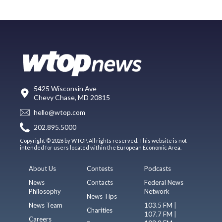
5425 Wisconsin Ave
Chevy Chase, MD 20815
hello@wtop.com
202.895.5000
Copyright © 2026 by WTOP. All rights reserved. This website is not
intended for users located within the European Economic Area.
About Us
Contests
Podcasts
News
Contacts
Federal News
Philosophy
Network
News Tips
News Team
103.5 FM |
Charities
107.7 FM |
Careers