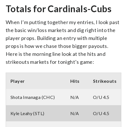
Totals for Cardinals-Cubs
When I’m putting together my entries, I look past
the basic win/loss markets and dig right into the
player props. Building an entry with multiple
props is how we chase those bigger payouts.
Here is the morning line look at the hits and
strikeouts markets for tonight’s game:
Player
Hits
Strikeouts
Shota Imanaga (CHC)
N/A
O/U 4.5
Kyle Leahy (STL)
N/A
O/U 4.5