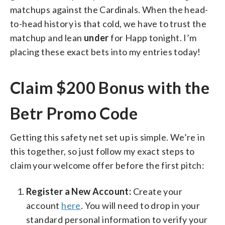
matchups against the Cardinals. When the head-
to-head history is that cold, we have to trust the
matchup and lean
under
for Happ tonight. I’m
placing these exact bets into my entries today!
Claim $200 Bonus with the
Betr Promo Code
Getting this safety net set up is simple. We’re in
this together, so just follow my exact steps to
claim your welcome offer before the first pitch:
Register a New Account:
Create your
account
here
. You will need to drop in your
standard personal information to verify your