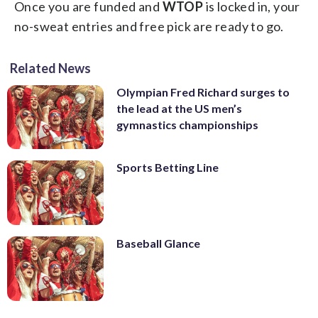
Once you are funded and
WTOP
is locked in, your
no-sweat entries and free pick are ready to go.
Related News
Olympian Fred Richard surges to
the lead at the US men’s
gymnastics championships
Sports Betting Line
Baseball Glance