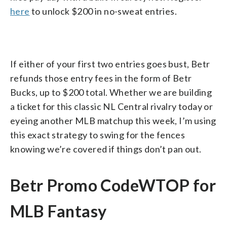
here
to unlock $200 in no-sweat entries.
If either of your first two entries goes bust, Betr
refunds those entry fees in the form of Betr
Bucks, up to $200 total. Whether we are building
a ticket for this classic NL Central rivalry today or
eyeing another MLB matchup this week, I’m using
this exact strategy to swing for the fences
knowing we’re covered if things don’t pan out.
Betr Promo CodeWTOP for
MLB Fantasy