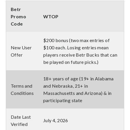
Betr
Promo
WTOP
Code
$200 bonus (two max entries of
New User
$100 each. Losing entries mean
Offer
players receive Betr Bucks that can
be played on future picks.)
18+ years of age (19+ in Alabama
Terms and
and Nebraska, 21+ in
Conditions
Massachusetts and Arizona) & in
participating state
Date Last
July 4, 2026
Verified