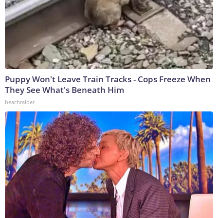
Puppy Won't Leave Train Tracks - Cops Freeze When
They See What's Beneath Him
beachraider