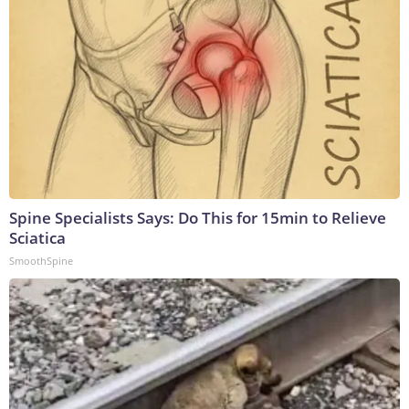
Spine Specialists Says: Do This for 15min to Relieve
Sciatica
SmoothSpine