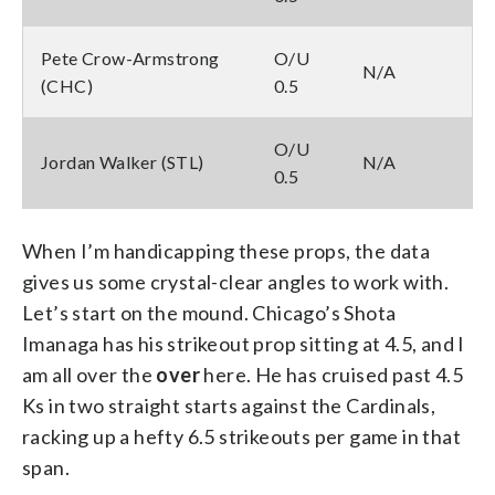
Pete Crow-Armstrong
O/U
N/A
(CHC)
0.5
O/U
Jordan Walker (STL)
N/A
0.5
When I’m handicapping these props, the data
gives us some crystal-clear angles to work with.
Let’s start on the mound. Chicago’s Shota
Imanaga has his strikeout prop sitting at 4.5, and I
am all over the
over
here. He has cruised past 4.5
Ks in two straight starts against the Cardinals,
racking up a hefty 6.5 strikeouts per game in that
span.