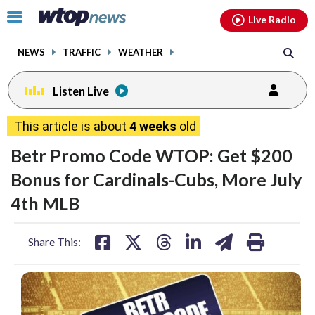
Email
facebook
instagram
x
tiktok
youtube
threads
Click
Live Radio
to
toggle
NEWS
TRAFFIC
WEATHER
navigation
menu.
Listen Live
This article is about
4 weeks
old
Betr Promo Code WTOP: Get $200
Bonus for Cardinals-Cubs, More July
4th MLB
share
share
share
share
share
print
Share This:
on
on
on
on
on
facebook
X
threads
linkedin
email