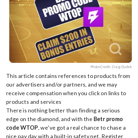
Photo Credit: Craig Dudek
This article contains references to products from
our advertisers and/or partners, and we may
receive compensation when you click on links to
products and services
There is nothing better than finding a serious
edge on the diamond, and with the
Betr promo
code WTOP
, we’ve got a real chance to chase a
nice pay day with a built-in safety net. Register