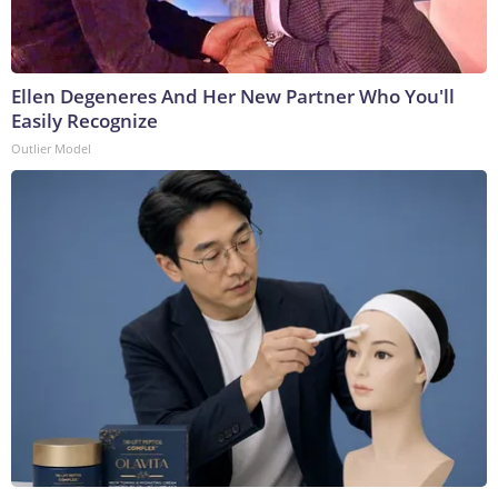
Ellen Degeneres And Her New Partner Who You'll
Easily Recognize
Outlier Model