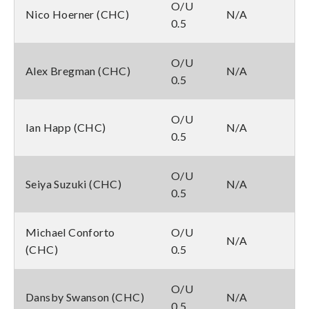
O/U
Nico Hoerner (CHC)
N/A
0.5
O/U
Alex Bregman (CHC)
N/A
0.5
O/U
Ian Happ (CHC)
N/A
0.5
O/U
Seiya Suzuki (CHC)
N/A
0.5
Michael Conforto
O/U
N/A
(CHC)
0.5
O/U
Dansby Swanson (CHC)
N/A
0.5