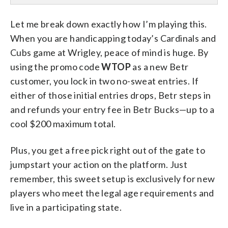
Let me break down exactly how I’m playing this.
When you are handicapping today’s Cardinals and
Cubs game at Wrigley, peace of mind is huge. By
using the promo code
WTOP
as a new Betr
customer, you lock in two no-sweat entries. If
either of those initial entries drops, Betr steps in
and refunds your entry fee in Betr Bucks—up to a
cool $200 maximum total.
Plus, you get a free pick right out of the gate to
jumpstart your action on the platform. Just
remember, this sweet setup is exclusively for new
players who meet the legal age requirements and
live in a participating state.