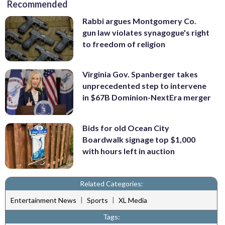
Recommended
Rabbi argues Montgomery Co.
gun law violates synagogue's right
to freedom of religion
Virginia Gov. Spanberger takes
unprecedented step to intervene
in $67B Dominion-NextEra merger
Bids for old Ocean City
Boardwalk signage top $1,000
with hours left in auction
Related Categories:
|
|
Entertainment News
Sports
XL Media
Tags: