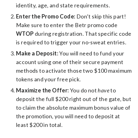
identity, age, and state requirements.
Enter the Promo Code:
Don’t skip this part!
Make sure to enter the Betr promo code
WTOP
during registration. That specific code
is required to trigger your no-sweat entries.
Make a Deposit:
You will need to fund your
account using one of their secure payment
methods to activate those two $100 maximum
tokens and your free pick.
Maximize the Offer:
You do not
have
to
deposit the full $200 right out of the gate, but
to claim the absolute maximum bonus value of
the promotion, you will need to deposit at
least $200 in total.