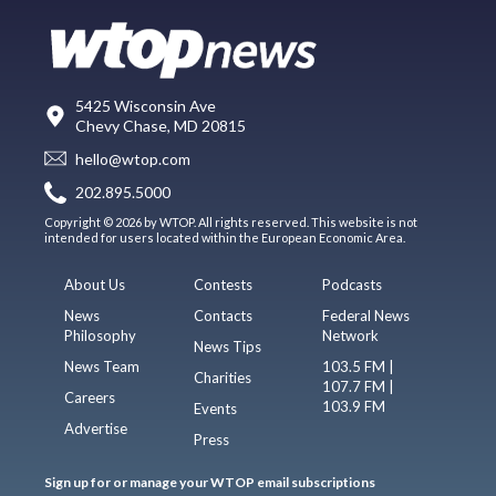
5425 Wisconsin Ave
Chevy Chase, MD 20815
hello@wtop.com
202.895.5000
Copyright © 2026 by WTOP. All rights reserved. This website is not
intended for users located within the European Economic Area.
About Us
Contests
Podcasts
News
Contacts
Federal News
Philosophy
Network
News Tips
News Team
103.5 FM |
Charities
107.7 FM |
Careers
103.9 FM
Events
Advertise
Press
Sign up for or manage your WTOP email subscriptions