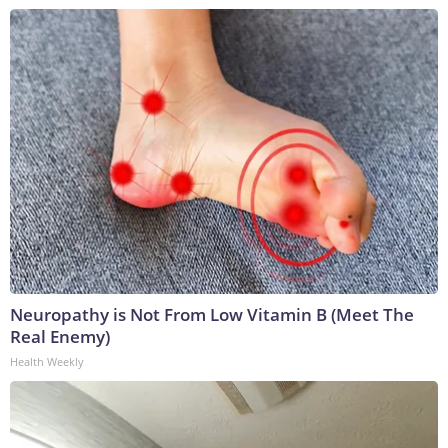
Neuropathy is Not From Low Vitamin B (Meet The
Real Enemy)
Health Weekly