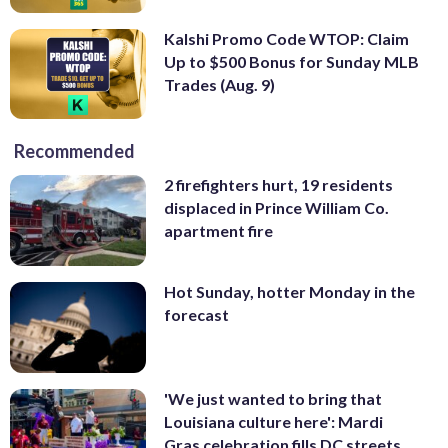
Kalshi Promo Code WTOP: Claim
Up to $500 Bonus for Sunday MLB
Trades (Aug. 9)
Recommended
2 firefighters hurt, 19 residents
displaced in Prince William Co.
apartment fire
Hot Sunday, hotter Monday in the
forecast
'We just wanted to bring that
Louisiana culture here': Mardi
Gras celebration fills DC streets