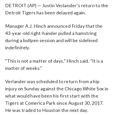
DETROIT (AP) — Justin Verlander’s return to the
Detroit Tigers has been delayed again.
Manager A.J. Hinch announced Friday that the
43-year-old right-hander pulled a hamstring
during a bullpen session and will be sidelined
indefinitely.
“This is not a matter of days,” Hinch said. “It is a
matter of weeks.”
Verlander was scheduled to return from a hip
injury on Sunday against the Chicago White Sox in
what would have been his first start with the
Tigers at Comerica Park since August 30, 2017.
He was traded to Houston the next day.