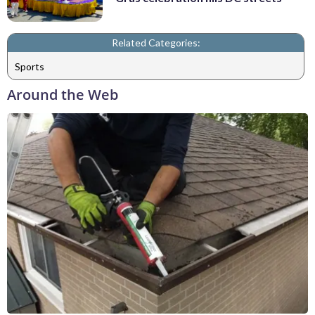
Related Categories:
Sports
Around the Web