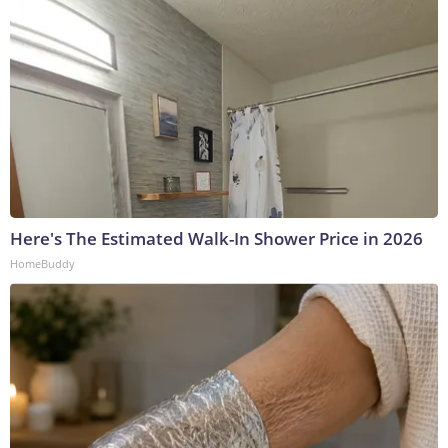
Here's The Estimated Walk-In Shower Price in 2026
HomeBuddy