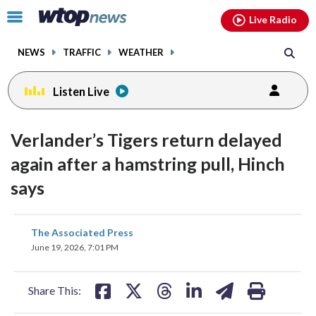
Email
facebook
instagram
x
tiktok
youtube
threads
Click
Live Radio
to
toggle
NEWS
TRAFFIC
WEATHER
navigation
menu.
Listen Live
Verlander’s Tigers return delayed
again after a hamstring pull, Hinch
says
share
share
share
share
share
print
The Associated Press
on
on
on
on
on
June 19, 2026, 7:01 PM
facebook
X
threads
linkedin
email
Share This: