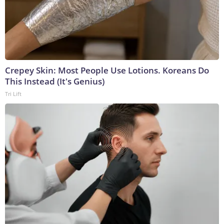
Crepey Skin: Most People Use Lotions. Koreans Do
This Instead (It's Genius)
Tri Lift