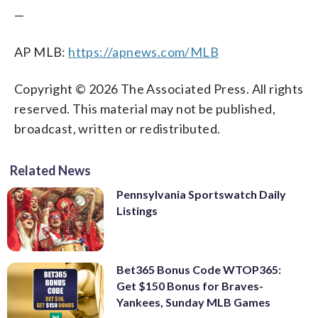
—
AP MLB:
https://apnews.com/MLB
Copyright © 2026 The Associated Press. All rights
reserved. This material may not be published,
broadcast, written or redistributed.
Related News
Pennsylvania Sportswatch Daily
Listings
Bet365 Bonus Code WTOP365:
Get $150 Bonus for Braves-
Yankees, Sunday MLB Games