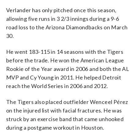
Verlander has only pitched once this season,
allowing five runs in 3 2/3 innings during a 9-6
road loss to the Arizona Diamondbacks on March
30.
He went 183-115 in 14 seasons with the Tigers
before the trade. He won the American League
Rookie of the Year award in 2006 and both the AL
MVP and Cy Young in 2011. He helped Detroit
reach the World Series in 2006 and 2012.
The Tigers also placed outfielder Wenceel Pérez
on the injured list with facial fractures. He was
struck by an exercise band that came unhooked
during a postgame workout in Houston.