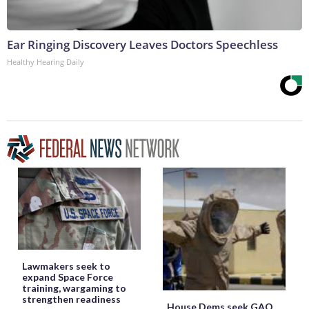
Ear Ringing Discovery Leaves Doctors Speechless
Healthy Hearing Daily
Lawmakers seek to
expand Space Force
training, wargaming to
strengthen readiness
House Dems seek GAO