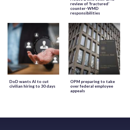
review of ‘fractured’
counter-WMD
responsibilities
DoD wants AI to cut
OPM preparing to take
civilian hiring to 30 days
over federal employee
appeals