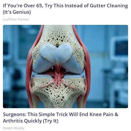
If You're Over 65, Try This Instead of Gutter Cleaning
(It's Genius)
LeafFilter Partner
Surgeons: This Simple Trick Will End Knee Pain &
Arthritis Quickly (Try It)
Health Weekly