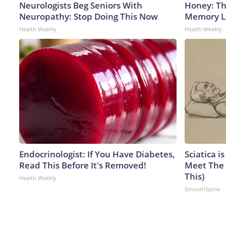
Neurologists Beg Seniors With
Honey: Th
Neuropathy: Stop Doing This Now
Memory Lo
Health Weekly
Health Weekly
Endocrinologist: If You Have Diabetes,
Sciatica i
Read This Before It's Removed!
Meet The 
This)
Health Weekly
SmoothSpine