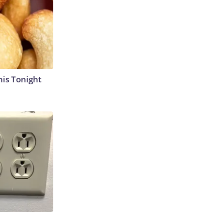
his Tonight