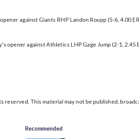
s opener against Giants RHP Landon Roupp (5-6, 4.00 ER
y’s opener against Athletics LHP Gage Jump (2-1, 2.45 
s reserved. This material may not be published, broadc
Recommended