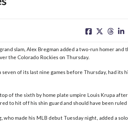
es
share
share
share
sh
on
on
on
on
facebook
X
threa
lin
r grand slam, Alex Bregman added a two-run homer and 
over the Colorado Rockies on Thursday.
 seven of its last nine games before Thursday, had its h
top of the sixth by home plate umpire Louis Krupa after
 to hit off his shin guard and should have been ruled a
gg, who made his MLB debut Tuesday night, added a solo