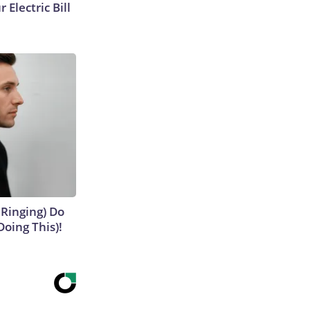
 Electric Bill
 Ringing) Do
Doing This)!