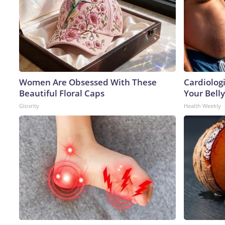
Women Are Obsessed With These
Cardiologi
Beautiful Floral Caps
Your Belly
Glosrity
Health Weekly