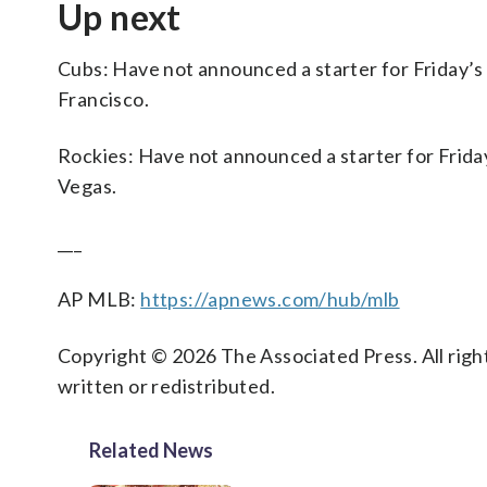
Up next
Cubs: Have not announced a starter for Friday’
Francisco.
Rockies: Have not announced a starter for Frida
Vegas.
___
AP MLB:
https://apnews.com/hub/mlb
Copyright © 2026 The Associated Press. All right
written or redistributed.
Related News