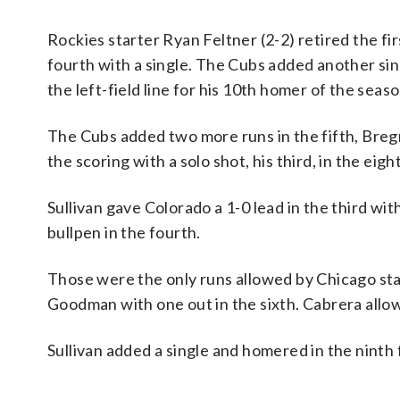
Rockies starter Ryan Feltner (2-2) retired the f
fourth with a single. The Cubs added another sin
the left-field line for his 10th homer of the seas
The Cubs added two more runs in the fifth, Breg
the scoring with a solo shot, his third, in the eigh
Sullivan gave Colorado a 1-0 lead in the third wit
bullpen in the fourth.
Those were the only runs allowed by Chicago sta
Goodman with one out in the sixth. Cabrera allow
Sullivan added a single and homered in the ninth 