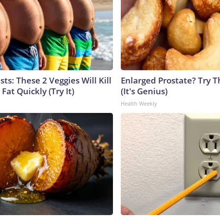
sts: These 2 Veggies Will Kill
Enlarged Prostate? Try T
 Fat Quickly (Try It)
(It's Genius)
Health Weekly