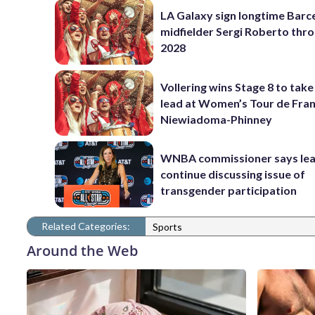
LA Galaxy sign longtime Barc
midfielder Sergi Roberto thr
2028
Vollering wins Stage 8 to take
lead at Women’s Tour de Fra
Niewiadoma-Phinney
WNBA commissioner says leag
continue discussing issue of
transgender participation
Related Categories:
Sports
Around the Web