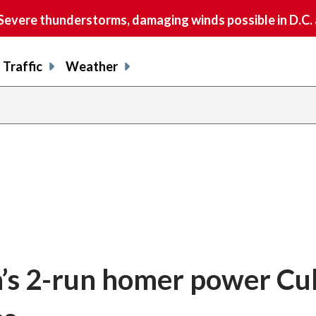
vere thunderstorms, damaging winds possible in D.C.
Traffic
Weather
’s 2-run homer power Cub