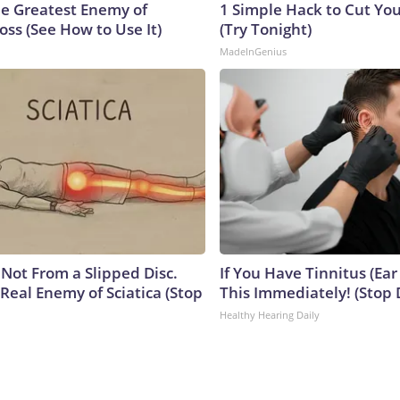
e Greatest Enemy of
1 Simple Hack to Cut Your
ss (See How to Use It)
(Try Tonight)
MadeInGenius
s Not From a Slipped Disc.
If You Have Tinnitus (Ear
Real Enemy of Sciatica (Stop
This Immediately! (Stop 
Healthy Hearing Daily