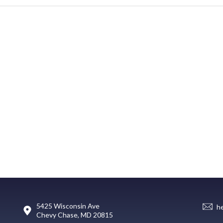
5425 Wisconsin Ave
h
Chevy Chase, MD 20815