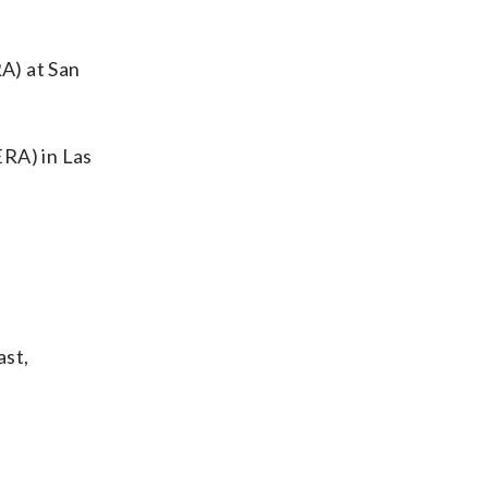
A) at San
ERA) in Las
ast,