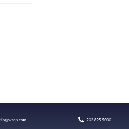
ello@wtop.com
202.895.5000