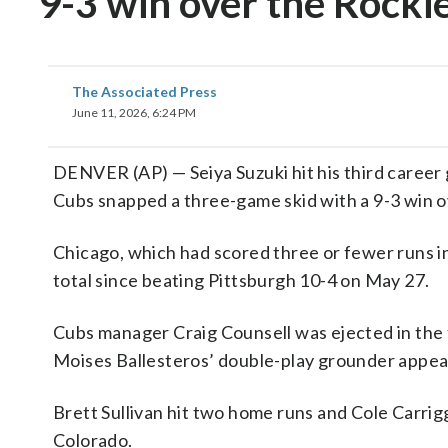
9-3 win over the Rocki
The Associated Press
June 11, 2026, 6:24 PM
DENVER (AP) — Seiya Suzuki hit his third caree
Cubs snapped a three-game skid with a 9-3 win 
Chicago, which had scored three or fewer runs in
total since beating Pittsburgh 10-4 on May 27.
Cubs manager Craig Counsell was ejected in the 
Moises Ballesteros’ double-play grounder appeared
Brett Sullivan hit two home runs and Cole Carri
Colorado.