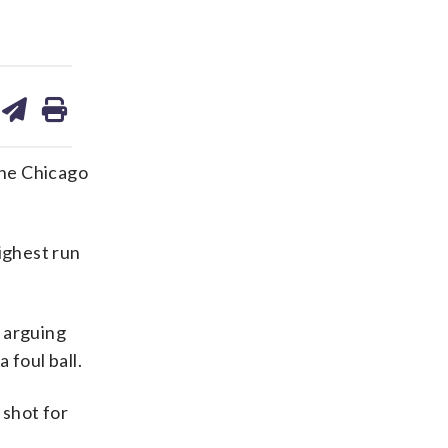
are
share
print
on
ds
kedin
email
the Chicago
ighest run
 arguing
 foul ball.
 shot for