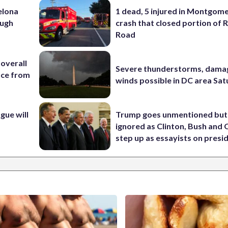
elona
1 dead, 5 injured in Montgom
ough
crash that closed portion of 
Road
 overall
Severe thunderstorms, dama
nce from
winds possible in DC area Sa
ue will
Trump goes unmentioned but
ignored as Clinton, Bush an
step up as essayists on presi