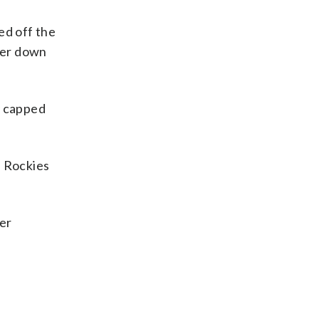
ed off the
nker down
y capped
e Rockies
ter