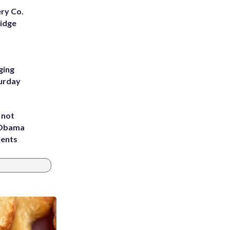
ery Co.
Ridge
ging
turday
 not
d Obama
dents