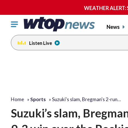
WEATHER ALERT: Se
Click
News
to
toggle
Listen Live
navigation
menu.
Home
»
Sports
»
Suzuki's slam, Bregman's 2-run…
Suzuki’s slam, Bregman