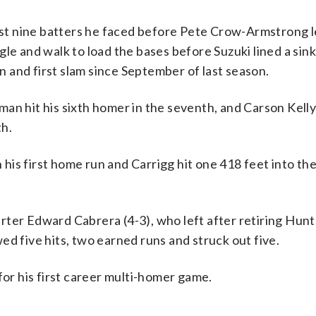
irst nine batters he faced before Pete Crow-Armstrong l
gle and walk to load the bases before Suzuki lined a si
on and first slam since September of last season.
man hit his sixth homer in the seventh, and Carson Kell
th.
h his first home run and Carrigg hit one 418 feet into th
rter Edward Cabrera (4-3), who left after retiring Hun
ed five hits, two earned runs and struck out five.
for his first career multi-homer game.