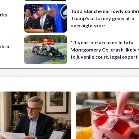
Todd Blanche narrowly confi
cks
Trump's attorney general in
overnight vote
13-year-old accused in fatal
ak in
Montgomery Co. crash likely 
to juvenile court, legal expert