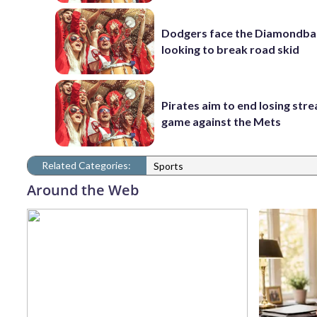
Dodgers face the Diamondba
looking to break road skid
Pirates aim to end losing stre
game against the Mets
Related Categories:
Sports
Around the Web