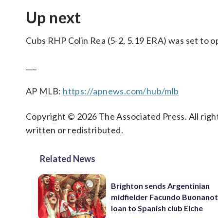
Up next
Cubs RHP Colin Rea (5-2, 5.19 ERA) was set to o
___
AP MLB:
https://apnews.com/hub/mlb
Copyright © 2026 The Associated Press. All right
written or redistributed.
Related News
Brighton sends Argentinian
midfielder Facundo Buonanot
loan to Spanish club Elche