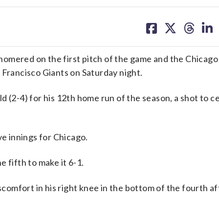
share
share
share
sh
on
on
on
on
facebook
X
threa
lin
red on the first pitch of the game and the Chicago 
 Francisco Giants on Saturday night.
2-4) for his 12th home run of the season, a shot to c
ve innings for Chicago.
 fifth to make it 6-1.
scomfort in his right knee in the bottom of the fourth af