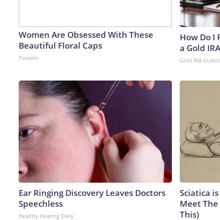
Women Are Obsessed With These
How Do I R
Beautiful Floral Caps
a Gold IR
Peoasis
Gold IRA Custo
Ear Ringing Discovery Leaves Doctors
Sciatica i
Speechless
Meet The 
This)
Healthy Hearing Daily