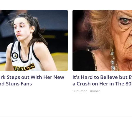
lark Steps out With Her New
It's Hard to Believe but
nd Stuns Fans
a Crush on Her in The 80
Suburban Finance