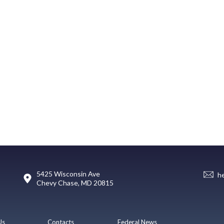
5425 Wisconsin Ave
h
Chevy Chase, MD 20815
Us
Contacts
Federal News