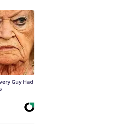
 Every Guy Had
s