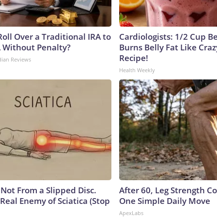
oll Over a Traditional IRA to
Cardiologists: 1/2 Cup B
A Without Penalty?
Burns Belly Fat Like Craz
Recipe!
dian Reviews
Health Weekly
s Not From a Slipped Disc.
After 60, Leg Strength 
Real Enemy of Sciatica (Stop
One Simple Daily Move
ApexLabs