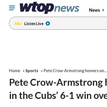
Click
News
to
toggle
Listen Live
navigation
menu.
Home
»
Sports
»
Pete Crow-Armstrong homers on…
Pete Crow-Armstrong h
in the Cubs’ 6-1 win ov