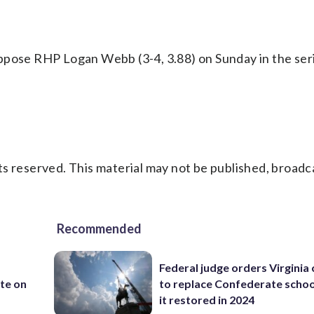
ppose RHP Logan Webb (3-4, 3.88) on Sunday in the seri
s reserved. This material may not be published, broadc
Recommended
Federal judge orders Virginia
te on
to replace Confederate scho
it restored in 2024