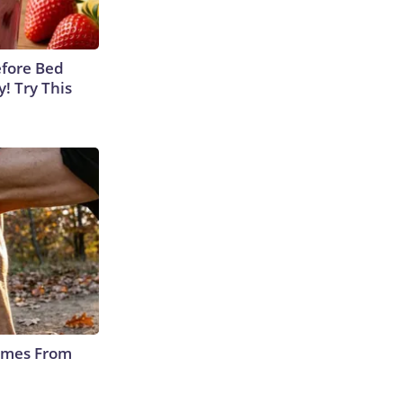
efore Bed
y! Try This
Comes From