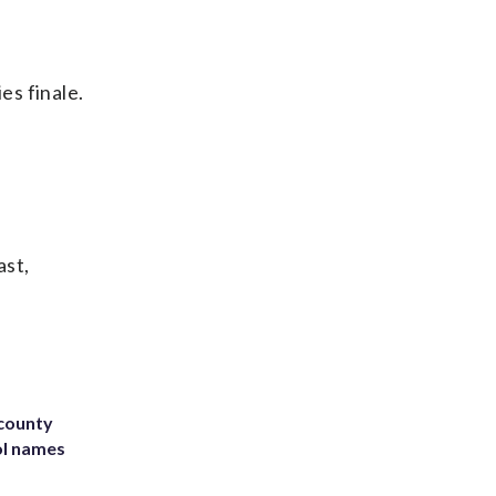
es finale.
ast,
 county
ol names