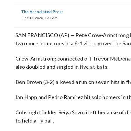
The Associated Press
June 14, 2026, 1:31 AM
SAN FRANCISCO (AP) — Pete Crow-Armstrong home
two more home runs in a 6-1 victory over the San
Crow-Armstrong connected off Trevor McDonald (
also doubled and singled in five at-bats.
Ben Brown (3-2) allowed a run on seven hits in fi
Ian Happ and Pedro Ramírez hit solo homers in the
Cubs right fielder Seiya Suzuki left because of di
to field a fly ball.