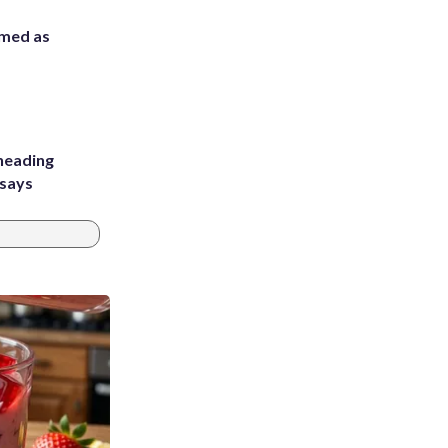
rmed as
heading
 says