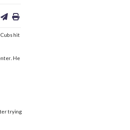
are
share
print
on
ds
kedin
email
Cubs hit
enter. He
ter trying