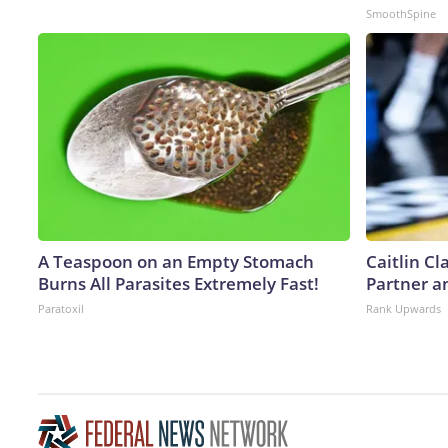
SmoothSpine
A Teaspoon on an Empty Stomach
Caitlin C
Burns All Parasites Extremely Fast!
Partner a
Paratoxil
Rank Upwards