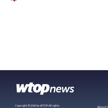
Copyright © 2026 by WTOP. All rights
About 