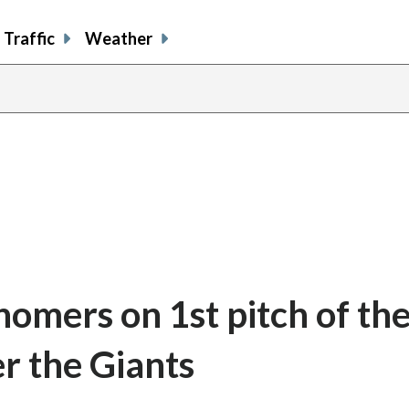
Traffic
Weather
omers on 1st pitch of th
er the Giants