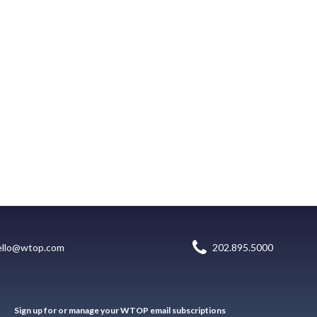
ello@wtop.com
202.895.5000
Sign up for or manage your WTOP email subscriptions