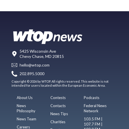
5425 Wisconsin Ave
Chevy Chase, MD 20815
hello@wtop.com
202.895.5000
Copyright © 2026 by WTOP. All rights reserved. This website is not
intended for users located within the European Economic Area.
About Us
Contests
Podcasts
News
Contacts
Federal News
Philosophy
Network
News Tips
News Team
103.5 FM |
Charities
107.7 FM |
Careers