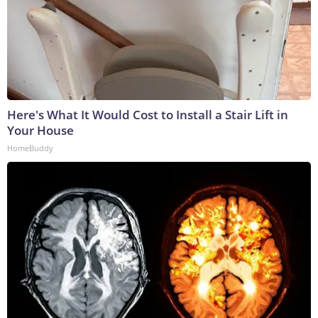
Here's What It Would Cost to Install a Stair Lift in
Your House
HomeBuddy