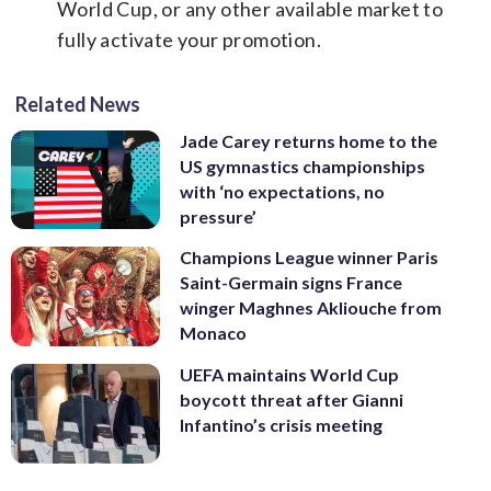
World Cup, or any other available market to
fully activate your promotion.
Related News
Jade Carey returns home to the
US gymnastics championships
with ‘no expectations, no
pressure’
Champions League winner Paris
Saint-Germain signs France
winger Maghnes Akliouche from
Monaco
UEFA maintains World Cup
boycott threat after Gianni
Infantino’s crisis meeting