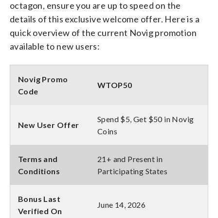
octagon, ensure you are up to speed on the
details of this exclusive welcome offer. Here is a
quick overview of the current Novig promotion
available to new users:
Novig Promo
WTOP50
Code
Spend $5, Get $50 in Novig
New User Offer
Coins
Terms and
21+ and Present in
Conditions
Participating States
Bonus Last
June 14, 2026
Verified On