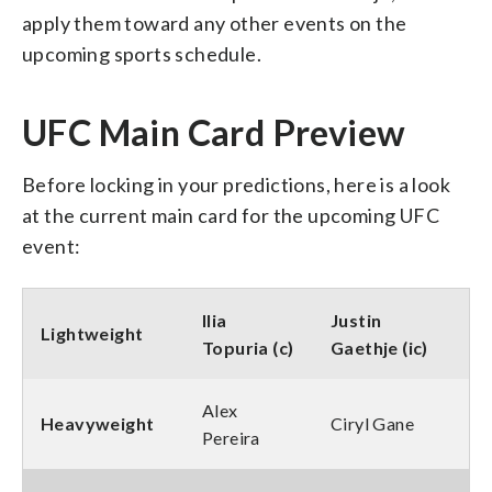
apply them toward any other events on the
upcoming sports schedule.
UFC Main Card Preview
Before locking in your predictions, here is a look
at the current main card for the upcoming UFC
event:
Ilia
Justin
Lightweight
Topuria (c)
Gaethje (ic)
Alex
Heavyweight
Ciryl Gane
Pereira