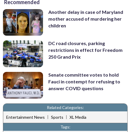
Recommended
Another delay in case of Maryland
mother accused of murdering her
children
DC road closures, parking
restrictions in effect for Freedom
250 Grand Prix
Senate committee votes to hold
Fauci in contempt for refusing to
answer COVID questions
Related Categories:
|
|
Entertainment News
Sports
XL Media
Tags: