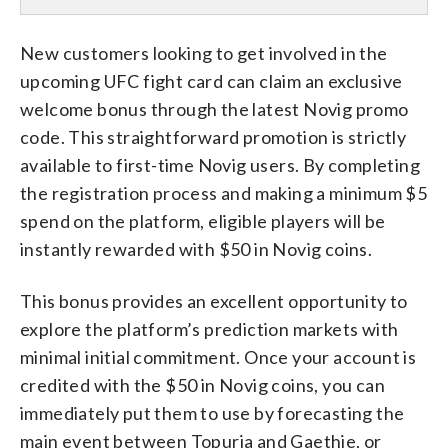
New customers looking to get involved in the
upcoming UFC fight card can claim an exclusive
welcome bonus through the latest Novig promo
code. This straightforward promotion is strictly
available to first-time Novig users. By completing
the registration process and making a minimum $5
spend on the platform, eligible players will be
instantly rewarded with $50 in Novig coins.
This bonus provides an excellent opportunity to
explore the platform’s prediction markets with
minimal initial commitment. Once your account is
credited with the $50 in Novig coins, you can
immediately put them to use by forecasting the
main event between Topuria and Gaethje, or