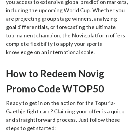
you access to extensive global prediction markets,
including the upcoming World Cup. Whether you
are projecting group stage winners, analyzing
goal differentials, or forecasting the ultimate
tournament champion, the Novig platform offers
complete flexibility to apply your sports
knowledge on an international scale.
How to Redeem Novig
Promo Code WTOP50
Ready to get in on the action for the Topuria-
Gaethje fight card? Claiming your offer is a quick
and straightforward process. Just follow these
steps to get started: