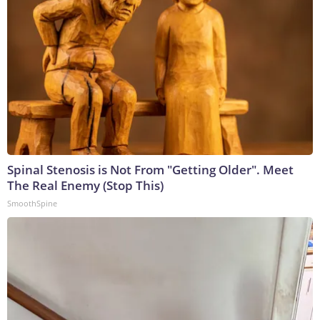
Spinal Stenosis is Not From "Getting Older". Meet
The Real Enemy (Stop This)
SmoothSpine