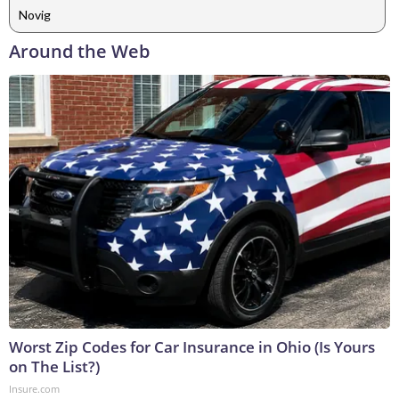
Novig
Around the Web
Worst Zip Codes for Car Insurance in Ohio (Is Yours
on The List?)
Insure.com