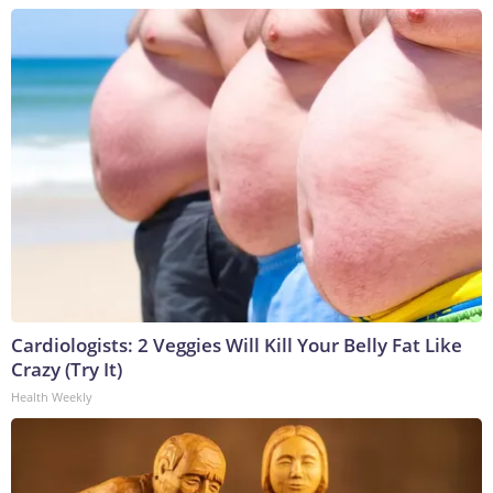
Cardiologists: 2 Veggies Will Kill Your Belly Fat Like
Crazy (Try It)
Health Weekly