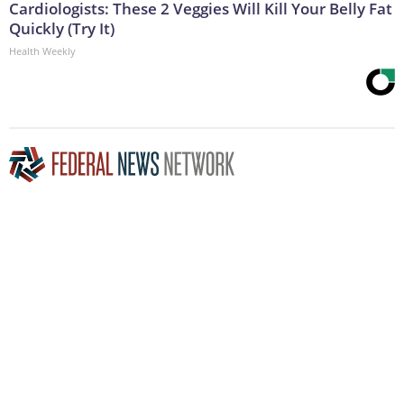
Cardiologists: These 2 Veggies Will Kill Your Belly Fat
Quickly (Try It)
Health Weekly