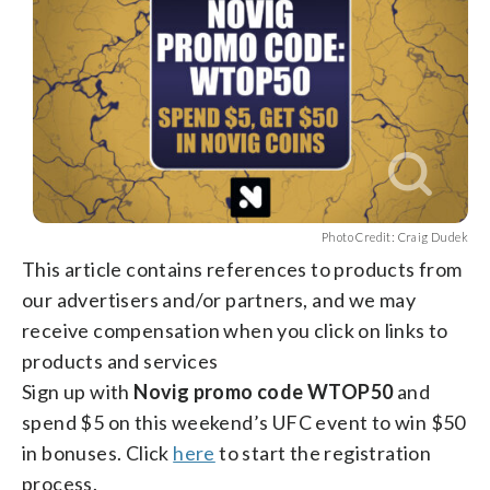
Photo Credit: Craig Dudek
This article contains references to products from
our advertisers and/or partners, and we may
receive compensation when you click on links to
products and services
Sign up with
Novig promo code WTOP50
and
spend $5 on this weekend’s UFC event to win $50
in bonuses. Click
here
to start the registration
process.