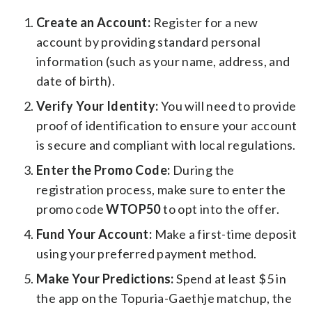
Create an Account:
Register for a new
account by providing standard personal
information (such as your name, address, and
date of birth).
Verify Your Identity:
You will need to provide
proof of identification to ensure your account
is secure and compliant with local regulations.
Enter the Promo Code:
During the
registration process, make sure to enter the
promo code
WTOP50
to opt into the offer.
Fund Your Account:
Make a first-time deposit
using your preferred payment method.
Make Your Predictions:
Spend at least $5 in
the app on the Topuria-Gaethje matchup, the