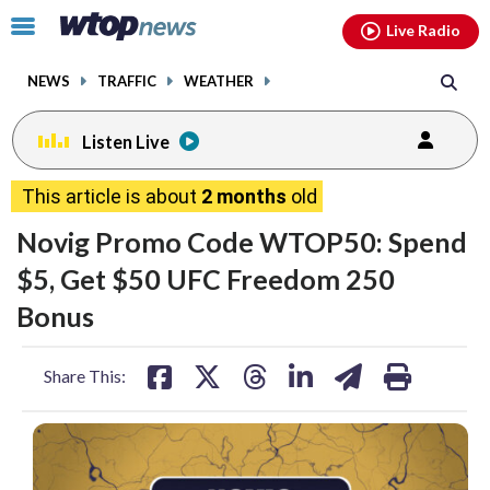
Email
facebook
instagram
x
tiktok
youtube
threads
Click
Live Radio
to
toggle
NEWS
TRAFFIC
WEATHER
navigation
menu.
Listen Live
This article is about
2 months
old
Novig Promo Code WTOP50: Spend
$5, Get $50 UFC Freedom 250
Bonus
share
share
share
share
share
print
Share This:
on
on
on
on
on
facebook
X
threads
linkedin
email