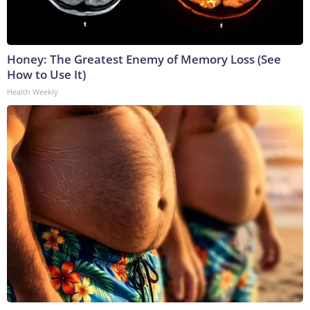
Honey: The Greatest Enemy of Memory Loss (See
How to Use It)
Health Weekly