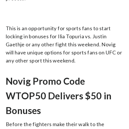
This is an opportunity for sports fans to start
locking in bonuses for Ilia Topuria vs. Justin
Gaethje or any other fight this weekend. Novig
will have unique options for sports fans on UFC or
any other sport this weekend.
Novig Promo Code
WTOP50 Delivers $50 in
Bonuses
Before the fighters make their walk to the