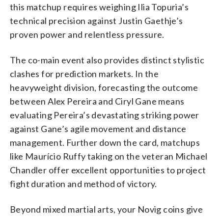
this matchup requires weighing Ilia Topuria’s
technical precision against Justin Gaethje’s
proven power and relentless pressure.
The co-main event also provides distinct stylistic
clashes for prediction markets. In the
heavyweight division, forecasting the outcome
between Alex Pereira and Ciryl Gane means
evaluating Pereira’s devastating striking power
against Gane’s agile movement and distance
management. Further down the card, matchups
like Maurício Ruffy taking on the veteran Michael
Chandler offer excellent opportunities to project
fight duration and method of victory.
Beyond mixed martial arts, your Novig coins give