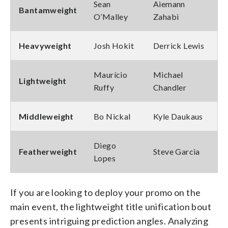
Sean
Aiemann
Bantamweight
O’Malley
Zahabi
Heavyweight
Josh Hokit
Derrick Lewis
Maurício
Michael
Lightweight
Ruffy
Chandler
Middleweight
Bo Nickal
Kyle Daukaus
Diego
Featherweight
Steve Garcia
Lopes
If you are looking to deploy your promo on the
main event, the lightweight title unification bout
presents intriguing prediction angles. Analyzing