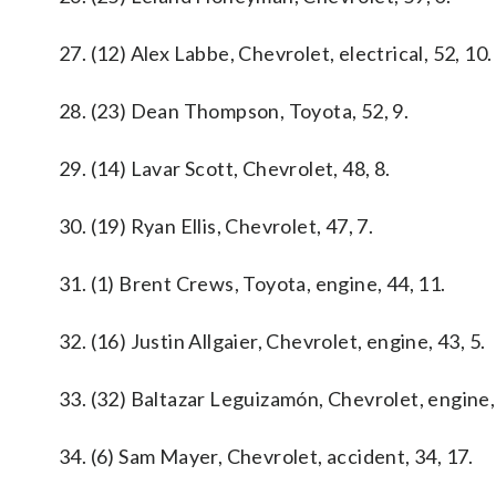
27. (12) Alex Labbe, Chevrolet, electrical, 52, 10.
28. (23) Dean Thompson, Toyota, 52, 9.
29. (14) Lavar Scott, Chevrolet, 48, 8.
30. (19) Ryan Ellis, Chevrolet, 47, 7.
31. (1) Brent Crews, Toyota, engine, 44, 11.
32. (16) Justin Allgaier, Chevrolet, engine, 43, 5.
33. (32) Baltazar Leguizamón, Chevrolet, engine, 
34. (6) Sam Mayer, Chevrolet, accident, 34, 17.