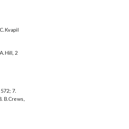
 C.Kvapil
.Hill, 2
 572; 7.
13. B.Crews,