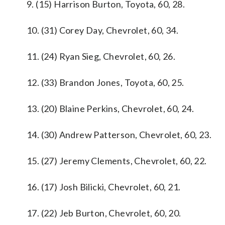
9. (15) Harrison Burton, Toyota, 60, 28.
10. (31) Corey Day, Chevrolet, 60, 34.
11. (24) Ryan Sieg, Chevrolet, 60, 26.
12. (33) Brandon Jones, Toyota, 60, 25.
13. (20) Blaine Perkins, Chevrolet, 60, 24.
14. (30) Andrew Patterson, Chevrolet, 60, 23.
15. (27) Jeremy Clements, Chevrolet, 60, 22.
16. (17) Josh Bilicki, Chevrolet, 60, 21.
17. (22) Jeb Burton, Chevrolet, 60, 20.