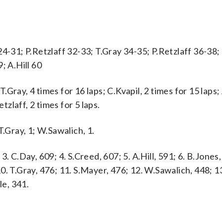
4-31; P.Retzlaff 32-33; T.Gray 34-35; P.Retzlaff 36-38;
; A.Hill 60
ray, 4 times for 16 laps; C.Kvapil, 2 times for 15 laps; A
tzlaff, 2 times for 5 laps.
 T.Gray, 1; W.Sawalich, 1.
 3. C.Day, 609; 4. S.Creed, 607; 5. A.Hill, 591; 6. B.Jones,
 10. T.Gray, 476; 11. S.Mayer, 476; 12. W.Sawalich, 448; 
le, 341.