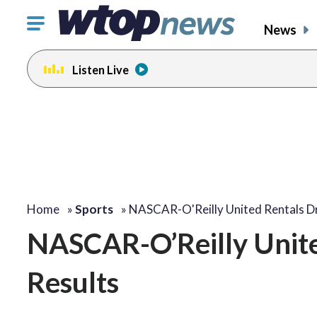
Click
News
to
toggle
Listen Live
navigation
menu.
Home
»
Sports
»
NASCAR-O'Reilly United Rentals D
NASCAR-O’Reilly Unite
Results