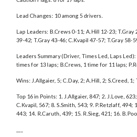
Lead Changes: 10 among 5 drivers.
Lap Leaders: B.Crews 0-11; A.Hill 12-23; T.Gray 2
39-42; T.Gray 43-46; C.Kvapil 47-57; T.Gray 58-59
Leaders Summary (Driver, Times Led, Laps Led): T.G
times for 13 laps; B.Crews, 1 time for 11 laps; P.Re
Wins: J.Allgaier, 5; C.Day, 2; A.Hill, 2; S.Creed, 1;
Top 16 in Points: 1. J.Allgaier, 847; 2. J.Love, 623;
C.Kvapil, 567; 8. S.Smith, 543; 9. P.Retzlaff, 494;
443; 14. R.Caruth, 439; 15. R.Sieg, 421; 16. B.Poo
___