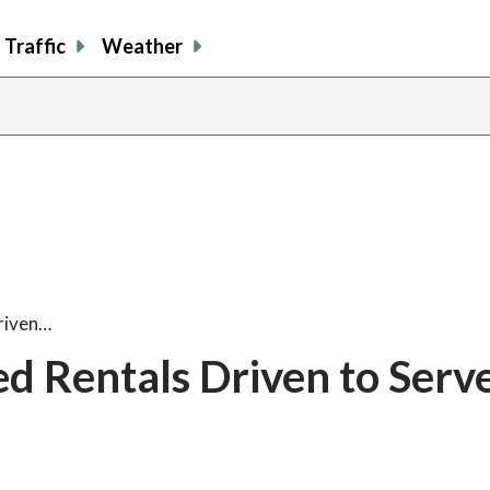
Traffic
Weather
riven…
d Rentals Driven to Serv