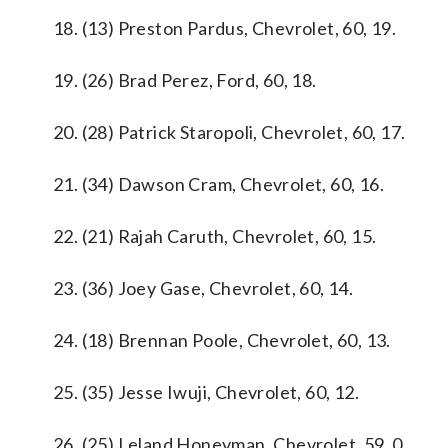
18. (13) Preston Pardus, Chevrolet, 60, 19.
19. (26) Brad Perez, Ford, 60, 18.
20. (28) Patrick Staropoli, Chevrolet, 60, 17.
21. (34) Dawson Cram, Chevrolet, 60, 16.
22. (21) Rajah Caruth, Chevrolet, 60, 15.
23. (36) Joey Gase, Chevrolet, 60, 14.
24. (18) Brennan Poole, Chevrolet, 60, 13.
25. (35) Jesse Iwuji, Chevrolet, 60, 12.
26. (25) Leland Honeyman, Chevrolet, 59, 0.