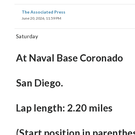
The Associated Press
June 20, 2026, 11:59 PM
Saturday
At Naval Base Coronado
San Diego.
Lap length: 2.20 miles
(Start position in parenthe