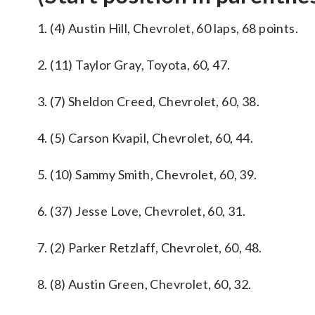
1. (4) Austin Hill, Chevrolet, 60 laps, 68 points.
2. (11) Taylor Gray, Toyota, 60, 47.
3. (7) Sheldon Creed, Chevrolet, 60, 38.
4. (5) Carson Kvapil, Chevrolet, 60, 44.
5. (10) Sammy Smith, Chevrolet, 60, 39.
6. (37) Jesse Love, Chevrolet, 60, 31.
7. (2) Parker Retzlaff, Chevrolet, 60, 48.
8. (8) Austin Green, Chevrolet, 60, 32.