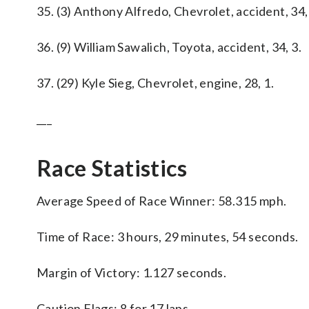
35. (3) Anthony Alfredo, Chevrolet, accident, 34,
36. (9) William Sawalich, Toyota, accident, 34, 3.
37. (29) Kyle Sieg, Chevrolet, engine, 28, 1.
___
Race Statistics
Average Speed of Race Winner: 58.315 mph.
Time of Race: 3 hours, 29 minutes, 54 seconds.
Margin of Victory: 1.127 seconds.
Caution Flags: 8 for 17 laps.