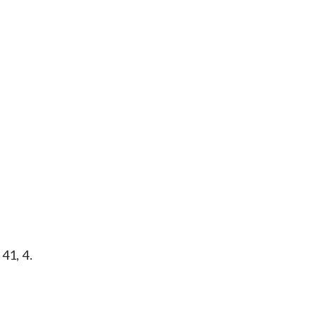
41, 4.