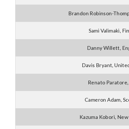
Brandon Robinson-Thomp
Sami Valimaki, Fi
Danny Willett, En
Davis Bryant, Unite
Renato Paratore, 
Cameron Adam, Sc
Kazuma Kobori, New