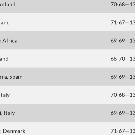
otland
70-68—1
land
71-67—1
h Africa
69-69—1
land
68-70—1
ra, Spain
69-69—1
Italy
70-68—1
, Italy
69-69—1
r, Denmark
71-67—1