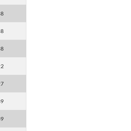
38
38
38
22
27
39
39