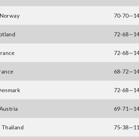
 Norway
70-70—1
otland
72-68—1
France
72-68—1
France
68-72—1
 Denmark
72-68—1
Austria
69-71—1
 Thailand
75-38—1