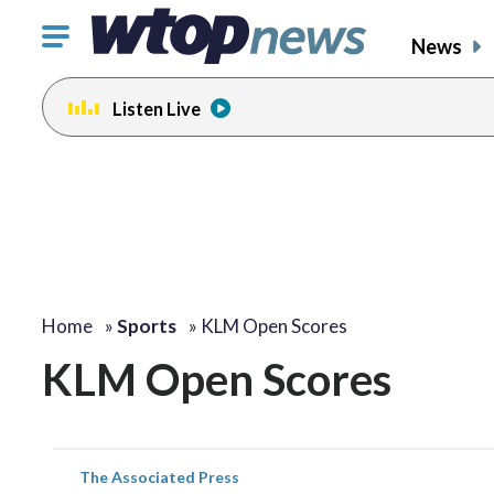
Click
News
to
toggle
Listen Live
navigation
menu.
Home
»
Sports
»
KLM Open Scores
KLM Open Scores
The Associated Press