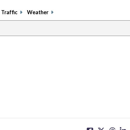
Traffic
Weather
share
share
share
sh