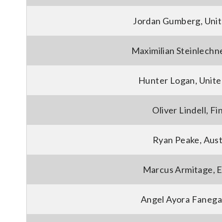
Jordan Gumberg, Unit
Maximilian Steinlechne
Hunter Logan, Unite
Oliver Lindell, Fi
Ryan Peake, Aust
Marcus Armitage, 
Angel Ayora Fanegas