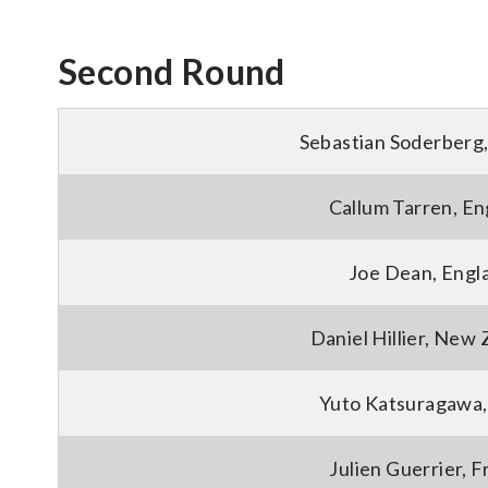
Second Round
Sebastian Soderberg
Callum Tarren, En
Joe Dean, Engl
Daniel Hillier, New
Yuto Katsuragawa,
Julien Guerrier, 