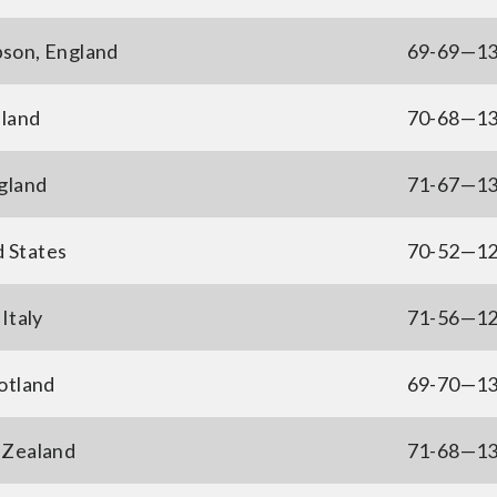
son, England
69-69—1
nland
70-68—1
gland
71-67—1
d States
70-52—1
Italy
71-56—1
otland
69-70—1
 Zealand
71-68—1