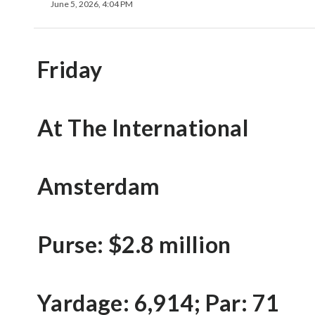
June 5, 2026, 4:04 PM
Friday
At The International
Amsterdam
Purse: $2.8 million
Yardage: 6,914; Par: 71