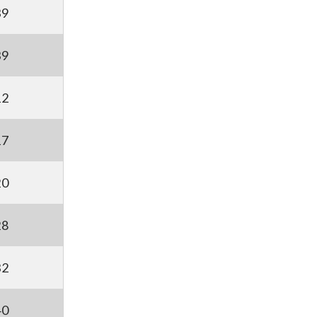
39
39
12
17
20
28
32
40