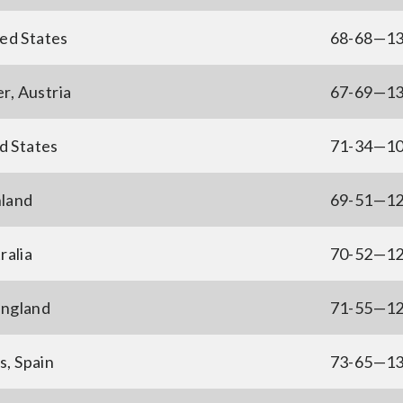
ed States
68-68—1
r, Austria
67-69—1
d States
71-34—1
nland
69-51—1
ralia
70-52—1
England
71-55—1
, Spain
73-65—1