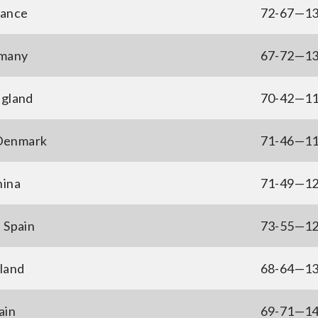
rance
72-67—1
rmany
67-72—1
ngland
70-42—1
 Denmark
71-46—1
hina
71-49—1
 Spain
73-55—1
land
68-64—1
ain
69-71—1