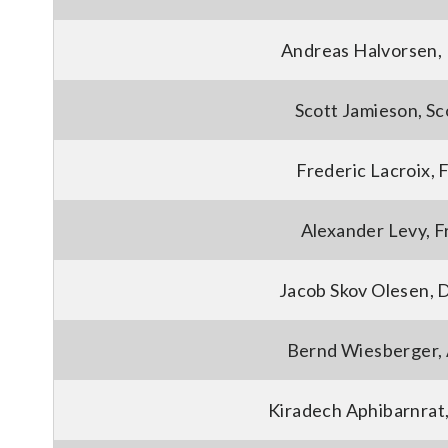
Andreas Halvorsen,
Scott Jamieson, Sc
Frederic Lacroix, 
Alexander Levy, 
Jacob Skov Olesen,
Bernd Wiesberger, 
Kiradech Aphibarnrat,