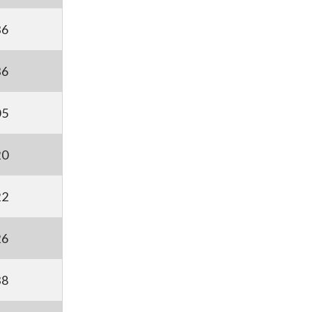
36
36
05
20
22
26
38