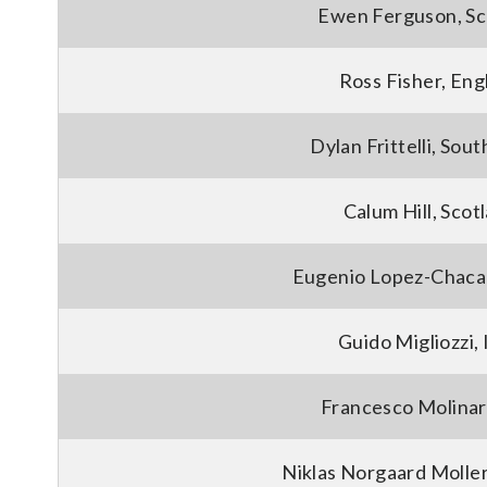
Ewen Ferguson, Sc
Ross Fisher, Eng
Dylan Frittelli, Sout
Calum Hill, Scot
Eugenio Lopez-Chacar
Guido Migliozzi, 
Francesco Molinari
Niklas Norgaard Molle