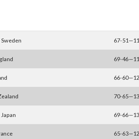
, Sweden
67-51—1
gland
69-46—1
and
66-60—1
 Zealand
70-65—1
 Japan
69-66—1
France
65-63—1