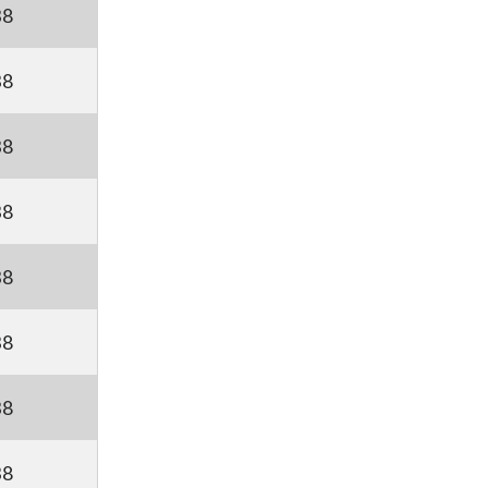
38
38
38
38
38
38
38
38