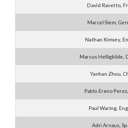
David Ravetto, F
Marcel Siem, Ge
Nathan Kimsey, E
Marcus Helligkilde,
Yanhan Zhou, C
Pablo Ereno Perez,
Paul Waring, Eng
Adri Arnaus, Sp