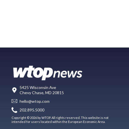
5425 Wisconsin Ave
Chevy Chase, MD 20815
hello@wtop.com
202.895.5000
Copyright © 2026 by WTOP. All rights reserved. This website is not
intended for users located within the European Economic Area.