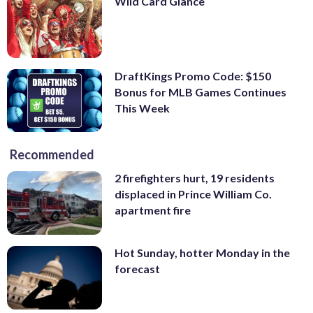
Wild Card Glance
DraftKings Promo Code: $150
Bonus for MLB Games Continues
This Week
Recommended
2 firefighters hurt, 19 residents
displaced in Prince William Co.
apartment fire
Hot Sunday, hotter Monday in the
forecast