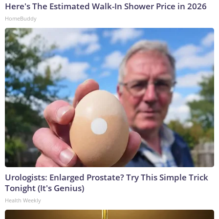
Here's The Estimated Walk-In Shower Price in 2026
HomeBuddy
Urologists: Enlarged Prostate? Try This Simple Trick
Tonight (It's Genius)
Health Weekly