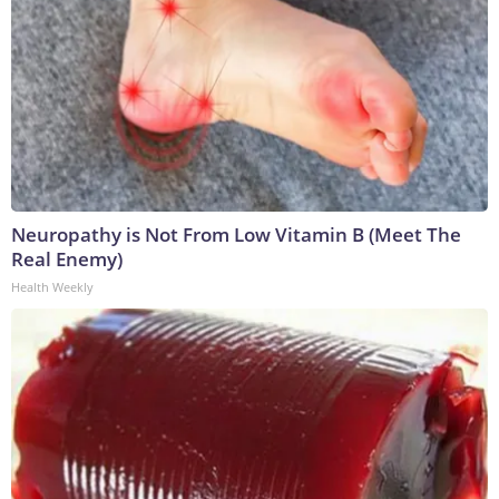
Neuropathy is Not From Low Vitamin B (Meet The
Real Enemy)
Health Weekly