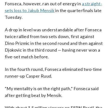
Fonseca, however, ran out of energy in
a straight-
sets loss to Jakub Mensik
in the quarterfinals late
Tuesday.
A drop in level was understandable after Fonseca
twice rallied from two sets down, first against
Dino Prizmic in the second round and then against
Djokovic in the third round — having never won a
five-set match before.
In the fourth round, Fonseca eliminated two-time
runner-up Casper Ruud.
“My mentality is on the right path,” Fonseca said
after getting beat by Mensik.
With about 1.5 million viewers on ESPN Brazil, the