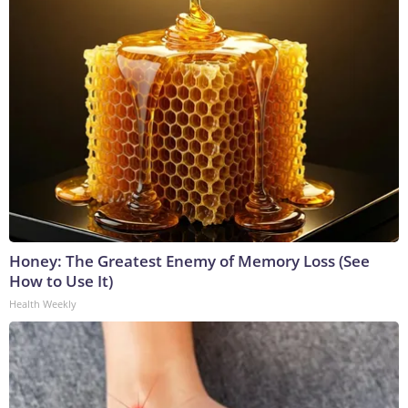
Honey: The Greatest Enemy of Memory Loss (See
How to Use It)
Health Weekly