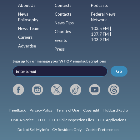
About Us
Contests
Podcasts
News
Contacts
Federal News
Philosophy
Network
News Tips
News Team
103.5 FM |
Charities
107.7 FM |
Careers
103.9 FM
Events
Advertise
Press
Sign up for or manage your WTOP email subscriptions
Go
Feedback
Privacy Policy
Terms of Use
Copyright
Hubbard Radio
DMCA Notice
EEO
FCC Public Inspection Files
FCC Applications
Do Not Sell My Info – CA Resident Only
Cookie Preferences