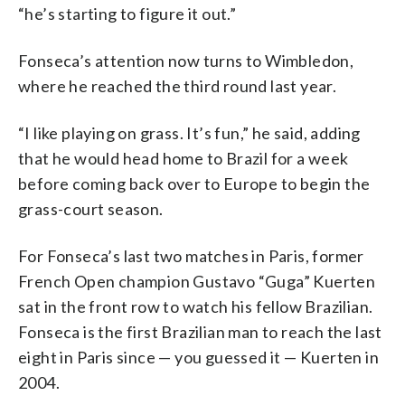
“he’s starting to figure it out.”
Fonseca’s attention now turns to Wimbledon,
where he reached the third round last year.
“I like playing on grass. It’s fun,” he said, adding
that he would head home to Brazil for a week
before coming back over to Europe to begin the
grass-court season.
For Fonseca’s last two matches in Paris, former
French Open champion Gustavo “Guga” Kuerten
sat in the front row to watch his fellow Brazilian.
Fonseca is the first Brazilian man to reach the last
eight in Paris since — you guessed it — Kuerten in
2004.