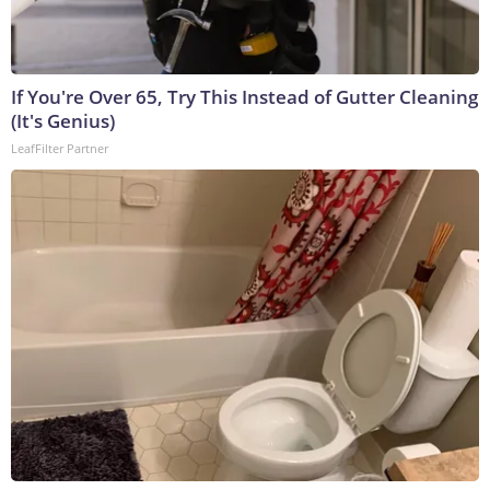
If You're Over 65, Try This Instead of Gutter Cleaning
(It's Genius)
LeafFilter Partner