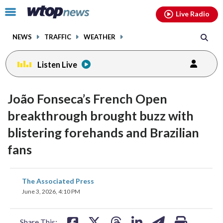
Email
facebook
instagram
x
tiktok
youtube
threads
Click
Live Radio
to
toggle
NEWS
TRAFFIC
WEATHER
navigation
menu.
Listen Live
João Fonseca’s French Open
breakthrough brought buzz with
blistering forehands and Brazilian
fans
share
share
share
share
share
print
The Associated Press
on
on
on
on
on
June 3, 2026, 4:10 PM
facebook
X
threads
linkedin
email
Share This: