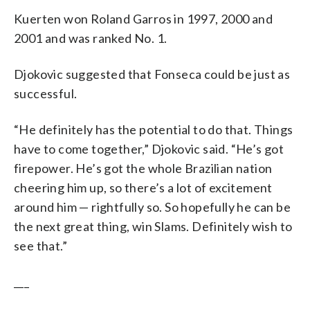
Kuerten won Roland Garros in 1997, 2000 and
2001 and was ranked No. 1.
Djokovic suggested that Fonseca could be just as
successful.
“He definitely has the potential to do that. Things
have to come together,” Djokovic said. “He’s got
firepower. He’s got the whole Brazilian nation
cheering him up, so there’s a lot of excitement
around him — rightfully so. So hopefully he can be
the next great thing, win Slams. Definitely wish to
see that.”
___