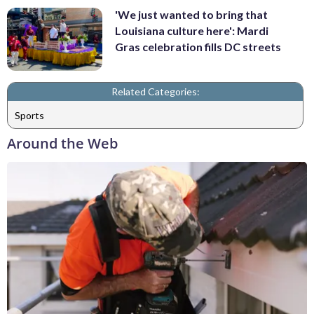
'We just wanted to bring that
Louisiana culture here': Mardi
Gras celebration fills DC streets
Related Categories:
Sports
Around the Web