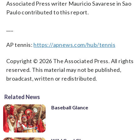
Associated Press writer Mauricio Savarese in Sao
Paulo contributed to this report.
___
AP tennis:
https://apnews.com/hub/tennis
Copyright © 2026 The Associated Press. All rights
reserved. This material may not be published,
broadcast, written or redistributed.
Related News
Baseball Glance