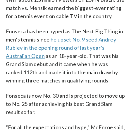
match vs. Mensik earned the biggest-ever rating
for a tennis event on cable TV in the country.
Fonseca has been hyped as The Next Big Thing in
men’s tennis since
he upset No. 9 seed Andrey
Rublev in the opening round of last year’s
Australian Open
as an 18-year-old. That was his
Grand Slam debut and it came when he was
ranked 112th and made it into the main draw by
winning three matches in qualifying rounds.
Fonseca is now No. 30 and is projected to move up
to No. 25 after achieving his best Grand Slam
result so far.
“For all the expectations and hype,” McEnroe said,