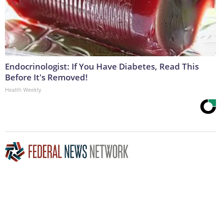
Endocrinologist: If You Have Diabetes, Read This
Before It's Removed!
Health Weekly