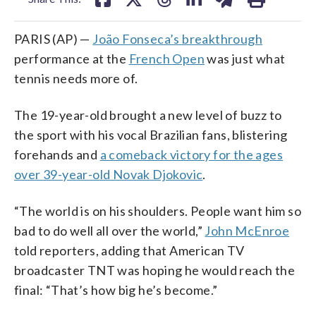
PARIS (AP) —
João Fonseca’s breakthrough
performance at the
French Open
was just what
tennis needs more of.
The 19-year-old brought a new level of buzz to
the sport with his vocal Brazilian fans, blistering
forehands and
a comeback victory for the ages
over 39-year-old Novak Djokovic
.
“The world is on his shoulders. People want him so
bad to do well all over the world,”
John McEnroe
told reporters, adding that American TV
broadcaster TNT was hoping he would reach the
final: “That’s how big he’s become.”