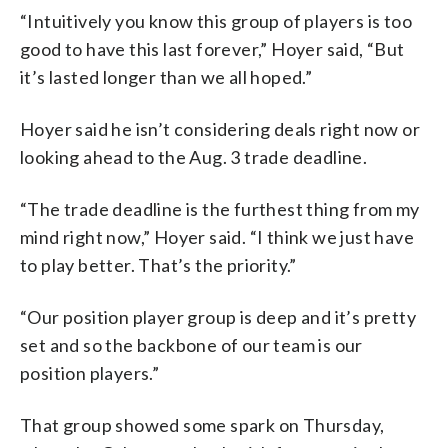
“Intuitively you know this group of players is too
good to have this last forever,” Hoyer said, “But
it’s lasted longer than we all hoped.”
Hoyer said he isn’t considering deals right now or
looking ahead to the Aug. 3 trade deadline.
“The trade deadline is the furthest thing from my
mind right now,” Hoyer said. “I think we just have
to play better. That’s the priority.”
“Our position player group is deep and it’s pretty
set and so the backbone of our team is our
position players.”
That group showed some spark on Thursday,