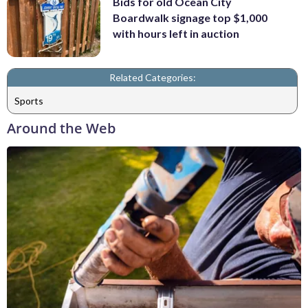
Bids for old Ocean City
Boardwalk signage top $1,000
with hours left in auction
Related Categories:
Sports
Around the Web