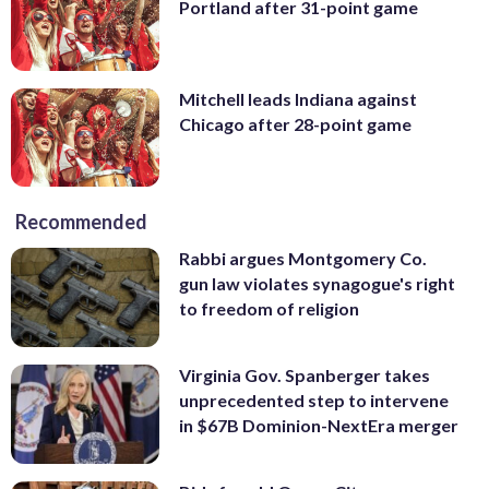
Portland after 31-point game
Mitchell leads Indiana against
Chicago after 28-point game
Recommended
Rabbi argues Montgomery Co.
gun law violates synagogue's right
to freedom of religion
Virginia Gov. Spanberger takes
unprecedented step to intervene
in $67B Dominion-NextEra merger