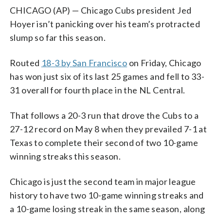
CHICAGO (AP) — Chicago Cubs president Jed
Hoyer isn’t panicking over his team’s protracted
slump so far this season.
Routed
18-3 by San Francisco
on Friday, Chicago
has won just six of its last 25 games and fell to 33-
31 overall for fourth place in the NL Central.
That follows a 20-3 run that drove the Cubs to a
27-12 record on May 8 when they prevailed 7-1 at
Texas to complete their second of two 10-game
winning streaks this season.
Chicago is just the second team in major league
history to have two 10-game winning streaks and
a 10-game losing streak in the same season, along