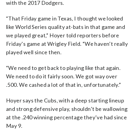
with the 2017 Dodgers.
“That Friday game in Texas, I thought we looked
like World Series quality at-bats in that game and
we played great,” Hoyer told reporters before
Friday’s game at Wrigley Field. “We haven’t really
played well since then.
“We need to get back to playing like that again.
We need to do it fairly soon. We got way over
.500. We cashed a lot of that in, unfortunately.”
Hoyer says the Cubs, with a deep starting lineup
and strong defensive play, shouldn’t be wallowing
at the .240 winning percentage they’ve had since
May 9.