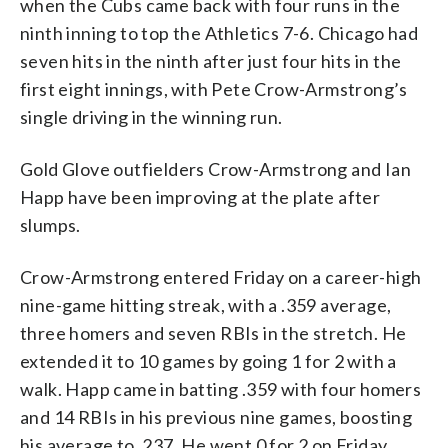
when the Cubs came back with four runs in the
ninth inning to top the Athletics 7-6. Chicago had
seven hits in the ninth after just four hits in the
first eight innings, with Pete Crow-Armstrong’s
single driving in the winning run.
Gold Glove outfielders Crow-Armstrong and Ian
Happ have been improving at the plate after
slumps.
Crow-Armstrong entered Friday on a career-high
nine-game hitting streak, with a .359 average,
three homers and seven RBIs in the stretch. He
extended it to 10 games by going 1 for 2 with a
walk. Happ came in batting .359 with four homers
and 14 RBIs in his previous nine games, boosting
his average to .237. He went 0 for 2 on Friday.