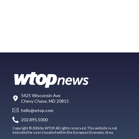
5425 Wisconsin Ave
Chevy Chase, MD 20815
hello@wtop.com
202.895.5000
Copyright © 2026 by WTOP. All rights reserved. This website is not
intended for users located within the European Economic Area.