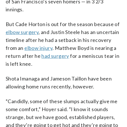
of San Francisco’s seven homers — in 3 2/3
innings.
But Cade Horton is out for the season because of
elbow surgery
, and Justin Steele has an uncertain
timeline after he had a setback in his recovery
from an
elbow injury
. Matthew Boyd is nearing a
return after he
had surgery
for a meniscus tear in
is left knee.
Shota Imanaga and Jameson Taillon have been
allowing home runs recently, however.
“Candidly, some of these slumps actually give me
some comfort,” Hoyer said. ”I know it sounds
strange, but we have good, established players,
and they’re going to get hot and they’re going to