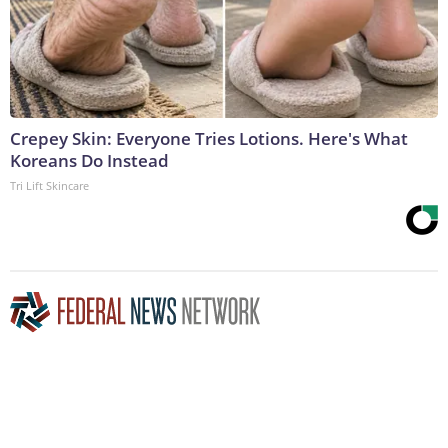
Crepey Skin: Everyone Tries Lotions. Here's What
Koreans Do Instead
Tri Lift Skincare