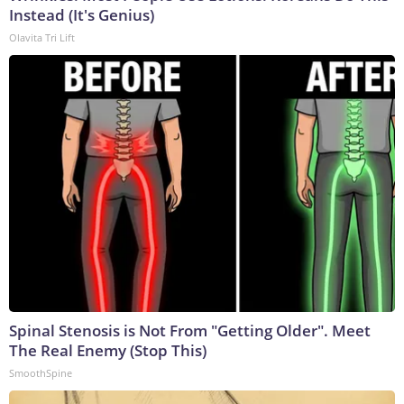
Instead (It's Genius)
Olavita Tri Lift
Spinal Stenosis is Not From "Getting Older". Meet
The Real Enemy (Stop This)
SmoothSpine