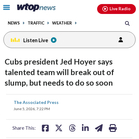
Email
facebook
instagram
x
tiktok
youtube
threads
Click
Live Radio
to
toggle
NEWS
TRAFFIC
WEATHER
navigation
menu.
Listen Live
Cubs president Jed Hoyer says
talented team will break out of
slump, but needs to do so soon
share
share
share
share
share
print
The Associated Press
on
on
on
on
on
June 5, 2026, 7:22 PM
facebook
X
threads
linkedin
email
Share This: