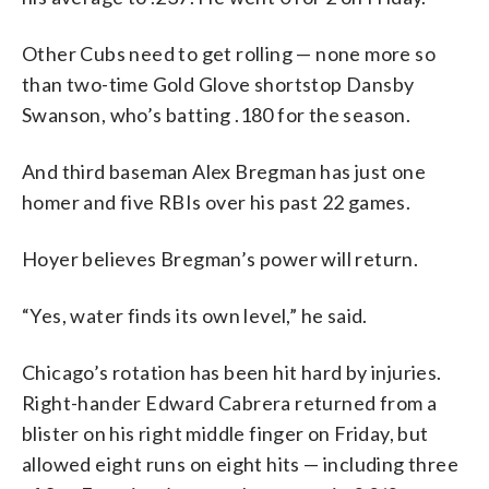
Other Cubs need to get rolling — none more so
than two-time Gold Glove shortstop Dansby
Swanson, who’s batting .180 for the season.
And third baseman Alex Bregman has just one
homer and five RBIs over his past 22 games.
Hoyer believes Bregman’s power will return.
“Yes, water finds its own level,” he said.
Chicago’s rotation has been hit hard by injuries.
Right-hander Edward Cabrera returned from a
blister on his right middle finger on Friday, but
allowed eight runs on eight hits — including three