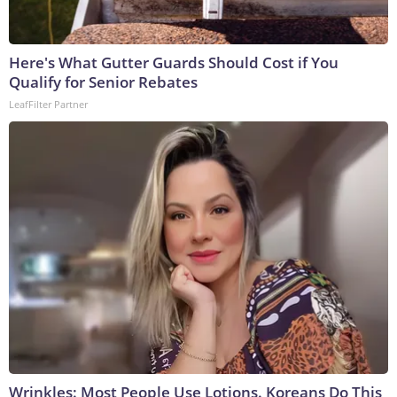
Here's What Gutter Guards Should Cost if You
Qualify for Senior Rebates
LeafFilter Partner
Wrinkles: Most People Use Lotions. Koreans Do This