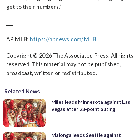
get to their numbers.”
___
AP MLB:
https://apnews.com/MLB
Copyright © 2026 The Associated Press. All rights
reserved. This material may not be published,
broadcast, written or redistributed.
Related News
Miles leads Minnesota against Las
Vegas after 23-point outing
Malonga leads Seattle against