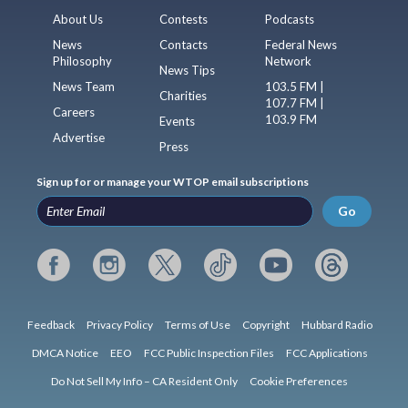
About Us
Contests
Podcasts
News
Contacts
Federal News
Philosophy
Network
News Tips
News Team
103.5 FM |
Charities
107.7 FM |
Careers
103.9 FM
Events
Advertise
Press
Sign up for or manage your WTOP email subscriptions
Go
Feedback
Privacy Policy
Terms of Use
Copyright
Hubbard Radio
DMCA Notice
EEO
FCC Public Inspection Files
FCC Applications
Do Not Sell My Info – CA Resident Only
Cookie Preferences