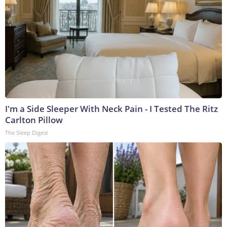
I'm a Side Sleeper With Neck Pain - I Tested The Ritz
Carlton Pillow
The Sleep Digest