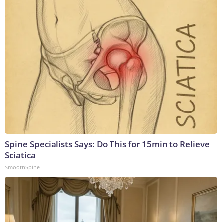
Spine Specialists Says: Do This for 15min to Relieve
Sciatica
SmoothSpine