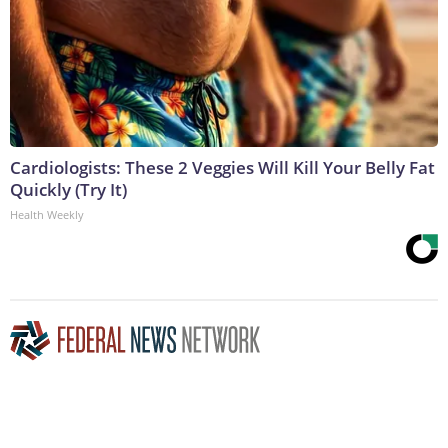
Cardiologists: These 2 Veggies Will Kill Your Belly Fat
Quickly (Try It)
Health Weekly