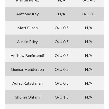
Anthony Kay
N/A
O/U 3.5
Matt Olson
O/U 0.5
N/A
Austin Riley
O/U 0.5
N/A
Andrew Benintendi
O/U 0.5
N/A
Gunnar Henderson
O/U 0.5
N/A
Adley Rutschman
O/U 0.5
N/A
Shohei Ohtani
O/U 1.5
N/A