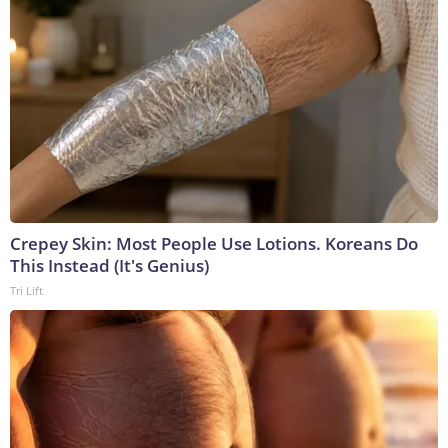
Crepey Skin: Most People Use Lotions. Koreans Do
This Instead (It's Genius)
Tri Lift