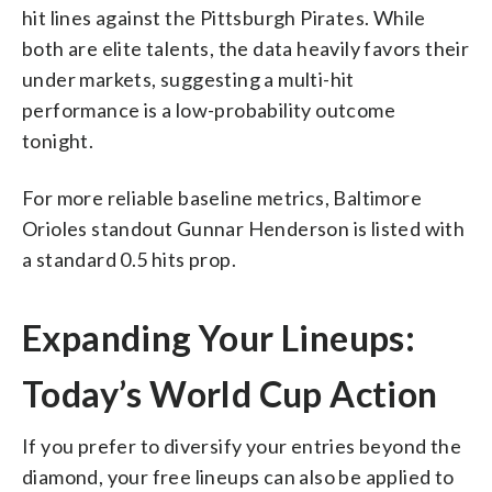
hit lines against the Pittsburgh Pirates. While
both are elite talents, the data heavily favors their
under markets, suggesting a multi-hit
performance is a low-probability outcome
tonight.
For more reliable baseline metrics, Baltimore
Orioles standout Gunnar Henderson is listed with
a standard 0.5 hits prop.
Expanding Your Lineups:
Today’s World Cup Action
If you prefer to diversify your entries beyond the
diamond, your free lineups can also be applied to