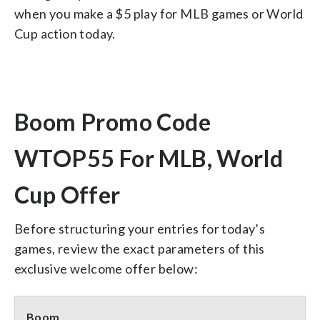
when you make a $5 play for MLB games or World
Cup action today.
Boom Promo Code
WTOP55 For MLB, World
Cup Offer
Before structuring your entries for today’s
games, review the exact parameters of this
exclusive welcome offer below:
Boom