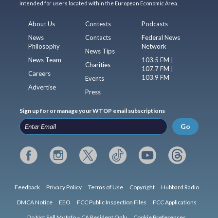
intended for users located within the European Economic Area.
About Us
Contests
Podcasts
News
Contacts
Federal News
Philosophy
Network
News Tips
News Team
103.5 FM |
Charities
107.7 FM |
Careers
103.9 FM
Events
Advertise
Press
Sign up for or manage your WTOP email subscriptions
Go
Feedback
Privacy Policy
Terms of Use
Copyright
Hubbard Radio
DMCA Notice
EEO
FCC Public Inspection Files
FCC Applications
Do Not Sell My Info – CA Resident Only
Cookie Preferences