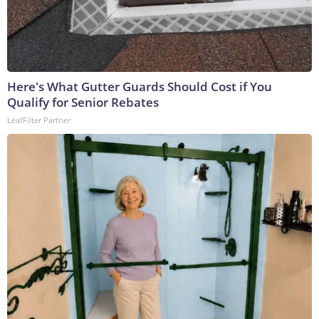
Here's What Gutter Guards Should Cost if You
Qualify for Senior Rebates
LeafFilter Partner