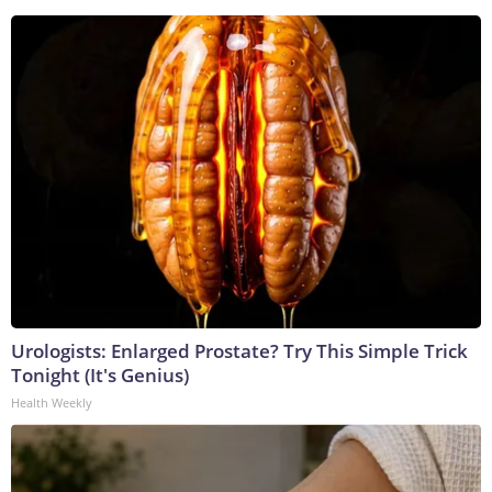
Urologists: Enlarged Prostate? Try This Simple Trick
Tonight (It's Genius)
Health Weekly