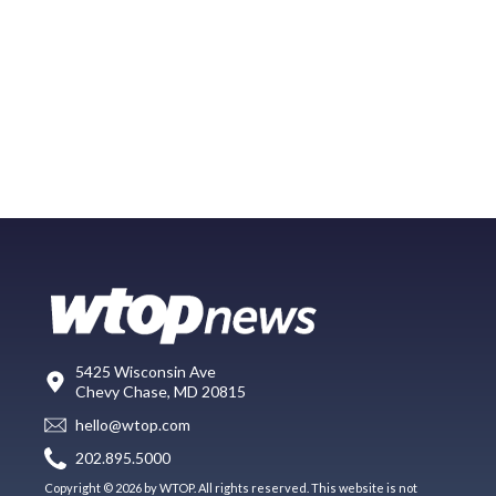
5425 Wisconsin Ave
Chevy Chase, MD 20815
hello@wtop.com
202.895.5000
Copyright © 2026 by WTOP. All rights reserved. This website is not