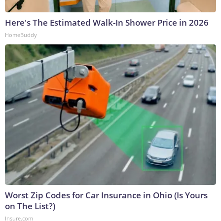
Here's The Estimated Walk-In Shower Price in 2026
HomeBuddy
Worst Zip Codes for Car Insurance in Ohio (Is Yours
on The List?)
Insure.com