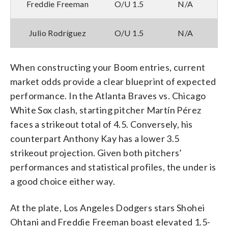
Freddie Freeman
O/U 1.5
N/A
Julio Rodríguez
O/U 1.5
N/A
When constructing your Boom entries, current
market odds provide a clear blueprint of expected
performance. In the Atlanta Braves vs. Chicago
White Sox clash, starting pitcher Martín Pérez
faces a strikeout total of 4.5. Conversely, his
counterpart Anthony Kay has a lower 3.5
strikeout projection. Given both pitchers’
performances and statistical profiles, the under is
a good choice either way.
At the plate, Los Angeles Dodgers stars Shohei
Ohtani and Freddie Freeman boast elevated 1.5-