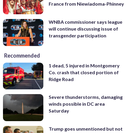
France from Niewiadoma-Phinney
WNBA commissioner says league
will continue discussing issue of
transgender participation
Recommended
1 dead, 5 injured in Montgomery
Co. crash that closed portion of
Ridge Road
Severe thunderstorms, damaging
winds possible in DC area
Saturday
Trump goes unmentioned but not