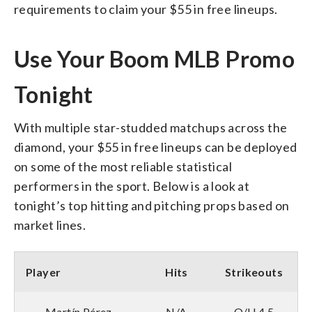
requirements to claim your $55 in free lineups.
Use Your Boom MLB Promo
Tonight
With multiple star-studded matchups across the
diamond, your $55 in free lineups can be deployed
on some of the most reliable statistical
performers in the sport. Below is a look at
tonight’s top hitting and pitching props based on
market lines.
Player
Hits
Strikeouts
Martín Pérez
N/A
O/U 4.5