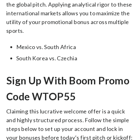
the global pitch. Applying analytical rigor to these
international markets allows you to maximize the
utility of your promotional bonus across multiple
sports.
Mexico vs. South Africa
South Korea vs. Czechia
Sign Up With Boom Promo
Code WTOP55
Claiming this lucrative welcome offer is a quick
and highly structured process. Follow the simple
steps below to set up your account and lock in
your bonuses before today’s first pitch or kickoff: