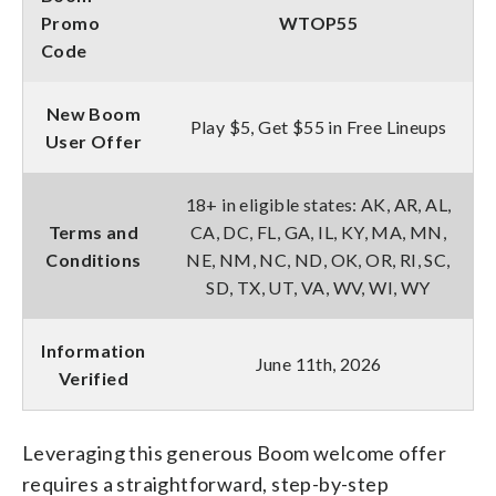
Promo
WTOP55
Code
New Boom
Play $5, Get $55 in Free Lineups
User Offer
18+ in eligible states: AK, AR, AL,
Terms and
CA, DC, FL, GA, IL, KY, MA, MN,
Conditions
NE, NM, NC, ND, OK, OR, RI, SC,
SD, TX, UT, VA, WV, WI, WY
Information
June 11th, 2026
Verified
Leveraging this generous Boom welcome offer
requires a straightforward, step-by-step