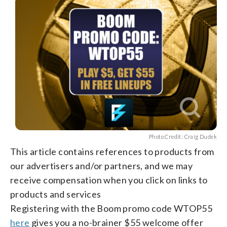
facebook
X
threads
linkedin
email
Photo Credit: Craig Dudek
This article contains references to products from
our advertisers and/or partners, and we may
receive compensation when you click on links to
products and services
Registering with the Boom promo code WTOP55
here
gives you a no-brainer $55 welcome offer