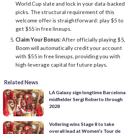
World Cup slate and lock in your data-backed
picks. The structural requirement of this
welcome offer is straightforward: play $5 to
get $55 in free lineups.
Claim Your Bonus:
After officially playing $5,
Boom will automatically credit your account
with $55 in free lineups, providing you with
high-leverage capital for future plays.
Related News
LA Galaxy sign longtime Barcelona
midfielder Sergi Roberto through
2028
Vollering wins Stage 8 to take
overall lead at Women’s Tour de