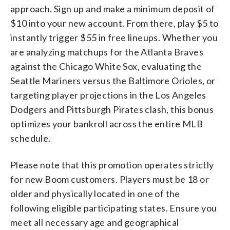
approach. Sign up and make a minimum deposit of
$10 into your new account. From there, play $5 to
instantly trigger $55 in free lineups. Whether you
are analyzing matchups for the Atlanta Braves
against the Chicago White Sox, evaluating the
Seattle Mariners versus the Baltimore Orioles, or
targeting player projections in the Los Angeles
Dodgers and Pittsburgh Pirates clash, this bonus
optimizes your bankroll across the entire MLB
schedule.
Please note that this promotion operates strictly
for new Boom customers. Players must be 18 or
older and physically located in one of the
following eligible participating states. Ensure you
meet all necessary age and geographical