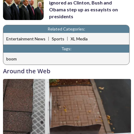
ignored as Clinton, Bush and
Obama step up as essayists on
presidents
Related Categories:
|
|
Entertainment News
Sports
XL Media
Tags:
boom
Around the Web