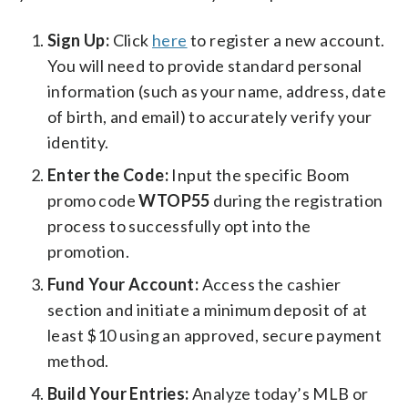
Sign Up:
Click
here
to register a new account.
You will need to provide standard personal
information (such as your name, address, date
of birth, and email) to accurately verify your
identity.
Enter the Code:
Input the specific Boom
promo code
WTOP55
during the registration
process to successfully opt into the
promotion.
Fund Your Account:
Access the cashier
section and initiate a minimum deposit of at
least $10 using an approved, secure payment
method.
Build Your Entries:
Analyze today’s MLB or