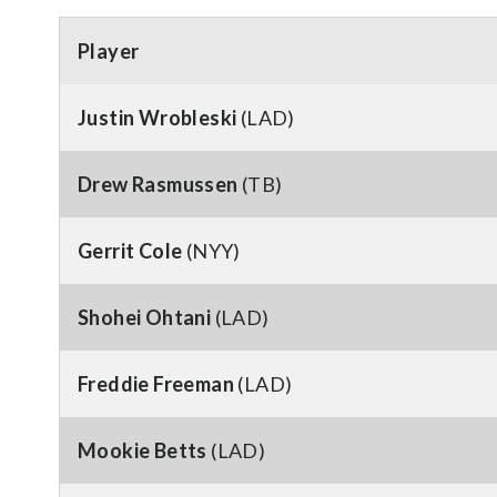
Player
Justin Wrobleski
(LAD)
Drew Rasmussen
(TB)
Gerrit Cole
(NYY)
Shohei Ohtani
(LAD)
Freddie Freeman
(LAD)
Mookie Betts
(LAD)