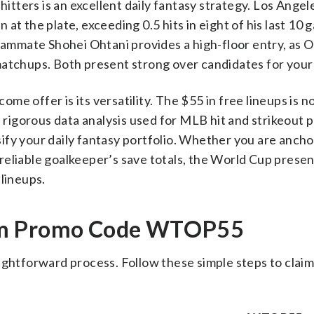
 hitters is an excellent daily fantasy strategy. Los Ang
at the plate, exceeding 0.5 hits in eight of his last 10
teammate Shohei Ohtani provides a high-floor entry, as 
n matchups. Both present strong over candidates for your
e offer is its versatility. The $55 in free lineups is n
e rigorous data analysis used for MLB hit and strikeout 
ify your daily fantasy portfolio. Whether you are ancho
a reliable goalkeeper’s save totals, the World Cup presen
 lineups.
oom Promo Code WTOP55
ightforward process. Follow these simple steps to claim