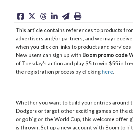
share
share
share
share
share
print
on
on
on
on
on
This article contains references to products fro
facebook
X
threads
linkedin
email
advertisers and/or partners, and we may receiv
when you click on links to products and services
New users can sign up with
Boom promo code
of Tuesday’s action and play $5 to win $55 in free
the registration process by clicking
here
.
Whether you want to build your entries around 
Dodgers or target other exciting games on the d
or go big on the World Cup, this welcome offer gi
is thrown. Set up a new account with Boom to hi