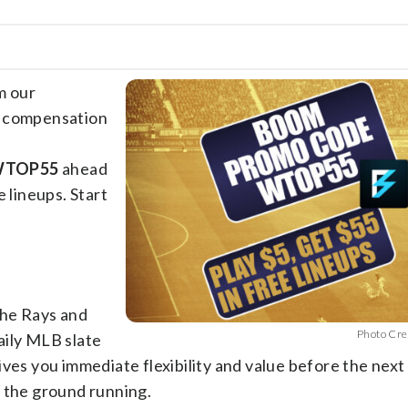
m our
e compensation
 WTOP55
ahead
 lineups. Start
the Rays and
Photo Cre
aily MLB slate
ves you immediate flexibility and value before the next 
t the ground running.