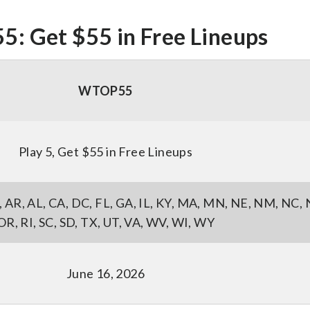
 Get $55 in Free Lineups
WTOP55
Play 5, Get $55 in Free Lineups
AK, AR, AL, CA, DC, FL, GA, IL, KY, MA, MN, NE, NM, NC,
OR, RI, SC, SD, TX, UT, VA, WV, WI, WY
June 16, 2026