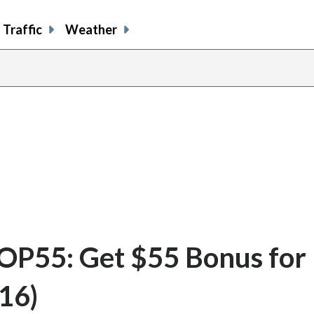
Traffic
Weather
P55: Get $55 Bonus for
16)