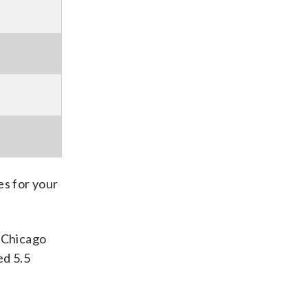
s for your
e Chicago
ed 5.5