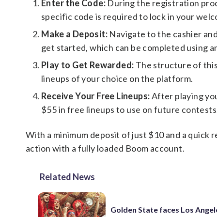
Enter the Code:
During the registration pro
specific code is required to lock in your wel
Make a Deposit:
Navigate to the cashier and
get started, which can be completed using 
Play to Get Rewarded:
The structure of this 
lineups of your choice on the platform.
Receive Your Free Lineups:
After playing you
$55 in free lineups to use on future contests
With a minimum deposit of just $10 and a quick re
action with a fully loaded Boom account.
Related News
Golden State faces Los Angel