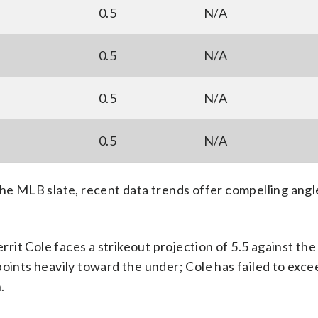
0.5
N/A
0.5
N/A
0.5
N/A
0.5
N/A
 MLB slate, recent data trends offer compelling angle
it Cole faces a strikeout projection of 5.5 against th
points heavily toward the under; Cole has failed to exce
.