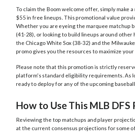
To claim the Boom welcome offer, simply make a m
$55 in free lineups. This promotional value provi
Whether you are eyeing the marquee matchup b
(41-28), or looking to build lineups around othe
the Chicago White Sox (38-32) and the Milwaukee
promo gives you the resources to maximize your d
Please note that this promotion is strictly rese
platform’s standard eligibility requirements. As l
ready to deploy for any of the upcoming baseball
How to Use This MLB DFS
Reviewing the top matchups and player projection
at the current consensus projections for some of