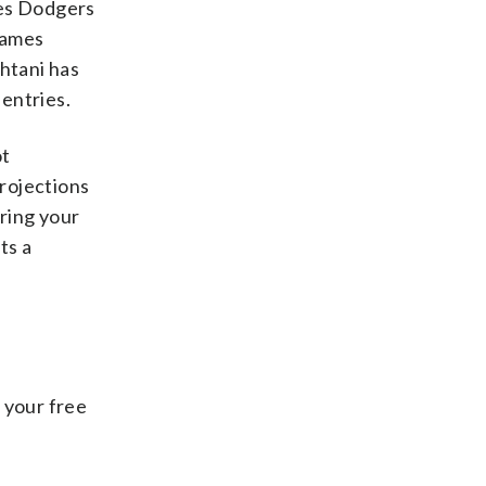
eles Dodgers
 games
Ohtani has
 entries.
ot
projections
ring your
ts a
 your free