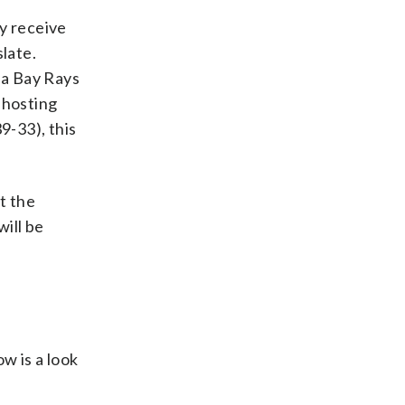
ly receive
late.
a Bay Rays
 hosting
9-33), this
t the
will be
w is a look