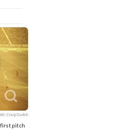
dit: Craig Dudek
first pitch