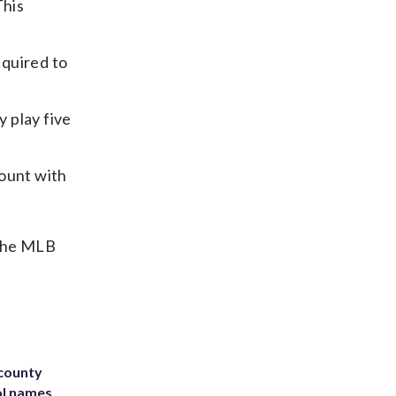
This
equired to
y play five
count with
 the MLB
 county
ol names