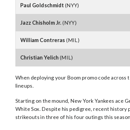
Paul Goldschmidt
(NYY)
Jazz Chisholm Jr.
(NYY)
William Contreras
(MIL)
Christian Yelich
(MIL)
When deploying your Boom promo code across the
lineups.
Starting on the mound, New York Yankees ace Gerr
White Sox. Despite his pedigree, recent history 
strikeouts in three of his four outings this season