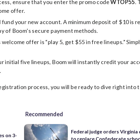
cess, ensure that you enter the promo code
WTOP55
. 
come offer.
 fund your new account. A minimum deposit of $10 is r
any of Boom’s secure payment methods.
welcome offer is “play 5, get $55 in free lineups.” Simpl
r initial five lineups, Boom will instantly credit your ac
.
gistration process, you will be ready to dive right into
Recommended
Federal judge orders Virginia
es on 3-
to replace Confederate scho