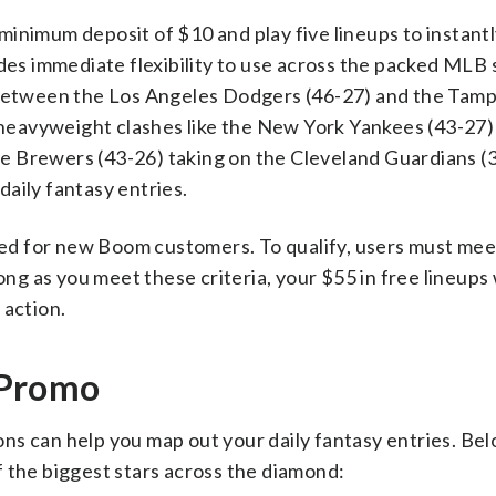
inimum deposit of $10 and play five lineups to instant
des immediate flexibility to use across the packed MLB s
etween the Los Angeles Dodgers (46-27) and the Tamp
r heavyweight clashes like the New York Yankees (43-27)
 Brewers (43-26) taking on the Cleveland Guardians (3
aily fantasy entries.
rved for new Boom customers. To qualify, users must mee
ong as you meet these criteria, your $55 in free lineups 
 action.
 Promo
s can help you map out your daily fantasy entries. Belo
 the biggest stars across the diamond: