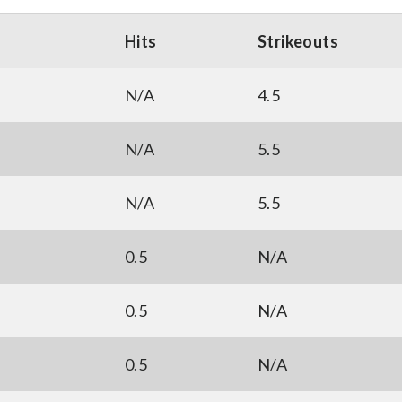
Hits
Strikeouts
N/A
4.5
N/A
5.5
N/A
5.5
0.5
N/A
0.5
N/A
0.5
N/A