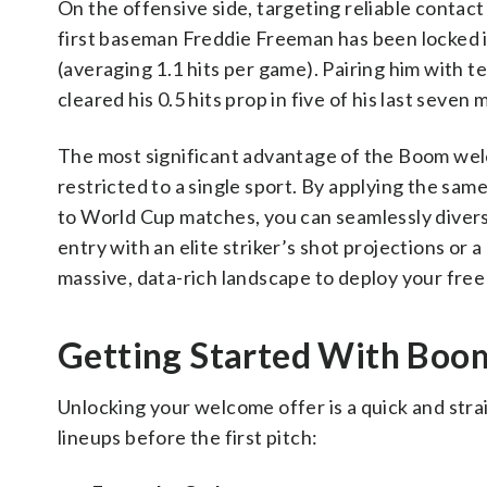
On the offensive side, targeting reliable contact
first baseman Freddie Freeman has been locked in 
(averaging 1.1 hits per game). Pairing him with 
cleared his 0.5 hits prop in five of his last seve
The most significant advantage of the Boom welcom
restricted to a single sport. By applying the sam
to World Cup matches, you can seamlessly divers
entry with an elite striker’s shot projections or 
massive, data-rich landscape to deploy your free
Getting Started With B
Unlocking your welcome offer is a quick and stra
lineups before the first pitch: