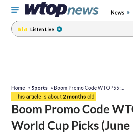
Click
News
to
toggle
Listen Live
navigation
menu.
Home
»
Sports
»
Boom Promo Code WTOP55:…
This article is about
2 months
old
Boom Promo Code WTO
World Cup Picks (June 