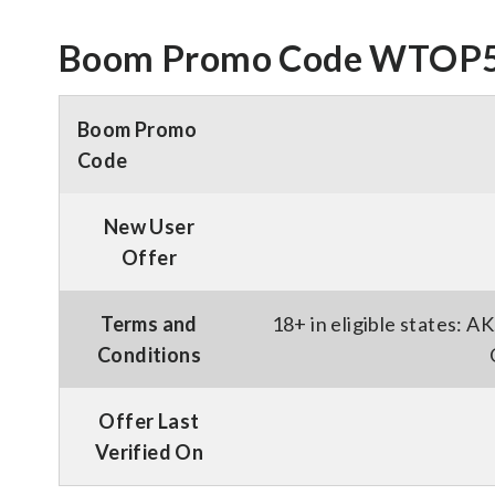
Boom Promo Code WTOP55:
Boom Promo
Code
New User
Offer
Terms and
18+ in eligible states: 
Conditions
Offer Last
Verified On