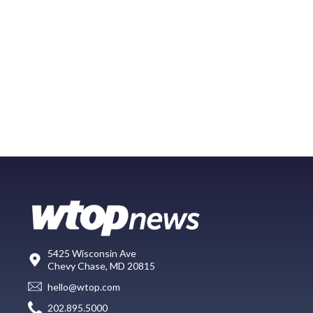
5425 Wisconsin Ave
Chevy Chase, MD 20815
hello@wtop.com
202.895.5000