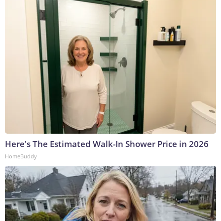
Here's The Estimated Walk-In Shower Price in 2026
HomeBuddy