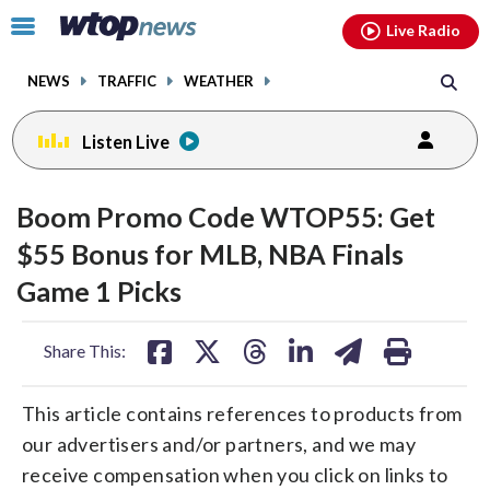
Email
facebook
instagram
x
tiktok
youtube
threads
Click
Live Radio
to
toggle
NEWS
TRAFFIC
WEATHER
navigation
menu.
Listen Live
Boom Promo Code WTOP55: Get
$55 Bonus for MLB, NBA Finals
Game 1 Picks
share
share
share
share
share
print
Share This:
on
on
on
on
on
facebook
X
threads
linkedin
email
This article contains references to products from
our advertisers and/or partners, and we may
receive compensation when you click on links to