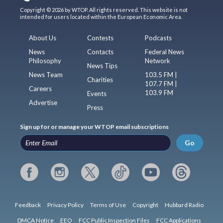
Copyright © 2026 by WTOP. All rights reserved. This website is not
intended for users located within the European Economic Area.
About Us
Contests
Podcasts
News
Contacts
Federal News
Philosophy
Network
News Tips
News Team
103.5 FM |
Charities
107.7 FM |
Careers
103.9 FM
Events
Advertise
Press
Sign up for or manage your WTOP email subscriptions
Go
Feedback
Privacy Policy
Terms of Use
Copyright
Hubbard Radio
DMCA Notice
EEO
FCC Public Inspection Files
FCC Applications