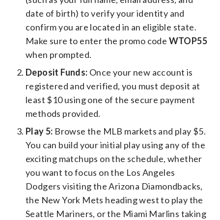
date of birth) to verify your identity and
confirm you are located in an eligible state.
Make sure to enter the promo code
WTOP55
when prompted.
Deposit Funds:
Once your new account is
registered and verified, you must deposit at
least $10 using one of the secure payment
methods provided.
Play 5:
Browse the MLB markets and play $5.
You can build your initial play using any of the
exciting matchups on the schedule, whether
you want to focus on the Los Angeles
Dodgers visiting the Arizona Diamondbacks,
the New York Mets heading west to play the
Seattle Mariners, or the Miami Marlins taking