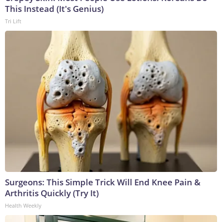
This Instead (It's Genius)
Tri Lift
Surgeons: This Simple Trick Will End Knee Pain &
Arthritis Quickly (Try It)
Health Weekly