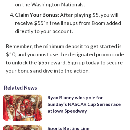
on the Washington Nationals.
Claim Your Bonus:
After playing $5, you will
receive $55 in free lineups from Boom added
directly to your account.
Remember, the minimum deposit to get started is
$10, and you must use the designated promo code
to unlock the $55 reward. Sign up today to secure
your bonus and dive into the action.
Related News
Ryan Blaney wins pole for
Sunday’s NASCAR Cup Series race
at Iowa Speedway
Sports Betting Line