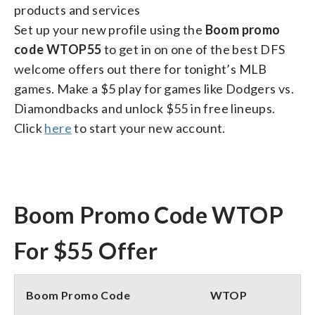
products and services
Set up your new profile using the
Boom promo
code WTOP55
to get in on one of the best DFS
welcome offers out there for tonight’s MLB
games. Make a $5 play for games like Dodgers vs.
Diamondbacks and unlock $55 in free lineups.
Click
here
to start your new account.
Boom Promo Code WTOP
For $55 Offer
Boom Promo Code
WTOP