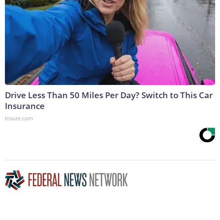
Drive Less Than 50 Miles Per Day? Switch to This Car
Insurance
Insure.com