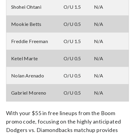
Shohei Ohtani
O/U 1.5
N/A
Mookie Betts
O/U 0.5
N/A
Freddie Freeman
O/U 1.5
N/A
Ketel Marte
O/U 0.5
N/A
Nolan Arenado
O/U 0.5
N/A
Gabriel Moreno
O/U 0.5
N/A
With your $55 in free lineups from the Boom
promo code, focusing on the highly anticipated
Dodgers vs. Diamondbacks matchup provides