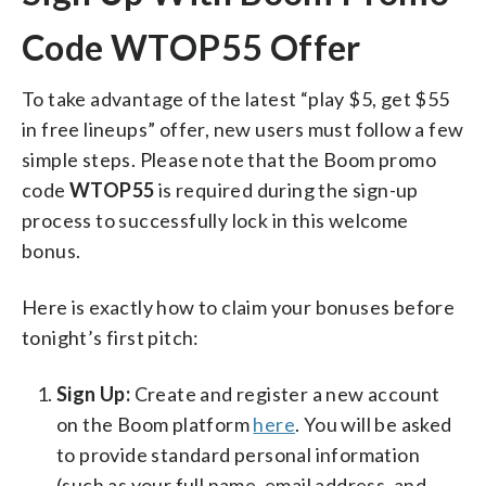
Code WTOP55 Offer
To take advantage of the latest “play $5, get $55
in free lineups” offer, new users must follow a few
simple steps. Please note that the Boom promo
code
WTOP55
is required during the sign-up
process to successfully lock in this welcome
bonus.
Here is exactly how to claim your bonuses before
tonight’s first pitch:
Sign Up:
Create and register a new account
on the Boom platform
here
. You will be asked
to provide standard personal information
(such as your full name, email address, and