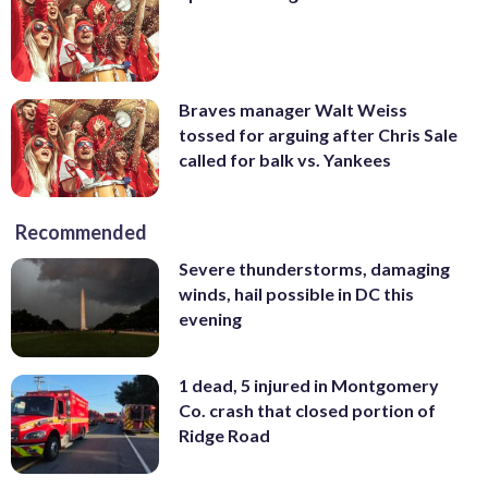
Braves manager Walt Weiss
tossed for arguing after Chris Sale
called for balk vs. Yankees
Recommended
Severe thunderstorms, damaging
winds, hail possible in DC this
evening
1 dead, 5 injured in Montgomery
Co. crash that closed portion of
Ridge Road