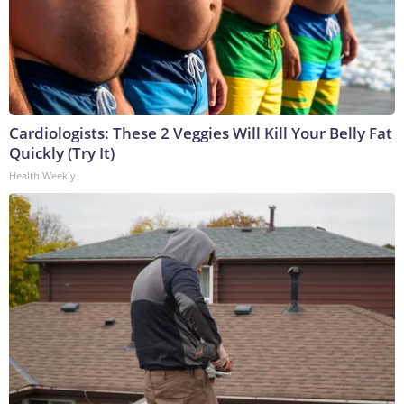
Cardiologists: These 2 Veggies Will Kill Your Belly Fat
Quickly (Try It)
Health Weekly