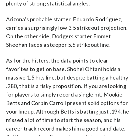
plenty of strong statistical angles.
Arizona’s probable starter, Eduardo Rodriguez,
carries a surprisingly low 3.5 strikeout projection.
On the other side, Dodgers starter Emmet
Sheehan faces a steeper 5.5 strikeout line.
As for the hitters, the data points to clear
favorites to get on base. Shohei Ohtani holds a
massive 1.5 hits line, but despite batting a healthy
.280, that is a risky proposition. If you are looking
for players to simply record a single hit, Mookie
Betts and Corbin Carroll present solid options for
your lineup. Although Betts is batting just .194, he
missed a lot of time to start the season, and his
career track record makes him a good candidate.