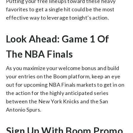
Putting your free lineups toward these heavy
favorites to get a single hit could be the most
effective way to leverage tonight’s action.
Look Ahead: Game 1 Of
The NBA Finals
As you maximize your welcome bonus and build
your entries on the Boom platform, keep an eye
out for upcoming NBA Finals markets to get in on
the action for the highly anticipated series
between the New York Knicks and the San
Antonio Spurs.
Sign Up With Boom Promo