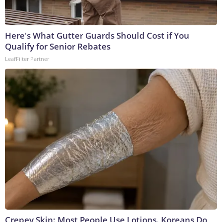
Here's What Gutter Guards Should Cost if You
Qualify for Senior Rebates
LeafFilter Partner
Crepey Skin: Most People Use Lotions. Koreans Do