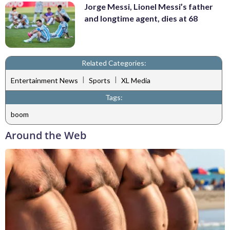
Jorge Messi, Lionel Messi’s father
and longtime agent, dies at 68
Related Categories:
|
|
Entertainment News
Sports
XL Media
Tags:
boom
Around the Web