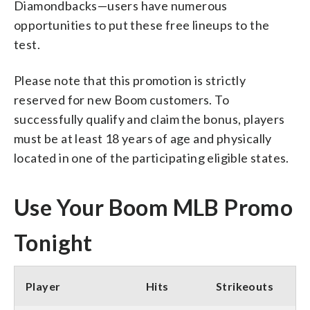
Diamondbacks—users have numerous
opportunities to put these free lineups to the
test.
Please note that this promotion is strictly
reserved for new Boom customers. To
successfully qualify and claim the bonus, players
must be at least 18 years of age and physically
located in one of the participating eligible states.
Use Your Boom MLB Promo
Tonight
Player
Hits
Strikeouts