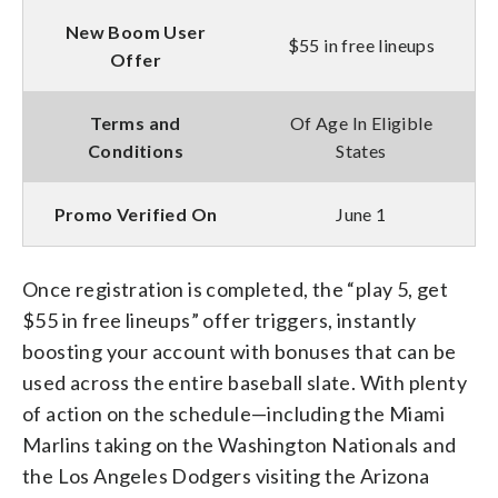
New Boom User
$55 in free lineups
Offer
Terms and
Of Age In Eligible
Conditions
States
Promo Verified On
June 1
Once registration is completed, the “play 5, get
$55 in free lineups” offer triggers, instantly
boosting your account with bonuses that can be
used across the entire baseball slate. With plenty
of action on the schedule—including the Miami
Marlins taking on the Washington Nationals and
the Los Angeles Dodgers visiting the Arizona