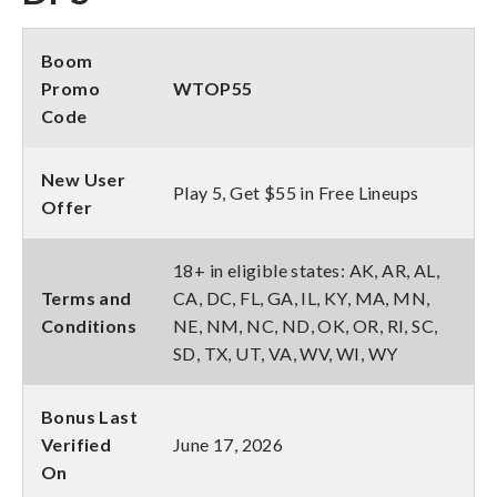
Boom
Promo
WTOP55
Code
New User
Play 5, Get $55 in Free Lineups
Offer
18+ in eligible states: AK, AR, AL,
Terms and
CA, DC, FL, GA, IL, KY, MA, MN,
Conditions
NE, NM, NC, ND, OK, OR, RI, SC,
SD, TX, UT, VA, WV, WI, WY
Bonus Last
Verified
June 17, 2026
On