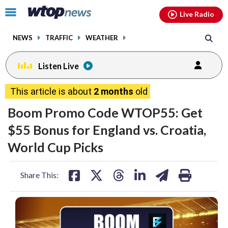
Email
facebook
instagram
x
tiktok
youtube
threads
Click
Live Radio
to
toggle
NEWS
TRAFFIC
WEATHER
navigation
menu.
Listen Live
This article is about
2 months
old
Boom Promo Code WTOP55: Get
$55 Bonus for England vs. Croatia,
World Cup Picks
share
share
share
share
share
print
Share This:
on
on
on
on
on
facebook
X
threads
linkedin
email