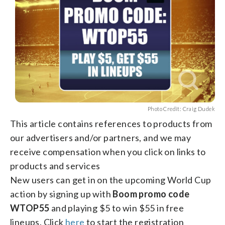
Photo Credit: Craig Dudek
This article contains references to products from
our advertisers and/or partners, and we may
receive compensation when you click on links to
products and services
New users can get in on the upcoming World Cup
action by signing up with
Boom promo code
WTOP55
and playing $5 to win $55 in free
lineups. Click
here
to start the registration