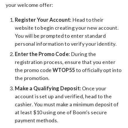
your welcome offer:
Register Your Account:
Head to their
website to begin creating your new account.
You will be prompted to enter standard
personal information to verify your identity.
Enter the Promo Code:
During the
registration process, ensure that you enter
the promo code
WTOP55
to officially opt into
the promotion.
Make a Qualifying Deposit:
Once your
account is set up and verified, head to the
cashier. You must make a minimum deposit of
at least $10 using one of Boom’s secure
payment methods.