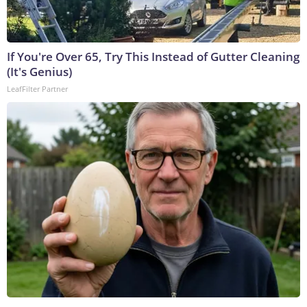
If You're Over 65, Try This Instead of Gutter Cleaning
(It's Genius)
LeafFilter Partner