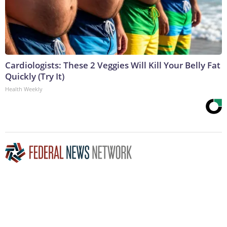
Cardiologists: These 2 Veggies Will Kill Your Belly Fat
Quickly (Try It)
Health Weekly