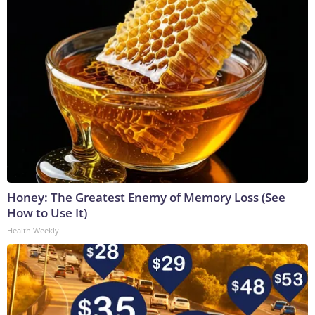
Honey: The Greatest Enemy of Memory Loss (See
How to Use It)
Health Weekly