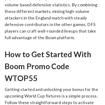
volume-based defensive statistics. By combining
these different markets, mixing high-volume
attackers in the England match with steady
defensive contributors in the other games, DFS
players can craft well-rounded lineups that take
full advantage of the Boom platform.
How to Get Started With
Boom Promo Code
WTOP55
Getting started and unlocking your bonus for the
upcoming World Cup fixtures is a simple process.
Follow these straightforward steps to activate