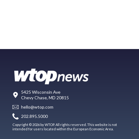
5425 Wisconsin Ave
Chevy Chase, MD 20815
hello@wtop.com
202.895.5000
Copyright © 2026 by WTOP. All rights reserved. This website is not
intended for users located within the European Economic Area.