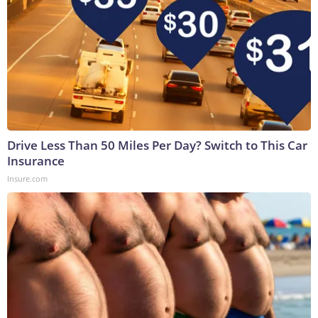
Drive Less Than 50 Miles Per Day? Switch to This Car
Insurance
Insure.com