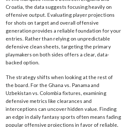
Croatia, the data suggests focusing heavily on
offensive output. Evaluating player projections
for shots on target and overall offensive
generation provides a reliable foundation for your
entries. Rather than relying on unpredictable
defensive clean sheets, targeting the primary
playmakers on both sides offers a clear, data-
backed option.
The strategy shifts when looking at the rest of
the board. For the Ghana vs. Panama and
Uzbekistan vs. Colombia fixtures, examining
defensive metrics like clearances and
interceptions can uncover hidden value. Finding
an edge in daily fantasy sports often means fading
popular offensive projections in favor of reliable,