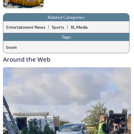
Related Categories:
|
|
Entertainment News
Sports
XL Media
Tags:
boom
Around the Web