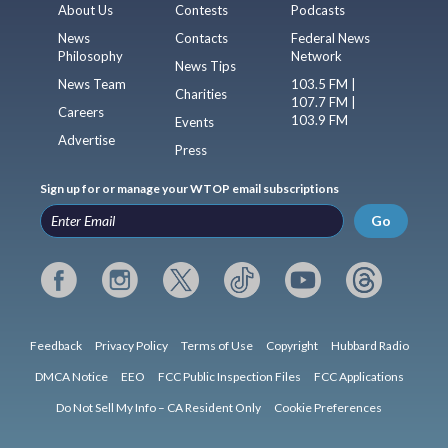
About Us
Contests
Podcasts
News
Contacts
Federal News
Philosophy
Network
News Tips
News Team
103.5 FM |
Charities
107.7 FM |
Careers
103.9 FM
Events
Advertise
Press
Sign up for or manage your WTOP email subscriptions
Go
Feedback
Privacy Policy
Terms of Use
Copyright
Hubbard Radio
DMCA Notice
EEO
FCC Public Inspection Files
FCC Applications
Do Not Sell My Info – CA Resident Only
Cookie Preferences