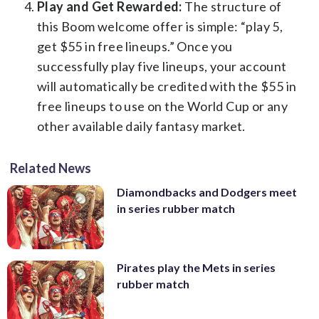
Play and Get Rewarded:
The structure of
this Boom welcome offer is simple: “play 5,
get $55 in free lineups.” Once you
successfully play five lineups, your account
will automatically be credited with the $55 in
free lineups to use on the World Cup or any
other available daily fantasy market.
Related News
Diamondbacks and Dodgers meet
in series rubber match
Pirates play the Mets in series
rubber match