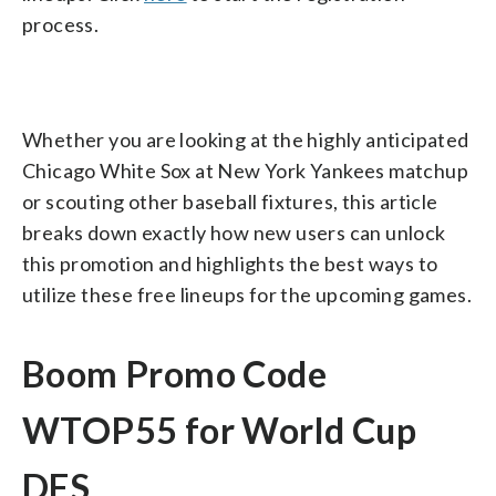
process.
Whether you are looking at the highly anticipated
Chicago White Sox at New York Yankees matchup
or scouting other baseball fixtures, this article
breaks down exactly how new users can unlock
this promotion and highlights the best ways to
utilize these free lineups for the upcoming games.
Boom Promo Code
WTOP55 for World Cup
DFS