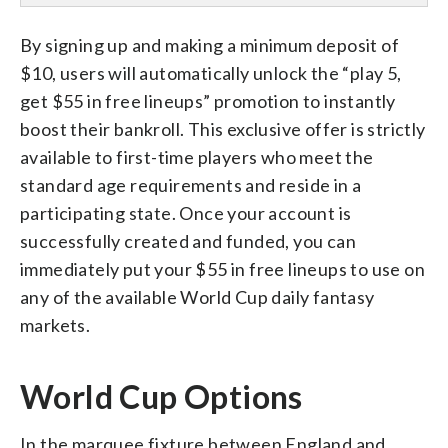
By signing up and making a minimum deposit of
$10, users will automatically unlock the “play 5,
get $55 in free lineups” promotion to instantly
boost their bankroll. This exclusive offer is strictly
available to first-time players who meet the
standard age requirements and reside in a
participating state. Once your account is
successfully created and funded, you can
immediately put your $55 in free lineups to use on
any of the available World Cup daily fantasy
markets.
World Cup Options
In the marquee fixture between England and