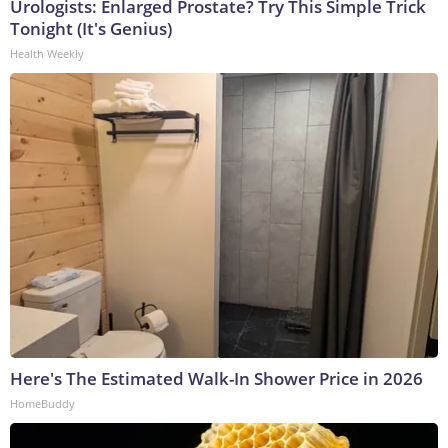
Urologists: Enlarged Prostate? Try This Simple Trick
Tonight (It's Genius)
Health Weekly
Here's The Estimated Walk-In Shower Price in 2026
HomeBuddy