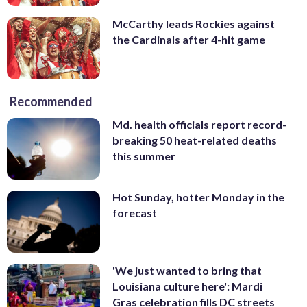
McCarthy leads Rockies against
the Cardinals after 4-hit game
Recommended
Md. health officials report record-
breaking 50 heat-related deaths
this summer
Hot Sunday, hotter Monday in the
forecast
'We just wanted to bring that
Louisiana culture here': Mardi
Gras celebration fills DC streets