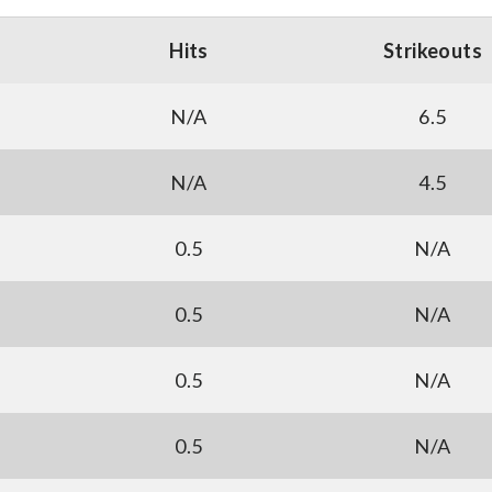
Hits
Strikeouts
N/A
6.5
N/A
4.5
0.5
N/A
0.5
N/A
0.5
N/A
0.5
N/A