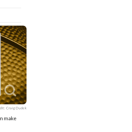
dit: Craig Dudek
an make