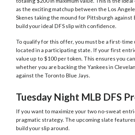
totaling $200 in maximum value. This is the idea
as the exciting matchup between the Los Angeles
Skenes taking the mound for Pittsburgh against 
build your ideal DFS slip with confidence.
To qualify for this offer, you must be a first-t
located in a participating state. If your first en
value up to $100 per token. This ensures you can 
whether you are backing the Yankees in Cleveland 
against the Toronto Blue Jays.
Tuesday Night MLB DFS Pr
If you want to maximize your two no-sweat entrie
pragmatic strategy. The upcoming slate features
build your slip around.