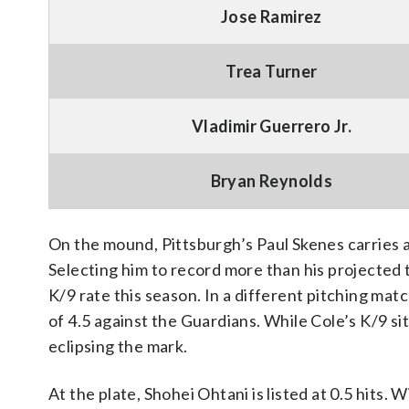
Jose Ramirez
Trea Turner
Vladimir Guerrero Jr.
Bryan Reynolds
On the mound, Pittsburgh’s Paul Skenes carries a
Selecting him to record more than his projected 
K/9 rate this season. In a different pitching matc
of 4.5 against the Guardians. While Cole’s K/9 si
eclipsing the mark.
At the plate, Shohei Ohtani is listed at 0.5 hits. 