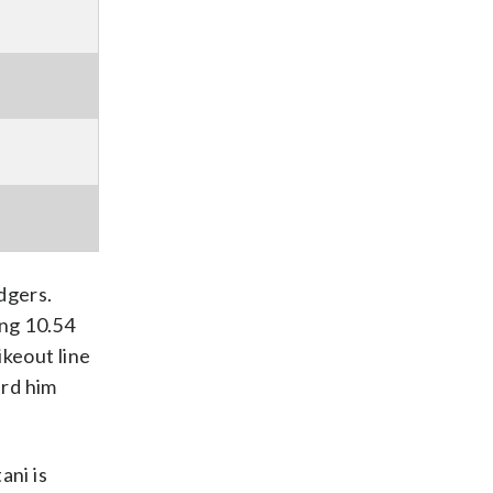
dgers.
ing 10.54
ikeout line
ard him
ani is