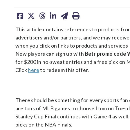
share
share
share
share
share
print
on
on
on
on
on
This article contains references to products fro
facebook
X
threads
linkedin
email
advertisers and/or partners, and we may receiv
when you click on links to products and services
New players can sign up with
Betr promo code
for $200 in no-sweat entries and a free pick on 
Click
here
to redeem this offer.
There should be something for every sports fan 
are tons of MLB games to choose from on Tuesd
Stanley Cup Final continues with Game 4 as wel
picks on the NBA Finals.