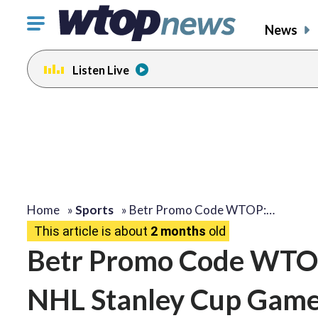
Click
News
to
toggle
Listen Live
navigation
menu.
Home
»
Sports
»
Betr Promo Code WTOP:…
This article is about
2 months
old
Betr Promo Code WTOP
NHL Stanley Cup Game