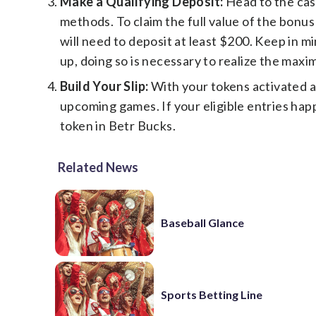
Make a Qualifying Deposit:
Head to the cas
methods. To claim the full value of the bonus
will need to deposit at least $200. Keep in mi
up, doing so is necessary to realize the max
Build Your Slip:
With your tokens activated a
upcoming games. If your eligible entries hap
token in Betr Bucks.
Related News
Baseball Glance
Sports Betting Line