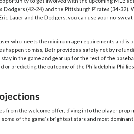
l opportunity to get involved with the upcoming MLB ac
 Dodgers (42-24) and the Pittsburgh Pirates (34-32). 
Eric Lauer and the Dodgers, you can use your no-sweat 
ime user who meets the minimum age requirements and is p
tries happen to miss, Betr provides a safety net by refund
stay in the game and gear up for the rest of the basebal
or predicting the outcome of the Philadelphia Phillies’
ojections
s from the welcome offer, diving into the player prop m
 some of the game’s brightest stars and most dominant