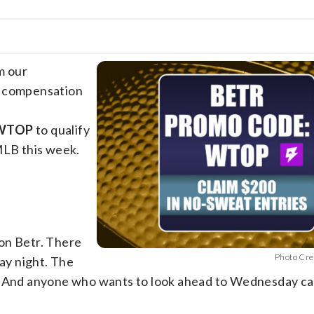
m our
e compensation
 WTOP
to qualify
MLB this week.
on Betr. There
Photo Cre
ay night. The
l. And anyone who wants to look ahead to Wednesday c