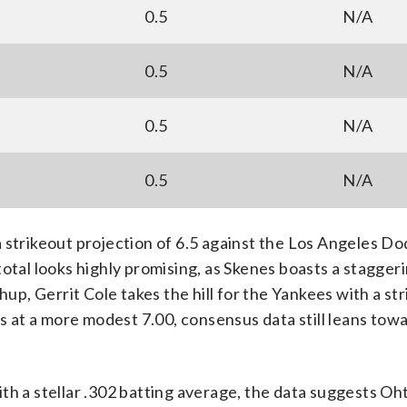
0.5
N/A
0.5
N/A
0.5
N/A
0.5
N/A
 strikeout projection of 6.5 against the Los Angeles Do
total looks highly promising, as Skenes boasts a stagger
hup, Gerrit Cole takes the hill for the Yankees with a str
ts at a more modest 7.00, consensus data still leans tow
With a stellar .302 batting average, the data suggests Oht