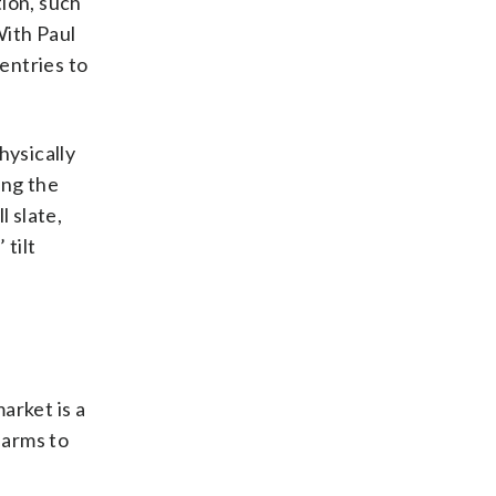
tion, such
With Paul
entries to
hysically
ing the
l slate,
 tilt
arket is a
 arms to