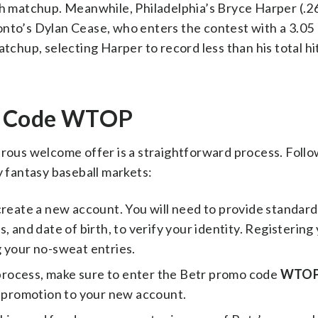
ugh matchup. Meanwhile, Philadelphia’s Bryce Harper (.2
onto’s Dylan Cease, who enters the contest with a 3.05
atchup, selecting Harper to record less than his total hi
o Code WTOP
erous welcome offer is a straightforward process. Foll
y fantasy baseball markets:
 create a new account. You will need to provide standar
, and date of birth, to verify your identity. Registering
ng your no-sweat entries.
process, make sure to enter the Betr promo code
WTO
e promotion to your new account.