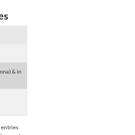
es
ona) & in
 entries