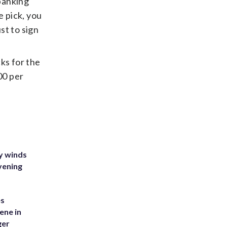
banking
e pick, you
st to sign
ks for the
00 per
y winds
vening
es
ene in
ger