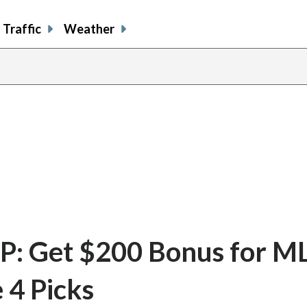
Traffic
Weather
: Get $200 Bonus for M
 4 Picks