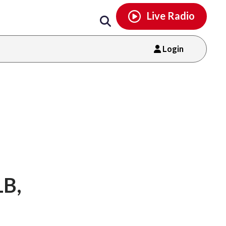
Email
facebook
instagram
x
tiktok
youtube
threads
Live Radio
Login
LB,