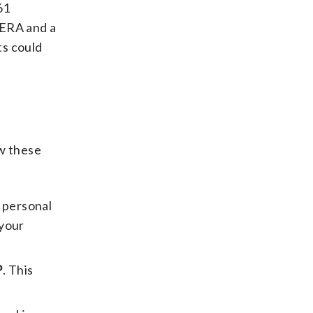
61
 ERA and a
ts could
ow these
d personal
 your
P
. This