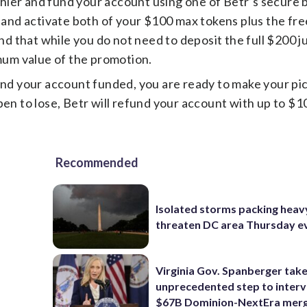
hier and fund your account using one of Betr’s secure 
 and activate both of your $100 max tokens plus the fre
nd that while you do not need to deposit the full $200 ju
imum value of the promotion.
nd your account funded, you are ready to make your pic
pen to lose, Betr will refund your account with up to $1
Recommended
Isolated storms packing heav
threaten DC area Thursday e
Virginia Gov. Spanberger tak
unprecedented step to interv
$67B Dominion-NextEra mer