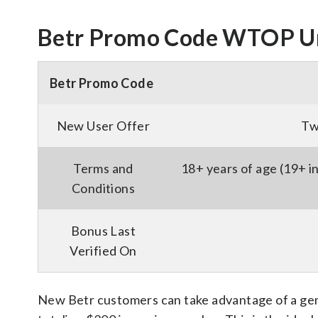
Betr Promo Code WTOP Unl
Betr Promo Code
New User Offer
Tw
Terms and
18+ years of age (19+ i
Conditions
Bonus Last
Verified On
New Betr customers can take advantage of a ge