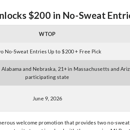
ocks $200 in No-Sweat Entri
WTOP
o No-Sweat Entries Up to $200 + Free Pick
n Alabama and Nebraska, 21+ in Massachusetts and Ariz
participating state
June 9, 2026
nerous welcome promotion that provides two no-sweat