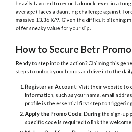
heavily favored to record a knock, even in a to
average) faces a daunting challenge against Tor
massive 13.36 K/9. Given the difficult pitching m
offer sneaky value for your slip.
How to Secure Betr Prom
Ready to step into the action? Claiming this gen
steps to unlock your bonus and dive into the dail
Register an Account:
Visit their website to
information, such as your name, email address
profile is the essential first step to triggeri
Apply the Promo Code:
During the sign-up 
specific code is required to link the welcom