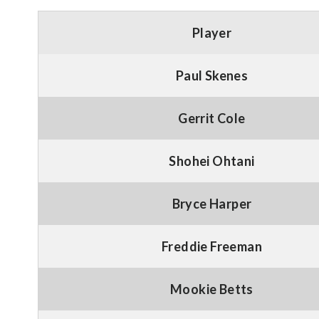
Player
Paul Skenes
Gerrit Cole
Shohei Ohtani
Bryce Harper
Freddie Freeman
Mookie Betts