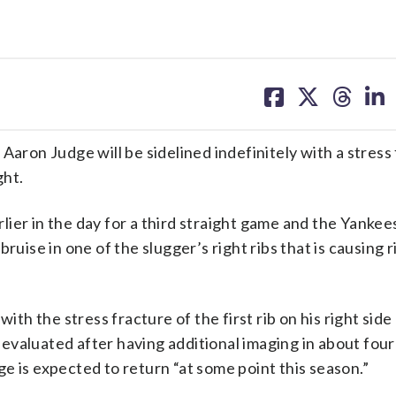
share
share
share
sh
on
on
on
on
facebook
X
threa
lin
 Aaron Judge will be sidelined indefinitely with a stress
ght.
ier in the day for a third straight game and the Yanke
ruise in one of the slugger’s right ribs that is causing r
 the stress fracture of the first rib on his right side 
e-evaluated after having additional imaging in about four 
e is expected to return “at some point this season.”