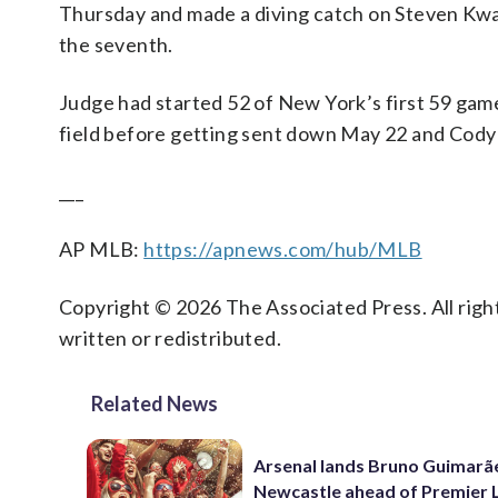
Thursday and made a diving catch on Steven Kwan
the seventh.
Judge had started 52 of New York’s first 59 games
field before getting sent down May 22 and Cody 
___
AP MLB:
https://apnews.com/hub/MLB
Copyright © 2026 The Associated Press. All right
written or redistributed.
Related News
Arsenal lands Bruno Guimarã
Newcastle ahead of Premier 