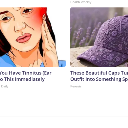
Health Weekly
 You Have Tinnitus (Ear
These Beautiful Caps Tu
Do This Immediately
Outfit Into Something Sp
 Daily
Peoasis