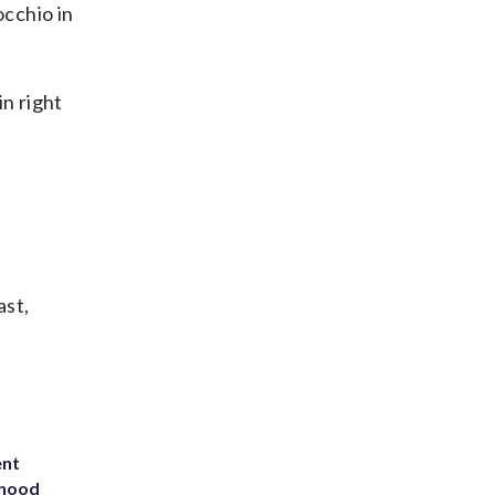
cchio in
in right
ast,
ent
rhood