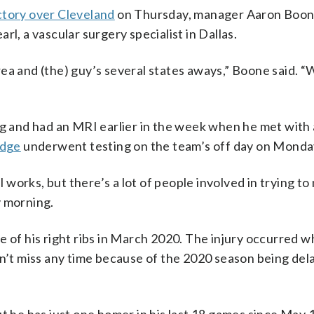
ctory over Cleveland
on Thursday, manager Aaron Boone
l, a vascular surgery specialist in Dallas.
 area and (the) guy’s several states aways,” Boone said. “
 and had an MRI earlier in the week when he met with 
udge
underwent testing on the team’s off day on Monda
ll works, but there’s a lot of people involved in trying t
y morning.
e of his right ribs in March 2020. The injury occurred 
dn’t miss any time because of the 2020 season being del