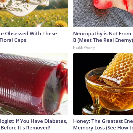
e Obsessed With These
Neuropathy is Not From
Floral Caps
B (Meet The Real Enemy)
Health Weekly
ogist: If You Have Diabetes,
Honey: The Greatest En
 Before It's Removed!
Memory Loss (See How to