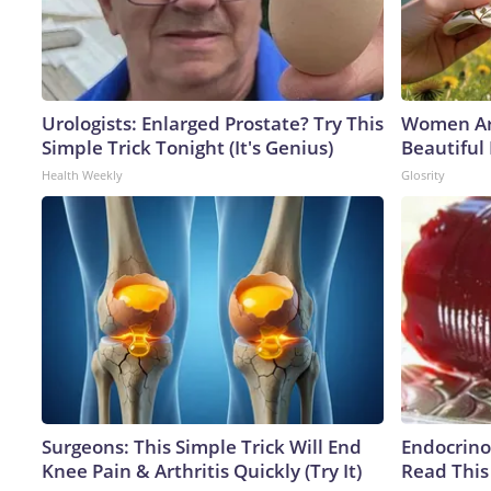
Urologists: Enlarged Prostate? Try This
Women Ar
Simple Trick Tonight (It's Genius)
Beautiful 
Health Weekly
Glosrity
Surgeons: This Simple Trick Will End
Endocrinol
Knee Pain & Arthritis Quickly (Try It)
Read This