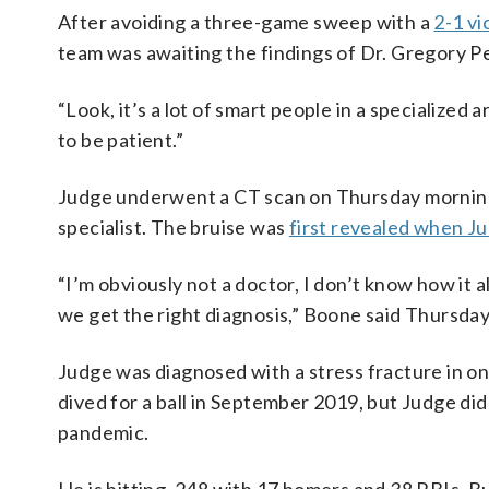
After avoiding a three-game sweep with a
2-1 vi
team was awaiting the findings of Dr. Gregory Pear
“Look, it’s a lot of smart people in a specialized
to be patient.”
Judge underwent a CT scan on Thursday morning
specialist. The bruise was
first revealed when J
“I’m obviously not a doctor, I don’t know how it a
we get the right diagnosis,” Boone said Thursda
Judge was diagnosed with a stress fracture in on
dived for a ball in September 2019, but Judge di
pandemic.