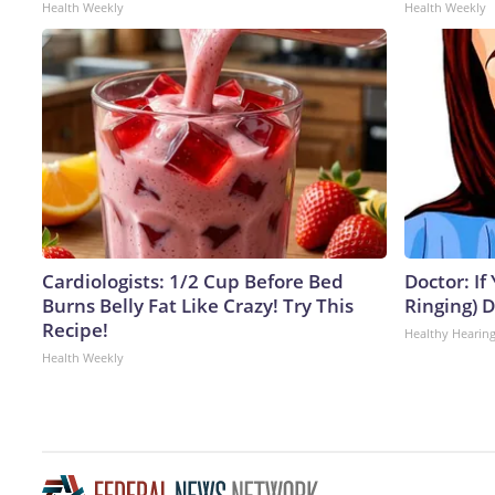
Health Weekly
Health Weekly
Cardiologists: 1/2 Cup Before Bed
Doctor: If
Burns Belly Fat Like Crazy! Try This
Ringing) 
Recipe!
Healthy Hearing
Health Weekly