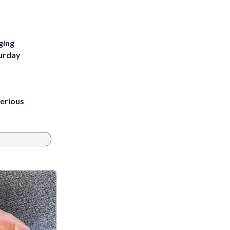
m
ging
turday
erious