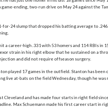
ut he has just one homer in his last 18 games since May 
a game-ending, two-run drive on May 24 against the T
-for-24 slump that dropped his batting average to .246
ning.
hit a career-high .331 with 53 homers and 114 RBIs in 
exor strain in his right elbow that he sustained on a th
njection and did not require offseason surgery.
ton played 17 games in the outfield. Stanton has been 
aking live at-bats on the field Wednesday, though he was 
t Cleveland and has made four starts in right field sinc
dline. Max Schuemann made his first career start in righ