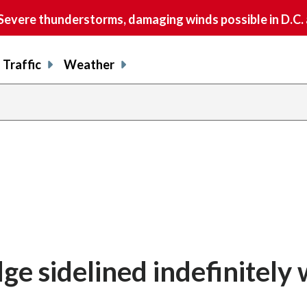
vere thunderstorms, damaging winds possible in D.C.
Traffic
Weather
e sidelined indefinitely 