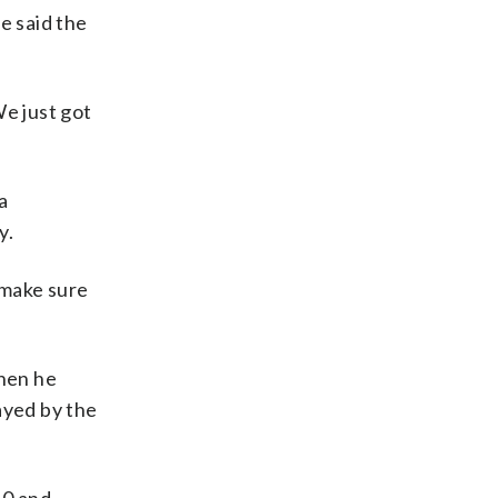
 said the
We just got
a
y.
o make sure
when he
ayed by the