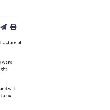
are
share
print
on
ds
kedin
email
 fracture of
es were
ight
and will
to six