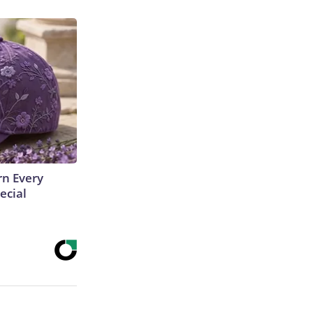
rn Every
ecial