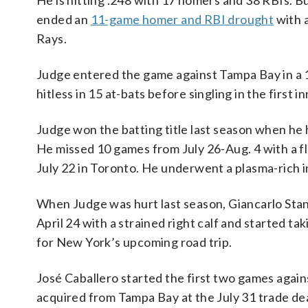
He is hitting .248 with 17 homers and 38 RBIs. B
ended an
11-game homer and RBI drought
with 
Rays.
Judge entered the game against Tampa Bay in a 1
hitless in 15 at-bats before singling in the first in
Judge won the batting title last season when he 
He missed 10 games from July 26-Aug. 4 with a fl
July 22 in Toronto. He underwent a plasma-rich i
When Judge was hurt last season, Giancarlo Stan
April 24 with a strained right calf and started t
for New York’s upcoming road trip.
José Caballero started the first two games agains
acquired from Tampa Bay at the July 31 trade dea