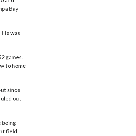
10 and
ampa Bay
. He was
152 games.
row to home
out since
ruled out
e being
t field