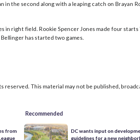
 in the second along with a leaping catch on Brayan Ro
 in right field. Rookie Spencer Jones made four starts 
Bellinger has started two games.
s reserved. This material may not be published, broadc
Recommended
es from
DC wants input on developm
League
guidelines for a new neighbo