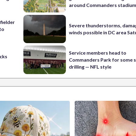
around Commanders stadiu
fielder
Severe thunderstorms, dama
to
winds possible in DC area Sa
Service members head to
cks
Commanders Park for some s
drilling — NFL style