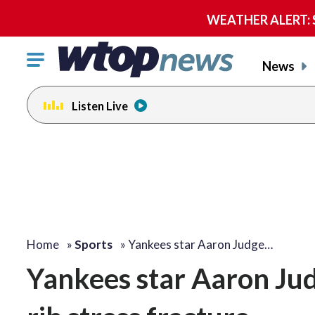
WEATHER ALERT: Se
Click
News
to
toggle
Listen Live
navigation
menu.
Home
»
Sports
»
Yankees star Aaron Judge…
Yankees star Aaron Judg