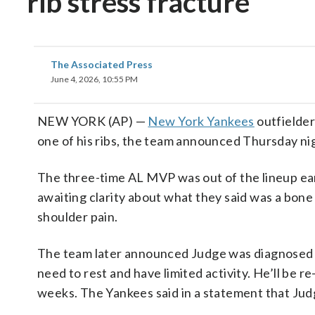
rib stress fracture
The Associated Press
June 4, 2026, 10:55 PM
NEW YORK (AP) —
New York Yankees
outfielder
one of his ribs, the team announced Thursday ni
The three-time AL MVP was out of the lineup earl
awaiting clarity about what they said was a bone b
shoulder pain.
The team later announced Judge was diagnosed with
need to rest and have limited activity. He’ll be r
weeks. The Yankees said in a statement that Judg