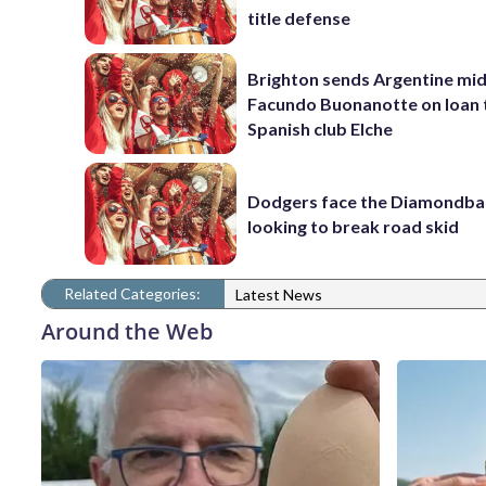
title defense
Brighton sends Argentine mid
Facundo Buonanotte on loan 
Spanish club Elche
Dodgers face the Diamondba
looking to break road skid
Related Categories:
Latest News
Around the Web