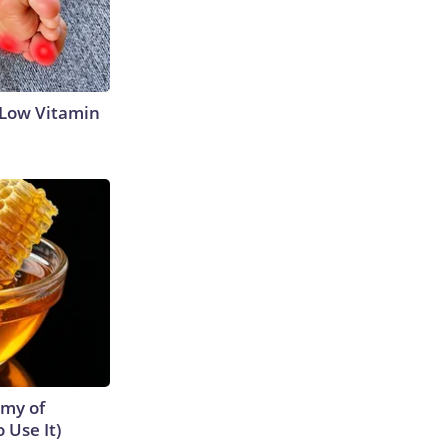
 Low Vitamin
emy of
 Use It)